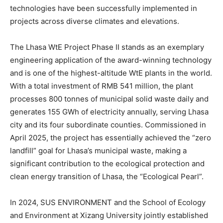
technologies have been successfully implemented in
projects across diverse climates and elevations.
The Lhasa WtE Project Phase II stands as an exemplary
engineering application of the award-winning technology
and is one of the highest-altitude WtE plants in the world.
With a total investment of RMB 541 million, the plant
processes 800 tonnes of municipal solid waste daily and
generates 155 GWh of electricity annually, serving Lhasa
city and its four subordinate counties. Commissioned in
April 2025, the project has essentially achieved the “zero
landfill” goal for Lhasa’s municipal waste, making a
significant contribution to the ecological protection and
clean energy transition of Lhasa, the “Ecological Pearl”.
In 2024, SUS ENVIRONMENT and the School of Ecology
and Environment at Xizang University jointly established