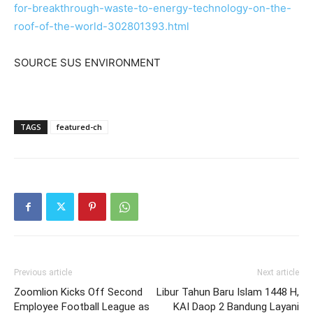
for-breakthrough-waste-to-energy-technology-on-the-
roof-of-the-world-302801393.html
SOURCE SUS ENVIRONMENT
TAGS
featured-ch
Previous article
Next article
Zoomlion Kicks Off Second
Libur Tahun Baru Islam 1448 H,
Employee Football League as
KAI Daop 2 Bandung Layani