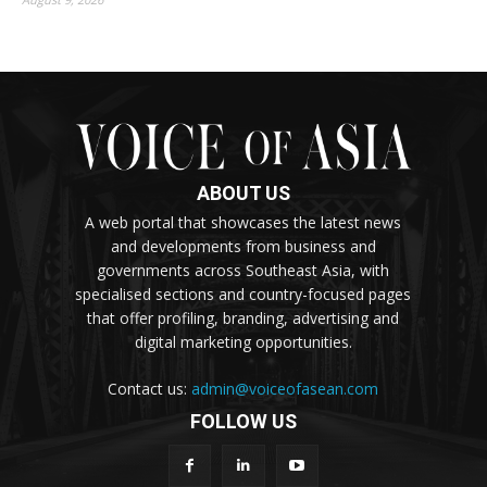
ABOUT US
A web portal that showcases the latest news
and developments from business and
governments across Southeast Asia, with
specialised sections and country-focused pages
that offer profiling, branding, advertising and
digital marketing opportunities.
Contact us:
admin@voiceofasean.com
FOLLOW US