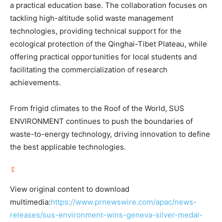
a practical education base. The collaboration focuses on
tackling high-altitude solid waste management
technologies, providing technical support for the
ecological protection of the Qinghai-Tibet Plateau, while
offering practical opportunities for local students and
facilitating the commercialization of research
achievements.
From frigid climates to the Roof of the World, SUS
ENVIRONMENT continues to push the boundaries of
waste-to-energy technology, driving innovation to define
the best applicable technologies.
View original content to download
multimedia:
https://www.prnewswire.com/apac/news-
releases/sus-environment-wins-geneva-silver-medal-