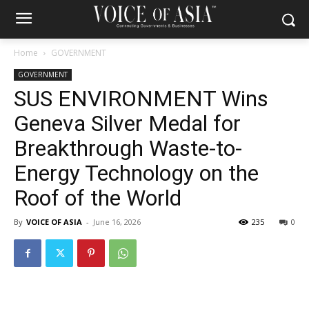
Home
GOVERNMENT
GOVERNMENT
SUS ENVIRONMENT Wins
Geneva Silver Medal for
Breakthrough Waste-to-
Energy Technology on the
Roof of the World
By
VOICE OF ASIA
-
June 16, 2026
235
0