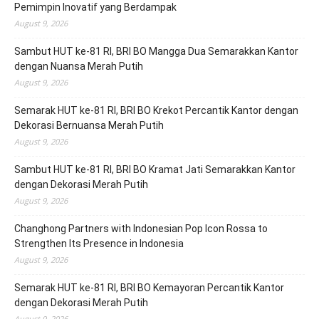
Pemimpin Inovatif yang Berdampak
August 9, 2026
Sambut HUT ke-81 RI, BRI BO Mangga Dua Semarakkan Kantor
dengan Nuansa Merah Putih
August 9, 2026
Semarak HUT ke-81 RI, BRI BO Krekot Percantik Kantor dengan
Dekorasi Bernuansa Merah Putih
August 9, 2026
Sambut HUT ke-81 RI, BRI BO Kramat Jati Semarakkan Kantor
dengan Dekorasi Merah Putih
August 9, 2026
Changhong Partners with Indonesian Pop Icon Rossa to
Strengthen Its Presence in Indonesia
August 9, 2026
Semarak HUT ke-81 RI, BRI BO Kemayoran Percantik Kantor
dengan Dekorasi Merah Putih
August 9, 2026