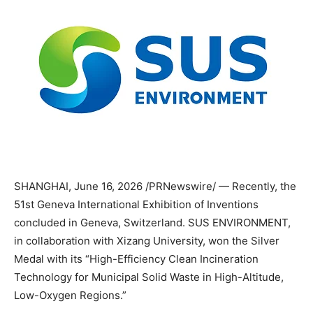
SHANGHAI
,
June 16, 2026
/PRNewswire/ — Recently, the
51st Geneva International Exhibition of Inventions
concluded in Geneva, Switzerland. SUS ENVIRONMENT,
in collaboration with Xizang University, won the Silver
Medal with its “High-Efficiency Clean Incineration
Technology for Municipal Solid Waste in High-Altitude,
Low-Oxygen Regions.”