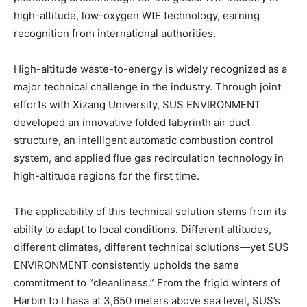
high-altitude, low-oxygen WtE technology, earning
recognition from international authorities.
High-altitude waste-to-energy is widely recognized as a
major technical challenge in the industry. Through joint
efforts with Xizang University, SUS ENVIRONMENT
developed an innovative folded labyrinth air duct
structure, an intelligent automatic combustion control
system, and applied flue gas recirculation technology in
high-altitude regions for the first time.
The applicability of this technical solution stems from its
ability to adapt to local conditions. Different altitudes,
different climates, different technical solutions—yet SUS
ENVIRONMENT consistently upholds the same
commitment to “cleanliness.” From the frigid winters of
Harbin to Lhasa at 3,650 meters above sea level, SUS’s