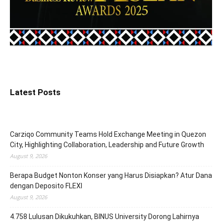
Latest Posts
Carziqo Community Teams Hold Exchange Meeting in Quezon
City, Highlighting Collaboration, Leadership and Future Growth
August 9, 2026
Berapa Budget Nonton Konser yang Harus Disiapkan? Atur Dana
dengan Deposito FLEXI
August 9, 2026
4.758 Lulusan Dikukuhkan, BINUS University Dorong Lahirnya