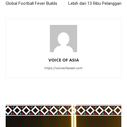
Global Football Fever Builds
Lebih dari 13 Ribu Pelanggan
VOICE OF ASIA
https://voiceofasean.com