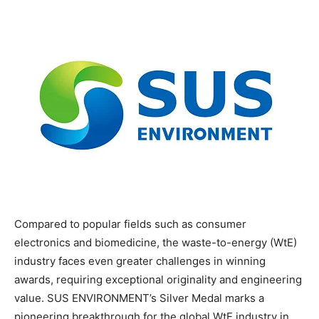
Compared to popular fields such as consumer
electronics and biomedicine, the waste-to-energy (WtE)
industry faces even greater challenges in winning
awards, requiring exceptional originality and engineering
value. SUS ENVIRONMENT’s Silver Medal marks a
pioneering breakthrough for the global WtE industry in