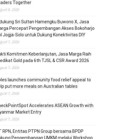
eaders Together
gust 8, 2026
dukung Sri Sultan Hamengku Buwono X, Jasa
arga Percepat Pengembangan Akses Bokoharjo
l Jogja-Solo untuk Dukung Konektivitas DIY
gust 7, 2026
kti Komitmen Keberlanjutan, Jasa Marga Raih
edikat Gold pada 6th TJSL & CSR Award 2026
gust 7, 2026
les launches community food relief appeal to
lp put more meals on Australian tables
gust 7, 2026
heckPointSpot Accelerates ASEAN Growth with
yanmar Market Entry
gust 7, 2026
T RPN, Entitas PTPN Group bersama BPDP
ukung Pengembangan UMKM melalui Workshop