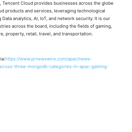
e, Tencent Cloud provides businesses across the globe
ud products and services, leveraging technological
ta analytics, AI, IoT, and network security. It is our
ries across the board, including the fields of gaming,
 property, retail, travel, and transportation.
ia:
https://www.prnewswire.com/apac/news-
-across-three-mongodb-categories-in-apac-gaming-