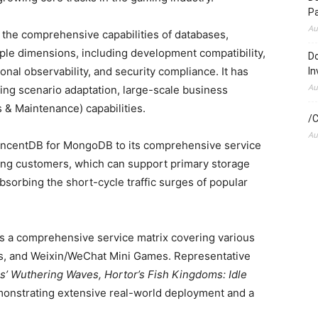
P
Au
ts the comprehensive capabilities of databases,
le dimensions, including development compatibility,
Do
ional observability, and security compliance. It has
In
Au
ing scenario adaptation, large-scale business
s & Maintenance) capabilities.
/C
Au
TencentDB for MongoDB to its comprehensive service
ming customers, which can support primary storage
bsorbing the short-cycle traffic surges of popular
 a comprehensive service matrix covering various
, and Weixin/WeChat Mini Games. Representative
’ Wuthering Waves, Hortor’s Fish Kingdoms: Idle
onstrating extensive real-world deployment and a