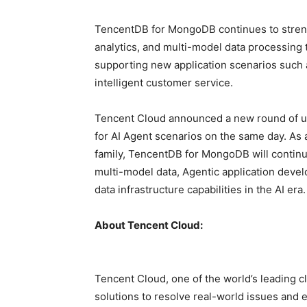
TencentDB for MongoDB continues to strength
analytics, and multi-model data processing 
supporting new application scenarios such
intelligent customer service.
Tencent Cloud announced a new round of up
for AI Agent scenarios on the same day. As
family, TencentDB for MongoDB will contin
multi-model data, Agentic application devel
data infrastructure capabilities in the AI
era.
About Tencent Cloud:
Tencent Cloud, one of the world’s leading c
solutions to resolve real-world issues and e