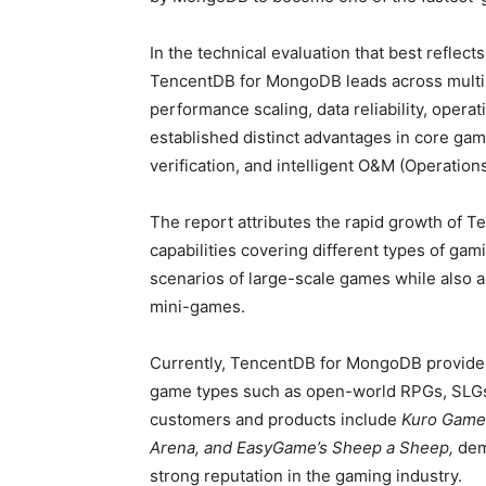
In the technical evaluation that best reflec
TencentDB for MongoDB leads across multip
performance scaling, data reliability, operat
established distinct advantages in core gam
verification, and intelligent O&M (Operation
The report attributes the rapid growth of 
capabilities covering different types of ga
scenarios of large-scale games while also a
mini-games.
Currently, TencentDB for MongoDB provides
game types such as open-world RPGs, SLGs
customers and products include
Kuro Games
Arena, and EasyGame’s Sheep a Sheep,
dem
strong reputation in the gaming industry.