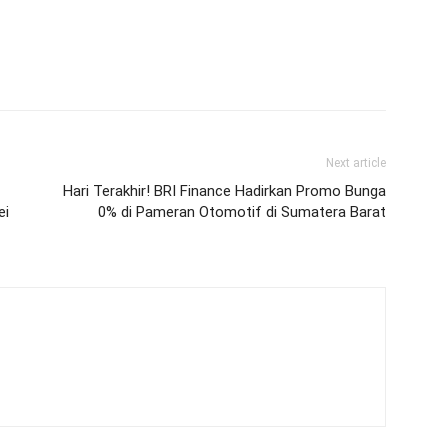
Next article
Hari Terakhir! BRI Finance Hadirkan Promo Bunga
ei
0% di Pameran Otomotif di Sumatera Barat