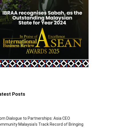
atest Posts
om Dialogue to Partnerships: Asia CEO
mmunity Malaysia’s Track Record of Bringing