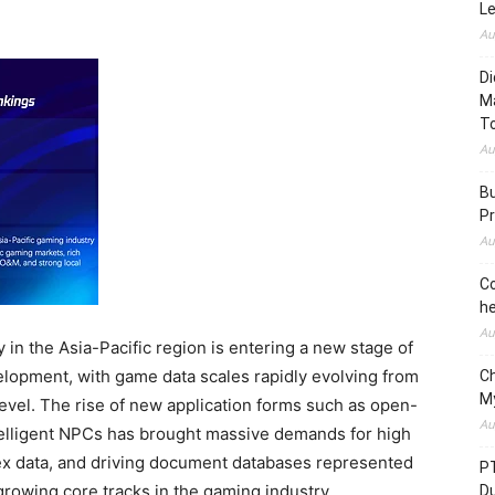
L
Au
Di
M
To
Au
Bu
Pr
Au
Co
he
Au
 in the Asia-Pacific region is entering a new stage of
elopment, with game data scales rapidly evolving from
C
M
level. The rise of new application forms such as open-
Au
elligent NPCs has brought massive demands for high
ex data, and driving document databases represented
P
owing core tracks in the gaming industry.
D