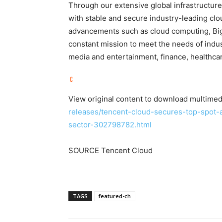
Through our extensive global infrastructur
with stable and secure industry-leading clo
advancements such as cloud computing, Big Da
constant mission to meet the needs of indust
media and entertainment, finance, healthcare,
View original content to download multimed
releases/tencent-cloud-secures-top-spot
sector-302798782.html
SOURCE Tencent Cloud
TAGS
featured-ch