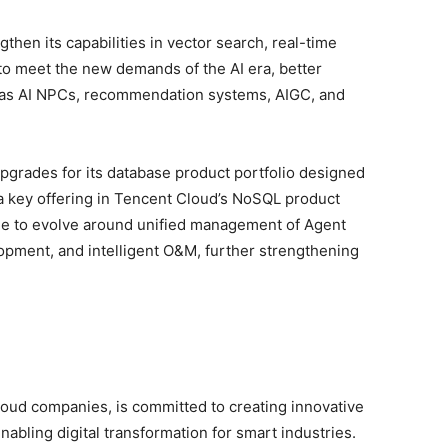
en its capabilities in vector search, real-time
to meet the new demands of the AI era, better
 as AI NPCs, recommendation systems, AIGC, and
grades for its database product portfolio designed
 a key offering in Tencent Cloud’s NoSQL product
ue to evolve around unified management of Agent
opment, and intelligent O&M, further strengthening
loud companies, is committed to creating innovative
nabling digital transformation for smart industries.