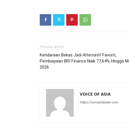
Previous article
Kendaraan Bekas Jadi Alternatif Favorit,
Pembiayaan BRI Finance Naik 77,64% Hingga M
2026
VOICE OF ASIA
https://voiceofasean.com