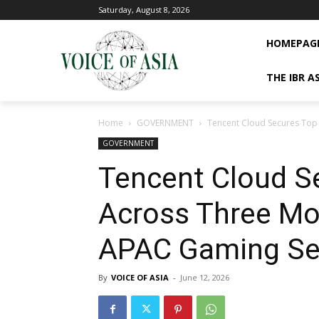
Saturday, August 8, 2026
HOMEPAG
THE IBR A
Home
GOVERNMENT
Tencent Cloud Secures Top
GOVERNMENT
Tencent Cloud S
Across Three Mo
APAC Gaming Se
By
VOICE OF ASIA
-
June 12, 2026