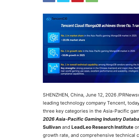
SHENZHEN, China
,
June 12, 2026
/PRNews
leading technology company Tencent, today
three key categories in the Asia-Pacific g
2026 Asia-Pacific Gaming Industry Datab
Sullivan
and
LeadLeo Research Institute
on
growth rate, and comprehensive technical c