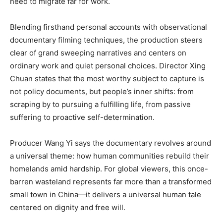
need to migrate far for work.
Blending firsthand personal accounts with observational
documentary filming techniques, the production steers
clear of grand sweeping narratives and centers on
ordinary work and quiet personal choices. Director Xing
Chuan states that the most worthy subject to capture is
not policy documents, but people’s inner shifts: from
scraping by to pursuing a fulfilling life, from passive
suffering to proactive self-determination.
Producer Wang Yi says the documentary revolves around
a universal theme: how human communities rebuild their
homelands amid hardship. For global viewers, this once-
barren wasteland represents far more than a transformed
small town in China—it delivers a universal human tale
centered on dignity and free will.