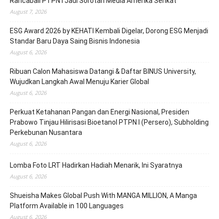
Rancabali PTPN I Jadi Sorotan Media Amerika Serikat
August 7, 2026
ESG Award 2026 by KEHATI Kembali Digelar, Dorong ESG Menjadi
Standar Baru Daya Saing Bisnis Indonesia
August 6, 2026
Ribuan Calon Mahasiswa Datangi & Daftar BINUS University,
Wujudkan Langkah Awal Menuju Karier Global
August 6, 2026
Perkuat Ketahanan Pangan dan Energi Nasional, Presiden
Prabowo Tinjau Hilirisasi Bioetanol PTPN I (Persero), Subholding
Perkebunan Nusantara
August 6, 2026
Lomba Foto LRT Hadirkan Hadiah Menarik, Ini Syaratnya
August 6, 2026
Shueisha Makes Global Push With MANGA MILLION, A Manga
Platform Available in 100 Languages
August 6, 2026