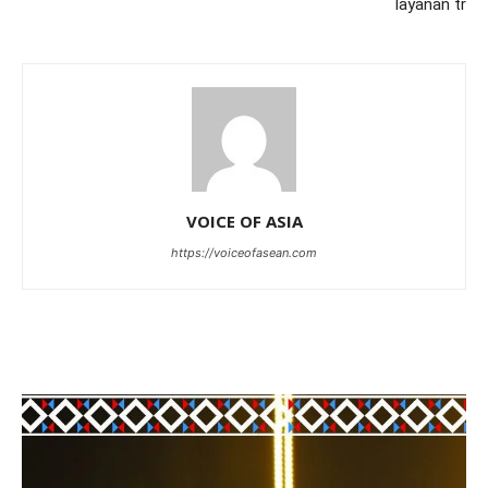
layanan tr
VOICE OF ASIA
https://voiceofasean.com