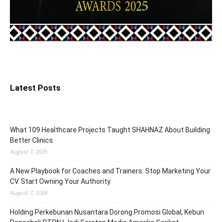
Latest Posts
What 109 Healthcare Projects Taught SHAHNAZ About Building
Better Clinics
August 7, 2026
A New Playbook for Coaches and Trainers: Stop Marketing Your
CV. Start Owning Your Authority.
August 7, 2026
Holding Perkebunan Nusantara Dorong Promosi Global, Kebun