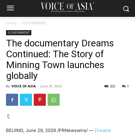
Home
GOVERNMENT
GOVERNMENT
The documentary Dreams
Continued: The Story of
Minning Town launches
globally
By
VOICE OF ASIA
-
June 29, 2026
202
0
BEIJING
,
June 29, 2026
/PRNewswire/ —
Dreams