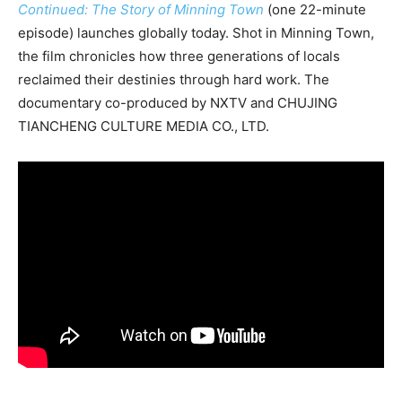
Continued: The Story of Minning Town
(one 22-minute
episode) launches globally today. Shot in Minning Town,
the film chronicles how three generations of locals
reclaimed their destinies through hard work. The
documentary co-produced by NXTV and CHUJING
TIANCHENG CULTURE MEDIA CO., LTD.