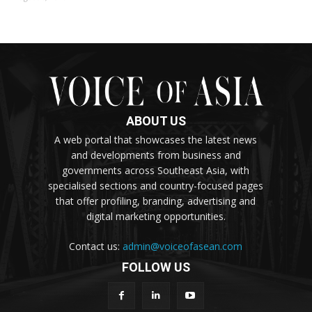
ABOUT US
A web portal that showcases the latest news
and developments from business and
governments across Southeast Asia, with
specialised sections and country-focused pages
that offer profiling, branding, advertising and
digital marketing opportunities.
Contact us:
admin@voiceofasean.com
FOLLOW US