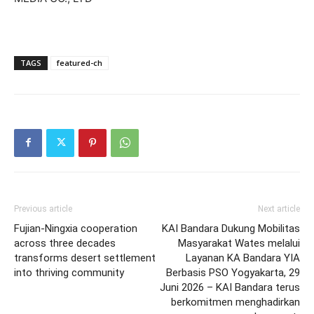
TAGS
featured-ch
Previous article
Next article
Fujian-Ningxia cooperation
KAI Bandara Dukung Mobilitas
across three decades
Masyarakat Wates melalui
transforms desert settlement
Layanan KA Bandara YIA
into thriving community
Berbasis PSO Yogyakarta, 29
Juni 2026 – KAI Bandara terus
berkomitmen menghadirkan