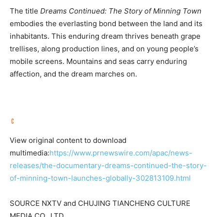
The title
Dreams Continued: The Story of Minning Town
embodies the everlasting bond between the land and its
inhabitants. This enduring dream thrives beneath grape
trellises, along production lines, and on young people’s
mobile screens. Mountains and seas carry enduring
affection, and the dream marches on.
View original content to download
multimedia:
https://www.prnewswire.com/apac/news-
releases/the-documentary-dreams-continued-the-story-
of-minning-town-launches-globally-302813109.html
SOURCE NXTV and CHUJING TIANCHENG CULTURE
MEDIA CO., LTD