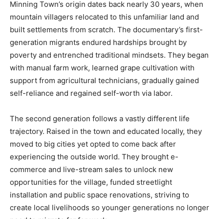
Minning Town’s origin dates back nearly 30 years, when
mountain villagers relocated to this unfamiliar land and
built settlements from scratch. The documentary’s first-
generation migrants endured hardships brought by
poverty and entrenched traditional mindsets. They began
with manual farm work, learned grape cultivation with
support from agricultural technicians, gradually gained
self-reliance and regained self-worth via labor.
The second generation follows a vastly different life
trajectory. Raised in the town and educated locally, they
moved to big cities yet opted to come back after
experiencing the outside world. They brought e-
commerce and live-stream sales to unlock new
opportunities for the village, funded streetlight
installation and public space renovations, striving to
create local livelihoods so younger generations no longer