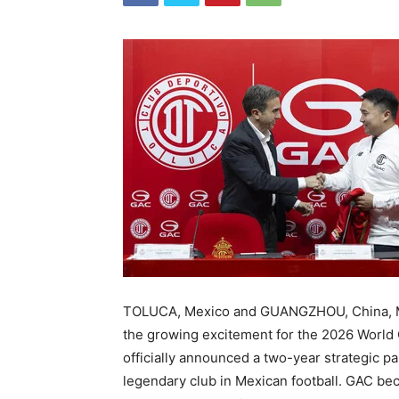
TOLUCA, Mexico and GUANGZHOU, China
,
the growing excitement for the 2026 World 
officially announced a two-year strategic p
legendary club in Mexican football. GAC bec