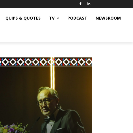
QUIPS & QUOTES
TV
PODCAST
NEWSROOM