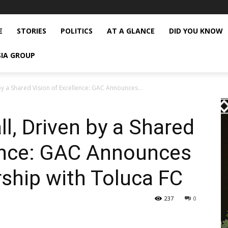
E
STORIES
POLITICS
AT A GLANCE
DID YOU KNOW
SIA GROUP
by a Shared Vision of Excellence: GAC Announces...
l, Driven by a Shared
lence: GAC Announces
rship with Toluca FC
237
0