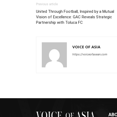
Previous article
United Through Football, Inspired by a Mutual
Vision of Excellence: GAC Reveals Strategic
Partnership with Toluca FC
VOICE OF ASIA
https://voiceofasean.com
ABO