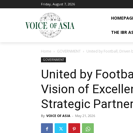
Friday, August 7, 2026
HOMEPAG
THE IBR A
Home
GOVERNMENT
United by Football, Driven 
GOVERNMENT
United by Footbal
Vision of Excel
Strategic Partne
By
VOICE OF ASIA
-
May 21, 2026