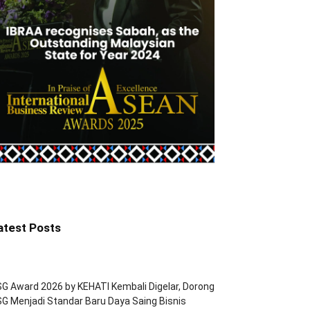
atest Posts
G Award 2026 by KEHATI Kembali Digelar, Dorong
G Menjadi Standar Baru Daya Saing Bisnis