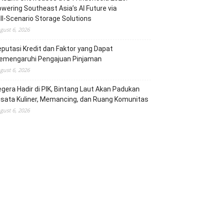
wering Southeast Asia’s AI Future via
ll‑Scenario Storage Solutions
gust 6, 2026
putasi Kredit dan Faktor yang Dapat
emengaruhi Pengajuan Pinjaman
gust 6, 2026
gera Hadir di PIK, Bintang Laut Akan Padukan
sata Kuliner, Memancing, dan Ruang Komunitas
gust 6, 2026