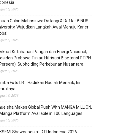
donesia
gust 6, 2026
buan Calon Mahasiswa Datangi & Daftar BINUS
iversity, Wujudkan Langkah Awal Menuju Karier
obal
gust 6, 2026
rkuat Ketahanan Pangan dan Energi Nasional,
esiden Prabowo Tinjau Hilirisasi Bioetanol PTPN
(Persero), Subholding Perkebunan Nusantara
gust 6, 2026
mba Foto LRT Hadirkan Hadiah Menarik, Ini
yaratnya
gust 6, 2026
hueisha Makes Global Push With MANGA MILLION,
Manga Platform Available in 100 Languages
gust 6, 2026
KSEMI Showcases at DTI Indonesia 2026: