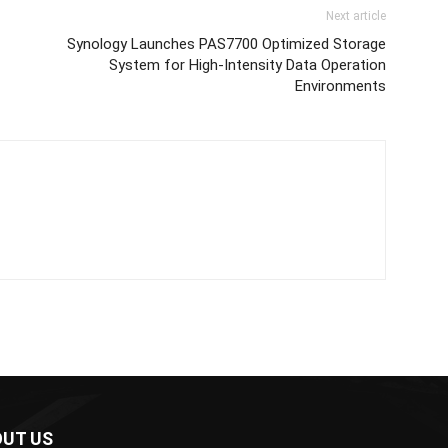
Next article
Synology Launches PAS7700 Optimized Storage
System for High-Intensity Data Operation
Environments
UT US