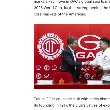
marks a key move in GAC’s global sports ma
2026 World Cup, further strengthening the b
core markets of the Americas.
Toluca FC is an iconic club with a rich histo
its founding in 1917, the club’s values of ex