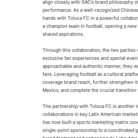
align closely with GAC’s brand philosophy of 
performance. As a well-recognized Chinese
hands with Toluca FC in a powerful collabor
a champion team in football, opening a new 
shared aspirations.
Through this collaboration, the two parties w
exclusive fan experiences and special even
approachable and authentic manner, they wil
fans. Leveraging football as a cultural plat
coverage brand reach, further strengthen it
Mexico, and complete the crucial transition 
The partnership with Toluca FC is another 
collaborations in key Latin American market
has now built a sports marketing matrix cove
single-point sponsorship to a coordinated 