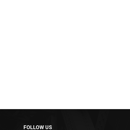
FOLLOW US