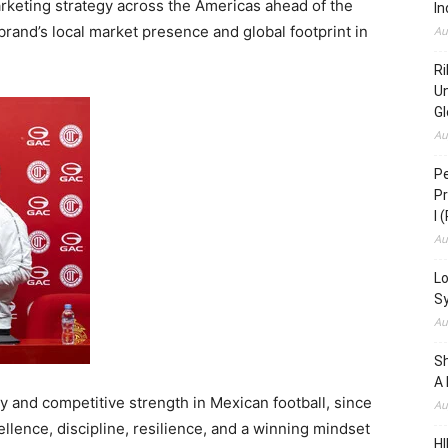
rketing strategy across the Americas ahead of the
In
rand’s local market presence and global footprint in
Au
Ri
Un
Gl
Au
Pe
Pr
I 
Au
Lo
S
Au
S
A 
ry and competitive strength in Mexican football, since
Au
cellence, discipline, resilience, and a winning mindset
HI