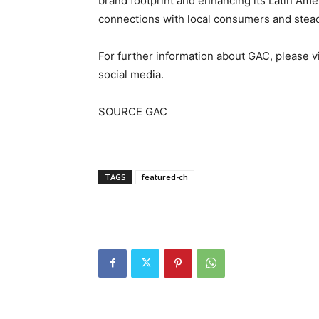
brand footprint and enhancing its Latin Am
connections with local consumers and steadi
For further information about GAC, please vi
social media.
SOURCE GAC
TAGS
featured-ch