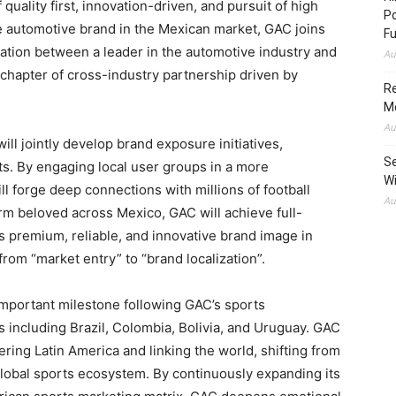
quality first, innovation-driven, and pursuit of high
Po
 automotive brand in the Mexican market, GAC joins
Fu
ation between a leader in the automotive industry and
Au
chapter of cross-industry partnership driven by
Re
M
Au
ill jointly develop brand exposure initiatives,
Se
ts. By engaging local user groups in a more
Wi
l forge deep connections with millions of football
Au
form beloved across Mexico, GAC will achieve full-
s premium, reliable, and innovative brand image in
from “market entry” to “brand localization”.
important milestone following GAC’s sports
s including Brazil, Colombia, Bolivia, and Uruguay. GAC
ring Latin America and linking the world, shifting from
global sports ecosystem. By continuously expanding its