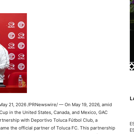
L
May 21, 2026
/PRNewswire/ — On May 19, 2026, amid
Cup in the United States, Canada, and Mexico, GAC
artnership with Deportivo Toluca Fútbol Club, a
ES
ame the official partner of Toluca FC. This partnership
ES