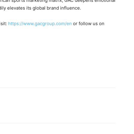
erican sports marketing matrix, GAC deepens emotional
ly elevates its global brand influence.
sit:
https://www.gacgroup.com/en
or follow us on