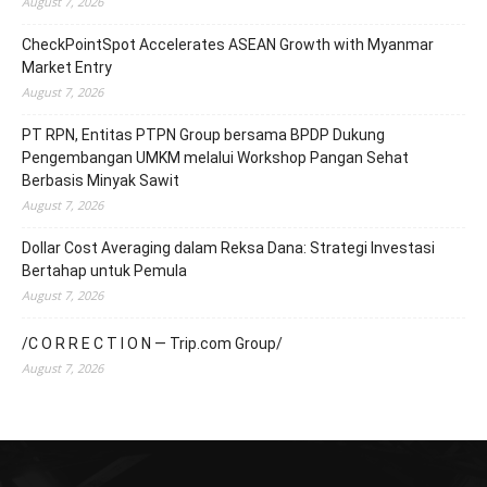
August 7, 2026
CheckPointSpot Accelerates ASEAN Growth with Myanmar
Market Entry
August 7, 2026
PT RPN, Entitas PTPN Group bersama BPDP Dukung
Pengembangan UMKM melalui Workshop Pangan Sehat
Berbasis Minyak Sawit
August 7, 2026
Dollar Cost Averaging dalam Reksa Dana: Strategi Investasi
Bertahap untuk Pemula
August 7, 2026
/C O R R E C T I O N — Trip.com Group/
August 7, 2026