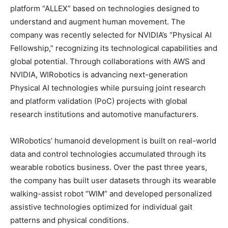
platform “ALLEX” based on technologies designed to
understand and augment human movement. The
company was recently selected for NVIDIA’s “Physical AI
Fellowship,” recognizing its technological capabilities and
global potential. Through collaborations with AWS and
NVIDIA, WIRobotics is advancing next-generation
Physical AI technologies while pursuing joint research
and platform validation (PoC) projects with global
research institutions and automotive manufacturers.
WIRobotics’ humanoid development is built on real-world
data and control technologies accumulated through its
wearable robotics business. Over the past three years,
the company has built user datasets through its wearable
walking-assist robot “WIM” and developed personalized
assistive technologies optimized for individual gait
patterns and physical conditions.