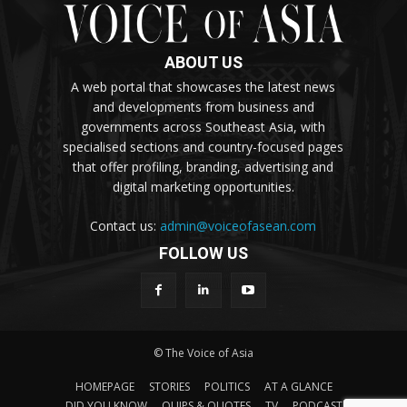
ABOUT US
A web portal that showcases the latest news
and developments from business and
governments across Southeast Asia, with
specialised sections and country-focused pages
that offer profiling, branding, advertising and
digital marketing opportunities.
Contact us:
admin@voiceofasean.com
FOLLOW US
© The Voice of Asia
HOMEPAGE
STORIES
POLITICS
AT A GLANCE
DID YOU KNOW
QUIPS & QUOTES
TV
PODCAST