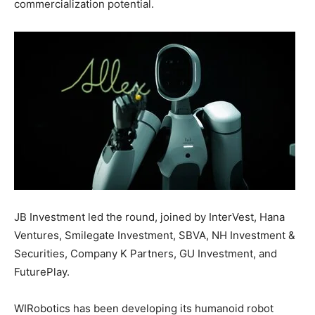
commercialization potential.
JB Investment led the round, joined by InterVest, Hana
Ventures, Smilegate Investment, SBVA, NH Investment &
Securities, Company K Partners, GU Investment, and
FuturePlay.
WIRobotics has been developing its humanoid robot