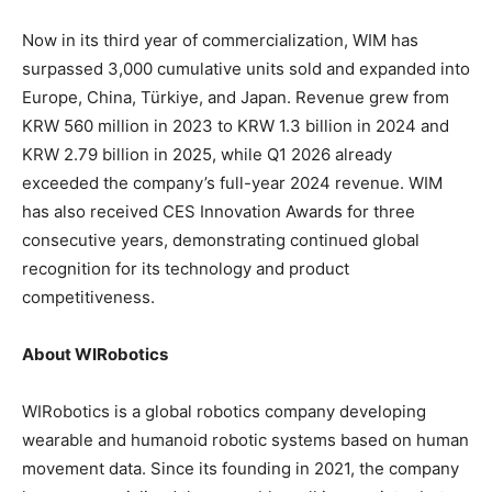
Now in its third year of commercialization, WIM has
surpassed 3,000 cumulative units sold and expanded into
Europe, China, Türkiye, and Japan. Revenue grew from
KRW 560 million in 2023 to KRW 1.3 billion in 2024 and
KRW 2.79 billion in 2025, while Q1 2026 already
exceeded the company’s full-year 2024 revenue. WIM
has also received CES Innovation Awards for three
consecutive years, demonstrating continued global
recognition for its technology and product
competitiveness.
About WIRobotics
WIRobotics is a global robotics company developing
wearable and humanoid robotic systems based on human
movement data. Since its founding in 2021, the company