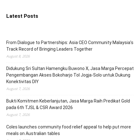
Latest Posts
From Dialogue to Partnerships: Asia CEO Community Malaysia’s
Track Record of Bringing Leaders Together
August 8, 2026
Didukung Sri Sultan Hamengku Buwono X, Jasa Marga Percepat
Pengembangan Akses Bokoharjo Tol Jogja-Solo untuk Dukung
Konektivitas DIY
August 7, 2026
Bukti Komitmen Keberlanjutan, Jasa Marga Raih Predikat Gold
pada 6th TJSL & CSR Award 2026
August 7, 2026
Coles launches community food relief appeal to help put more
meals on Australian tables