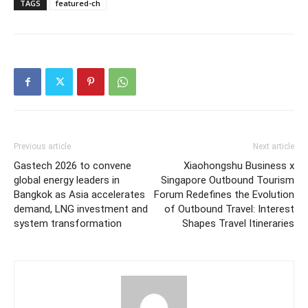
TAGS
featured-ch
Previous article
Next article
Gastech 2026 to convene
Xiaohongshu Business x
global energy leaders in
Singapore Outbound Tourism
Bangkok as Asia accelerates
Forum Redefines the Evolution
demand, LNG investment and
of Outbound Travel: Interest
system transformation
Shapes Travel Itineraries