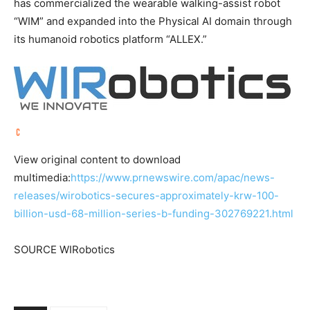
has commercialized the wearable walking-assist robot
“WIM” and expanded into the Physical AI domain through
its humanoid robotics platform “ALLEX.”
View original content to download
multimedia:
https://www.prnewswire.com/apac/news-
releases/wirobotics-secures-approximately-krw-100-
billion-usd-68-million-series-b-funding-302769221.html
SOURCE WIRobotics