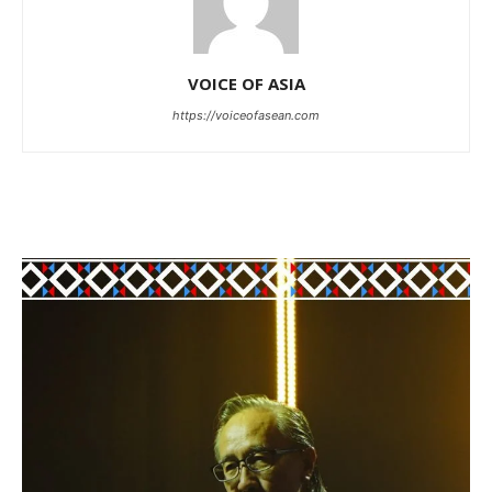
VOICE OF ASIA
https://voiceofasean.com