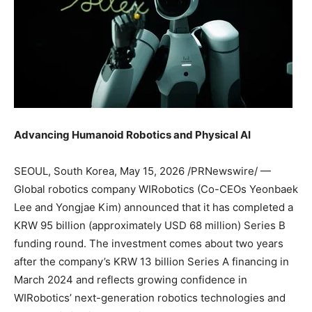
Advancing Humanoid Robotics and Physical AI
SEOUL, South Korea
,
May 15, 2026
/PRNewswire/ —
Global robotics company WIRobotics (Co-CEOs Yeonbaek
Lee and Yongjae Kim) announced that it has completed a
KRW 95 billion (approximately USD 68 million) Series B
funding round. The investment comes about two years
after the company’s KRW 13 billion Series A financing in
March 2024 and reflects growing confidence in
WIRobotics’ next-generation robotics technologies and