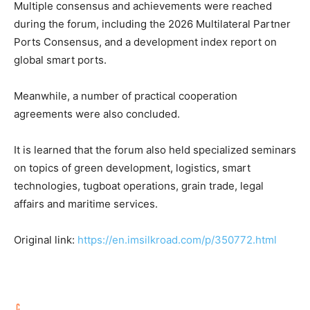
Multiple consensus and achievements were reached
during the forum, including the 2026 Multilateral Partner
Ports Consensus, and a development index report on
global smart ports.
Meanwhile, a number of practical cooperation
agreements were also concluded.
It is learned that the forum also held specialized seminars
on topics of green development, logistics, smart
technologies, tugboat operations, grain trade, legal
affairs and maritime services.
Original link:
https://en.imsilkroad.com/p/350772.html