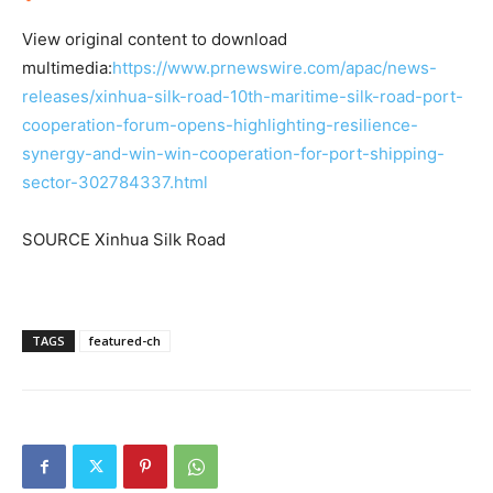
View original content to download
multimedia:
https://www.prnewswire.com/apac/news-
releases/xinhua-silk-road-10th-maritime-silk-road-port-
cooperation-forum-opens-highlighting-resilience-
synergy-and-win-win-cooperation-for-port-shipping-
sector-302784337.html
SOURCE Xinhua Silk Road
TAGS
featured-ch