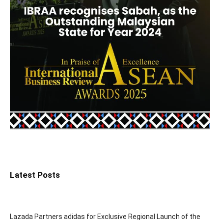
Latest Posts
Lazada Partners adidas for Exclusive Regional Launch of the