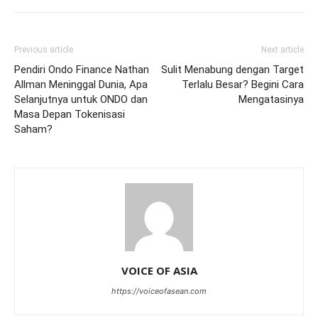
Previous article
Next article
Pendiri Ondo Finance Nathan
Sulit Menabung dengan Target
Allman Meninggal Dunia, Apa
Terlalu Besar? Begini Cara
Selanjutnya untuk ONDO dan
Mengatasinya
Masa Depan Tokenisasi
Saham?
VOICE OF ASIA
https://voiceofasean.com