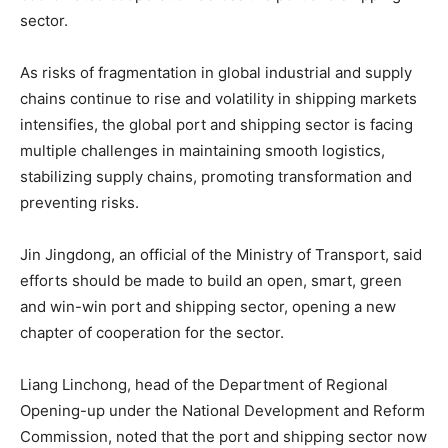
sector.
As risks of fragmentation in global industrial and supply
chains continue to rise and volatility in shipping markets
intensifies, the global port and shipping sector is facing
multiple challenges in maintaining smooth logistics,
stabilizing supply chains, promoting transformation and
preventing risks.
Jin Jingdong, an official of the Ministry of Transport, said
efforts should be made to build an open, smart, green
and win-win port and shipping sector, opening a new
chapter of cooperation for the sector.
Liang Linchong, head of the Department of Regional
Opening-up under the National Development and Reform
Commission, noted that the port and shipping sector now