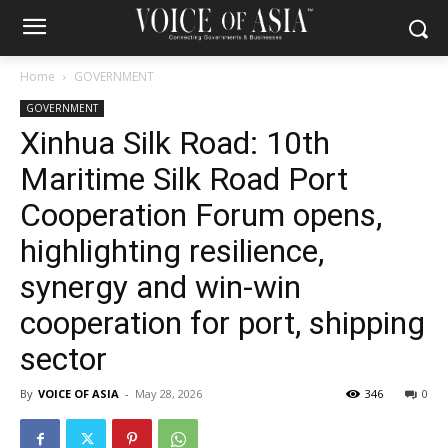
Home
GOVERNMENT
GOVERNMENT
Xinhua Silk Road: 10th
Maritime Silk Road Port
Cooperation Forum opens,
highlighting resilience,
synergy and win-win
cooperation for port, shipping
sector
By
VOICE OF ASIA
-
May 28, 2026
346
0