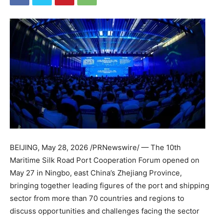
BEIJING
,
May 28, 2026
/PRNewswire/ — The 10th
Maritime Silk Road Port Cooperation Forum opened on
May 27 in Ningbo, east China’s Zhejiang Province,
bringing together leading figures of the port and shipping
sector from more than 70 countries and regions to
discuss opportunities and challenges facing the sector