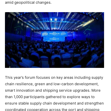
amid geopolitical changes.
This year’s forum focuses on key areas including supply
chain resilience, green and low-carbon development,
smart innovation and shipping service upgrades. More
than 1,000 participants gathered to explore ways to
ensure stable supply chain development and strengthen
coordinated cooperation across the port and shipping