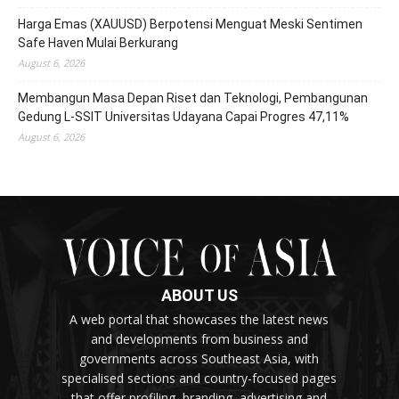
Harga Emas (XAUUSD) Berpotensi Menguat Meski Sentimen
Safe Haven Mulai Berkurang
August 6, 2026
Membangun Masa Depan Riset dan Teknologi, Pembangunan
Gedung L-SSIT Universitas Udayana Capai Progres 47,11%
August 6, 2026
ABOUT US
A web portal that showcases the latest news
and developments from business and
governments across Southeast Asia, with
specialised sections and country-focused pages
that offer profiling, branding, advertising and