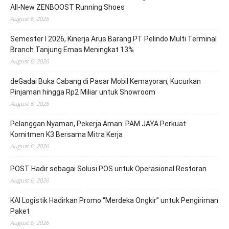
All-New ZENBOOST Running Shoes
August 6, 2026
Semester I 2026, Kinerja Arus Barang PT Pelindo Multi Terminal
Branch Tanjung Emas Meningkat 13%
August 6, 2026
deGadai Buka Cabang di Pasar Mobil Kemayoran, Kucurkan
Pinjaman hingga Rp2 Miliar untuk Showroom
August 6, 2026
Pelanggan Nyaman, Pekerja Aman: PAM JAYA Perkuat
Komitmen K3 Bersama Mitra Kerja
August 6, 2026
POST Hadir sebagai Solusi POS untuk Operasional Restoran
August 6, 2026
KAI Logistik Hadirkan Promo “Merdeka Ongkir” untuk Pengiriman
Paket
August 6, 2026