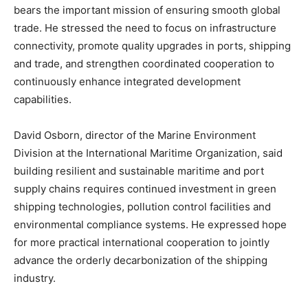
bears the important mission of ensuring smooth global
trade. He stressed the need to focus on infrastructure
connectivity, promote quality upgrades in ports, shipping
and trade, and strengthen coordinated cooperation to
continuously enhance integrated development
capabilities.
David Osborn, director of the Marine Environment
Division at the International Maritime Organization, said
building resilient and sustainable maritime and port
supply chains requires continued investment in green
shipping technologies, pollution control facilities and
environmental compliance systems. He expressed hope
for more practical international cooperation to jointly
advance the orderly decarbonization of the shipping
industry.