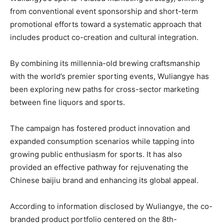
from conventional event sponsorship and short-term
promotional efforts toward a systematic approach that
includes product co-creation and cultural integration.
By combining its millennia-old brewing craftsmanship
with the world’s premier sporting events, Wuliangye has
been exploring new paths for cross-sector marketing
between fine liquors and sports.
The campaign has fostered product innovation and
expanded consumption scenarios while tapping into
growing public enthusiasm for sports. It has also
provided an effective pathway for rejuvenating the
Chinese baijiu brand and enhancing its global appeal.
According to information disclosed by Wuliangye, the co-
branded product portfolio centered on the 8th-