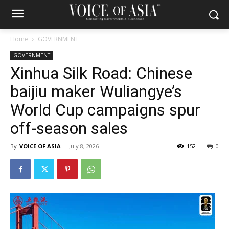
Home
GOVERNMENT
GOVERNMENT
Xinhua Silk Road: Chinese
baijiu maker Wuliangye’s
World Cup campaigns spur
off-season sales
By
VOICE OF ASIA
-
July 8, 2026
152
0