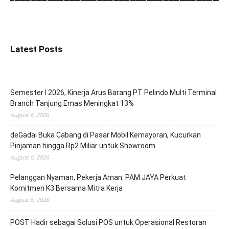
Latest Posts
Semester I 2026, Kinerja Arus Barang PT Pelindo Multi Terminal
Branch Tanjung Emas Meningkat 13%
August 6, 2026
deGadai Buka Cabang di Pasar Mobil Kemayoran, Kucurkan
Pinjaman hingga Rp2 Miliar untuk Showroom
August 6, 2026
Pelanggan Nyaman, Pekerja Aman: PAM JAYA Perkuat
Komitmen K3 Bersama Mitra Kerja
August 6, 2026
POST Hadir sebagai Solusi POS untuk Operasional Restoran