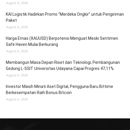
August 6, 2026
KAI Logistik Hadirkan Promo “Merdeka Ongkir” untuk Pengiriman
Paket
August 6, 2026
Harga Emas (XAUUSD) Berpotensi Menguat Meski Sentimen
Safe Haven Mulai Berkurang
August 6, 2026
Membangun Masa Depan Riset dan Teknologi, Pembangunan
Gedung L-SSIT Universitas Udayana Capai Progres 47,11%
August 6, 2026
Investor Masih Minati Aset Digital, Pengguna Baru Bittime
Berkesempatan Raih Bonus Bitcoin
August 6, 2026