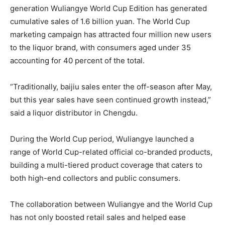
generation Wuliangye World Cup Edition has generated
cumulative sales of 1.6 billion yuan. The World Cup
marketing campaign has attracted four million new users
to the liquor brand, with consumers aged under 35
accounting for 40 percent of the total.
“Traditionally, baijiu sales enter the off-season after May,
but this year sales have seen continued growth instead,”
said a liquor distributor in Chengdu.
During the World Cup period, Wuliangye launched a
range of World Cup-related official co-branded products,
building a multi-tiered product coverage that caters to
both high-end collectors and public consumers.
The collaboration between Wuliangye and the World Cup
has not only boosted retail sales and helped ease