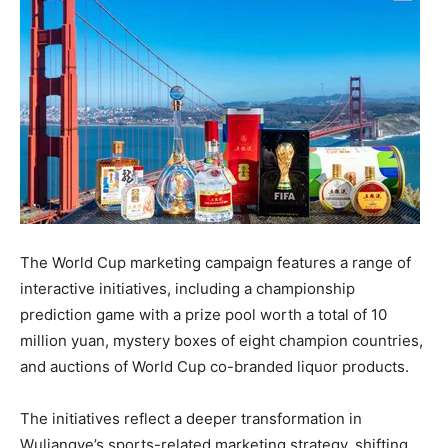
The World Cup marketing campaign features a range of
interactive initiatives, including a championship
prediction game with a prize pool worth a total of 10
million yuan, mystery boxes of eight champion countries,
and auctions of World Cup co-branded liquor products.
The initiatives reflect a deeper transformation in
Wuliangye’s sports-related marketing strategy, shifting