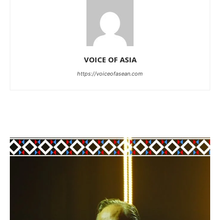
VOICE OF ASIA
https://voiceofasean.com