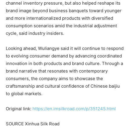
channel inventory pressure, but also helped reshape its
brand image beyond business banquets toward younger
and more internationalized products with diversified
consumption scenarios amid the industrial adjustment
cycle, said industry insiders.
Looking ahead, Wuliangye said it will continue to respond
to evolving consumer demand by advancing coordinated
innovation in both products and brand culture. Through a
brand narrative that resonates with contemporary
consumers, the company aims to showcase the
craftsmanship and cultural confidence of Chinese baijiu
to global markets.
Original link:
https://en.imsilkroad.com/p/351245.html
SOURCE Xinhua Silk Road