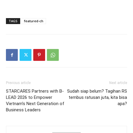
TAGS
featured-ch
Previous article
Next article
STARCARES Partners with B-
Sudah siap belum? Tagihan RS
LEAD 2026 to Empower
tembus ratusan juta, kita bisa
Vietnam’s Next Generation of
apa?
Business Leaders