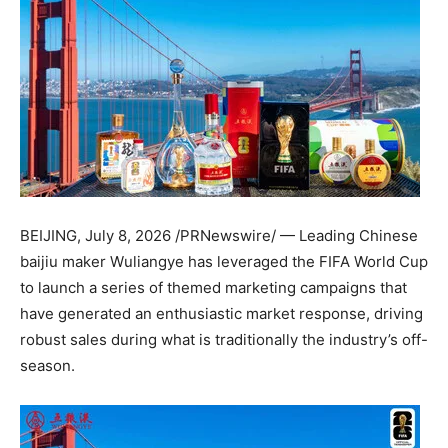
BEIJING
,
July 8, 2026
/PRNewswire/ — Leading Chinese
baijiu maker Wuliangye has leveraged the FIFA World Cup
to launch a series of themed marketing campaigns that
have generated an enthusiastic market response, driving
robust sales during what is traditionally the industry’s off-
season.