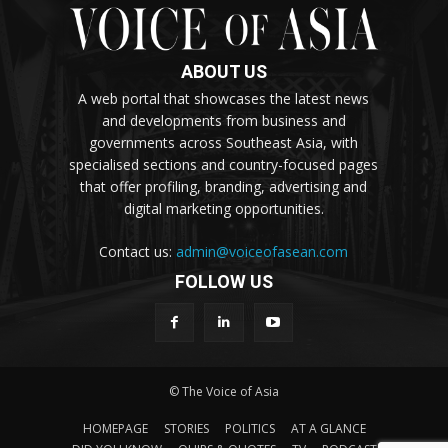
ABOUT US
A web portal that showcases the latest news
and developments from business and
governments across Southeast Asia, with
specialised sections and country-focused pages
that offer profiling, branding, advertising and
digital marketing opportunities.
Contact us:
admin@voiceofasean.com
FOLLOW US
© The Voice of Asia
HOMEPAGE
STORIES
POLITICS
AT A GLANCE