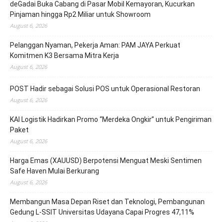
deGadai Buka Cabang di Pasar Mobil Kemayoran, Kucurkan
Pinjaman hingga Rp2 Miliar untuk Showroom
August 6, 2026
Pelanggan Nyaman, Pekerja Aman: PAM JAYA Perkuat
Komitmen K3 Bersama Mitra Kerja
August 6, 2026
POST Hadir sebagai Solusi POS untuk Operasional Restoran
August 6, 2026
KAI Logistik Hadirkan Promo “Merdeka Ongkir” untuk Pengiriman
Paket
August 6, 2026
Harga Emas (XAUUSD) Berpotensi Menguat Meski Sentimen
Safe Haven Mulai Berkurang
August 6, 2026
Membangun Masa Depan Riset dan Teknologi, Pembangunan
Gedung L-SSIT Universitas Udayana Capai Progres 47,11%