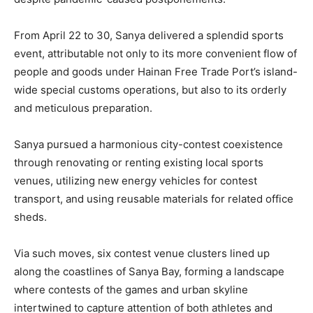
From April 22 to 30, Sanya delivered a splendid sports
event, attributable not only to its more convenient flow of
people and goods under Hainan Free Trade Port’s island-
wide special customs operations, but also to its orderly
and meticulous preparation.
Sanya pursued a harmonious city-contest coexistence
through renovating or renting existing local sports
venues, utilizing new energy vehicles for contest
transport, and using reusable materials for related office
sheds.
Via such moves, six contest venue clusters lined up
along the coastlines of Sanya Bay, forming a landscape
where contests of the games and urban skyline
intertwined to capture attention of both athletes and