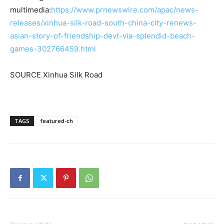
multimedia:
https://www.prnewswire.com/apac/news-
releases/xinhua-silk-road-south-china-city-renews-
asian-story-of-friendship-devt-via-splendid-beach-
games-302766459.html
SOURCE Xinhua Silk Road
TAGS
featured-ch