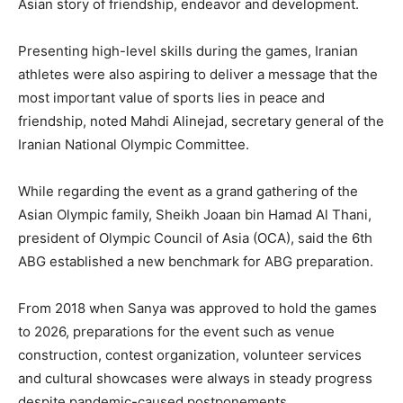
Asian story of friendship, endeavor and development.
Presenting high-level skills during the games, Iranian
athletes were also aspiring to deliver a message that the
most important value of sports lies in peace and
friendship, noted Mahdi Alinejad, secretary general of the
Iranian National Olympic Committee.
While regarding the event as a grand gathering of the
Asian Olympic family, Sheikh Joaan bin Hamad Al Thani,
president of Olympic Council of Asia (OCA), said the 6th
ABG established a new benchmark for ABG preparation.
From 2018 when Sanya was approved to hold the games
to 2026, preparations for the event such as venue
construction, contest organization, volunteer services
and cultural showcases were always in steady progress
despite pandemic-caused postponements.