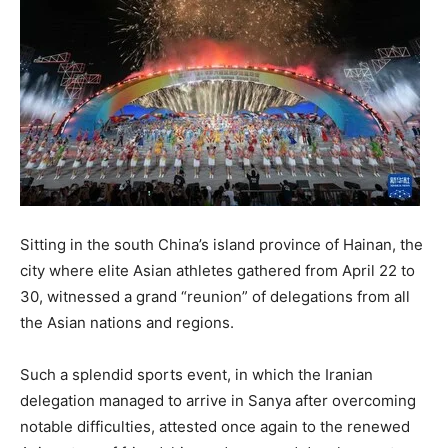
Sitting in the south China’s island province of Hainan, the
city where elite Asian athletes gathered from April 22 to
30, witnessed a grand “reunion” of delegations from all
the Asian nations and regions.
Such a splendid sports event, in which the Iranian
delegation managed to arrive in Sanya after overcoming
notable difficulties, attested once again to the renewed