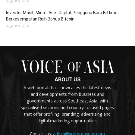
August 6, 2026
Investor Masih Minati Aset Digital, Pengguna Baru Bittime
Berkesempatan Raih Bonus Bitcoin
August 6, 2026
ABOUT US
A web portal that showcases the latest news
and developments from business and
governments across Southeast Asia, with
specialised sections and country-focused pages
that offer profiling, branding, advertising and
digital marketing opportunities.
Contact us:
admin@voiceofasean.com