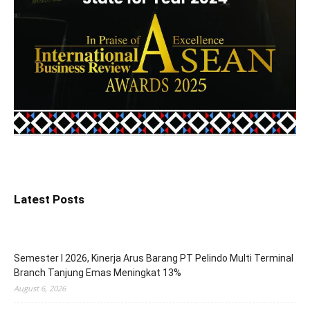
Latest Posts
Semester I 2026, Kinerja Arus Barang PT Pelindo Multi Terminal
Branch Tanjung Emas Meningkat 13%
August 6, 2026