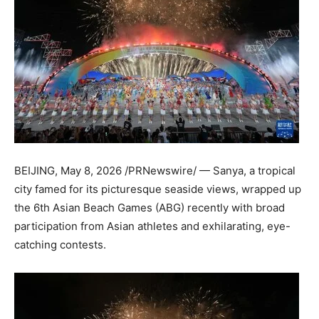
BEIJING
,
May 8, 2026
/PRNewswire/ — Sanya, a tropical
city famed for its picturesque seaside views, wrapped up
the 6th Asian Beach Games (ABG) recently with broad
participation from Asian athletes and exhilarating, eye-
catching contests.