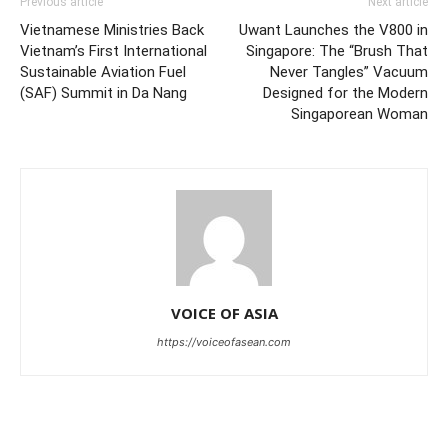
Previous article
Next article
Vietnamese Ministries Back
Uwant Launches the V800 in
Vietnam’s First International
Singapore: The “Brush That
Sustainable Aviation Fuel
Never Tangles” Vacuum
(SAF) Summit in Da Nang
Designed for the Modern
Singaporean Woman
VOICE OF ASIA
https://voiceofasean.com