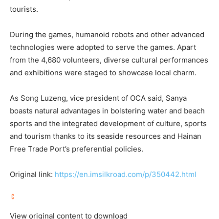
tourists.
During the games, humanoid robots and other advanced
technologies were adopted to serve the games. Apart
from the 4,680 volunteers, diverse cultural performances
and exhibitions were staged to showcase local charm.
As Song Luzeng, vice president of OCA said, Sanya
boasts natural advantages in bolstering water and beach
sports and the integrated development of culture, sports
and tourism thanks to its seaside resources and Hainan
Free Trade Port’s preferential policies.
Original link:
https://en.imsilkroad.com/p/350442.html
View original content to download