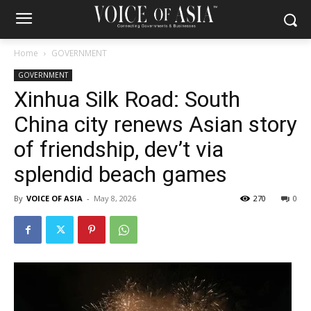
Home
GOVERNMENT
GOVERNMENT
Xinhua Silk Road: South
China city renews Asian story
of friendship, dev’t via
splendid beach games
By
VOICE OF ASIA
-
May 8, 2026
270
0