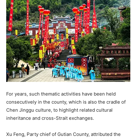
For years, such thematic activities have been held
consecutively in the county, which is also the cradle of
Chen Jinggu culture, to highlight related cultural
inheritance and cross-Strait exchanges.
Xu Feng, Party chief of Gutian County, attributed the