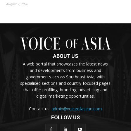
August 7, 2026
ABOUT US
A web portal that showcases the latest news
and developments from business and
governments across Southeast Asia, with
specialised sections and country-focused pages
that offer profiling, branding, advertising and
digital marketing opportunities.
Contact us:
admin@voiceofasean.com
FOLLOW US