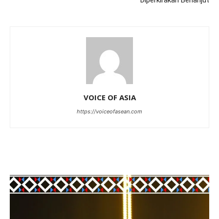
Diperkirakan Berlanjut
VOICE OF ASIA
https://voiceofasean.com