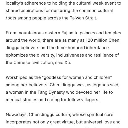
locality’s adherence to holding the cultural week event to
shared aspirations for nurturing the common cultural
roots among people across the Taiwan Strait.
From mountainous eastern Fujian to palaces and temples
around the world, there are as many as 120 million Chen
Jinggu believers and the time-honored inheritance
epitomizes the diversity, inclusiveness and resilience of
the Chinese civilization, said Xu.
Worshiped as the “goddess for women and children”
among her believers, Chen Jinggu was, as legends said,
a woman in the Tang Dynasty who devoted her life to
medical studies and caring for fellow villagers.
Nowadays, Chen Jinggu culture, whose spiritual core
incorporates not only great virtue, but universal love and