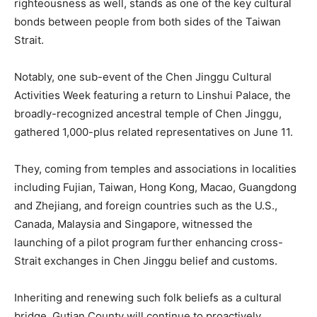
righteousness as well, stands as one of the key cultural
bonds between people from both sides of the Taiwan
Strait.
Notably, one sub-event of the Chen Jinggu Cultural
Activities Week featuring a return to Linshui Palace, the
broadly-recognized ancestral temple of Chen Jinggu,
gathered 1,000-plus related representatives on June 11.
They, coming from temples and associations in localities
including Fujian, Taiwan, Hong Kong, Macao, Guangdong
and Zhejiang, and foreign countries such as the U.S.,
Canada, Malaysia and Singapore, witnessed the
launching of a pilot program further enhancing cross-
Strait exchanges in Chen Jinggu belief and customs.
Inheriting and renewing such folk beliefs as a cultural
bridge, Gutian County will continue to proactively