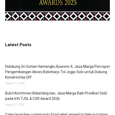
Latest Posts
Didukung Sri Sultan Hamengku Buwono X, Jasa Marga Percepat
Pengembangan Akses Bokoharjo Tol Jogja-Solo untuk Dukung
Konektivitas DIY
August 7, 2026
Bukti Komitmen Keberlanjutan, Jasa Marga Raih Predikat Gold
pada 6th TJSL & CSR Award 2026
August 7, 2026
Coles launches community food relief appeal to help put more