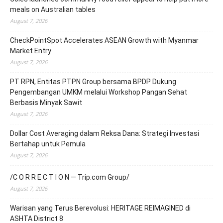
meals on Australian tables
August 7, 2026
CheckPointSpot Accelerates ASEAN Growth with Myanmar
Market Entry
August 7, 2026
PT RPN, Entitas PTPN Group bersama BPDP Dukung
Pengembangan UMKM melalui Workshop Pangan Sehat
Berbasis Minyak Sawit
August 7, 2026
Dollar Cost Averaging dalam Reksa Dana: Strategi Investasi
Bertahap untuk Pemula
August 7, 2026
/C O R R E C T I O N — Trip.com Group/
August 7, 2026
Warisan yang Terus Berevolusi: HERITAGE REIMAGINED di
ASHTA District 8