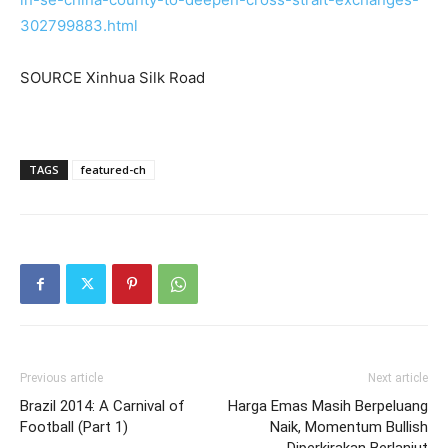
302799883.html
SOURCE Xinhua Silk Road
TAGS
featured-ch
Previous article
Next article
Brazil 2014: A Carnival of
Harga Emas Masih Berpeluang
Football (Part 1)
Naik, Momentum Bullish