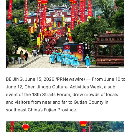
BEIJING
,
June 15, 2026
/PRNewswire/ — From June 10 to
June 12, Chen Jinggu Cultural Activities Week, a sub-
event of the 18th Straits Forum, drew crowds of locals
and visitors from near and far to Gutian County in
southeast China’s Fujian Province.