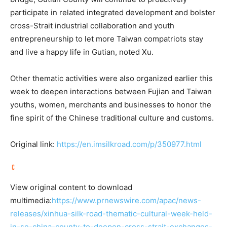
participate in related integrated development and bolster
cross-Strait industrial collaboration and youth
entrepreneurship to let more Taiwan compatriots stay
and live a happy life in Gutian, noted Xu.
Other thematic activities were also organized earlier this
week to deepen interactions between Fujian and Taiwan
youths, women, merchants and businesses to honor the
fine spirit of the Chinese traditional culture and customs.
Original link:
https://en.imsilkroad.com/p/350977.html
View original content to download
multimedia:
https://www.prnewswire.com/apac/news-
releases/xinhua-silk-road-thematic-cultural-week-held-
in-se-china-county-to-deepen-cross-strait-exchanges-