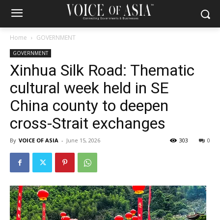
Home
GOVERNMENT
GOVERNMENT
Xinhua Silk Road: Thematic
cultural week held in SE
China county to deepen
cross-Strait exchanges
By
VOICE OF ASIA
-
June 15, 2026
303
0