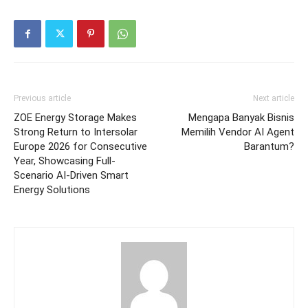
Previous article
Next article
ZOE Energy Storage Makes
Mengapa Banyak Bisnis
Strong Return to Intersolar
Memilih Vendor AI Agent
Europe 2026 for Consecutive
Barantum?
Year, Showcasing Full-
Scenario AI-Driven Smart
Energy Solutions