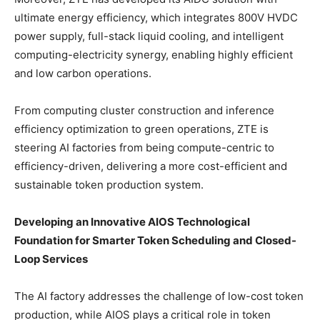
ultimate energy efficiency, which integrates 800V HVDC
power supply, full-stack liquid cooling, and intelligent
computing-electricity synergy, enabling highly efficient
and low carbon operations.
From computing cluster construction and inference
efficiency optimization to green operations, ZTE is
steering AI factories from being compute-centric to
efficiency-driven, delivering a more cost-efficient and
sustainable token production system.
Developing an Innovative AIOS Technological
Foundation for Smarter Token Scheduling and Closed-
Loop Services
The AI factory addresses the challenge of low-cost token
production, while AIOS plays a critical role in token