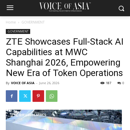
Home
GOVERNMENT
GOVERNMENT
ZTE Showcases Full-Stack AI
Capabilities at MWC
Shanghai 2026, Empowering
New Era of Token Operations
By
VOICE OF ASIA
-
June 26, 2026
187
0