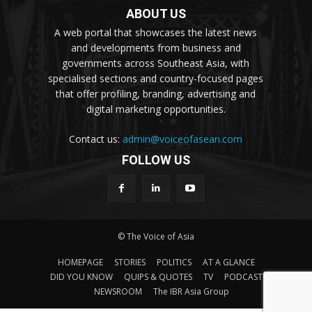
ABOUT US
A web portal that showcases the latest news
and developments from business and
governments across Southeast Asia, with
specialised sections and country-focused pages
that offer profiling, branding, advertising and
digital marketing opportunities.
Contact us:
admin@voiceofasean.com
FOLLOW US
© The Voice of Asia
HOMEPAGE
STORIES
POLITICS
AT A GLANCE
DID YOU KNOW
QUIPS & QUOTES
TV
PODCAST
NEWSROOM
The IBR Asia Group