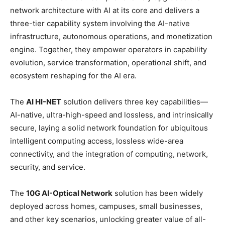
network architecture with AI at its core and delivers a
three-tier capability system involving the AI-native
infrastructure, autonomous operations, and monetization
engine. Together, they empower operators in capability
evolution, service transformation, operational shift, and
ecosystem reshaping for the AI era.
The
AI HI-NET
solution delivers three key capabilities—
AI-native, ultra-high-speed and lossless, and intrinsically
secure, laying a solid network foundation for ubiquitous
intelligent computing access, lossless wide-area
connectivity, and the integration of computing, network,
security, and service.
The
10G AI-Optical Network
solution has been widely
deployed across homes, campuses, small businesses,
and other key scenarios, unlocking greater value of all-