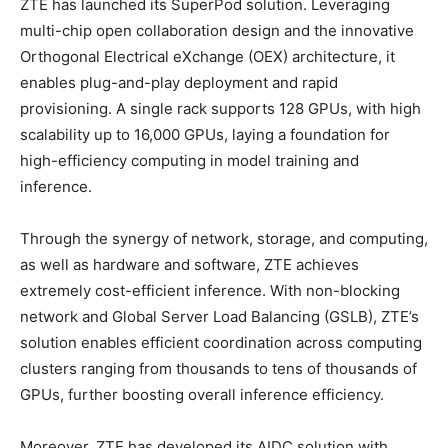
ZTE has launched its SuperPod solution. Leveraging
multi-chip open collaboration design and the innovative
Orthogonal Electrical eXchange (OEX) architecture, it
enables plug-and-play deployment and rapid
provisioning. A single rack supports 128 GPUs, with high
scalability up to 16,000 GPUs, laying a foundation for
high-efficiency computing in model training and
inference.
Through the synergy of network, storage, and computing,
as well as hardware and software, ZTE achieves
extremely cost-efficient inference. With non-blocking
network and Global Server Load Balancing (GSLB), ZTE’s
solution enables efficient coordination across computing
clusters ranging from thousands to tens of thousands of
GPUs, further boosting overall inference efficiency.
Moreover, ZTE has developed its AIDC solution with