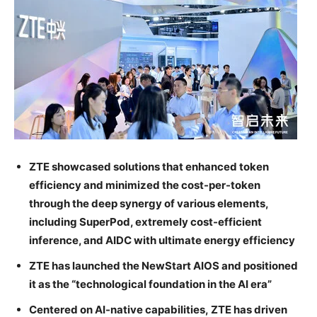
ZTE showcased solutions that enhanced token
efficiency and minimized the cost-per-token
through the deep synergy of various elements,
including SuperPod, extremely cost-efficient
inference, and AIDC with ultimate energy efficiency
ZTE has launched the NewStart AIOS and positioned
it as the “technological foundation in the AI era”
Centered on AI-native capabilities, ZTE has driven