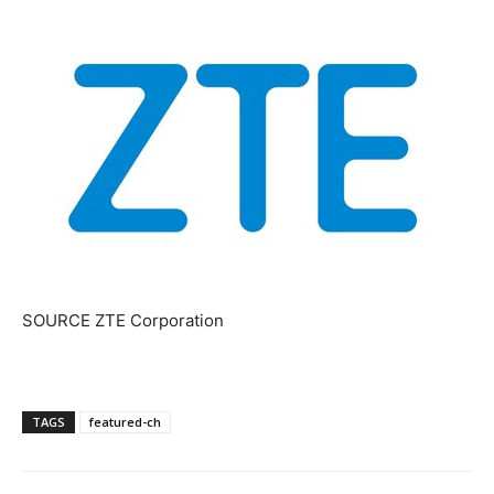
SOURCE ZTE Corporation
TAGS
featured-ch