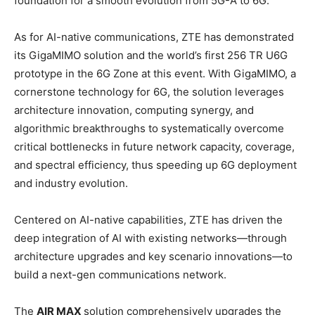
foundation for a smooth evolution from 5G-A to 6G.
As for AI-native communications, ZTE has demonstrated
its GigaMIMO solution and the world’s first 256 TR U6G
prototype in the 6G Zone at this event. With GigaMIMO, a
cornerstone technology for 6G, the solution leverages
architecture innovation, computing synergy, and
algorithmic breakthroughs to systematically overcome
critical bottlenecks in future network capacity, coverage,
and spectral efficiency, thus speeding up 6G deployment
and industry evolution.
Centered on AI-native capabilities, ZTE has driven the
deep integration of AI with existing networks—through
architecture upgrades and key scenario innovations—to
build a next-gen communications network.
The
AIR MAX
solution comprehensively upgrades the