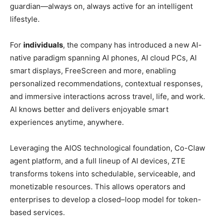
guardian—always on, always active for an intelligent
lifestyle.
For
individuals
, the company has introduced a new AI-
native paradigm spanning AI phones, AI cloud PCs, AI
smart displays, FreeScreen and more, enabling
personalized recommendations, contextual responses,
and immersive interactions across travel, life, and work.
AI knows better and delivers enjoyable smart
experiences anytime, anywhere.
Leveraging the AIOS technological foundation, Co-Claw
agent platform, and a full lineup of AI devices, ZTE
transforms tokens into schedulable, serviceable, and
monetizable resources. This allows operators and
enterprises to develop a closed–loop model for token-
based services.