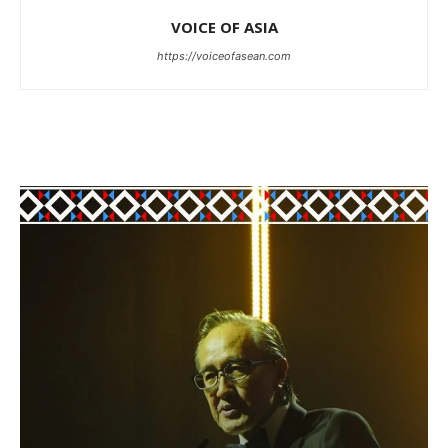
VOICE OF ASIA
https://voiceofasean.com