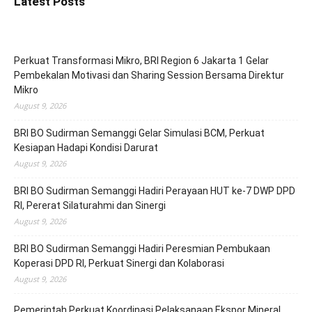
Latest Posts
Perkuat Transformasi Mikro, BRI Region 6 Jakarta 1 Gelar
Pembekalan Motivasi dan Sharing Session Bersama Direktur
Mikro
August 9, 2026
BRI BO Sudirman Semanggi Gelar Simulasi BCM, Perkuat
Kesiapan Hadapi Kondisi Darurat
August 9, 2026
BRI BO Sudirman Semanggi Hadiri Perayaan HUT ke-7 DWP DPD
RI, Pererat Silaturahmi dan Sinergi
August 9, 2026
BRI BO Sudirman Semanggi Hadiri Peresmian Pembukaan
Koperasi DPD RI, Perkuat Sinergi dan Kolaborasi
August 9, 2026
Pemerintah Perkuat Koordinasi Pelaksanaan Ekspor Mineral