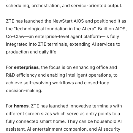
scheduling, orchestration, and service-oriented output.
ZTE has launched the NewStart AIOS and positioned it as
the “technological foundation in the AI era”. Built on AIOS,
Co-Claw—an enterprise-level agent platform—is fully
integrated into ZTE terminals, extending AI services to
production and daily life.
For
enterprises
, the focus is on enhancing office and
R&D efficiency and enabling intelligent operations, to
achieve self-evolving workflows and closed-loop
decision-making.
For
homes
, ZTE has launched innovative terminals with
different screen sizes which serve as entry points to a
fully connected smart home. They can be household AI
assistant, AI entertainment companion, and AI security