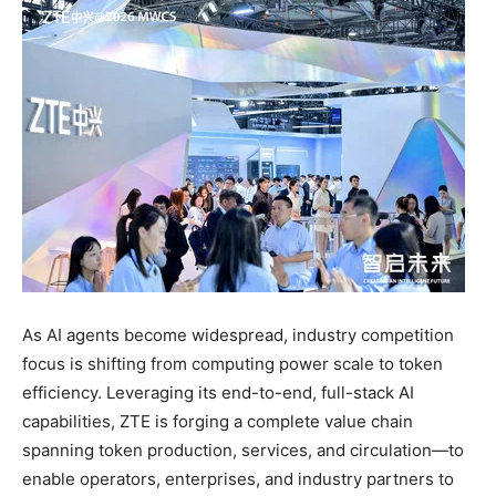
As AI agents become widespread, industry competition
focus is shifting from computing power scale to token
efficiency. Leveraging its end-to-end, full-stack AI
capabilities, ZTE is forging a complete value chain
spanning token production, services, and circulation—to
enable operators, enterprises, and industry partners to