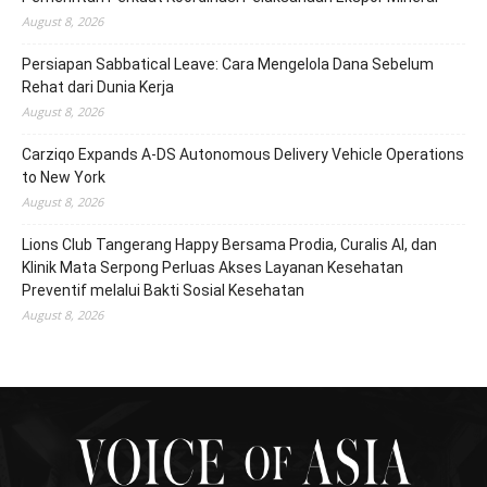
August 8, 2026
Persiapan Sabbatical Leave: Cara Mengelola Dana Sebelum
Rehat dari Dunia Kerja
August 8, 2026
Carziqo Expands A-DS Autonomous Delivery Vehicle Operations
to New York
August 8, 2026
Lions Club Tangerang Happy Bersama Prodia, Curalis AI, dan
Klinik Mata Serpong Perluas Akses Layanan Kesehatan
Preventif melalui Bakti Sosial Kesehatan
August 8, 2026