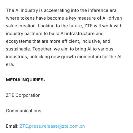
The AI industry is accelerating into the inference era,
where tokens have become a key measure of AI-driven
value creation. Looking to the future, ZTE will work with
industry partners to build AI infrastructure and
ecosystems that are more efficient, inclusive, and
sustainable. Together, we aim to bring AI to various
industries, unlocking new growth momentum for the AI
era.
MEDIA INQUIRIES:
ZTE Corporation
Communications
Email:
ZTE.press.release@zte.com.cn