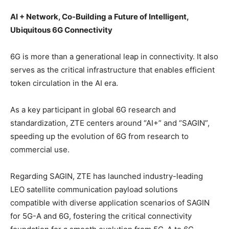
AI + Network, Co-Building a Future of Intelligent,
Ubiquitous 6G Connectivity
6G is more than a generational leap in connectivity. It also
serves as the critical infrastructure that enables efficient
token circulation in the AI era.
As a key participant in global 6G research and
standardization, ZTE centers around “AI+” and “SAGIN”,
speeding up the evolution of 6G from research to
commercial use.
Regarding SAGIN, ZTE has launched industry-leading
LEO satellite communication payload solutions
compatible with diverse application scenarios of SAGIN
for 5G-A and 6G, fostering the critical connectivity