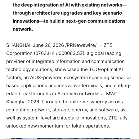
the deep integration of AI with existing networks—
through architecture upgrades and key scenario
innovations—to build a next-gen communications
network.
SHANGHAI
,
June 26, 2026
/PRNewswire/ — ZTE
Corporation (0763.HK / 000063.SZ), a global leading
provider of integrated information and communication
technology solutions, showcased the TCO-optimal AI
factory, an AIOS-powered ecosystem spanning scenario-
based applications and innovative terminals, and cutting-
edge breakthroughs in AI-driven networks at MWC
Shanghai 2026. Through the extreme synergy across
computing, network, storage, energy, and software, as
well as system-level architecture innovations, ZTE fully
unlocked new momentum for token operations.