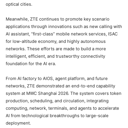
optical cities.
Meanwhile, ZTE continues to promote key scenario
applications through innovations such as new calling with
AI assistant, “first-class” mobile network services, ISAC
for low-altitude economy, and highly autonomous
networks. These efforts are made to build a more
intelligent, efficient, and trustworthy connectivity
foundation for the AI era.
From AI factory to AIOS, agent platform, and future
networks, ZTE demonstrated an end-to-end capability
system at MWC Shanghai 2026. The system covers token
production, scheduling, and circulation, integrating
computing, network, terminals, and agents to accelerate
AI from technological breakthroughs to large-scale
deployment.