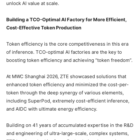
unlock AI value at scale.
Building a TCO-Optimal AI Factory for More Efficient,
Cost-Effective Token Production
Token efficiency is the core competitiveness in this era
of inference. TCO-optimal AI factories are the key to
boosting token efficiency and achieving “token freedom”.
At MWC Shanghai 2026, ZTE showcased solutions that
enhanced token efficiency and minimized the cost-per-
token through the deep synergy of various elements,
including SuperPod, extremely cost-efficient inference,
and AIDC with ultimate energy efficiency.
Building on 41 years of accumulated expertise in the R&D
and engineering of ultra-large-scale, complex systems,