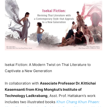
Isekai Fiction: A Modern Twist on Thai Literature to
Captivate a New Generation
In collaboration with
Associate Professor Dr.
Kittichai
Kasemsanti
from King Mongkut’s Institute of
Technology Ladkrabang
, Asst. Prof. Hattakarn’s work
includes two illustrated books
Khun Chang Khun Phaen
: