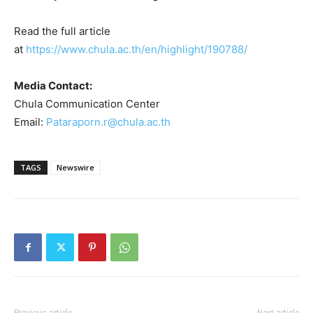
Read the full article
at
https://www.chula.ac.th/en/highlight/190788/
Media Contact:
Chula Communication Center
Email:
Pataraporn.r@chula.ac.th
TAGS
Newswire