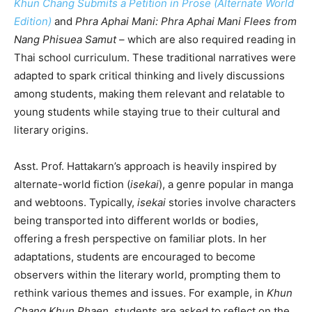
Khun Chang Submits a Petition in Prose (Alternate World
Edition)
and
Phra Aphai Mani: Phra Aphai Mani Flees from
Nang Phisuea Samut
– which are also required reading in
Thai school curriculum. These traditional narratives were
adapted to spark critical thinking and lively discussions
among students, making them relevant and relatable to
young students while staying true to their cultural and
literary origins.
Asst. Prof. Hattakarn’s approach is heavily inspired by
alternate-world fiction (
isekai
), a genre popular in manga
and webtoons. Typically,
isekai
stories involve characters
being transported into different worlds or bodies,
offering a fresh perspective on familiar plots. In her
adaptations, students are encouraged to become
observers within the literary world, prompting them to
rethink various themes and issues. For example, in
Khun
Chang Khun Phaen
, students are asked to reflect on the