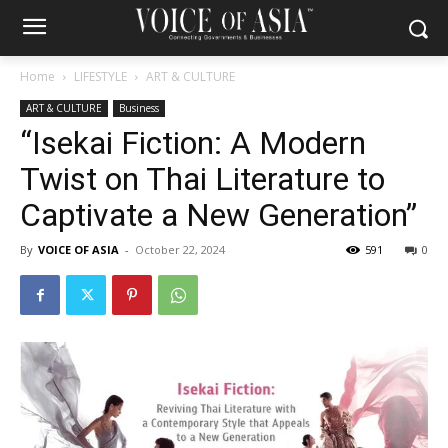
Home
LIFESTYLE
ART & CULTURE
ART & CULTURE
Business
“Isekai Fiction: A Modern
Twist on Thai Literature to
Captivate a New Generation”
By
VOICE OF ASIA
-
October 22, 2024
591
0