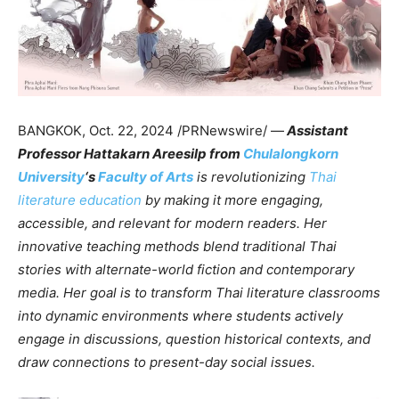
BANGKOK
,
Oct. 22, 2024
/PRNewswire/ —
Assistant
Professor Hattakarn Areesilp from
Chulalongkorn
University
‘s
Faculty of Arts
is revolutionizing
Thai
literature education
by making it more engaging,
accessible, and relevant for modern readers. Her
innovative teaching methods blend traditional Thai
stories with alternate-world fiction and contemporary
media. Her goal is to transform Thai literature classrooms
into dynamic environments where students actively
engage in discussions, question historical contexts, and
draw connections to present-day social issues.