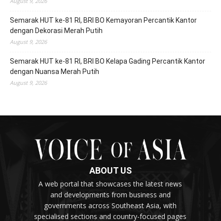
August 9, 2026
Semarak HUT ke-81 RI, BRI BO Kemayoran Percantik Kantor
dengan Dekorasi Merah Putih
August 9, 2026
Semarak HUT ke-81 RI, BRI BO Kelapa Gading Percantik Kantor
dengan Nuansa Merah Putih
August 9, 2026
ABOUT US
A web portal that showcases the latest news
and developments from business and
governments across Southeast Asia, with
specialised sections and country-focused pages