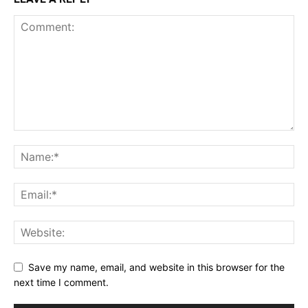
Save my name, email, and website in this browser for the
next time I comment.