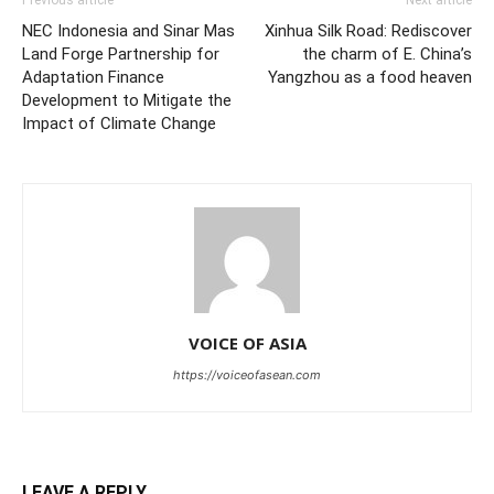
Previous article
Next article
NEC Indonesia and Sinar Mas
Xinhua Silk Road: Rediscover
Land Forge Partnership for
the charm of E. China’s
Adaptation Finance
Yangzhou as a food heaven
Development to Mitigate the
Impact of Climate Change
VOICE OF ASIA
https://voiceofasean.com
LEAVE A REPLY