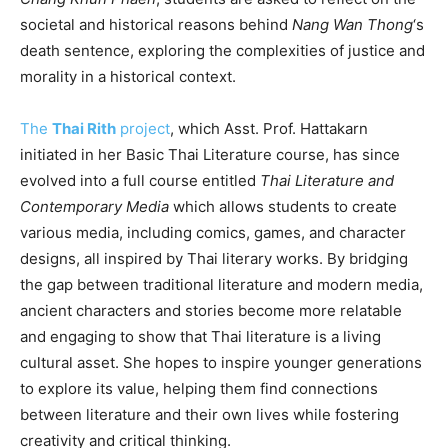
societal and historical reasons behind
Nang Wan Thong
‘s
death sentence, exploring the complexities of justice and
morality in a historical context.
The
Thai Rith
project
, which Asst. Prof. Hattakarn
initiated in her Basic Thai Literature course, has since
evolved into a full course entitled
Thai Literature and
Contemporary Media
which allows students to create
various media, including comics, games, and character
designs, all inspired by Thai literary works. By bridging
the gap between traditional literature and modern media,
ancient characters and stories become more relatable
and engaging to show that Thai literature is a living
cultural asset. She hopes to inspire younger generations
to explore its value, helping them find connections
between literature and their own lives while fostering
creativity and critical thinking.