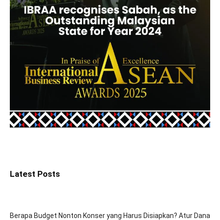
Latest Posts
Berapa Budget Nonton Konser yang Harus Disiapkan? Atur Dana