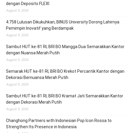
dengan Deposito FLEXI
August 9, 2026
4.758 Lulusan Dikukuhkan, BINUS University Dorong Lahirnya
Pemimpin Inovatif yang Berdampak
August 9, 2026
Sambut HUT ke-81 RI, BRI BO Mangga Dua Semarakkan Kantor
dengan Nuansa Merah Putih
August 9, 2026
Semarak HUT ke-81 RI, BRI BO Krekot Percantik Kantor dengan
Dekorasi Bernuansa Merah Putih
August 9, 2026
Sambut HUT ke-81 RI, BRI BO Kramat Jati Semarakkan Kantor
dengan Dekorasi Merah Putih
August 9, 2026
Changhong Partners with Indonesian Pop Icon Rossa to
Strengthen Its Presence in Indonesia