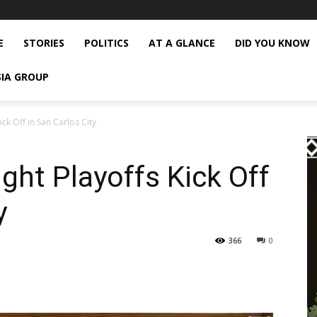
E
STORIES
POLITICS
AT A GLANCE
DID YOU KNOW
SIA GROUP
ick Off in San Carlos City
ght Playoffs Kick Off
y
366
0