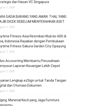
rategis dari Hasan VC Singapura
gust 7, 2026
ARA GADAI BARANG YANG AMAN: 7 HAL YANG
AJIB DICEK SEBELUM MENYERAHKAN ASET
gust 7, 2026
ytime Fitness Asia Resmikan Klub ke-600 di
sia, Indonesia Rayakan dengan Pembukaan
ytime Fitness Sakura Garden City Cipayung
gust 7, 2026
doo Accounting Membantu Perusahaan
enyusun Laporan Keuangan Lebih Cepat
gust 7, 2026
ayanan Lengkap ezSign untuk Tanda Tangan
igital dan Otomasi Dokumen
gust 7, 2026
ging: Material Kecil yang Jaga Furniture
teriormu