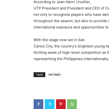
According to Jean Henri Lhuillier,
UTP President and President and CEO of Ce
not only to recognize players who have de
throughout the season, but also to provide 
international exposure and opportunities to
With the stage now set in San
Carlos City, the country’s brightest young te
thrilling week of high-level competition as 
representing the Philippines internationally.
TAGS
VRITIMES