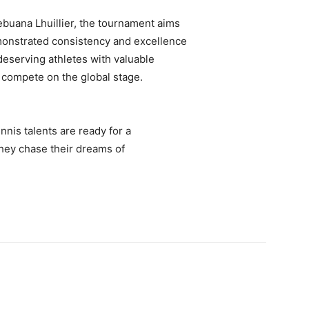
buana Lhuillier, the tournament aims
monstrated consistency and excellence
deserving athletes with valuable
 compete on the global stage.
nnis talents are ready for a
they chase their dreams of