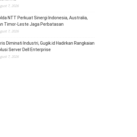
gust 7, 2026
lda NTT Perkuat Sinergi Indonesia, Australia,
an Timor-Leste Jaga Perbatasan
gust 7, 2026
ris Diminati Industri, Gugik.id Hadirkan Rangkaian
lusi Server Dell Enterprise
gust 7, 2026