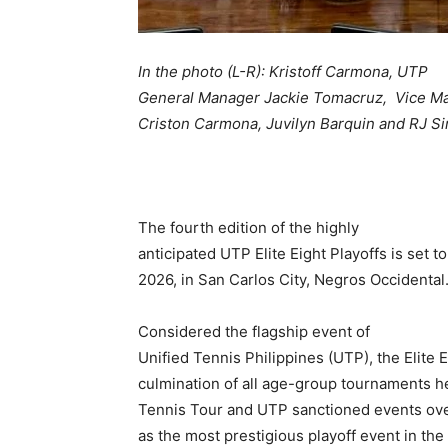
In the photo (L-R): Kristoff Carmona
, UTP
General Manager Jackie Tomacruz, Vice M
Criston Carmona, Juvilyn Barquin and RJ S
The fourth edition of the highly
anticipated UTP Elite Eight Playoffs is set t
2026, in San Carlos City, Negros Occidental
Considered the flagship event of
Unified Tennis Philippines (UTP), the Elite E
culmination of all age-group tournaments h
Tennis Tour and UTP sanctioned events ove
as the most prestigious playoff event in th