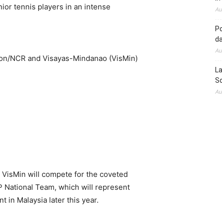
ior tennis players in an intense
Au
Po
d
Au
zon/NCR and Visayas-Mindanao (VisMin)
La
So
Au
VisMin will compete for the coveted
P National Team, which will represent
t in Malaysia later this year.