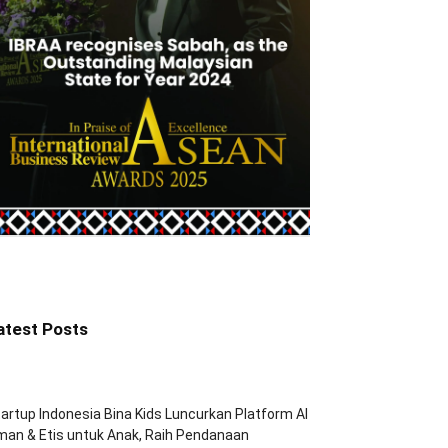
atest Posts
artup Indonesia Bina Kids Luncurkan Platform AI
an & Etis untuk Anak, Raih Pendanaan