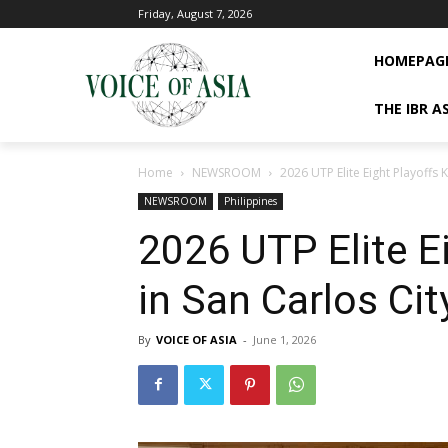
Friday, August 7, 2026
HOMEPAG
THE IBR A
Home
NEWSROOM
2026 UTP Elite Eight Playoffs K
NEWSROOM
Philippines
2026 UTP Elite Ei
in San Carlos Cit
By
VOICE OF ASIA
-
June 1, 2026