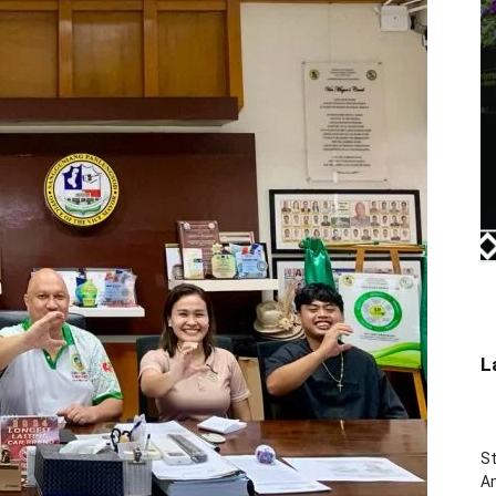
L
St
Am