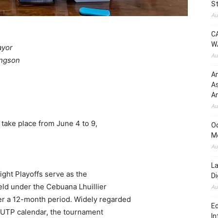
St
Au
C
W
ayor
Au
ingson
An
A
An
Au
o take place from June 4 to 9,
O
.
M
Au
L
ight Playoffs serve as the
D
eld under the Cebuana Lhuillier
Au
r a 12-month period. Widely regarded
Ed
e UTP calendar, the tournament
In