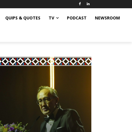
QUIPS & QUOTES
TV
PODCAST
NEWSROOM