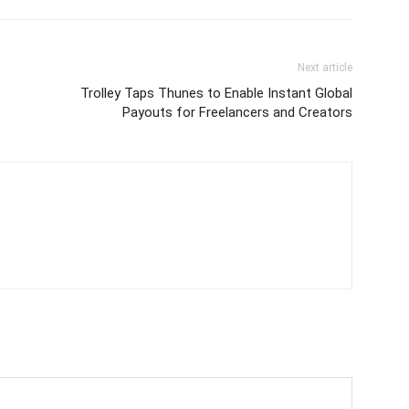
Next article
Trolley Taps Thunes to Enable Instant Global
Payouts for Freelancers and Creators