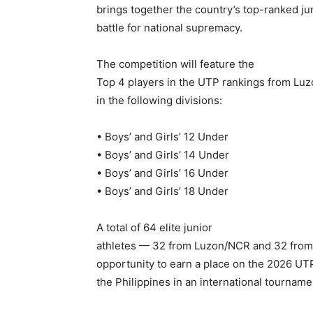
brings together the country’s top-ranked jun
battle for national supremacy.
The competition will feature the
Top 4 players in the UTP rankings from Lu
in the following divisions:
• Boys’ and Girls’ 12 Under
• Boys’ and Girls’ 14 Under
• Boys’ and Girls’ 16 Under
• Boys’ and Girls’ 18 Under
A total of 64 elite junior
athletes — 32 from Luzon/NCR and 32 from 
opportunity to earn a place on the 2026 UT
the Philippines in an international tournamen