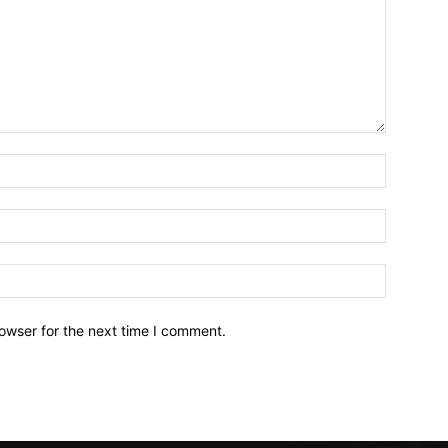
owser for the next time I comment.