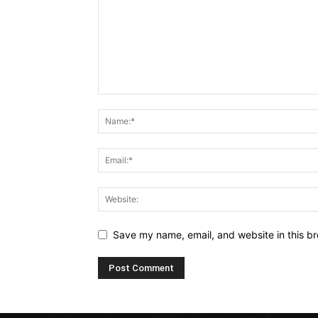
Save my name, email, and website in this br