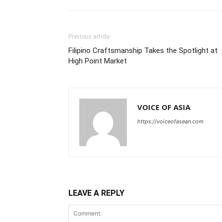
Previous article
Filipino Craftsmanship Takes the Spotlight at
High Point Market
VOICE OF ASIA
https://voiceofasean.com
LEAVE A REPLY