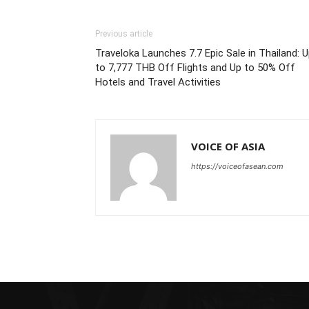
Previous article
Traveloka Launches 7.7 Epic Sale in Thailand: 
to 7,777 THB Off Flights and Up to 50% Off
Hotels and Travel Activities
VOICE OF ASIA
https://voiceofasean.com