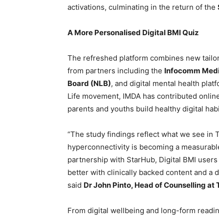
activations, culminating in the return of the
A More Personalised Digital BMI Quiz
The refreshed platform combines new tail
from partners including the
Infocomm Medi
Board (NLB)
, and digital mental health plat
Life movement, IMDA has contributed online
parents and youths build healthy digital habi
“The study findings reflect what we see in T
hyperconnectivity is becoming a measurable
partnership with StarHub, Digital BMI users
better with clinically backed content and a
said
Dr John Pinto, Head of Counselling at 
From digital wellbeing and long-form readin