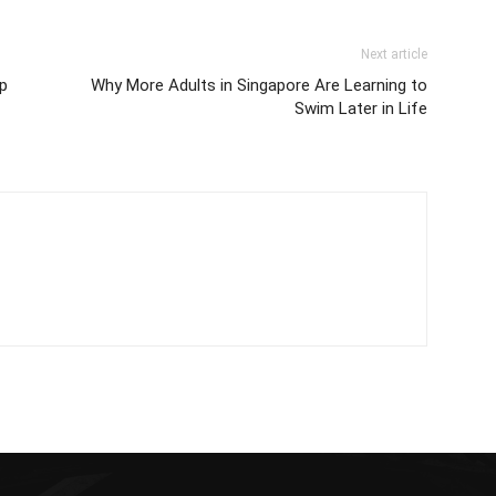
Next article
Up
Why More Adults in Singapore Are Learning to
Swim Later in Life