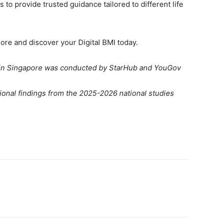
s to provide trusted guidance tailored to different life
ore and discover your Digital BMI today.
 in Singapore was conducted by StarHub and YouGov
tional findings from the 2025-2026 national studies