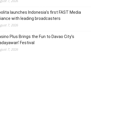
gust 7, 2026
olita launches Indonesia’s first FAST Media
liance with leading broadcasters
gust 7, 2026
sino Plus Brings the Fun to Davao City’s
adayawan’ Festival
gust 7, 2026