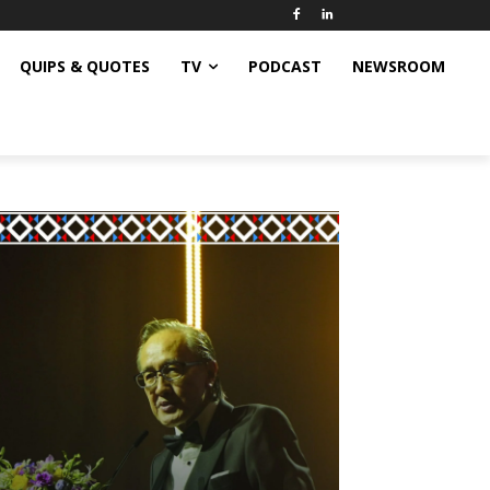
QUIPS & QUOTES
TV
PODCAST
NEWSROOM