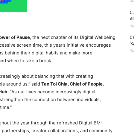
Au
Co
Al
Au
ower of Pause
, the next chapter of its Digital Wellbeing
Ca
‘K
excessive screen time, this year’s initiative encourages
Au
ns behind their digital habits and make more
and when to take a break.
reasingly about balancing that with creating
ple around us,” said
Tan Toi Chia, Chief of People,
rHub
. “As our lives become increasingly digital,
 strengthen the connection between individuals,
time.”
ughout the year through the refreshed Digital BMI
e partnerships, creator collaborations, and community