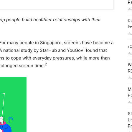
P
Au
lp people build
healthier relationships with their
Do
In
Au
or many people in Singapore, screens have become a
/C
1
 A national study by StarHub and YouGov
found that
Au
ns to cope with everyday pressures, while more than
2
Wa
rolonged screen time.
RE
Au
Ma
Ho
Au
S
Un
Pr