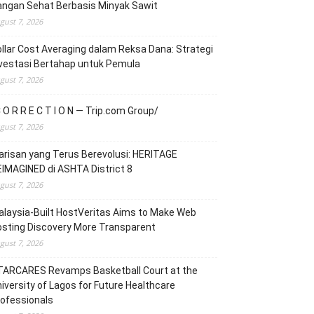
angan Sehat Berbasis Minyak Sawit
gust 7, 2026
llar Cost Averaging dalam Reksa Dana: Strategi
vestasi Bertahap untuk Pemula
gust 7, 2026
 O R R E C T I O N — Trip.com Group/
gust 7, 2026
risan yang Terus Berevolusi: HERITAGE
IMAGINED di ASHTA District 8
gust 7, 2026
laysia-Built HostVeritas Aims to Make Web
sting Discovery More Transparent
gust 7, 2026
TARCARES Revamps Basketball Court at the
iversity of Lagos for Future Healthcare
ofessionals