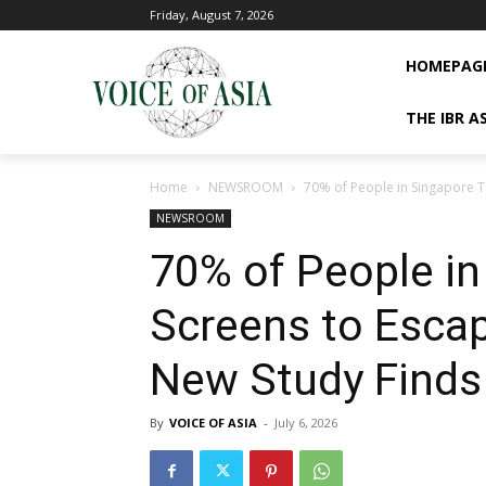
Friday, August 7, 2026
HOMEPAG
THE IBR A
Home
NEWSROOM
70% of People in Singapore Tu
NEWSROOM
70% of People in
Screens to Escap
New Study Finds
By
VOICE OF ASIA
-
July 6, 2026