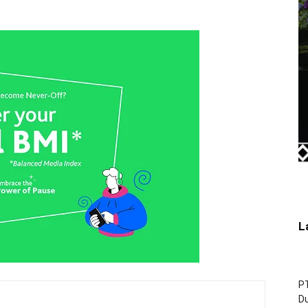
L
P
D