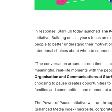
In response, StarHub today launched
The P
initiative. Building on last year’s focus on 
people to better understand their motivatio
intentional choices about when to connect 
“The conversation around screen time is inc
meaningful, real-life moments with the peo
Organisation and Communications at Sta
choosing to pause creates opportunities to
families and communities, one moment at a 
The Power of Pause initiative will run thro
(Balanced Media Index) microsite, corporat