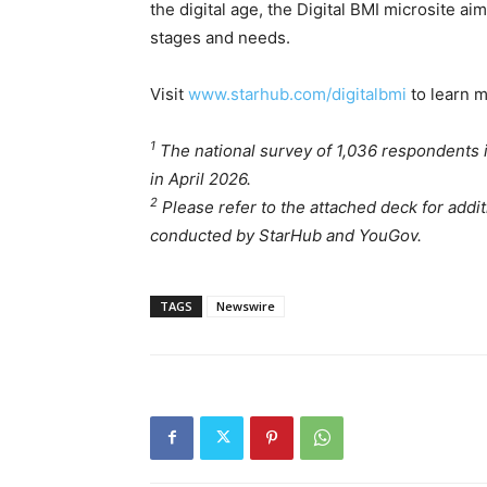
the digital age, the Digital BMI microsite aim
stages and needs.
Visit
www.starhub.com/digitalbmi
to learn m
1
The national survey of 1,036 respondents
in April 2026.
2
Please refer to the attached deck for addi
conducted by StarHub and YouGov.
TAGS
Newswire