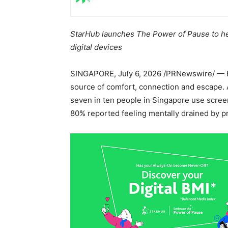
StarHub launches The Power of Pause to he
digital devices
SINGAPORE
,
July 6, 2026
/PRNewswire/ — F
source of comfort, connection and escape.
seven in ten people in Singapore use scree
80% reported feeling mentally drained by p