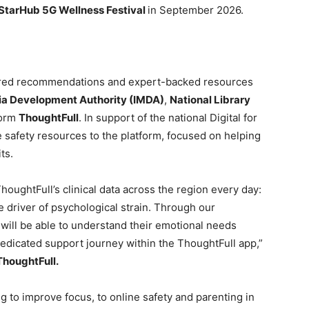
StarHub 5G Wellness Festival
in September 2026.
ored recommendations and expert-backed resources
a Development Authority (IMDA)
,
National Library
form
ThoughtFull
. In support of the national Digital for
 safety resources to the platform, focused on helping
ts.
houghtFull’s clinical data across the region every day:
 driver of psychological strain. Through our
 will be able to understand their emotional needs
 dedicated support journey within the ThoughtFull app,”
ThoughtFull.
g to improve focus, to online safety and parenting in