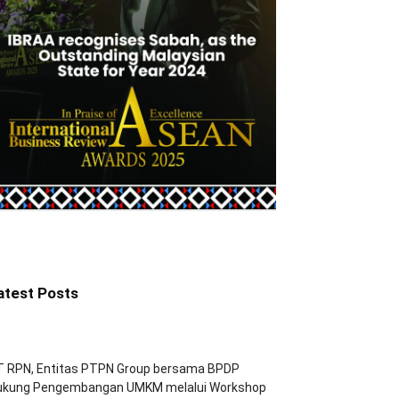
atest Posts
T RPN, Entitas PTPN Group bersama BPDP
ukung Pengembangan UMKM melalui Workshop