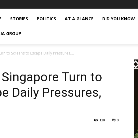
E
STORIES
POLITICS
AT A GLANCE
DID YOU KNOW
SIA GROUP
rn to Screens to Escape Daily Pressures,...
 Singapore Turn to
e Daily Pressures,
130
0