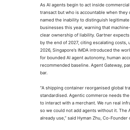
As AI agents begin to act inside commercia
transact but who is accountable when they d
named the inability to distinguish legitimat
businesses this year, warning that machine-
clear ownership of liability. Gartner expect
by the end of 2027, citing escalating costs,
2026, Singapore’s IMDA introduced the world
for bounded AI agent autonomy, human accoun
recommended baseline. Agent Gateway, part of
bar.
“A shipping container reorganised global tr
standardised. Agentic commerce needs the s
to interact with a merchant. We run real in
so we could not add agents without it. The
already use,” said Hyman Zhu, Co-Founder o