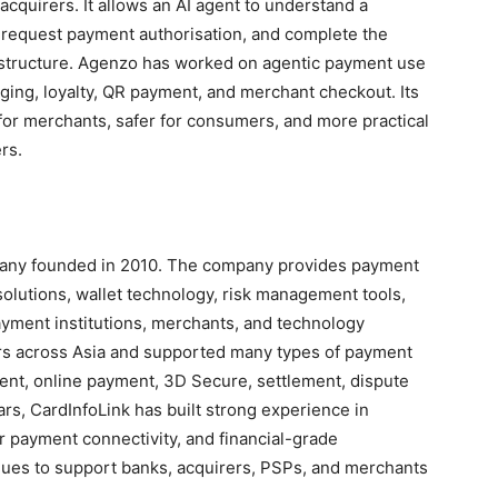
cquirers. It allows an AI agent to understand a
, request payment authorisation, and complete the
astructure. Agenzo has worked on agentic payment use
rging, loyalty, QR payment, and merchant checkout. Its
for merchants, safer for consumers, and more practical
rs.
pany founded in 2010. The company provides payment
solutions, wallet technology, risk management tools,
ayment institutions, merchants, and technology
rs across Asia and supported many types of payment
ment, online payment, 3D Secure, settlement, dispute
ars, CardInfoLink has built strong experience in
payment connectivity, and financial-grade
ues to support banks, acquirers, PSPs, and merchants
.