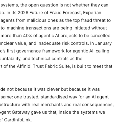
l systems, the open question is not whether they can
o. In its 2026 Future of Fraud Forecast, Experian
e agents from malicious ones as the top fraud threat to
to-machine transactions are being initiated without
s more than 40% of agentic AI projects to be cancelled
 unclear value, and inadequate risk controls. In January
’s first governance framework for agentic AI, calling
tability, and technical controls as the
 the Affinidi Trust Fabric Suite, is built to meet that
ade not because it was clever but because it was
ame: one trusted, standardised way for an AI agent
frastructure with real merchants and real consequences,
 Agent Gateway gave us that, inside the systems we
f CardInfoLink.