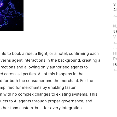
S
A 
Au
N
9.
V
Au
s to book a ride, a flight, or a hotel, confirming each
HI
Po
erns agent interactions in the background, creating a
Fu
teractions and allowing only authorised agents to
Au
d across all parties. All of this happens in the
d for both the consumer and the merchant. For the
mplified for merchants by enabling faster
n with no complex changes to existing systems. This
ducts to AI agents through proper governance, and
ther than custom-built for every integration.