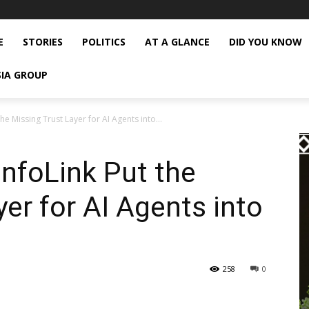
E
STORIES
POLITICS
AT A GLANCE
DID YOU KNOW
SIA GROUP
he Missing Trust Layer for AI Agents into...
InfoLink Put the
er for AI Agents into
258
0