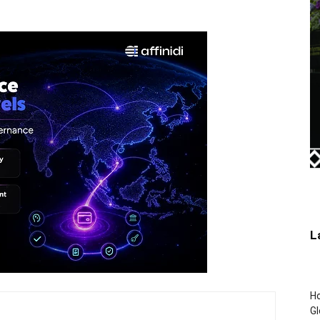
L
H
Gl