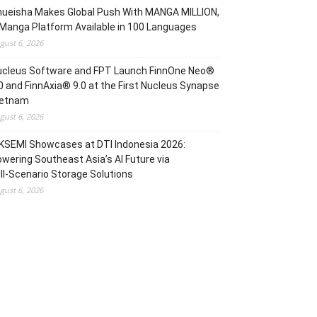
hueisha Makes Global Push With MANGA MILLION,
Manga Platform Available in 100 Languages
gust 6, 2026
ucleus Software and FPT Launch FinnOne Neo®
0 and FinnAxia® 9.0 at the First Nucleus Synapse
ietnam
gust 6, 2026
KSEMI Showcases at DTI Indonesia 2026:
wering Southeast Asia’s AI Future via
ll‑Scenario Storage Solutions
gust 6, 2026