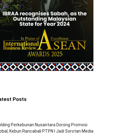
atest Posts
olding Perkebunan Nusantara Dorong Promosi
obal, Kebun Rancabali PTPN I Jadi Sorotan Media