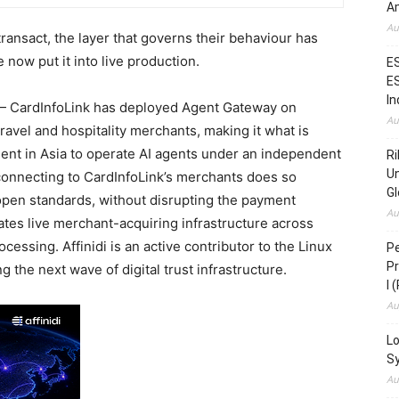
Am
Au
ransact, the layer that governs their behaviour has
 now put it into live production.
ES
ES
In
 CardInfoLink has deployed Agent Gateway on
Au
ravel and hospitality merchants, making it what is
ment in Asia to operate AI agents under an independent
Ri
Un
 connecting to CardInfoLink’s merchants does so
Gl
open standards, without disrupting the payment
Au
ates live merchant-acquiring infrastructure across
cessing. Affinidi is an active contributor to the Linux
Pe
Pr
the next wave of digital trust infrastructure.
I 
Au
Lo
S
Au