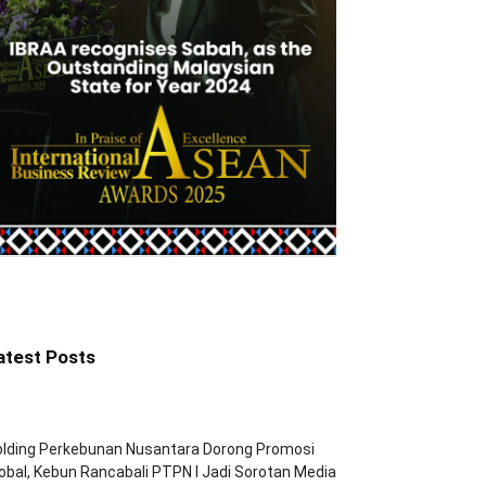
atest Posts
olding Perkebunan Nusantara Dorong Promosi
obal, Kebun Rancabali PTPN I Jadi Sorotan Media