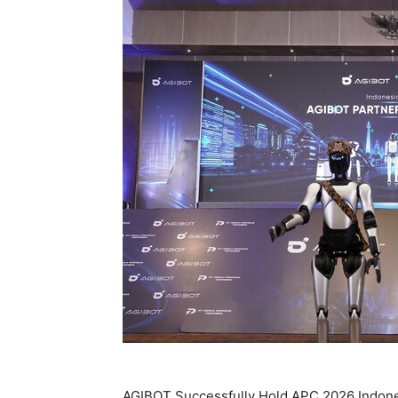
AGIBOT Successfully Hold APC 2026 Indon