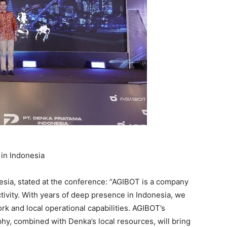
in Indonesia
sia, stated at the conference: “AGIBOT is a company
ctivity. With years of deep presence in Indonesia, we
k and local operational capabilities. AGIBOT’s
hy, combined with Denka’s local resources, will bring