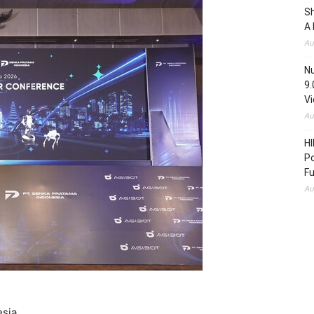
S
A 
Au
N
9.
V
Au
HI
Po
Fu
Au
esia