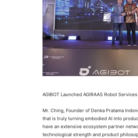
AGIBOT Launched AGIRAAS Robot Services 
Mr. Ching, Founder of Denka Pratama Indone
that is truly turning embodied AI into produ
have an extensive ecosystem partner networ
technological strength and product philosop