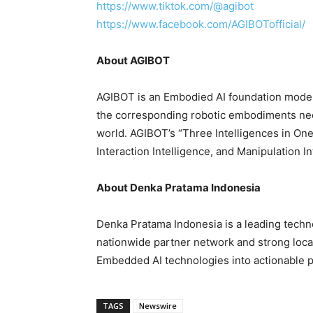
https://www.tiktok.com/@agibot
https://www.facebook.com/AGIBOTofficial/
About AGIBOT
AGIBOT is an Embodied AI foundation model
the corresponding robotic embodiments need
world. AGIBOT’s “Three Intelligences in One
Interaction Intelligence, and Manipulation I
About Denka Pratama Indonesia
Denka Pratama Indonesia is a leading techn
nationwide partner network and strong local 
Embedded AI technologies into actionable pr
TAGS
Newswire