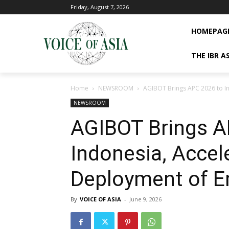
Friday, August 7, 2026
HOMEPAG
THE IBR A
Home
NEWSROOM
AGIBOT Brings APC 2026 to I
NEWSROOM
AGIBOT Brings A
Indonesia, Accel
Deployment of E
By
VOICE OF ASIA
-
June 9, 2026