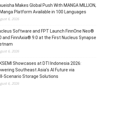
hueisha Makes Global Push With MANGA MILLION,
Manga Platform Available in 100 Languages
gust 6, 2026
ucleus Software and FPT Launch FinnOne Neo®
0 and FinnAxia® 9.0 at the First Nucleus Synapse
ietnam
gust 6, 2026
KSEMI Showcases at DTI Indonesia 2026:
wering Southeast Asia’s AI Future via
ll‑Scenario Storage Solutions
gust 6, 2026