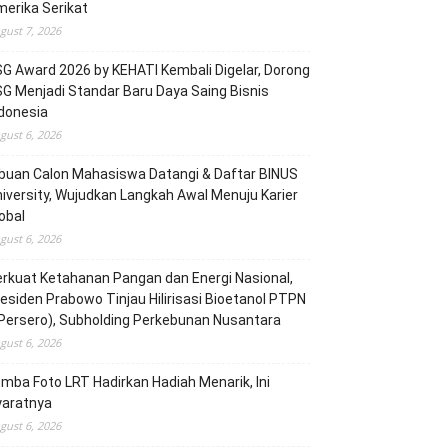
erika Serikat
gust 7, 2026
G Award 2026 by KEHATI Kembali Digelar, Dorong
G Menjadi Standar Baru Daya Saing Bisnis
donesia
gust 6, 2026
buan Calon Mahasiswa Datangi & Daftar BINUS
iversity, Wujudkan Langkah Awal Menuju Karier
obal
gust 6, 2026
rkuat Ketahanan Pangan dan Energi Nasional,
esiden Prabowo Tinjau Hilirisasi Bioetanol PTPN
(Persero), Subholding Perkebunan Nusantara
gust 6, 2026
mba Foto LRT Hadirkan Hadiah Menarik, Ini
yaratnya
gust 6, 2026