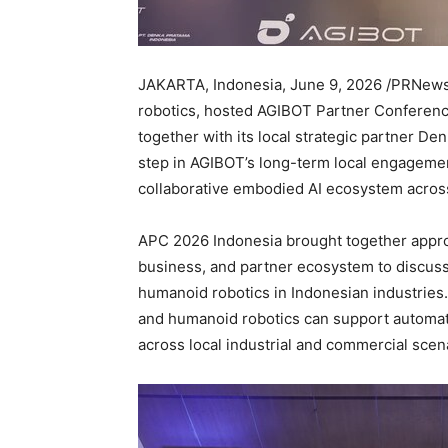
JAKARTA, Indonesia
,
June 9, 2026
/PRNewsw
robotics, hosted AGIBOT Partner Conference
together with its local strategic partner D
step in AGIBOT’s long-term local engagement
collaborative embodied AI ecosystem across
APC 2026 Indonesia brought together appro
business, and partner ecosystem to discuss
humanoid robotics in Indonesian industrie
and humanoid robotics can support automati
across local industrial and commercial scen