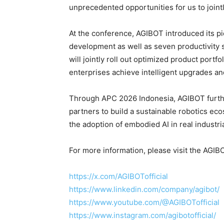
unprecedented opportunities for us to joint
At the conference, AGIBOT introduced its p
development as well as seven productivity
will jointly roll out optimized product portf
enterprises achieve intelligent upgrades an
Through APC 2026 Indonesia, AGIBOT furthe
partners to build a sustainable robotics ec
the adoption of embodied AI in real industri
For more information, please visit the AGI
https://x.com/AGIBOTofficial
https://www.linkedin.com/company/agibot/
https://www.youtube.com/@AGIBOTofficial
https://www.instagram.com/agibotofficial/