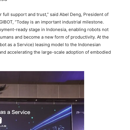
 full support and trust,” said Abel Deng, President of
GIBOT, “Today is an important industrial milestone.
oyment-ready stage in Indonesia, enabling robots not
 humans and become a new form of productivity. At the
bot as a Service) leasing model to the Indonesian
and accelerating the large-scale adoption of embodied