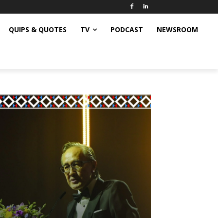
QUIPS & QUOTES
TV
PODCAST
NEWSROOM