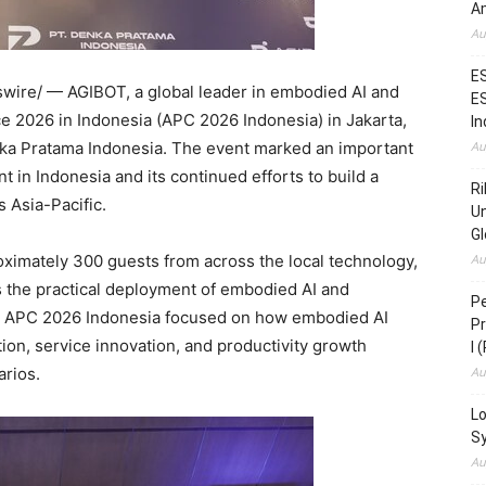
Am
Au
ES
ire/ — AGIBOT, a global leader in embodied AI and
ES
 2026 in Indonesia (APC 2026 Indonesia) in Jakarta,
In
enka Pratama Indonesia. The event marked an important
Au
 in Indonesia and its continued efforts to build a
Ri
 Asia-Pacific.
Un
Gl
ximately 300 guests from across the local technology,
Au
 the practical deployment of embodied AI and
Pe
s. APC 2026 Indonesia focused on how embodied AI
Pr
on, service innovation, and productivity growth
I 
arios.
Au
Lo
S
Au