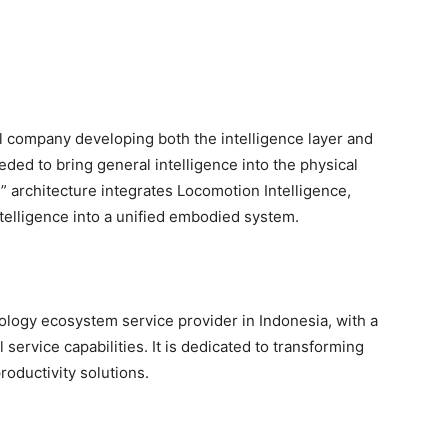
 company developing both the intelligence layer and
ed to bring general intelligence into the physical
” architecture integrates Locomotion Intelligence,
ntelligence into a unified embodied system.
ology ecosystem service provider in Indonesia, with a
service capabilities. It is dedicated to transforming
oductivity solutions.