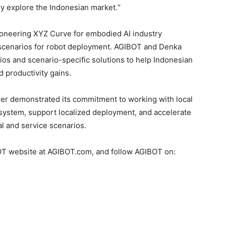
ly explore the Indonesian market.
“
ioneering XYZ Curve for embodied AI industry
 scenarios for robot deployment. AGIBOT and Denka
olios and scenario-specific solutions to help Indonesian
d productivity gains.
r demonstrated its commitment to working with local
osystem, support localized deployment, and accelerate
al and service scenarios.
BOT website at AGIBOT.com, and follow AGIBOT on: