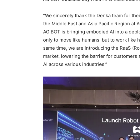
“We sincerely thank the Denka team for their
the Middle East and Asia Pacific Region at A
AGIBOT is bringing embodied AI into a depl
only to move like humans, but to work like
same time, we are introducing the RaaS (Ro
market, lowering the barrier for customers 
AI across various industries.”