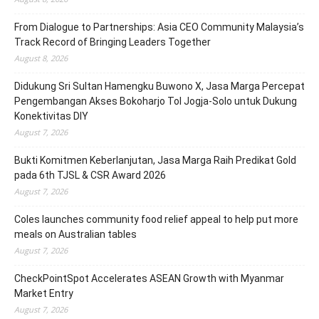
From Dialogue to Partnerships: Asia CEO Community Malaysia’s
Track Record of Bringing Leaders Together
August 8, 2026
Didukung Sri Sultan Hamengku Buwono X, Jasa Marga Percepat
Pengembangan Akses Bokoharjo Tol Jogja-Solo untuk Dukung
Konektivitas DIY
August 7, 2026
Bukti Komitmen Keberlanjutan, Jasa Marga Raih Predikat Gold
pada 6th TJSL & CSR Award 2026
August 7, 2026
Coles launches community food relief appeal to help put more
meals on Australian tables
August 7, 2026
CheckPointSpot Accelerates ASEAN Growth with Myanmar
Market Entry
August 7, 2026