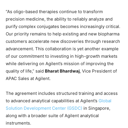
“As oligo-based therapies continue to transform
precision medicine, the ability to reliably analyze and
purify complex conjugates becomes increasingly critical.
Our priority remains to help existing and new biopharma
customers accelerate new discoveries through research
advancement. This collaboration is yet another example
of our commitment to investing in high-growth markets
while delivering on Agilent’s mission of improving the
quality of life,” said
Bharat Bhardwaj
, Vice President of
APAC Sales at Agilent.
The agreement includes structured training and access
to advanced analytical capabilities at Agilent’s
Global
Solution Development Center (GSDC)
in Singapore,
along with a broader suite of Agilent analytical
instruments.