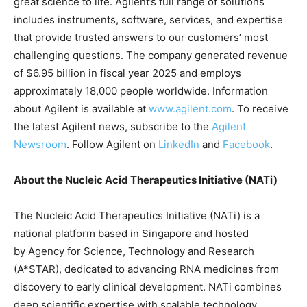
great science to life. Agilent’s full range of solutions
includes instruments, software, services, and expertise
that provide trusted answers to our customers’ most
challenging questions. The company generated revenue
of $6.95 billion in fiscal year 2025 and employs
approximately 18,000 people worldwide. Information
about Agilent is available at
www.agilent.com
. To receive
the latest Agilent news, subscribe to the
Agilent
Newsroom
. Follow Agilent on
LinkedIn
and
Facebook
.
About the Nucleic Acid Therapeutics Initiative (NATi)
The Nucleic Acid Therapeutics Initiative (NATi) is a
national platform based in Singapore and hosted
by Agency for Science, Technology and Research
(A*STAR), dedicated to advancing RNA medicines from
discovery to early clinical development. NATi combines
deep scientific expertise with scalable technology