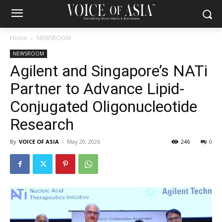
Home
NEWSROOM
NEWSROOM
Agilent and Singapore’s NATi
Partner to Advance Lipid-
Conjugated Oligonucleotide
Research
By
VOICE OF ASIA
-
May 20, 2026
246
0