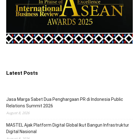
Latest Posts
Jasa Marga Sabet Dua Penghargaan PR di Indonesia Public
Relations Summit 2026
August 8, 2026
MASTEL Ajak Platform Digital Global Ikut Bangun Infrastruktur
Digital Nasional
August 8, 2026