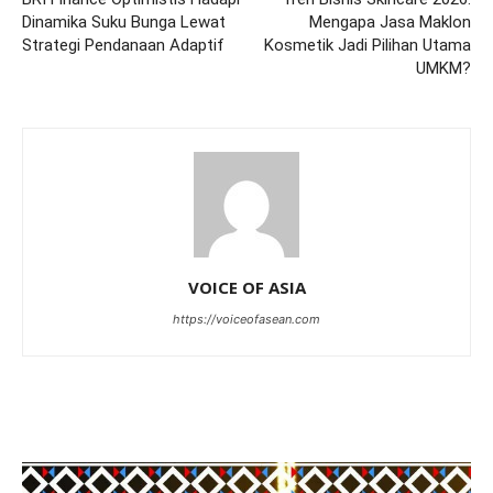
Dinamika Suku Bunga Lewat
Mengapa Jasa Maklon
Strategi Pendanaan Adaptif
Kosmetik Jadi Pilihan Utama
UMKM?
VOICE OF ASIA
https://voiceofasean.com