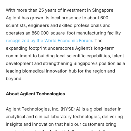
With more than 25 years of investment in Singapore,
Agilent has grown its local presence to about 600
scientists, engineers and skilled professionals and
operates an 860,000-square-foot manufacturing facility
recognized by the World Economic Forum
. The
expanding footprint underscores Agilent’s long-term
commitment to building local scientific capabilities, talent
development and strengthening Singapore’s position as a
leading biomedical innovation hub for the region and
beyond.
About Agilent Technologies
Agilent Technologies, Inc. (NYSE: A) is a global leader in
analytical and clinical laboratory technologies, delivering
insights and innovation that help our customers bring