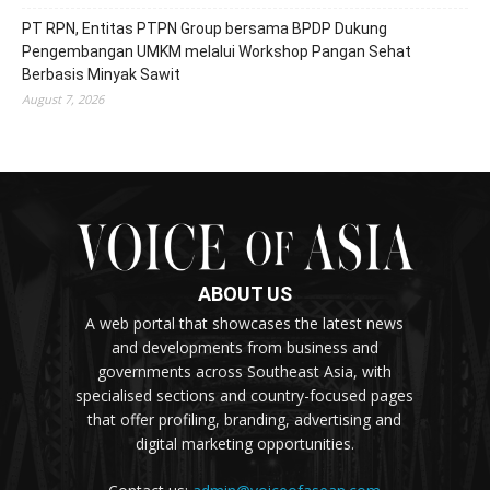
PT RPN, Entitas PTPN Group bersama BPDP Dukung
Pengembangan UMKM melalui Workshop Pangan Sehat
Berbasis Minyak Sawit
August 7, 2026
ABOUT US
A web portal that showcases the latest news
and developments from business and
governments across Southeast Asia, with
specialised sections and country-focused pages
that offer profiling, branding, advertising and
digital marketing opportunities.