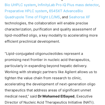
Bio UHPLC system
,
InfinityLab Pro iQ Plus mass detector
,
Preparative HPLC system
,
6545XT AdvanceBio
Quadrupole Time of Flight LC/MS
, and
Seahorse XF
technologies, the collaboration will enable precise
characterization, purification and quality assessment of
lipid-modified oligo, a key modality to accelerating more
efficient preclinical development.
“Lipid-conjugated oligonucleotides represent a
promising next frontier in nucleic acid therapeutics,
particularly in expanding beyond hepatic delivery.
Working with strategic partners like Agilent allows us to
tighten the value chain from research to clinic,
accelerating the development of next-generation oligo
therapeutics that address areas of significant unmet
medical need,” said
Dr Mohamed ElSayed
, Executive
Director of Nucleic Acid Therapeutics Initiative (NATi).