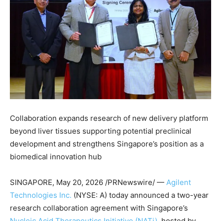
Collaboration expands research of new delivery platform
beyond liver tissues supporting potential preclinical
development and strengthens Singapore’s position as a
biomedical innovation hub
SINGAPORE
,
May 20, 2026
/PRNewswire/ —
Agilent
Technologies Inc.
(NYSE: A) today announced a two-year
research collaboration agreement with Singapore’s
Nucleic Acid Therapeutics Initiative (NATi)
, hosted by