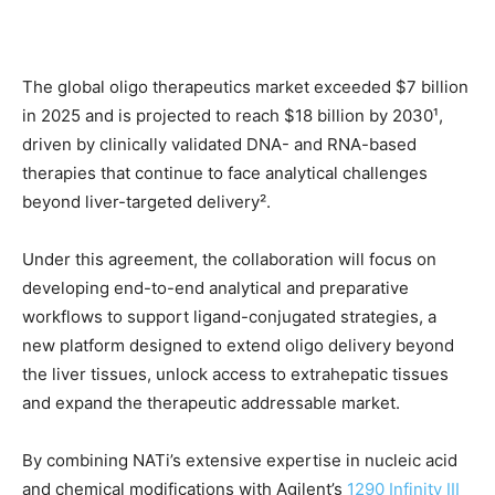
The global oligo therapeutics market exceeded $7 billion
in 2025 and is projected to reach $18 billion by 2030¹,
driven by clinically validated DNA- and RNA-based
therapies that continue to face analytical challenges
beyond liver-targeted delivery².
Under this agreement, the collaboration will focus on
developing end-to-end analytical and preparative
workflows to support ligand-conjugated strategies, a
new platform designed to extend oligo delivery beyond
the liver tissues, unlock access to extrahepatic tissues
and expand the therapeutic addressable market.
By combining NATi’s extensive expertise in nucleic acid
and chemical modifications with Agilent’s
1290 Infinity III