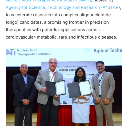
Agency for Science, Technology and Research (A*STAR)
,
to accelerate research into complex oligonucleotide
(oligo) candidates, a promising frontier in precision
therapeutics with potential applications across
cardiovascular-metabolic, rare and infectious diseases.