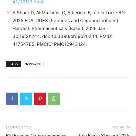
41710113.html
AlShaer D, Al Musaimi, O, Albericio F, de la Torre BG.
2025 FDA TIDES (Peptides and Oligonucleotides)
Harvest. Pharmaceuticals (Basel). 2026 Jan
30;19(2):244. doi: 10.3390/ph19020244. PMID:
41754785; PMCID: PMC12943124.
TAGS
Newswire
Previous article
Next article
BRI Finance Optimistis Hadapi
Tren Bisnis Skincare 2026: