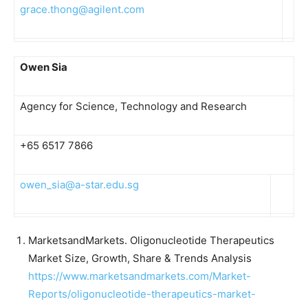
grace.thong@agilent.com
Owen Sia
Agency for Science, Technology and Research
+65 6517 7866
owen_sia@a-star.edu.sg
MarketsandMarkets. Oligonucleotide Therapeutics
Market Size, Growth, Share & Trends Analysis
https://www.marketsandmarkets.com/Market-
Reports/oligonucleotide-therapeutics-market-