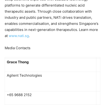
platforms to generate differentiated nucleic acid
therapeutic assets. Through close collaboration with
industry and public partners, NATi drives translation,
enables commercialisation, and strengthens Singapore’s
capabilities in next-generation therapeutics. Learn more
at
www.nati.sg
.
Media Contacts
Grace Thong
Agilent Technologies
+65 9688 2152