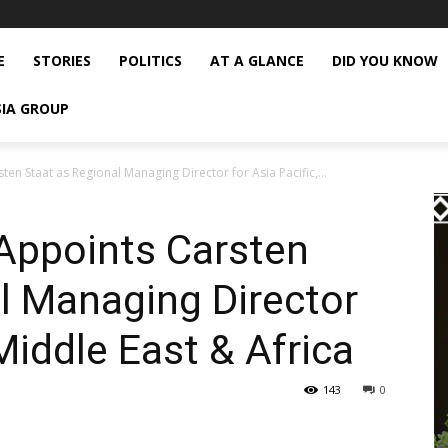
E
STORIES
POLITICS
AT A GLANCE
DID YOU KNOW
SIA GROUP
ten Staat as Regional Managing Director for Asia Pacific,...
 Appoints Carsten
l Managing Director
 Middle East & Africa
143
0