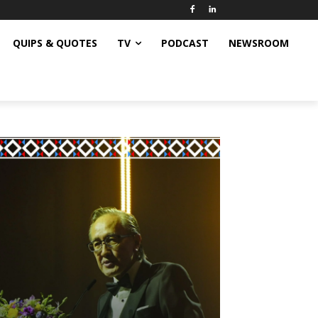
QUIPS & QUOTES
TV
PODCAST
NEWSROOM