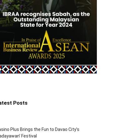
atest Posts
sino Plus Brings the Fun to Davao City’s
adayawan’ Festival