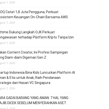
gust 7, 2026
OQ Catat 1,8 Juta Pengguna, Perkuat
kosistem Keuangan On-Chain Bersama AWS
gust 7, 2026
ittime Dukung Langkah OJK Perkuat
ngawasan terhadap Platform Kripto Tanpa Izin
gust 7, 2026
kan Content Creator, Ini Profesi Sampingan
ang Diam-diam Digemari Gen Z
gust 7, 2026
artup Indonesia Bina Kids Luncurkan Platform AI
an & Etis untuk Anak, Raih Pendanaan
rategis dari Hasan VC Singapura
gust 7, 2026
ARA GADAI BARANG YANG AMAN: 7 HAL YANG
AJIB DICEK SEBELUM MENYERAHKAN ASET
gust 7, 2026