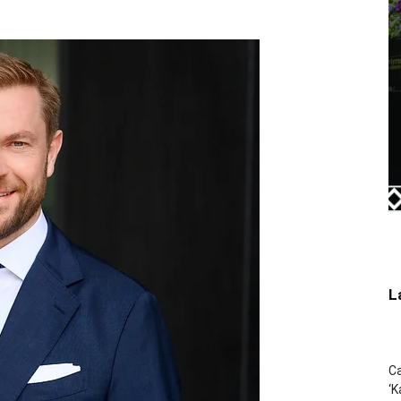
L
Ca
‘K