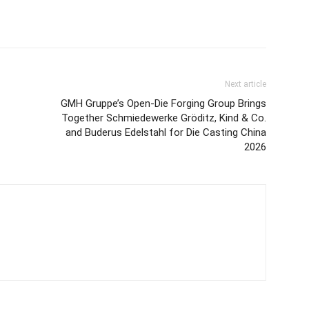
Next article
GMH Gruppe’s Open-Die Forging Group Brings
Together Schmiedewerke Gröditz, Kind & Co.
and Buderus Edelstahl for Die Casting China
2026