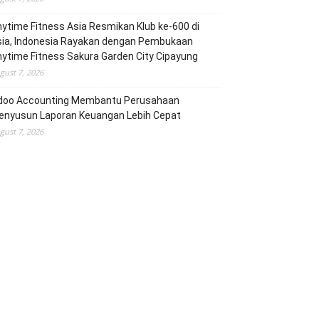
ytime Fitness Asia Resmikan Klub ke-600 di
sia, Indonesia Rayakan dengan Pembukaan
ytime Fitness Sakura Garden City Cipayung
gust 7, 2026
doo Accounting Membantu Perusahaan
enyusun Laporan Keuangan Lebih Cepat
gust 7, 2026