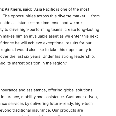
nz Partners, said:
“Asia Pacific is one of the most
s. The opportunities across this diverse market — from
roadside assistance— are immense, and we are
ity to drive high-performing teams, create long-lasting
h makes him an invaluable asset as we enter this next
idence he will achieve exceptional results for our
egion. I would also like to take this opportunity to
over the last six years. Under his strong leadership,
ed its market position in the region.”
insurance and assistance, offering global solutions
el insurance, mobility and assistance. Customer driven,
ance services by delivering future-ready, high-tech
eyond traditional insurance. Our products are