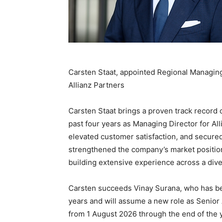
Carsten Staat, appointed Regional Managing D
Allianz Partners
Carsten Staat brings a proven track record 
past four years as Managing Director for Al
elevated customer satisfaction, and secured
strengthened the company’s market position
building extensive experience across a dive
Carsten succeeds Vinay Surana, who has be
years and will assume a new role as Senio
from 1 August 2026 through the end of the 