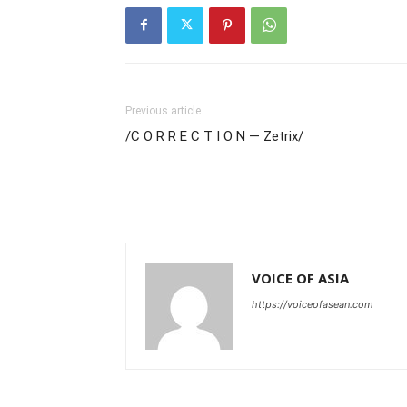
Previous article
/C O R R E C T I O N — Zetrix/
VOICE OF ASIA
https://voiceofasean.com