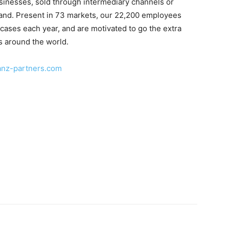
sinesses, sold through intermediary channels or
brand. Present in 73 markets, our 22,200 employees
cases each year, and are motivated to go the extra
s around the world.
anz-partners.com