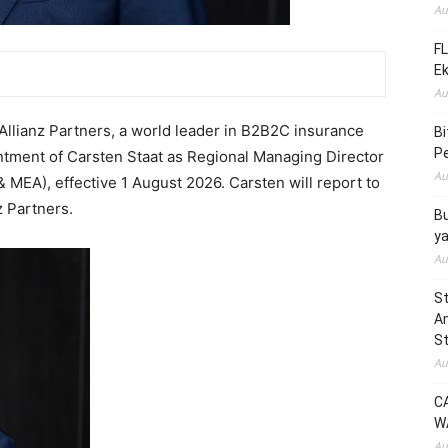
Au
FL
E
Au
lianz Partners, a world leader in B2B2C insurance
B
Pe
ntment of Carsten Staat as Regional Managing Director
Au
 & MEA), effective 1 August 2026. Carsten will report to
z Partners.
Bu
y
Au
St
Am
St
Au
C
W
Au