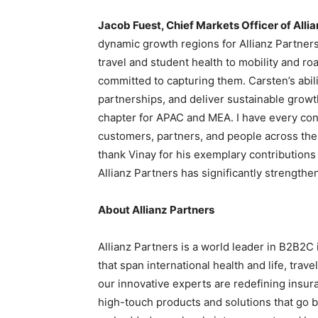
Jacob Fuest, Chief Markets Officer of Allia
dynamic growth regions for Allianz Partner
travel and student health to mobility and 
committed to capturing them. Carsten’s abil
partnerships, and deliver sustainable growt
chapter for APAC and MEA. I have every conf
customers, partners, and people across the r
thank Vinay for his exemplary contributions 
Allianz Partners has significantly strengthen
About Allianz Partners
Allianz Partners is a world leader in B2B2C 
that span international health and life, trav
our innovative experts are redefining insur
high-touch products and solutions that go b