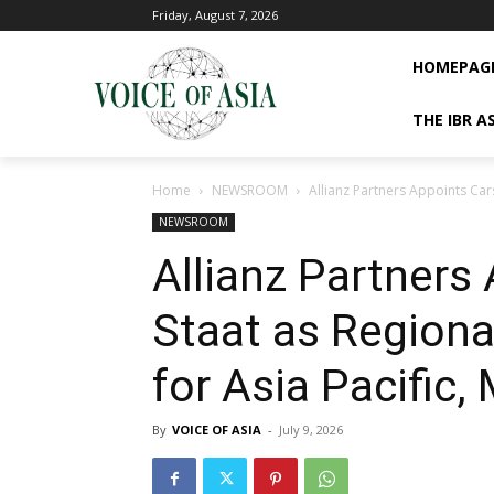
Friday, August 7, 2026
HOMEPAG
THE IBR A
Home
NEWSROOM
Allianz Partners Appoints Cars
NEWSROOM
Allianz Partners
Staat as Regiona
for Asia Pacific,
By
VOICE OF ASIA
-
July 9, 2026