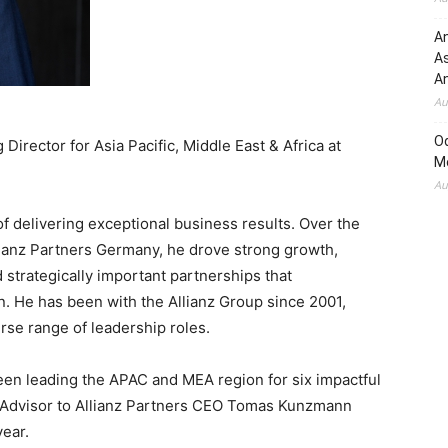
An
A
An
Au
O
irector for Asia Pacific, Middle East & Africa at
M
Au
of delivering exceptional business results. Over the
lianz Partners Germany, he drove strong growth,
 strategically important partnerships that
. He has been with the Allianz Group since 2001,
rse range of leadership roles.
en leading the APAC and MEA region for six impactful
r Advisor to Allianz Partners CEO Tomas Kunzmann
year.