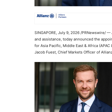
SINGAPORE
,
July 9, 2026
/PRNewswire/ — Al
and assistance, today announced the appoi
for Asia Pacific, Middle East & Africa (APAC
Jacob Fuest, Chief Markets Officer of Allian