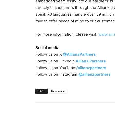
embedded seamlessly into our partners’ bu
directly to customers through the Allianz 
speak 70 languages, handle over 89 million 
mile to offer peace of mind to our customer
For more information, please visit:
www.alli
Social media
Follow us on X
@AllianzPartners
Follow us on LinkedIn
Allianz Partners
Follow us on YouTube
/allianzpartners
Follow us on Instagram
@allianzpartners
TAGS
Newswire