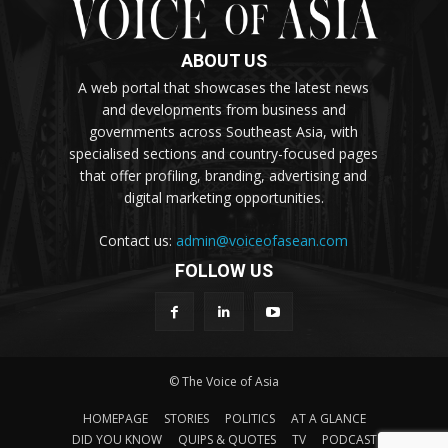
ABOUT US
A web portal that showcases the latest news
and developments from business and
governments across Southeast Asia, with
specialised sections and country-focused pages
that offer profiling, branding, advertising and
digital marketing opportunities.
Contact us:
admin@voiceofasean.com
FOLLOW US
© The Voice of Asia
HOMEPAGE
STORIES
POLITICS
AT A GLANCE
DID YOU KNOW
QUIPS & QUOTES
TV
PODCAST