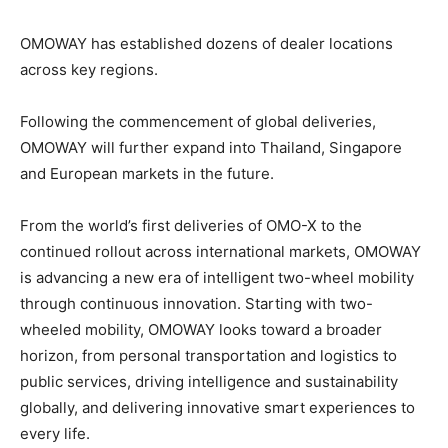
OMOWAY has established dozens of dealer locations
across key regions.
Following the commencement of global deliveries,
OMOWAY will further expand into Thailand, Singapore
and European markets in the future.
From the world’s first deliveries of OMO-X to the
continued rollout across international markets, OMOWAY
is advancing a new era of intelligent two-wheel mobility
through continuous innovation.
Starting with two-
wheeled mobility, OMOWAY looks toward a broader
horizon, from personal transportation and logistics to
public services, driving intelligence and sustainability
globally, and delivering innovative smart experiences to
every life.