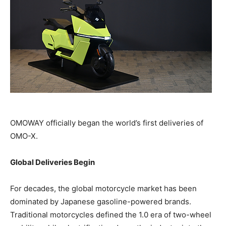
OMOWAY officially began the world’s first deliveries of
OMO-X.
Global Deliveries Begin
For decades, the global motorcycle market has been
dominated by Japanese gasoline-powered brands.
Traditional motorcycles defined the 1.0 era of two-wheel