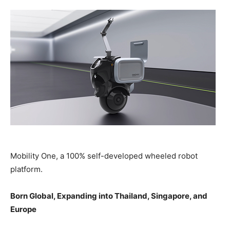
Mobility One, a 100% self-developed wheeled robot
platform.
Born Global, Expanding into Thailand, Singapore, and
Europe