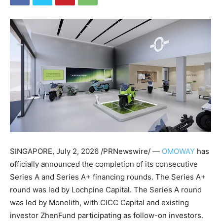
SINGAPORE
,
July 2, 2026
/PRNewswire/ —
OMOWAY
has
officially announced the completion of its consecutive
Series A and Series A+ financing rounds. The Series A+
round was led by Lochpine Capital. The Series A round
was led by Monolith, with CICC Capital and existing
investor ZhenFund participating as follow-on investors.