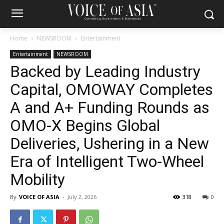
Home
NEWSROOM
Entertainment
Entertainment
NEWSROOM
Backed by Leading Industry
Capital, OMOWAY Completes
A and A+ Funding Rounds as
OMO-X Begins Global
Deliveries, Ushering in a New
Era of Intelligent Two-Wheel
Mobility
By
VOICE OF ASIA
-
July 2, 2026
318
0