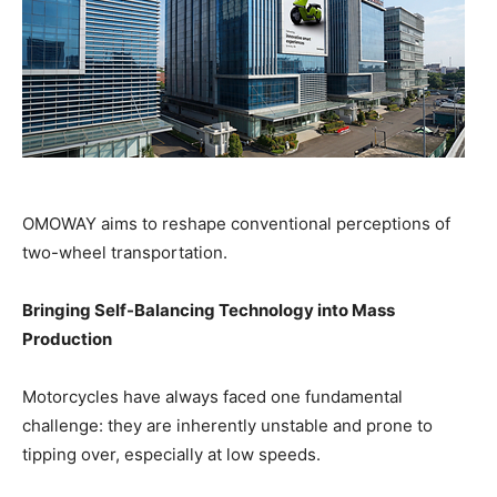
OMOWAY aims to reshape conventional perceptions of
two-wheel transportation.
Bringing Self-Balancing Technology into Mass
Production
Motorcycles have always faced one fundamental
challenge: they are inherently unstable and prone to
tipping over, especially at low speeds.