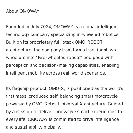
About OMOWAY
Founded in July 2024, OMOWAY is a global intelligent
technology company specializing in wheeled robotics.
Built on its proprietary full-stack OMO-ROBOT
architecture, the company transforms traditional two-
wheelers into “two-wheeled robots” equipped with
perception and decision-making capabilities, enabling
intelligent mobility across real-world scenarios.
Its flagship product, OMO-X, is positioned as the world’s
first mass-produced self-balancing smart motorcycle
powered by OMO-Robot Universal Architecture.
Guided
by a mission to deliver innovative smart experiences to
every life, OMOWAY is committed to drive intelligence
and sustainability globally.