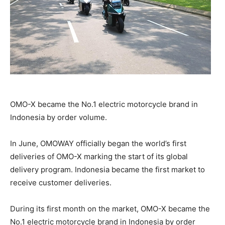
OMO-X became the No.1 electric motorcycle brand in
Indonesia by order volume.
In June, OMOWAY officially began the world’s first
deliveries of OMO-X marking the start of its global
delivery program. Indonesia became the first market to
receive customer deliveries.
During its first month on the market, OMO-X became the
No.1 electric motorcycle brand in Indonesia by order