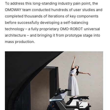
To address this long-standing industry pain point, the
OMOWAY team conducted hundreds of user studies and
completed thousands of iterations of key components
before successfully developing a self-balancing
technology – a fully proprietary OMO-ROBOT universal
architecture – and bringing it from prototype stage into
mass production.