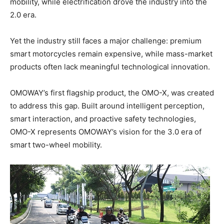
mobility, while electrification drove the industry into the
2.0 era.
Yet the industry still faces a major challenge: premium
smart motorcycles remain expensive, while mass-market
products often lack meaningful technological innovation.
OMOWAY’s first flagship product, the OMO-X, was created
to address this gap. Built around intelligent perception,
smart interaction, and proactive safety technologies,
OMO-X represents OMOWAY’s vision for the 3.0 era of
smart two-wheel mobility.