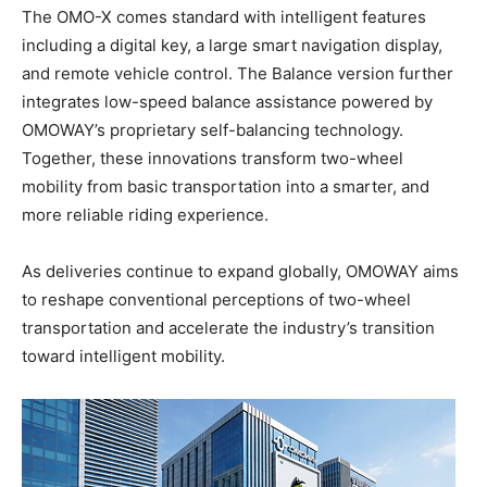
The OMO-X comes standard with intelligent features
including a digital key, a large smart navigation display,
and remote vehicle control. The Balance version further
integrates low-speed balance assistance powered by
OMOWAY’s proprietary self-balancing technology.
Together, these innovations transform two-wheel
mobility from basic transportation into a smarter, and
more reliable riding experience.
As deliveries continue to expand globally, OMOWAY aims
to reshape conventional perceptions of two-wheel
transportation and accelerate the industry’s transition
toward intelligent mobility.