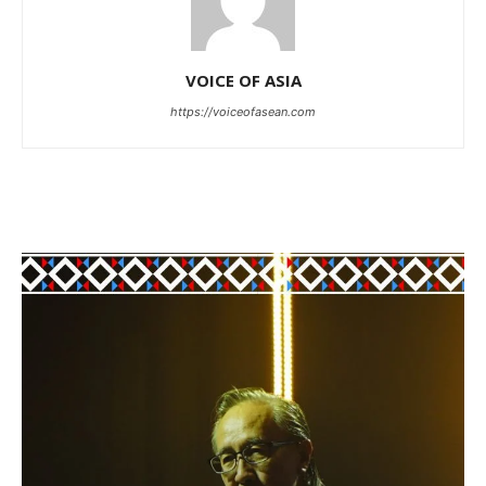
VOICE OF ASIA
https://voiceofasean.com