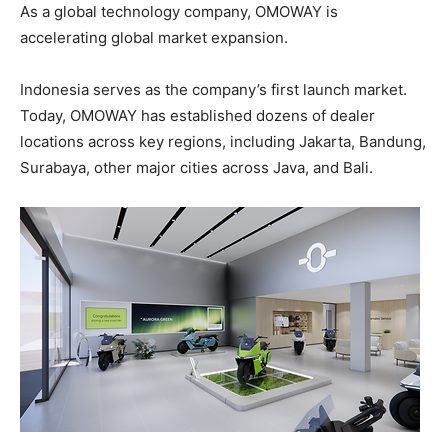
As a global technology company, OMOWAY is
accelerating global market expansion.
Indonesia serves as the company’s first launch market.
Today, OMOWAY has established dozens of dealer
locations across key regions, including Jakarta, Bandung,
Surabaya, other major cities across Java, and Bali.