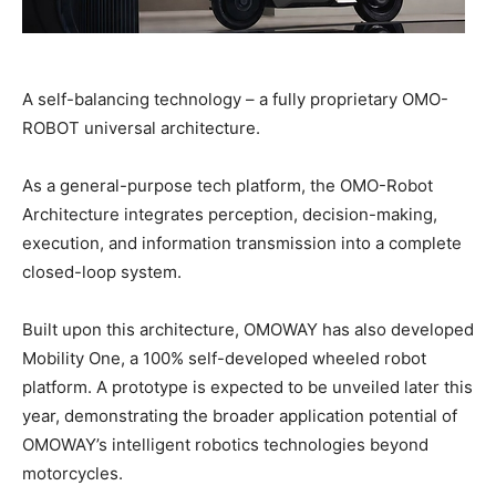
A self-balancing technology – a fully proprietary OMO-
ROBOT universal architecture.
As a general-purpose tech platform, the OMO-Robot
Architecture integrates perception, decision-making,
execution, and information transmission into a complete
closed-loop system.
Built upon this architecture, OMOWAY has also developed
Mobility One, a 100% self-developed wheeled robot
platform. A prototype is expected to be unveiled later this
year, demonstrating the broader application potential of
OMOWAY’s intelligent robotics technologies beyond
motorcycles.