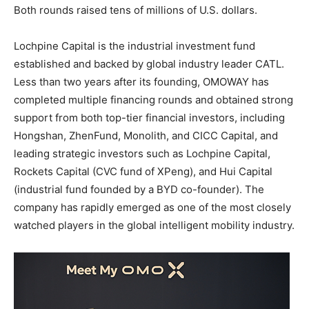
Both rounds raised tens of millions of U.S. dollars.
Lochpine Capital is the industrial investment fund
established and backed by global industry leader CATL.
Less than two years after its founding, OMOWAY has
completed multiple financing rounds and obtained strong
support from both top-tier financial investors, including
Hongshan, ZhenFund, Monolith, and CICC Capital, and
leading strategic investors such as Lochpine Capital,
Rockets Capital (CVC fund of XPeng), and Hui Capital
(industrial fund founded by a BYD co-founder). The
company has rapidly emerged as one of the most closely
watched players in the global intelligent mobility industry.