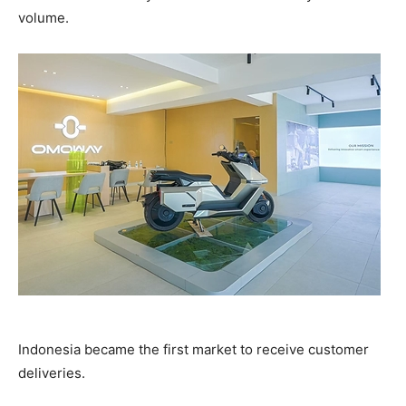
volume.
Indonesia became the first market to receive customer
deliveries.