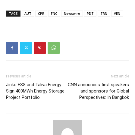
TAGS
AUT
CPR
FNC
Newswire
PDT
TRN
VEN
Previous article
Next article
Jinko ESS and Taliva Energy
CNN announces first speakers
Sign 400MWh Energy Storage
and sponsors for Global
Project Portfolio
Perspectives: In Bangkok