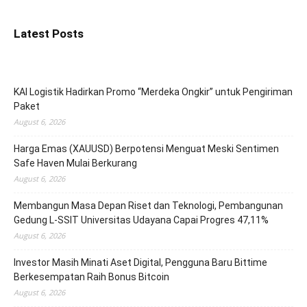
Latest Posts
KAI Logistik Hadirkan Promo “Merdeka Ongkir” untuk Pengiriman
Paket
August 6, 2026
Harga Emas (XAUUSD) Berpotensi Menguat Meski Sentimen
Safe Haven Mulai Berkurang
August 6, 2026
Membangun Masa Depan Riset dan Teknologi, Pembangunan
Gedung L-SSIT Universitas Udayana Capai Progres 47,11%
August 6, 2026
Investor Masih Minati Aset Digital, Pengguna Baru Bittime
Berkesempatan Raih Bonus Bitcoin
August 6, 2026