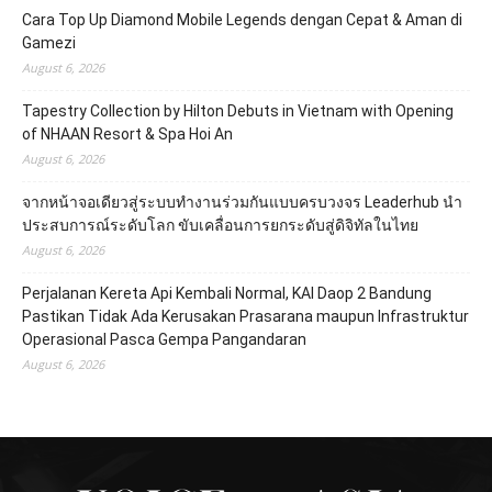
Cara Top Up Diamond Mobile Legends dengan Cepat & Aman di
Gamezi
August 6, 2026
Tapestry Collection by Hilton Debuts in Vietnam with Opening
of NHAAN Resort & Spa Hoi An
August 6, 2026
จากหน้าจอเดียวสู่ระบบทำงานร่วมกันแบบครบวงจร Leaderhub นำ
ประสบการณ์ระดับโลก ขับเคลื่อนการยกระดับสู่ดิจิทัลในไทย
August 6, 2026
Perjalanan Kereta Api Kembali Normal, KAI Daop 2 Bandung
Pastikan Tidak Ada Kerusakan Prasarana maupun Infrastruktur
Operasional Pasca Gempa Pangandaran
August 6, 2026