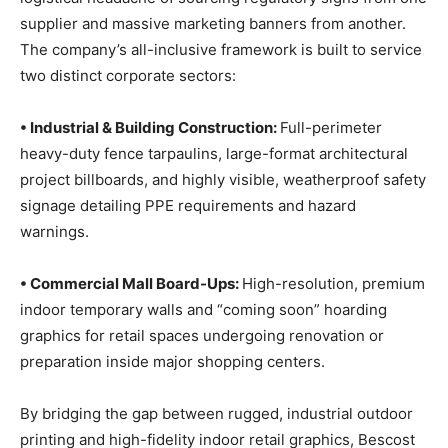
supplier and massive marketing banners from another.
The company’s all-inclusive framework is built to service
two distinct corporate sectors:
• Industrial & Building Construction:
Full-perimeter
heavy-duty fence tarpaulins, large-format architectural
project billboards, and highly visible, weatherproof safety
signage detailing PPE requirements and hazard
warnings.
• Commercial Mall Board-Ups:
High-resolution, premium
indoor temporary walls and “coming soon” hoarding
graphics for retail spaces undergoing renovation or
preparation inside major shopping centers.
By bridging the gap between rugged, industrial outdoor
printing and high-fidelity indoor retail graphics, Bescost