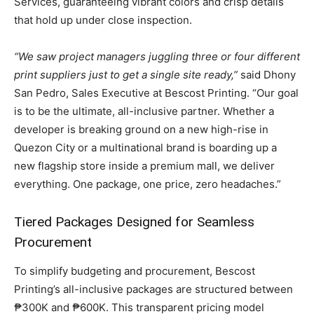
Services, guaranteeing vibrant colors and crisp details
that hold up under close inspection.
“We saw project managers juggling three or four different
print suppliers just to get a single site ready,”
said Dhony
San Pedro, Sales Executive at Bescost Printing. “Our goal
is to be the ultimate, all-inclusive partner. Whether a
developer is breaking ground on a new high-rise in
Quezon City or a multinational brand is boarding up a
new flagship store inside a premium mall, we deliver
everything. One package, one price, zero headaches.”
Tiered Packages Designed for Seamless
Procurement
To simplify budgeting and procurement, Bescost
Printing’s all-inclusive packages are structured between
₱300K and ₱600K. This transparent pricing model