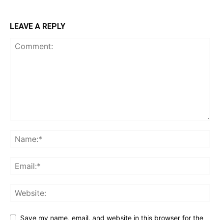
LEAVE A REPLY
Save my name, email, and website in this browser for the