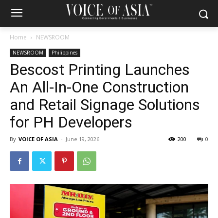
Home
NEWSROOM
NEWSROOM
Philippines
Bescost Printing Launches
An All-In-One Construction
and Retail Signage Solutions
for PH Developers
By
VOICE OF ASIA
-
June 19, 2026
200
0