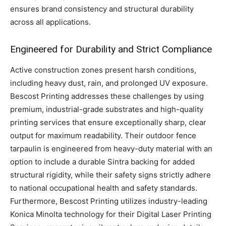
ensures brand consistency and structural durability
across all applications.
Engineered for Durability and Strict Compliance
Active construction zones present harsh conditions,
including heavy dust, rain, and prolonged UV exposure.
Bescost Printing addresses these challenges by using
premium, industrial-grade substrates and high-quality
printing services that ensure exceptionally sharp, clear
output for maximum readability. Their outdoor fence
tarpaulin is engineered from heavy-duty material with an
option to include a durable Sintra backing for added
structural rigidity, while their safety signs strictly adhere
to national occupational health and safety standards.
Furthermore, Bescost Printing utilizes industry-leading
Konica Minolta technology for their Digital Laser Printing