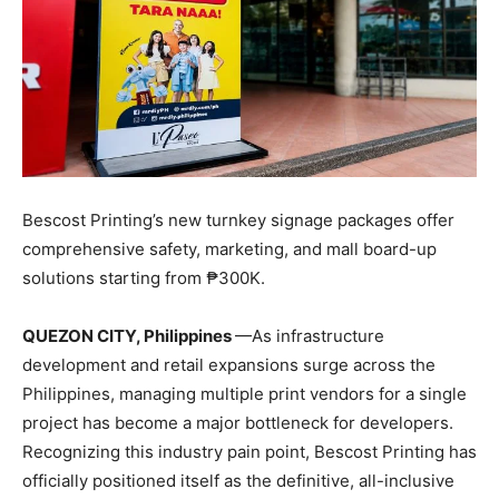
Bescost Printing’s new turnkey signage packages offer
comprehensive safety, marketing, and mall board-up
solutions starting from ₱300K.
QUEZON CITY, Philippines
—As infrastructure
development and retail expansions surge across the
Philippines, managing multiple print vendors for a single
project has become a major bottleneck for developers.
Recognizing this industry pain point, Bescost Printing has
officially positioned itself as the definitive, all-inclusive