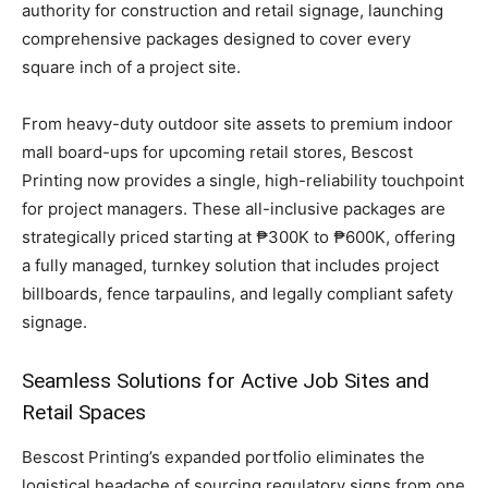
authority for construction and retail signage, launching
comprehensive packages designed to cover every
square inch of a project site.
From heavy-duty outdoor site assets to premium indoor
mall board-ups for upcoming retail stores, Bescost
Printing now provides a single, high-reliability touchpoint
for project managers. These all-inclusive packages are
strategically priced starting at ₱300K to ₱600K, offering
a fully managed, turnkey solution that includes project
billboards, fence tarpaulins, and legally compliant safety
signage.
Seamless Solutions for Active Job Sites and
Retail Spaces
Bescost Printing’s expanded portfolio eliminates the
logistical headache of sourcing regulatory signs from one