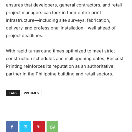
ensures that developers, general contractors, and retail
project managers can lock in their entire print
infrastructure—including site surveys, fabrication,
delivery, and professional installation—well ahead of
project deadlines.
With rapid turnaround times optimized to meet strict
construction schedules and mall opening dates, Bescost
Printing reinforces its reputation as an authoritative
partner in the Philippine building and retail sectors.
TAGS
VRITIMES