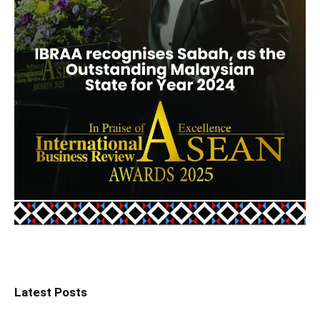
Latest Posts