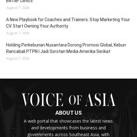
Better Clinics
August 7, 2026
A New Playbook for Coaches and Trainers: Stop Marketing Your
CV. Start Owning Your Authority.
August 7, 2026
Holding Perkebunan Nusantara Dorong Promosi Global, Kebun
Rancabali PTPN I Jadi Sorotan Media Amerika Serikat
August 7, 2026
ABOUT US
A web portal that showcases the latest news
and developments from business and
governments across Southeast Asia, with