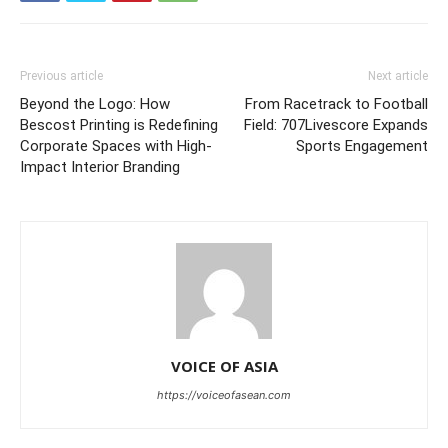
Previous article
Next article
Beyond the Logo: How
From Racetrack to Football
Bescost Printing is Redefining
Field: 707Livescore Expands
Corporate Spaces with High-
Sports Engagement
Impact Interior Branding
VOICE OF ASIA
https://voiceofasean.com