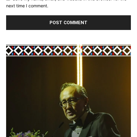
next time I comment.