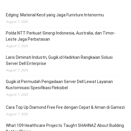
Edging: Material Kecil yang Jaga Furniture Interiormu
August 7, 2026
Polda NTT Perkuat Sinergi Indonesia, Australia, dan Timor-
Leste Jaga Perbatasan
August 7, 2026
Laris Diminati Industri, Gugik.id Hadirkan Rangkaian Solusi
Server Dell Enterprise
August 7, 2026
Gugik.id Permudah Pengadaan Server Dell Lewat Layanan
Kustomisasi Spesifikasi Fleksibel
August 7, 2026
Cara Top Up Diamond Free Fire dengan Cepat & Aman di Gamezi
August 7, 2026
What 109 Healthcare Projects Taught SHAHNAZ About Building