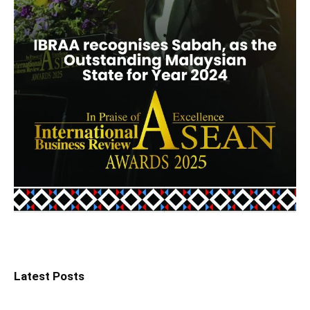
Latest Posts