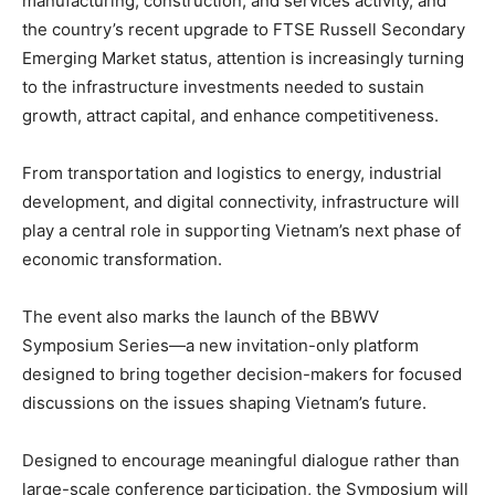
manufacturing, construction, and services activity, and
the country’s recent upgrade to FTSE Russell Secondary
Emerging Market status, attention is increasingly turning
to the infrastructure investments needed to sustain
growth, attract capital, and enhance competitiveness.
From transportation and logistics to energy, industrial
development, and digital connectivity, infrastructure will
play a central role in supporting Vietnam’s next phase of
economic transformation.
The event also marks the launch of the BBWV
Symposium Series—a new invitation-only platform
designed to bring together decision-makers for focused
discussions on the issues shaping Vietnam’s future.
Designed to encourage meaningful dialogue rather than
large-scale conference participation, the Symposium will