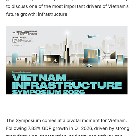
to discuss one of the most important drivers of Vietnam’s
future growth: infrastructure.
The Symposium comes at a pivotal moment for Vietnam.
Following 7.83% GDP growth in Q1 2026, driven by strong