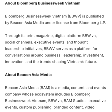
About Bloomberg Businessweek Vietnam
Bloomberg Businessweek Vietnam (BBWV) is published
by Beacon Asia Media under license from Bloomberg L.P.
Through its print magazine, digital platform BBW.vn,
social channels, executive events, and thought
leadership initiatives, BBWV serves as a platform for
conversations around business, leadership, investment,
innovation, and the trends shaping Vietnam’s future.
About Beacon Asia Media
Beacon Asia Media (BAM) is a media, content, and events
company whose ecosystem includes Bloomberg
Businessweek Vietnam, BBW.vn, BAM Studios, executive
events, custom publishing, branded content, video