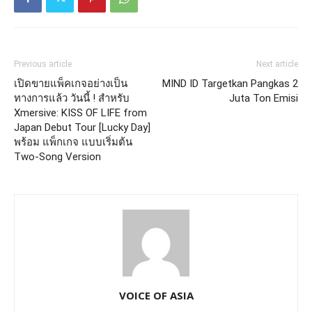
Previous article
Next article
เปิดขายแพ็คเกจอย่างเป็น
MIND ID Targetkan Pangkas 2
ทางการแล้ว วันนี้ ! สำหรับ
Juta Ton Emisi
Xmersive: KISS OF LIFE from
Japan Debut Tour [Lucky Day]
พร้อม แพ็กเกจ แบบเริ่มต้น
Two-Song Version
VOICE OF ASIA