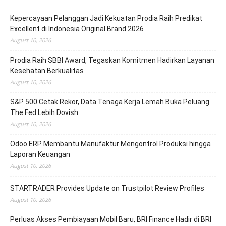
Kepercayaan Pelanggan Jadi Kekuatan Prodia Raih Predikat
Excellent di Indonesia Original Brand 2026
August 10, 2026
Prodia Raih SBBI Award, Tegaskan Komitmen Hadirkan Layanan
Kesehatan Berkualitas
August 10, 2026
S&P 500 Cetak Rekor, Data Tenaga Kerja Lemah Buka Peluang
The Fed Lebih Dovish
August 10, 2026
Odoo ERP Membantu Manufaktur Mengontrol Produksi hingga
Laporan Keuangan
August 10, 2026
STARTRADER Provides Update on Trustpilot Review Profiles
August 10, 2026
Perluas Akses Pembiayaan Mobil Baru, BRI Finance Hadir di BRI