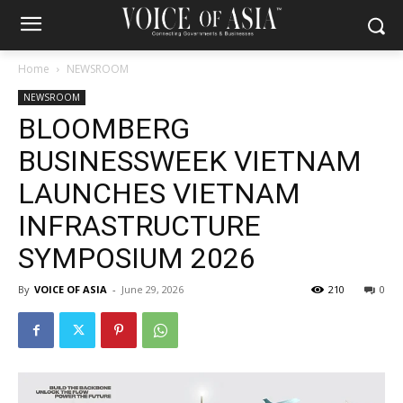
Home
NEWSROOM
NEWSROOM
BLOOMBERG
BUSINESSWEEK VIETNAM
LAUNCHES VIETNAM
INFRASTRUCTURE
SYMPOSIUM 2026
By
VOICE OF ASIA
-
June 29, 2026
210
0