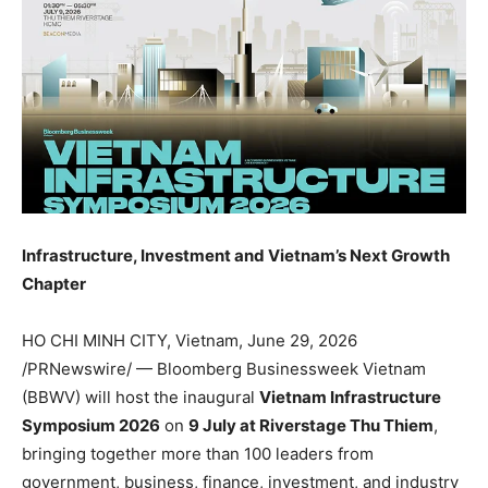
Infrastructure, Investment and Vietnam’s Next Growth
Chapter
HO CHI MINH CITY, Vietnam
,
June 29, 2026
/PRNewswire/ — Bloomberg Businessweek Vietnam
(BBWV) will host the inaugural
Vietnam Infrastructure
Symposium 2026
on
9 July at Riverstage Thu Thiem
,
bringing together more than 100 leaders from
government, business, finance, investment, and industry