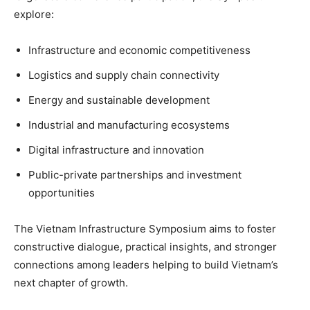
explore:
Infrastructure and economic competitiveness
Logistics and supply chain connectivity
Energy and sustainable development
Industrial and manufacturing ecosystems
Digital infrastructure and innovation
Public-private partnerships and investment
opportunities
The Vietnam Infrastructure Symposium aims to foster
constructive dialogue, practical insights, and stronger
connections among leaders helping to build Vietnam’s
next chapter of growth.