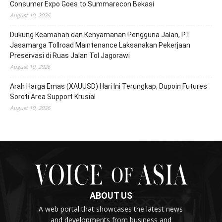
Consumer Expo Goes to Summarecon Bekasi
August 10, 2026
Dukung Keamanan dan Kenyamanan Pengguna Jalan, PT
Jasamarga Tollroad Maintenance Laksanakan Pekerjaan
Preservasi di Ruas Jalan Tol Jagorawi
August 10, 2026
Arah Harga Emas (XAUUSD) Hari Ini Terungkap, Dupoin Futures
Soroti Area Support Krusial
August 10, 2026
ABOUT US
A web portal that showcases the latest news
and developments from business and