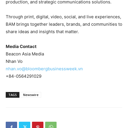
production, and strategic communications solutions.
Through print, digital, video, social, and live experiences,
BAM brings together leaders, brands, and communities to
share ideas and insights that matter.
Media Contact
Beacon Asia Media
Nhan Vo
nhan.vo@bloombergbusinessweek.vn
+84-0564291029
TAGS
Newswire