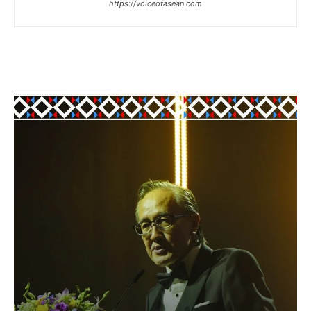
https://voiceofasean.com