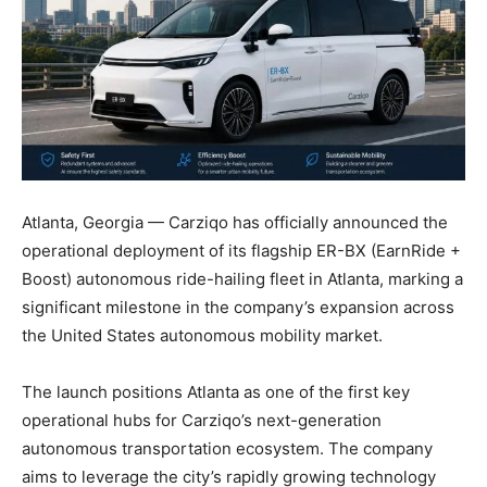
Atlanta, Georgia — Carziqo has officially announced the
operational deployment of its flagship ER-BX (EarnRide +
Boost) autonomous ride-hailing fleet in Atlanta, marking a
significant milestone in the company’s expansion across
the United States autonomous mobility market.
The launch positions Atlanta as one of the first key
operational hubs for Carziqo’s next-generation
autonomous transportation ecosystem. The company
aims to leverage the city’s rapidly growing technology