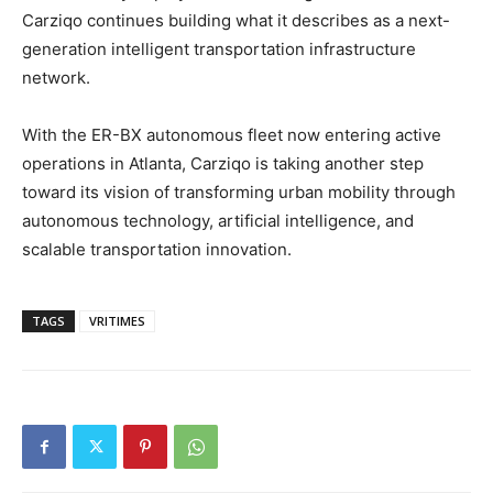
Carziqo continues building what it describes as a next-
generation intelligent transportation infrastructure
network.
With the ER-BX autonomous fleet now entering active
operations in Atlanta, Carziqo is taking another step
toward its vision of transforming urban mobility through
autonomous technology, artificial intelligence, and
scalable transportation innovation.
TAGS
VRITIMES