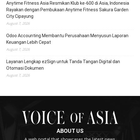
Anytime Fitness Asia Resmikan Klub ke-600 di Asia, Indonesia
Rayakan dengan Pembukaan Anytime Fitness Sakura Garden
City Cipayung
August 7, 2026
Odoo Accounting Membantu Perusahaan Menyusun Laporan
Keuangan Lebih Cepat
August 7, 2026
Layanan Lengkap ezSign untuk Tanda Tangan Digital dan
Otomasi Dokumen
August 7, 2026
ABOUT US
A web portal that showcases the latest news