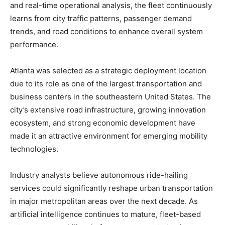
and real-time operational analysis, the fleet continuously
learns from city traffic patterns, passenger demand
trends, and road conditions to enhance overall system
performance.
Atlanta was selected as a strategic deployment location
due to its role as one of the largest transportation and
business centers in the southeastern United States. The
city’s extensive road infrastructure, growing innovation
ecosystem, and strong economic development have
made it an attractive environment for emerging mobility
technologies.
Industry analysts believe autonomous ride-hailing
services could significantly reshape urban transportation
in major metropolitan areas over the next decade. As
artificial intelligence continues to mature, fleet-based