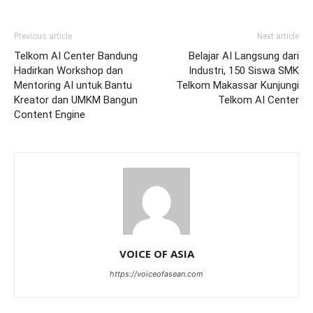
Previous article
Next article
Telkom AI Center Bandung
Belajar AI Langsung dari
Hadirkan Workshop dan
Industri, 150 Siswa SMK
Mentoring AI untuk Bantu
Telkom Makassar Kunjungi
Kreator dan UMKM Bangun
Telkom AI Center
Content Engine
VOICE OF ASIA
https://voiceofasean.com