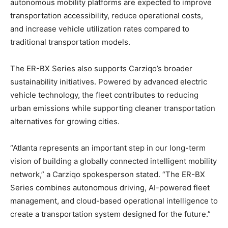
autonomous mobility platforms are expected to improve
transportation accessibility, reduce operational costs,
and increase vehicle utilization rates compared to
traditional transportation models.
The ER-BX Series also supports Carziqo’s broader
sustainability initiatives. Powered by advanced electric
vehicle technology, the fleet contributes to reducing
urban emissions while supporting cleaner transportation
alternatives for growing cities.
“Atlanta represents an important step in our long-term
vision of building a globally connected intelligent mobility
network,” a Carziqo spokesperson stated. “The ER-BX
Series combines autonomous driving, AI-powered fleet
management, and cloud-based operational intelligence to
create a transportation system designed for the future.”