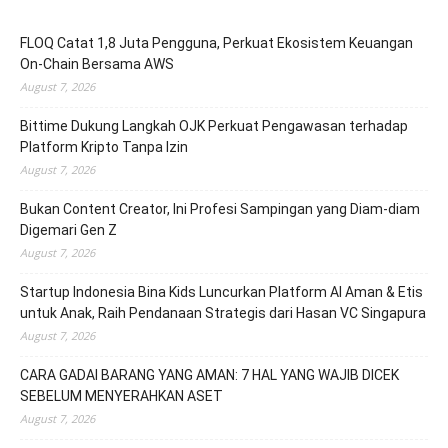
FLOQ Catat 1,8 Juta Pengguna, Perkuat Ekosistem Keuangan
On-Chain Bersama AWS
August 7, 2026
Bittime Dukung Langkah OJK Perkuat Pengawasan terhadap
Platform Kripto Tanpa Izin
August 7, 2026
Bukan Content Creator, Ini Profesi Sampingan yang Diam-diam
Digemari Gen Z
August 7, 2026
Startup Indonesia Bina Kids Luncurkan Platform AI Aman & Etis
untuk Anak, Raih Pendanaan Strategis dari Hasan VC Singapura
August 7, 2026
CARA GADAI BARANG YANG AMAN: 7 HAL YANG WAJIB DICEK
SEBELUM MENYERAHKAN ASET
August 7, 2026