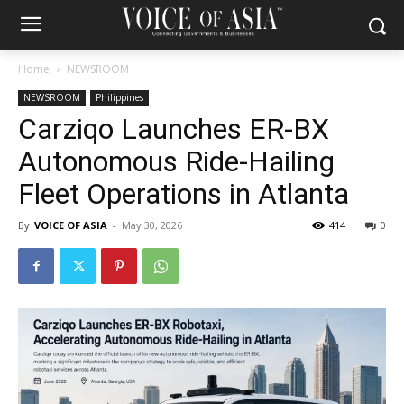
Home
NEWSROOM
NEWSROOM
Philippines
Carziqo Launches ER-BX
Autonomous Ride-Hailing
Fleet Operations in Atlanta
By
VOICE OF ASIA
-
May 30, 2026
414
0