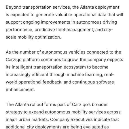
Beyond transportation services, the Atlanta deployment
is expected to generate valuable operational data that will
support ongoing improvements in autonomous driving
performance, predictive fleet management, and city-
scale mobility optimization.
As the number of autonomous vehicles connected to the
Carziqo platform continues to grow, the company expects
its intelligent transportation ecosystem to become
increasingly efficient through machine learning, real-
world operational feedback, and continuous software
enhancement.
The Atlanta rollout forms part of Carziqo’s broader
strategy to expand autonomous mobility services across
major urban markets. Company executives indicate that
additional city deployments are being evaluated as