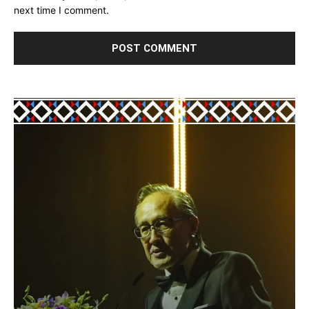
next time I comment.