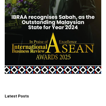
Latest Posts