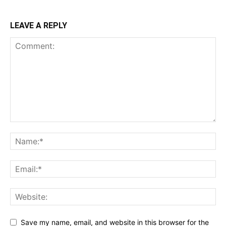
LEAVE A REPLY
Save my name, email, and website in this browser for the