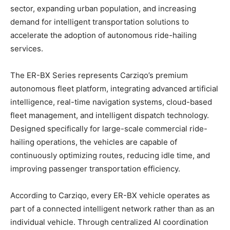
sector, expanding urban population, and increasing
demand for intelligent transportation solutions to
accelerate the adoption of autonomous ride-hailing
services.
The ER-BX Series represents Carziqo’s premium
autonomous fleet platform, integrating advanced artificial
intelligence, real-time navigation systems, cloud-based
fleet management, and intelligent dispatch technology.
Designed specifically for large-scale commercial ride-
hailing operations, the vehicles are capable of
continuously optimizing routes, reducing idle time, and
improving passenger transportation efficiency.
According to Carziqo, every ER-BX vehicle operates as
part of a connected intelligent network rather than as an
individual vehicle. Through centralized AI coordination