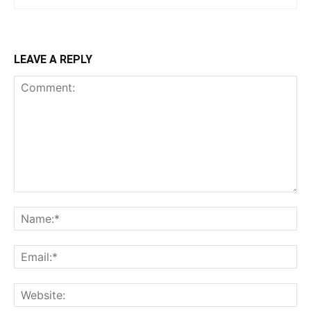
LEAVE A REPLY