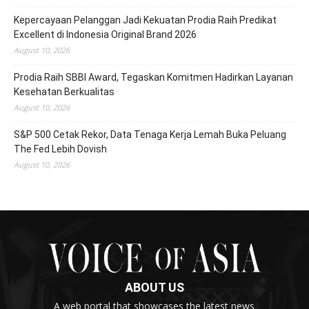
Kepercayaan Pelanggan Jadi Kekuatan Prodia Raih Predikat
Excellent di Indonesia Original Brand 2026
August 10, 2026
Prodia Raih SBBI Award, Tegaskan Komitmen Hadirkan Layanan
Kesehatan Berkualitas
August 10, 2026
S&P 500 Cetak Rekor, Data Tenaga Kerja Lemah Buka Peluang
The Fed Lebih Dovish
August 10, 2026
ABOUT US
A web portal that showcases the latest news