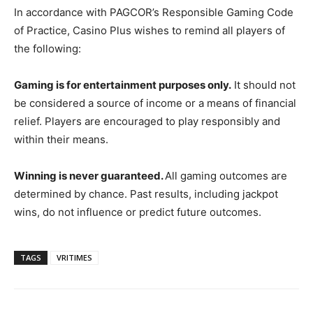
In accordance with PAGCOR’s Responsible Gaming Code
of Practice, Casino Plus wishes to remind all players of
the following:
Gaming is for entertainment purposes only.
It should not
be considered a source of income or a means of financial
relief. Players are encouraged to play responsibly and
within their means.
Winning is never guaranteed.
All gaming outcomes are
determined by chance. Past results, including jackpot
wins, do not influence or predict future outcomes.
TAGS
VRITIMES