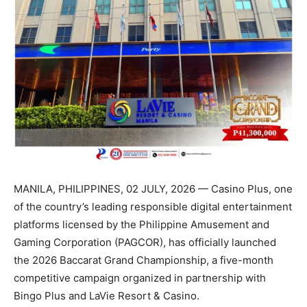
MANILA, PHILIPPINES, 02 JULY, 2026 — Casino Plus, one
of the country’s leading responsible digital entertainment
platforms licensed by the Philippine Amusement and
Gaming Corporation (PAGCOR), has officially launched
the 2026 Baccarat Grand Championship, a five-month
competitive campaign organized in partnership with
Bingo Plus and LaVie Resort & Casino.