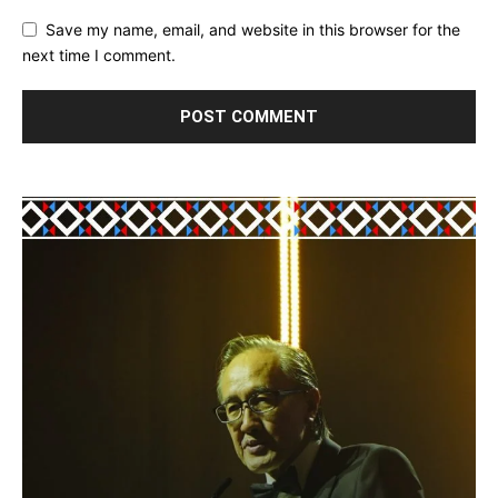
Save my name, email, and website in this browser for the
next time I comment.