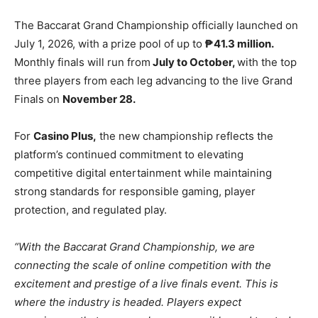
The Baccarat Grand Championship officially launched on
July 1, 2026, with a prize pool of up to
₱41.3 million.
Monthly finals will run from
July to October,
with the top
three players from each leg advancing to the live Grand
Finals on
November 28.
For
Casino Plus,
the new championship reflects the
platform’s continued commitment to elevating
competitive digital entertainment while maintaining
strong standards for responsible gaming, player
protection, and regulated play.
“With the Baccarat Grand Championship, we are
connecting the scale of online competition with the
excitement and prestige of a live finals event. This is
where the industry is headed. Players expect