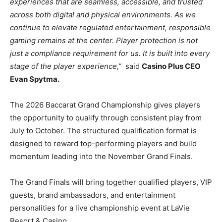
experiences that are seamless, accessible, and trusted
across both digital and physical environments. As we
continue to elevate regulated entertainment, responsible
gaming remains at the center. Player protection is not
just a compliance requirement for us. It is built into every
stage of the player experience,”
said
Casino Plus CEO
Evan Spytma.
The 2026 Baccarat Grand Championship gives players
the opportunity to qualify through consistent play from
July to October. The structured qualification format is
designed to reward top-performing players and build
momentum leading into the November Grand Finals.
The Grand Finals will bring together qualified players, VIP
guests, brand ambassadors, and entertainment
personalities for a live championship event at LaVie
Resort & Casino.