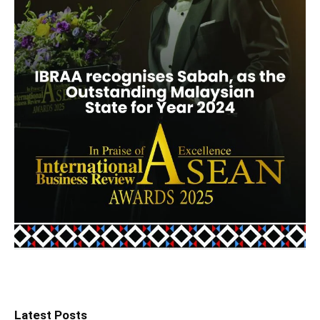
Latest Posts