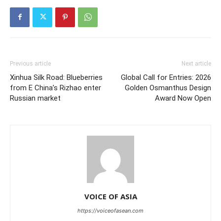
Previous article
Next article
Xinhua Silk Road: Blueberries
Global Call for Entries: 2026
from E China’s Rizhao enter
Golden Osmanthus Design
Russian market
Award Now Open
VOICE OF ASIA
https://voiceofasean.com