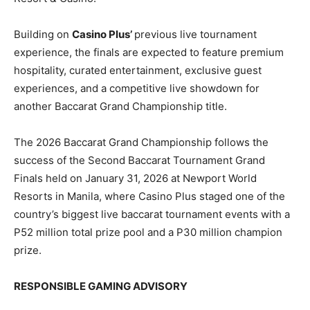
Building on
Casino Plus’
previous live tournament
experience, the finals are expected to feature premium
hospitality, curated entertainment, exclusive guest
experiences, and a competitive live showdown for
another Baccarat Grand Championship title.
The 2026 Baccarat Grand Championship follows the
success of the Second Baccarat Tournament Grand
Finals held on January 31, 2026 at Newport World
Resorts in Manila, where Casino Plus staged one of the
country’s biggest live baccarat tournament events with a
P52 million total prize pool and a P30 million champion
prize.
RESPONSIBLE GAMING ADVISORY