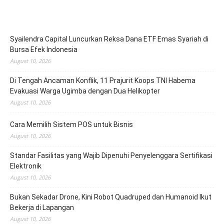
Syailendra Capital Luncurkan Reksa Dana ETF Emas Syariah di
Bursa Efek Indonesia
August 10, 2026
Di Tengah Ancaman Konflik, 11 Prajurit Koops TNI Habema
Evakuasi Warga Ugimba dengan Dua Helikopter
August 10, 2026
Cara Memilih Sistem POS untuk Bisnis
August 10, 2026
Standar Fasilitas yang Wajib Dipenuhi Penyelenggara Sertifikasi
Elektronik
August 10, 2026
Bukan Sekadar Drone, Kini Robot Quadruped dan Humanoid Ikut
Bekerja di Lapangan
August 10, 2026