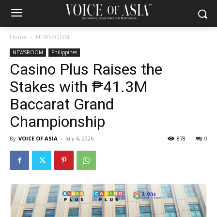
Home
NEWSROOM
NEWSROOM
Philippines
Casino Plus Raises the
Stakes with ₱41.3M
Baccarat Grand
Championship
By
VOICE OF ASIA
-
July 6, 2026
878
0