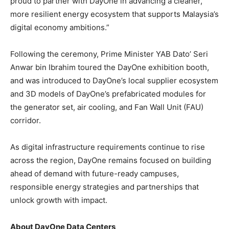
proud to partner with DayOne in advancing a cleaner,
more resilient energy ecosystem that supports Malaysia’s
digital economy ambitions.”
Following the ceremony, Prime Minister YAB Dato’ Seri
Anwar bin Ibrahim toured the DayOne exhibition booth,
and was introduced to DayOne’s local supplier ecosystem
and 3D models of DayOne’s prefabricated modules for
the generator set, air cooling, and Fan Wall Unit (FAU)
corridor.
As digital infrastructure requirements continue to rise
across the region, DayOne remains focused on building
ahead of demand with future-ready campuses,
responsible energy strategies and partnerships that
unlock growth with impact.
About DayOne Data Centers