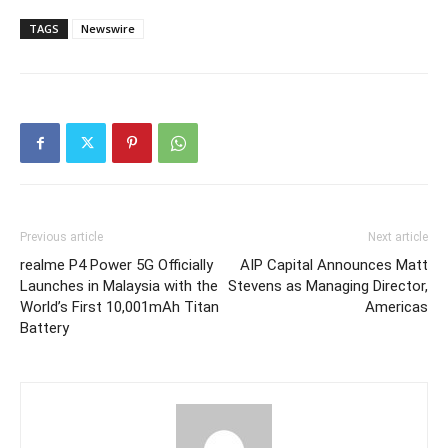
TAGS
Newswire
Previous article
Next article
realme P4 Power 5G Officially
AIP Capital Announces Matt
Launches in Malaysia with the
Stevens as Managing Director,
World’s First 10,001mAh Titan
Americas
Battery