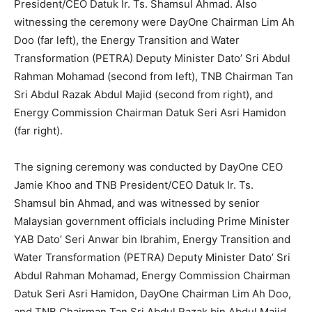
President/CEO Datuk Ir. Ts. Shamsul Ahmad. Also
witnessing the ceremony were DayOne Chairman Lim Ah
Doo (far left), the Energy Transition and Water
Transformation (PETRA) Deputy Minister Dato’ Sri Abdul
Rahman Mohamad (second from left), TNB Chairman Tan
Sri Abdul Razak Abdul Majid (second from right), and
Energy Commission Chairman Datuk Seri Asri Hamidon
(far right).
The signing ceremony was conducted by DayOne CEO
Jamie Khoo and TNB President/CEO Datuk Ir. Ts.
Shamsul bin Ahmad, and was witnessed by senior
Malaysian government officials including Prime Minister
YAB Dato’ Seri Anwar bin Ibrahim, Energy Transition and
Water Transformation (PETRA) Deputy Minister Dato’ Sri
Abdul Rahman Mohamad, Energy Commission Chairman
Datuk Seri Asri Hamidon, DayOne Chairman Lim Ah Doo,
and TNB Chairman Tan Sri Abdul Razak bin Abdul Majid.