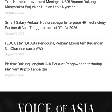
Tren Home Improvement Meningkat, BRI Finance Dukung
Masyarakat Wujudkan Hunian Lebih Nyaman
August 7, 2026
Smart Salary Perkuat Posisi sebagai Enterprise HR Technology
Partner di Asia Tenggara melalui DTI-Cx 2026
August 7, 2026
FLOQ Catat 1,8 Juta Pengguna, Perkuat Ekosistem Keuangan
On-Chain Bersama AWS
August 7, 2026
Bittime Dukung Langkah OJK Perkuat Pengawasan terhadap
Platform Kripto Tanpa Izin
August 7, 2026