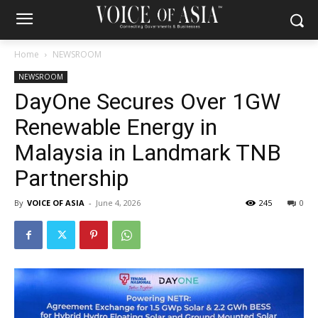
Home
NEWSROOM
NEWSROOM
DayOne Secures Over 1GW
Renewable Energy in
Malaysia in Landmark TNB
Partnership
By
VOICE OF ASIA
-
June 4, 2026
245
0