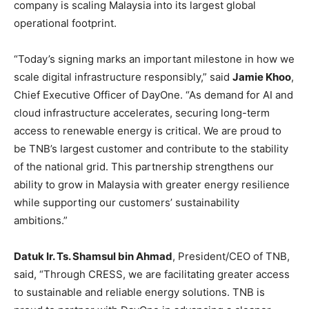
company is scaling Malaysia into its largest global
operational footprint.
“Today’s signing marks an important milestone in how we
scale digital infrastructure responsibly,” said
Jamie Khoo
,
Chief Executive Officer of DayOne. “As demand for AI and
cloud infrastructure accelerates, securing long-term
access to renewable energy is critical. We are proud to
be TNB’s largest customer and contribute to the stability
of the national grid. This partnership strengthens our
ability to grow in Malaysia with greater energy resilience
while supporting our customers’ sustainability
ambitions.”
Datuk Ir. Ts. Shamsul bin Ahmad
, President/CEO of TNB,
said, “Through CRESS, we are facilitating greater access
to sustainable and reliable energy solutions. TNB is