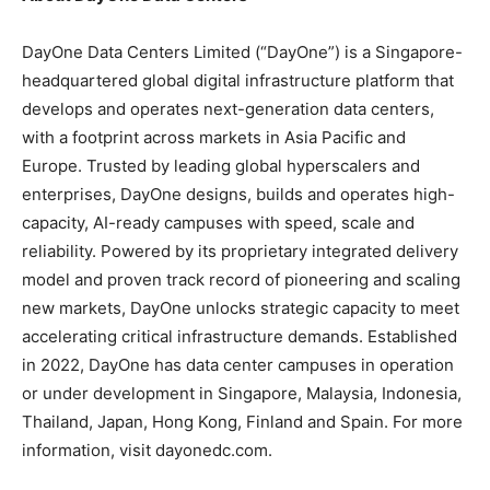
DayOne Data Centers Limited (“DayOne”) is a Singapore-
headquartered global digital infrastructure platform that
develops and operates next-generation data centers,
with a footprint across markets in Asia Pacific and
Europe. Trusted by leading global hyperscalers and
enterprises, DayOne designs, builds and operates high-
capacity, AI-ready campuses with speed, scale and
reliability. Powered by its proprietary integrated delivery
model and proven track record of pioneering and scaling
new markets, DayOne unlocks strategic capacity to meet
accelerating critical infrastructure demands. Established
in 2022, DayOne has data center campuses in operation
or under development in Singapore, Malaysia, Indonesia,
Thailand, Japan, Hong Kong, Finland and Spain. For more
information, visit dayonedc.com.