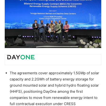
The agreements cover approximately 1.5GWp of solar
capacity and 2.2GWh of battery energy storage for
ground mounted solar and hybrid hydro floating solar
(HHFS), positioning DayOne among the first
companies to move from renewable energy intent to
full contractual execution under CRESS