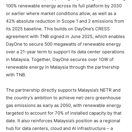
100% renewable energy across its full platform by 2030
or earlier where market conditions allow, as well as a
42% absolute reduction in Scope 1 and 2 emissions from
its 2025 baseline. This builds on DayOne’s CRESS
agreement with TNB signed in June 2025, which enables
DayOne to secure 500 megawatts of renewable energy
over a 21-year term to support its data center operations
in Malaysia. Together, DayOne secures over 1GW of
renewable energy in Malaysia through the partnership
with TNB.
The partnership directly supports Malaysia’s NETR and
the country’s ambition to achieve net-zero greenhouse
gas emissions as early as 2050, with renewable energy
targeted to account for 70% of installed capacity by that
date. It also reinforces Malaysia’s position as a regional
hub for data centers, cloud and AI infrastructure – a