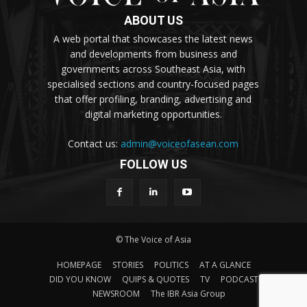
ABOUT US
A web portal that showcases the latest news
and developments from business and
governments across Southeast Asia, with
specialised sections and country-focused pages
that offer profiling, branding, advertising and
digital marketing opportunities.
Contact us:
admin@voiceofasean.com
FOLLOW US
© The Voice of Asia
HOMEPAGE
STORIES
POLITICS
AT A GLANCE
DID YOU KNOW
QUIPS & QUOTES
TV
PODCAST
NEWSROOM
The IBR Asia Group