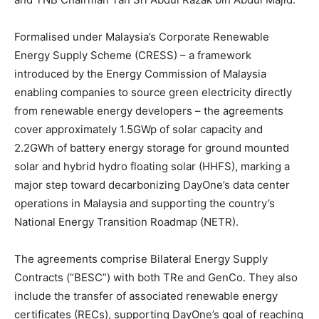
Formalised under Malaysia’s Corporate Renewable
Energy Supply Scheme (CRESS) – a framework
introduced by the Energy Commission of Malaysia
enabling companies to source green electricity directly
from renewable energy developers – the agreements
cover approximately 1.5GWp of solar capacity and
2.2GWh of battery energy storage for ground mounted
solar and hybrid hydro floating solar (HHFS), marking a
major step toward decarbonizing DayOne’s data center
operations in Malaysia and supporting the country’s
National Energy Transition Roadmap (NETR).
The agreements comprise Bilateral Energy Supply
Contracts (“BESC”) with both TRe and GenCo. They also
include the transfer of associated renewable energy
certificates (RECs), supporting DayOne’s goal of reaching