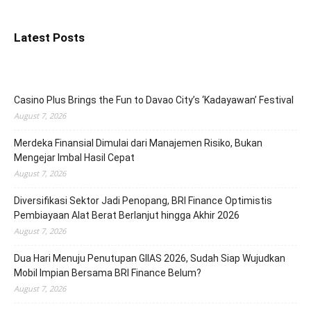
Latest Posts
Casino Plus Brings the Fun to Davao City’s ‘Kadayawan’ Festival
August 7, 2026
Merdeka Finansial Dimulai dari Manajemen Risiko, Bukan
Mengejar Imbal Hasil Cepat
August 7, 2026
Diversifikasi Sektor Jadi Penopang, BRI Finance Optimistis
Pembiayaan Alat Berat Berlanjut hingga Akhir 2026
August 7, 2026
Dua Hari Menuju Penutupan GIIAS 2026, Sudah Siap Wujudkan
Mobil Impian Bersama BRI Finance Belum?
August 7, 2026