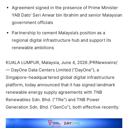
Agreement signed in the presence of Prime Minister
YAB Dato’ Seri Anwar bin Ibrahim and senior Malaysian
government officials
Partnership to cement Malaysia’s position as a
regional digital infrastructure hub and support its
renewable ambitions
KUALA LUMPUR, Malaysia
,
June 4, 2026
/PRNewswire/
— DayOne Data Centers Limited (“DayOne”), a
Singapore-headquartered global digital infrastructure
platform, today announced that it has signed landmark
renewable energy supply agreements with TNB
Renewables Sdn. Bhd. (“TRe”) and TNB Power
Generation Sdn. Bhd. (“GenCo”), both effective recently.