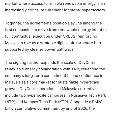
market where access to reliable renewable energy is an
increasingly critical requirement for global hyperscalers.
Together, the agreements position DayOne among the
first companies to move from renewable energy intent to
full contractual execution under CRESS, reinforcing
Malaysia’s role as a strategic digital infrastructure hub
supported by cleaner power pathways.
The signing further expands the scale of DayOne’s
renewable energy collaboration with TNB, reflecting the
company’s long-term commitment to and confidence in
Malaysia as a core market for sustainable hyperscale
growth. DayOne’s operations in Malaysia currently
include two hyperscale campuses in Nusajaya Tech Park
(NTP) and Kempas Tech Park (KTP). Alongside a RM28
billion cumulative commitment by end of 2026, the