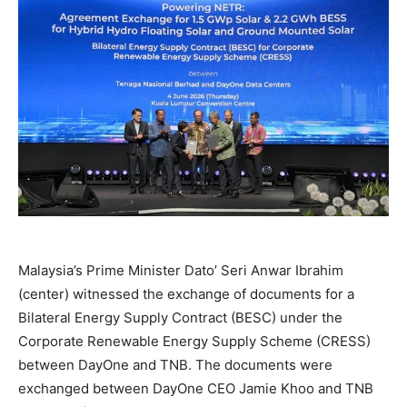
Malaysia’s Prime Minister Dato’ Seri Anwar Ibrahim
(center) witnessed the exchange of documents for a
Bilateral Energy Supply Contract (BESC) under the
Corporate Renewable Energy Supply Scheme (CRESS)
between DayOne and TNB. The documents were
exchanged between DayOne CEO Jamie Khoo and TNB