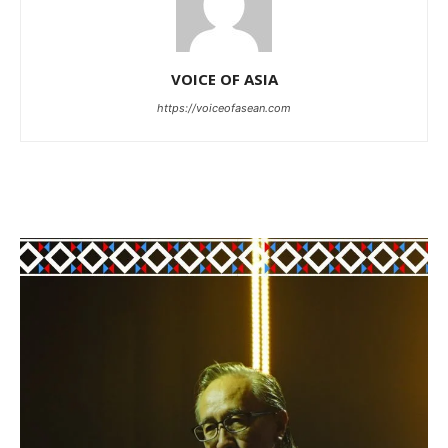
VOICE OF ASIA
https://voiceofasean.com