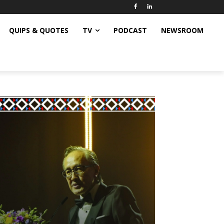
QUIPS & QUOTES
TV
PODCAST
NEWSROOM