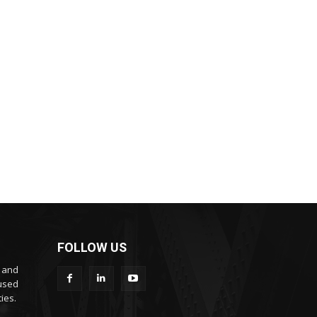
FOLLOW US
s and
cused
ies.