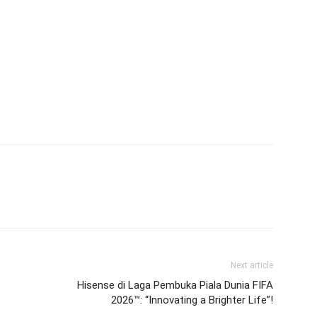
Next article
Hisense di Laga Pembuka Piala Dunia FIFA
2026™: “Innovating a Brighter Life”!