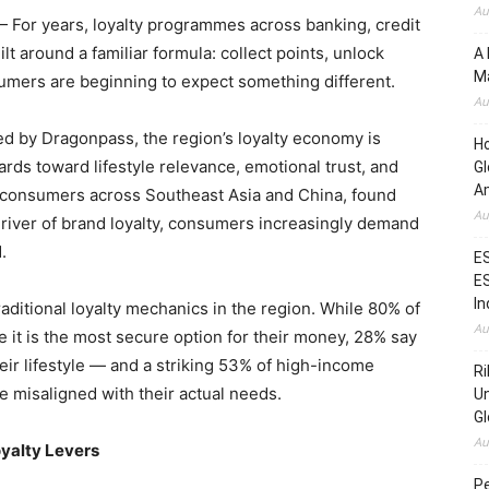
Au
For years, loyalty programmes across banking, credit
ilt around a familiar formula: collect points, unlock
A 
Ma
sumers are beginning to expect something different.
Au
ed by Dragonpass, the region’s loyalty economy is
H
ards toward lifestyle relevance, emotional trust, and
Gl
Am
d consumers across Southeast Asia and China, found
Au
 driver of brand loyalty, consumers increasingly demand
.
ES
ES
In
raditional loyalty mechanics in the region. While 80% of
Au
e it is the most secure option for their money, 28% say
eir lifestyle — and a striking 53% of high-income
Ri
re misaligned with their actual needs.
Un
Gl
Au
oyalty Levers
Pe