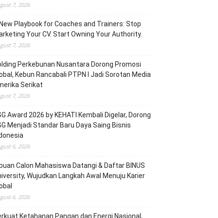
gust 7, 2026
New Playbook for Coaches and Trainers: Stop
rketing Your CV. Start Owning Your Authority.
gust 7, 2026
olding Perkebunan Nusantara Dorong Promosi
obal, Kebun Rancabali PTPN I Jadi Sorotan Media
erika Serikat
gust 7, 2026
G Award 2026 by KEHATI Kembali Digelar, Dorong
G Menjadi Standar Baru Daya Saing Bisnis
donesia
gust 6, 2026
buan Calon Mahasiswa Datangi & Daftar BINUS
iversity, Wujudkan Langkah Awal Menuju Karier
obal
gust 6, 2026
rkuat Ketahanan Pangan dan Energi Nasional,