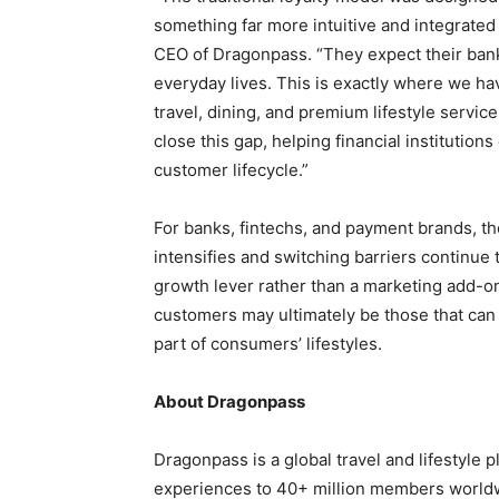
something far more intuitive and integrated
CEO of Dragonpass. “They expect their banks 
everyday lives. This is exactly where we hav
travel, dining, and premium lifestyle service
close this gap, helping financial institutions
customer lifecycle.”
For banks, fintechs, and payment brands, the
intensifies and switching barriers continue t
growth lever rather than a marketing add-on
customers may ultimately be those that can
part of consumers’ lifestyles.
About Dragonpass
Dragonpass is a global travel and lifestyle p
experiences to 40+ million members world