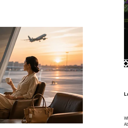
L
W
Ab