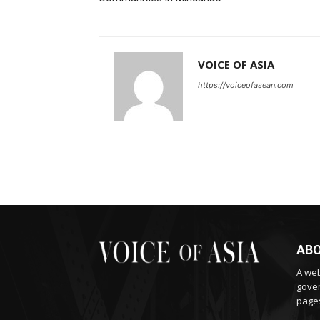
VOICE OF ASIA
https://voiceofasean.com
ABO
A web
gover
pages