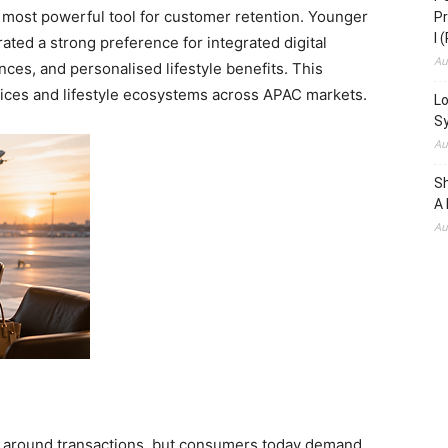
e most powerful tool for customer retention. Younger
Pr
I 
ed a strong preference for integrated digital
Au
ces, and personalised lifestyle benefits. This
vices and lifestyle ecosystems across APAC markets.
Lo
S
Au
S
A 
Au
ed around transactions, but consumers today demand