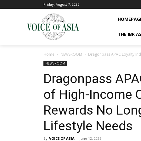
Friday, August 7, 2026
HOMEPAG
THE IBR A
Home
NEWSROOM
Dragonpass APAC Loyalty Ind
NEWSROOM
Dragonpass APAC
of High-Income 
Rewards No Long
Lifestyle Needs
By
VOICE OF ASIA
-
June 12, 2026