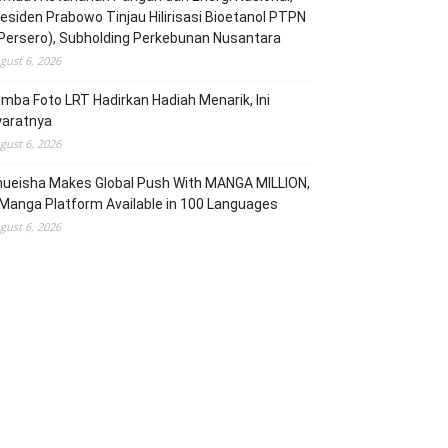
esiden Prabowo Tinjau Hilirisasi Bioetanol PTPN
(Persero), Subholding Perkebunan Nusantara
gust 6, 2026
mba Foto LRT Hadirkan Hadiah Menarik, Ini
yaratnya
gust 6, 2026
hueisha Makes Global Push With MANGA MILLION,
Manga Platform Available in 100 Languages
gust 6, 2026