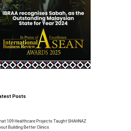
atest Posts
hat 109 Healthcare Projects Taught SHAHNAZ
out Building Better Clinics