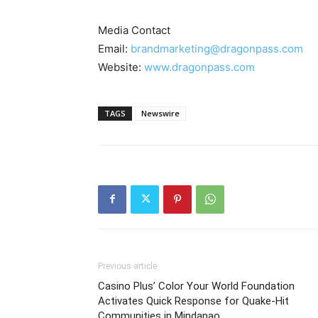
Media Contact
Email:
brandmarketing@dragonpass.com
Website:
www.dragonpass.com
TAGS
Newswire
Previous article
Casino Plus’ Color Your World Foundation
Activates Quick Response for Quake-Hit
Communities in Mindanao