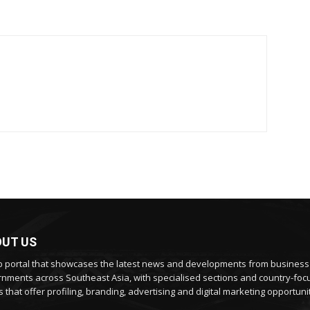
UT US
 portal that showcases the latest news and developments from busines
nments across Southeast Asia, with specialised sections and country-fo
 that offer profiling, branding, advertising and digital marketing opportunit