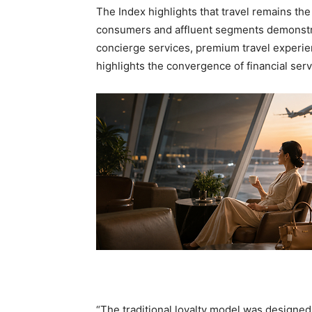
The Index highlights that travel remains th
consumers and affluent segments demonstrat
concierge services, premium travel experien
highlights the convergence of financial ser
“The traditional loyalty model was design