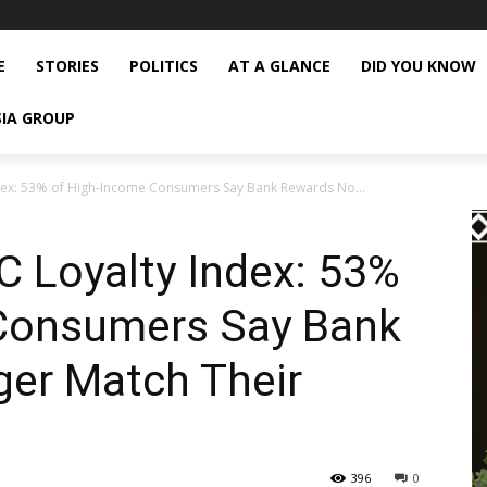
E
STORIES
POLITICS
AT A GLANCE
DID YOU KNOW
SIA GROUP
ex: 53% of High-Income Consumers Say Bank Rewards No...
 Loyalty Index: 53%
Consumers Say Bank
er Match Their
396
0