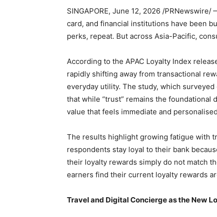
SINGAPORE
,
June 12, 2026
/PRNewswire/ — 
card, and financial institutions have been bu
perks, repeat. But across Asia-Pacific, con
According to the APAC Loyalty Index releas
rapidly shifting away from transactional rew
everyday utility. The study, which surveye
that while “trust” remains the foundational
value that feels immediate and personalised
The results highlight growing fatigue with t
respondents stay loyal to their bank becaus
their loyalty rewards simply do not match th
earners find their current loyalty rewards a
Travel and Digital Concierge as the New L