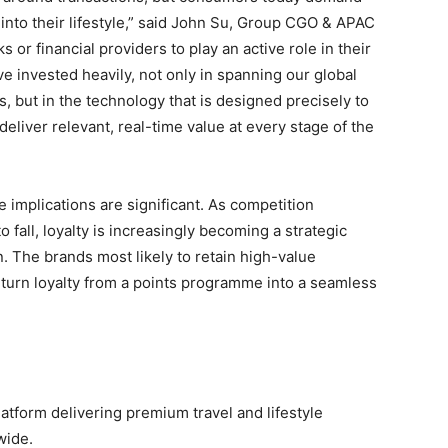
 into their lifestyle,” said John Su, Group CGO & APAC
or financial providers to play an active role in their
e invested heavily, not only in spanning our global
s, but in the technology that is designed precisely to
 deliver relevant, real-time value at every stage of the
 implications are significant. As competition
o fall, loyalty is increasingly becoming a strategic
. The brands most likely to retain high-value
 turn loyalty from a points programme into a seamless
latform delivering premium travel and lifestyle
wide.