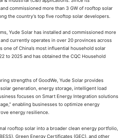
 & industrial (C&I) applications. Since its
 and commissioned more than 3 GW of rooftop solar
ong the country’s top five rooftop solar developers.
stems, Yude Solar has installed and commissioned more
 and currently operates in over 20 provinces across
one of China’s most influential household solar
022 to 2025 and has obtained the CQC Household
uring strengths of GoodWe, Yude Solar provides
solar generation, energy storage, intelligent load
business focuses on Smart Energy Integration solutions
age,” enabling businesses to optimize energy
prove energy resilience.
al rooftop solar into a broader clean energy portfolio,
BESS), Green Energy Certificates (GEC), and other