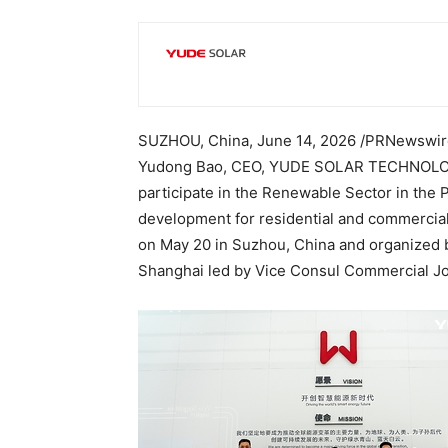
SUZHOU, China
,
June 14, 2026
/PRNewswire/
Yudong Bao, CEO, YUDE SOLAR TECHNOLOGIES
participate in the Renewable Sector in the Ph
development for residential and commercial 
on May 20 in Suzhou, China and organized b
Shanghai led by Vice Consul Commercial Jo