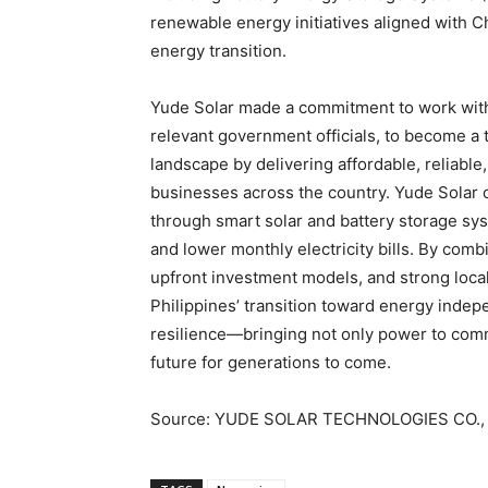
renewable energy initiatives aligned with Ch
energy transition.
Yude Solar made a commitment to work with
relevant government officials, to become a 
landscape by delivering affordable, reliabl
businesses across the country. Yude Solar 
through smart solar and battery storage sy
and lower monthly electricity bills. By comb
upfront investment models, and strong local
Philippines’ transition toward energy indep
resilience—bringing not only power to comm
future for generations to come.
Source: YUDE SOLAR TECHNOLOGIES CO., 