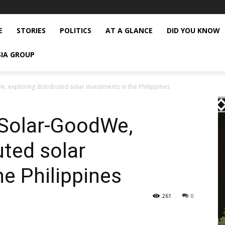
E
STORIES
POLITICS
AT A GLANCE
DID YOU KNOW
SIA GROUP
, exploring distributed solar investments in the Philippines
 Solar-GoodWe,
uted solar
he Philippines
261
0