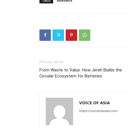
TAGS
Newswire
Previous article
From Waste to Value: How Jereh Builds the
Circular Ecosystem for Batteries
VOICE OF ASIA
https://voiceofasean.com