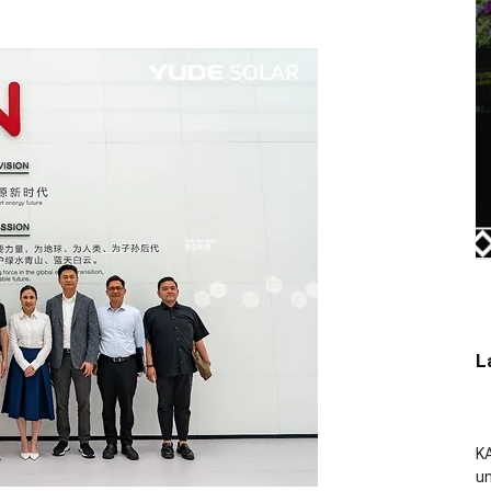
L
KA
un