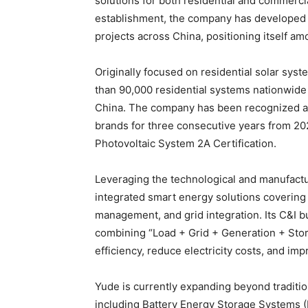
solutions for both residential and commercial
establishment, the company has developed
projects across China, positioning itself am
Originally focused on residential solar sy
than 90,000 residential systems nationwide
China. The company has been recognized as 
brands for three consecutive years from 2
Photovoltaic System 2A Certification.
Leveraging the technological and manufact
integrated smart energy solutions covering 
management, and grid integration. Its C&I 
combining “Load + Grid + Generation + Stor
efficiency, reduce electricity costs, and im
Yude is currently expanding beyond tradition
including Battery Energy Storage Systems (