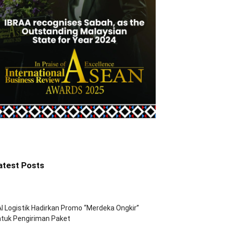
atest Posts
I Logistik Hadirkan Promo “Merdeka Ongkir”
tuk Pengiriman Paket