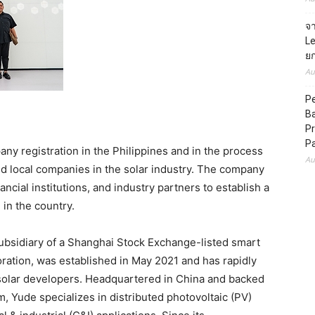
จ
L
ยก
Au
Pe
B
Pr
P
ny registration in the Philippines and in the process
Au
ed local companies in the solar industry. The company
ancial institutions, and industry partners to establish a
in the country.
idiary of a Shanghai Stock Exchange-listed smart
tion, was established in May 2021 and has rapidly
solar developers. Headquartered in China and backed
 Yude specializes in distributed photovoltaic (PV)