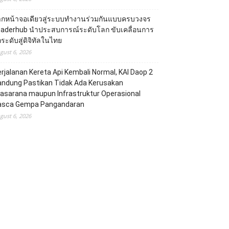
ากหน้าจอเดียวสู่ระบบทำงานร่วมกันแบบครบวงจร
eaderhub นำประสบการณ์ระดับโลก ขับเคลื่อนการ
ระดับสู่ดิจิทัลในไทย
gust 6, 2026
rjalanan Kereta Api Kembali Normal, KAI Daop 2
andung Pastikan Tidak Ada Kerusakan
asarana maupun Infrastruktur Operasional
asca Gempa Pangandaran
gust 6, 2026