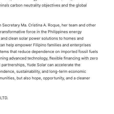
ina’s carbon neutrality objectives and the global
 Secretary Ma. Cristina A. Roque, her team and other
transformative force in the Philippines energy
e, and clean solar power solutions to homes and
can help empower Filipino families and enterprises
stems that reduce dependence on imported fossil fuels
ining advanced technology, flexible financing with zero
 partnerships, Yude Solar can accelerate the
endence, sustainability, and long-term economic
unities, but also hope, opportunity, and a cleaner
LTD.