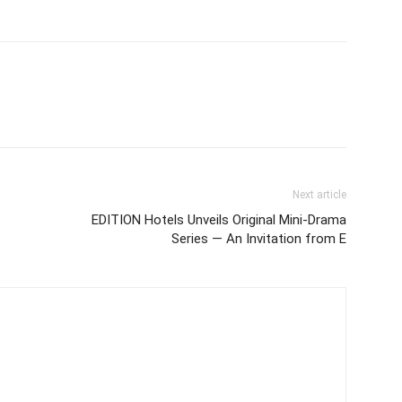
Next article
EDITION Hotels Unveils Original Mini-Drama
Series — An Invitation from E