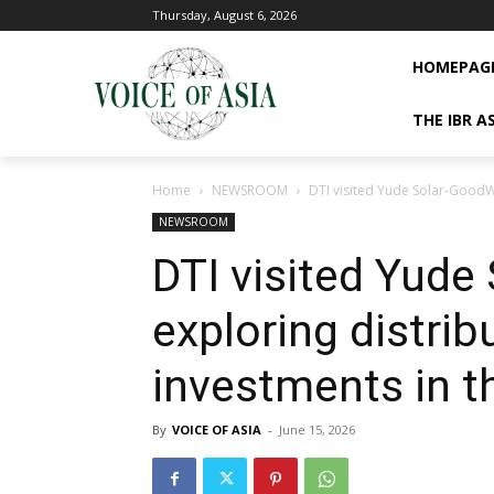
Thursday, August 6, 2026
HOMEPAG
THE IBR A
Home
NEWSROOM
DTI visited Yude Solar-GoodWe
NEWSROOM
DTI visited Yude
exploring distrib
investments in t
By
VOICE OF ASIA
-
June 15, 2026