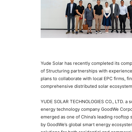
Yude Solar has recently completed its compa
of Structuring partnerships with experienc
plans to collaborate with local EPC firms, fin
comprehensive distributed solar ecosystem 
YUDE SOLAR TECHNOLOGIES CO., LTD. a subs
energy technology company GoodWe Corpora
emerged as one of China’s leading rooftop 
by GoodWe’s global smart energy ecosystem,