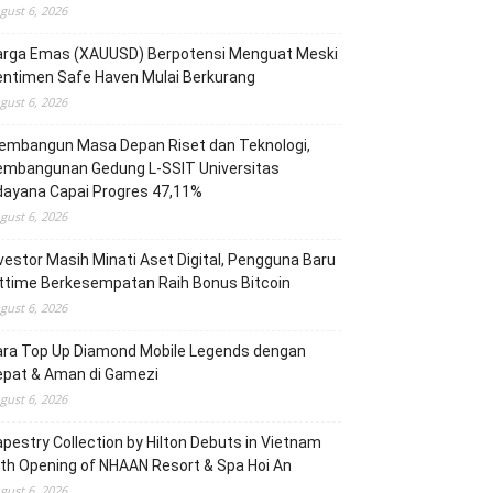
gust 6, 2026
arga Emas (XAUUSD) Berpotensi Menguat Meski
entimen Safe Haven Mulai Berkurang
gust 6, 2026
embangun Masa Depan Riset dan Teknologi,
embangunan Gedung L-SSIT Universitas
dayana Capai Progres 47,11%
gust 6, 2026
vestor Masih Minati Aset Digital, Pengguna Baru
ttime Berkesempatan Raih Bonus Bitcoin
gust 6, 2026
ara Top Up Diamond Mobile Legends dengan
epat & Aman di Gamezi
gust 6, 2026
pestry Collection by Hilton Debuts in Vietnam
th Opening of NHAAN Resort & Spa Hoi An
gust 6, 2026