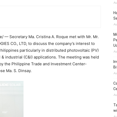
Au
H
S
Au
M
 — Secretary Ma. Cristina A. Roque met with Mr. Mr.
P
 CO., LTD, to discuss the company’s interest to
U
ilippines particularly in distributed photovoltaic (PV)
Au
& industrial (C&I) applications. The meeting was held
In
y the Philippine Trade and Investment Center-
Bi
se Ma. S. Dinsay.
Au
C
C
Au
Ta
wi
Au