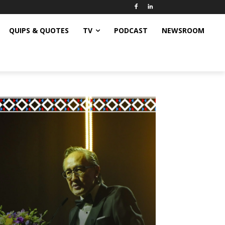
QUIPS & QUOTES
TV
PODCAST
NEWSROOM