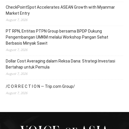
CheckPointSpot Accelerates ASEAN Growth with Myanmar
Market Entry
August 7, 2026
PT RPN, Entitas PTPN Group bersama BPDP Dukung
Pengembangan UMKM melalui Workshop Pangan Sehat
Berbasis Minyak Sawit
August 7, 2026
Dollar Cost Averaging dalam Reksa Dana: Strategi Investasi
Bertahap untuk Pemula
August 7, 2026
/C O R R E C T I O N — Trip.com Group/
August 7, 2026