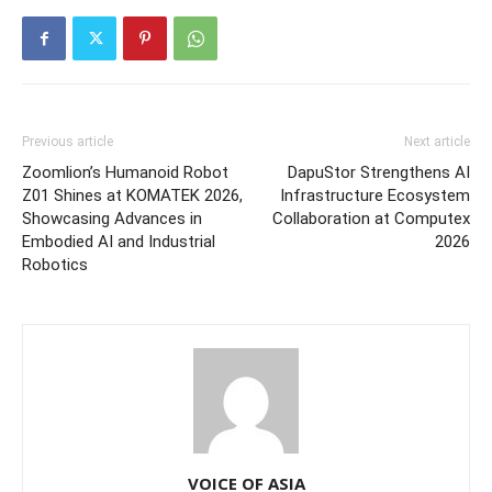
Previous article
Next article
Zoomlion’s Humanoid Robot
DapuStor Strengthens AI
Z01 Shines at KOMATEK 2026,
Infrastructure Ecosystem
Showcasing Advances in
Collaboration at Computex
Embodied AI and Industrial
2026
Robotics
VOICE OF ASIA