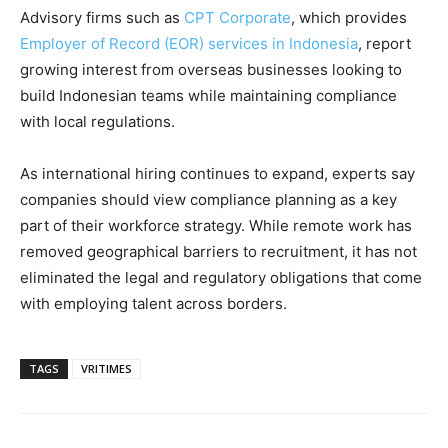
Advisory firms such as
CPT Corporate
, which provides
Employer of Record (EOR) services in Indonesia
, report
growing interest from overseas businesses looking to
build Indonesian teams while maintaining compliance
with local regulations.
As international hiring continues to expand, experts say
companies should view compliance planning as a key
part of their workforce strategy. While remote work has
removed geographical barriers to recruitment, it has not
eliminated the legal and regulatory obligations that come
with employing talent across borders.
TAGS
VRITIMES