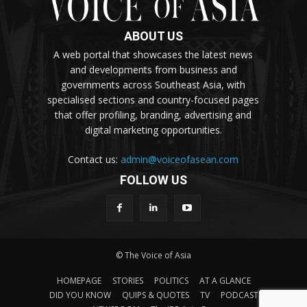
ABOUT US
A web portal that showcases the latest news
and developments from business and
governments across Southeast Asia, with
specialised sections and country-focused pages
that offer profiling, branding, advertising and
digital marketing opportunities.
Contact us:
admin@voiceofasean.com
FOLLOW US
© The Voice of Asia
HOMEPAGE
STORIES
POLITICS
AT A GLANCE
DID YOU KNOW
QUIPS & QUOTES
TV
PODCAST