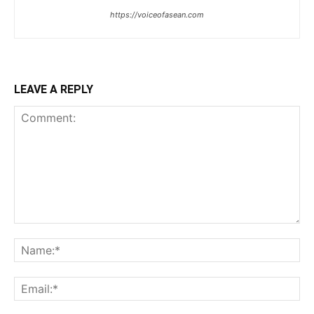
https://voiceofasean.com
LEAVE A REPLY