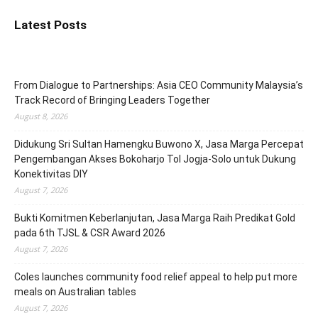
Latest Posts
From Dialogue to Partnerships: Asia CEO Community Malaysia’s
Track Record of Bringing Leaders Together
August 8, 2026
Didukung Sri Sultan Hamengku Buwono X, Jasa Marga Percepat
Pengembangan Akses Bokoharjo Tol Jogja-Solo untuk Dukung
Konektivitas DIY
August 7, 2026
Bukti Komitmen Keberlanjutan, Jasa Marga Raih Predikat Gold
pada 6th TJSL & CSR Award 2026
August 7, 2026
Coles launches community food relief appeal to help put more
meals on Australian tables
August 7, 2026