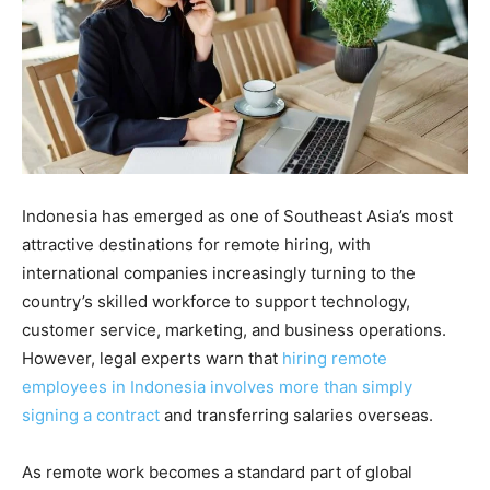
Indonesia has emerged as one of Southeast Asia’s most
attractive destinations for remote hiring, with
international companies increasingly turning to the
country’s skilled workforce to support technology,
customer service, marketing, and business operations.
However, legal experts warn that
hiring remote
employees in Indonesia involves more than simply
signing a contract
and transferring salaries overseas.
As remote work becomes a standard part of global