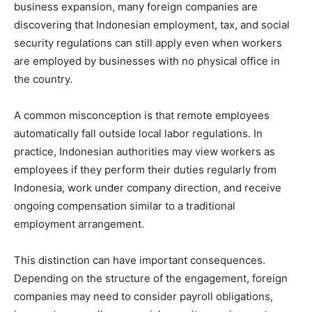
business expansion, many foreign companies are
discovering that Indonesian employment, tax, and social
security regulations can still apply even when workers
are employed by businesses with no physical office in
the country.
A common misconception is that remote employees
automatically fall outside local labor regulations. In
practice, Indonesian authorities may view workers as
employees if they perform their duties regularly from
Indonesia, work under company direction, and receive
ongoing compensation similar to a traditional
employment arrangement.
This distinction can have important consequences.
Depending on the structure of the engagement, foreign
companies may need to consider payroll obligations,