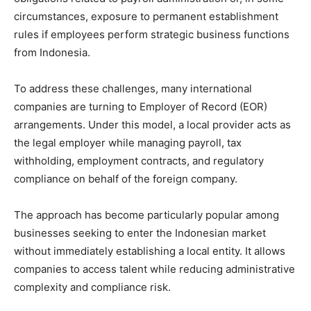
circumstances, exposure to permanent establishment
rules if employees perform strategic business functions
from Indonesia.
To address these challenges, many international
companies are turning to Employer of Record (EOR)
arrangements. Under this model, a local provider acts as
the legal employer while managing payroll, tax
withholding, employment contracts, and regulatory
compliance on behalf of the foreign company.
The approach has become particularly popular among
businesses seeking to enter the Indonesian market
without immediately establishing a local entity. It allows
companies to access talent while reducing administrative
complexity and compliance risk.