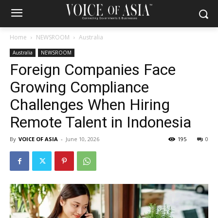
Home
NEWSROOM
Australia
Australia
NEWSROOM
Foreign Companies Face
Growing Compliance
Challenges When Hiring
Remote Talent in Indonesia
By
VOICE OF ASIA
-
June 10, 2026
195
0