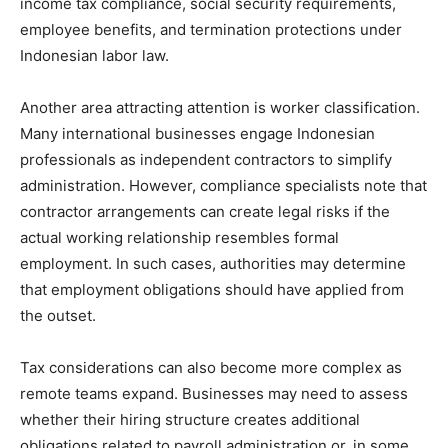
income tax compliance, social security requirements,
employee benefits, and termination protections under
Indonesian labor law.
Another area attracting attention is worker classification.
Many international businesses engage Indonesian
professionals as independent contractors to simplify
administration. However, compliance specialists note that
contractor arrangements can create legal risks if the
actual working relationship resembles formal
employment. In such cases, authorities may determine
that employment obligations should have applied from
the outset.
Tax considerations can also become more complex as
remote teams expand. Businesses may need to assess
whether their hiring structure creates additional
obligations related to payroll administration or, in some