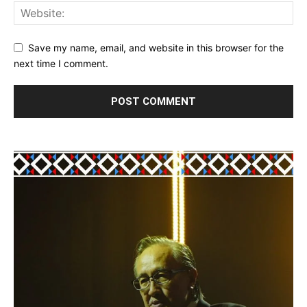
Save my name, email, and website in this browser for the
next time I comment.