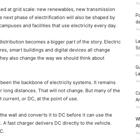
Au
ussed at grid scale: new renewables, new transmission
Po
e next phase of electrification will also be shaped by
d
ampuses and facilities that use electricity every day.
Au
stribution becomes a bigger part of the story. Electric
La
So
tres, smart buildings and digital devices all change
Au
 They also change the way we should think about
Gu
La
Au
 been the backbone of electricity systems. It remains
r long distances. That will not change. But many of the
Ca
current, or DC, at the point of use.
A
Au
the wall and converts it to DC before it can use the
W
 A fast charger delivers DC directly to the vehicle.
Ab
DC.
Au