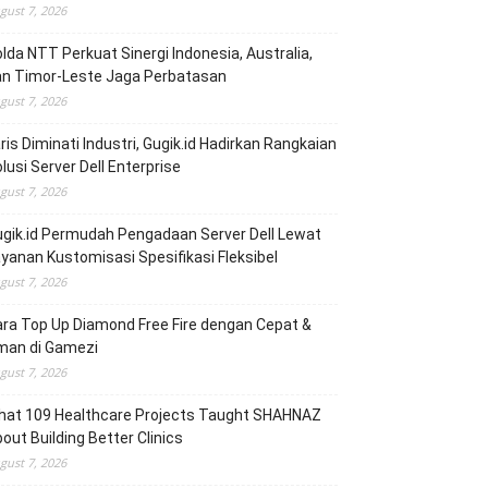
gust 7, 2026
lda NTT Perkuat Sinergi Indonesia, Australia,
an Timor-Leste Jaga Perbatasan
gust 7, 2026
ris Diminati Industri, Gugik.id Hadirkan Rangkaian
lusi Server Dell Enterprise
gust 7, 2026
gik.id Permudah Pengadaan Server Dell Lewat
yanan Kustomisasi Spesifikasi Fleksibel
gust 7, 2026
ra Top Up Diamond Free Fire dengan Cepat &
man di Gamezi
gust 7, 2026
hat 109 Healthcare Projects Taught SHAHNAZ
out Building Better Clinics
gust 7, 2026