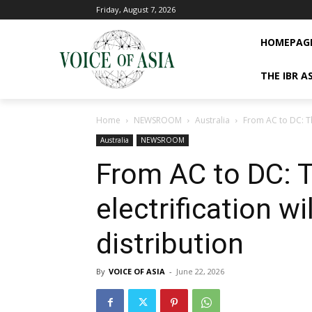
Friday, August 7, 2026
HOMEPAG
THE IBR A
Home
NEWSROOM
Australia
From AC to DC: Th
Australia
NEWSROOM
From AC to DC: T
electrification w
distribution
By
VOICE OF ASIA
-
June 22, 2026