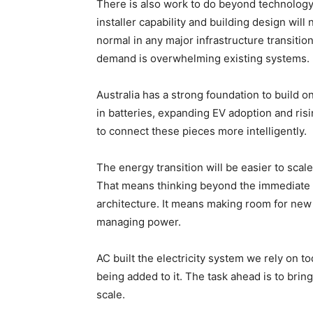
There is also work to do beyond technology.
installer capability and building design wil
normal in any major infrastructure transitio
demand is overwhelming existing systems.
Australia has a strong foundation to build o
in batteries, expanding EV adoption and risin
to connect these pieces more intelligently.
The energy transition will be easier to scal
That means thinking beyond the immediate ap
architecture. It means making room for ne
managing power.
AC built the electricity system we rely on t
being added to it. The task ahead is to bring
scale.