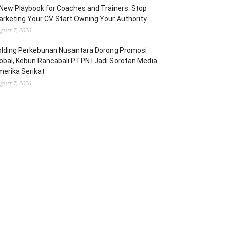
New Playbook for Coaches and Trainers: Stop
rketing Your CV. Start Owning Your Authority.
gust 7, 2026
olding Perkebunan Nusantara Dorong Promosi
obal, Kebun Rancabali PTPN I Jadi Sorotan Media
erika Serikat
gust 7, 2026