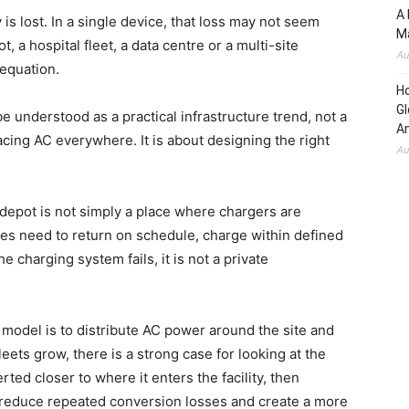
A 
s lost. In a single device, that loss may not seem
Ma
ot, a hospital fleet, a data centre or a multi-site
Au
 equation.
H
Gl
e understood as a practical infrastructure trend, not a
Am
lacing AC everywhere. It is about designing the right
Au
 depot is not simply a place where chargers are
uses need to return on schedule, charge within defined
e charging system fails, it is not a private
 model is to distribute AC power around the site and
leets grow, there is a strong case for looking at the
ted closer to where it enters the facility, then
n reduce repeated conversion losses and create a more