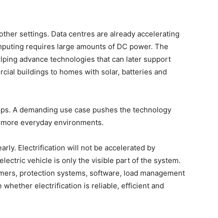
other settings. Data centres are already accelerating
mputing requires large amounts of DC power. The
elping advance technologies that can later support
ial buildings to homes with solar, batteries and
ops. A demanding use case pushes the technology
o more everyday environments.
arly. Electrification will not be accelerated by
electric vehicle is only the visible part of the system.
ormers, protection systems, software, load management
ether electrification is reliable, efficient and