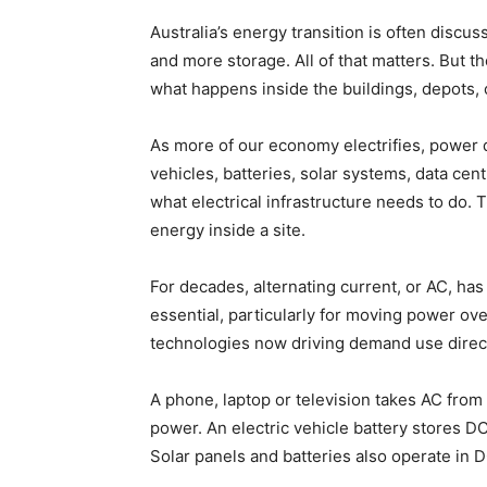
Australia’s energy transition is often disc
and more storage. All of that matters. But th
what happens inside the buildings, depots, c
As more of our economy electrifies, power di
vehicles, batteries, solar systems, data cen
what electrical infrastructure needs to do.
energy inside a site.
For decades, alternating current, or AC, has
essential, particularly for moving power ove
technologies now driving demand use direct 
A phone, laptop or television takes AC from 
power. An electric vehicle battery stores DC.
Solar panels and batteries also operate in 