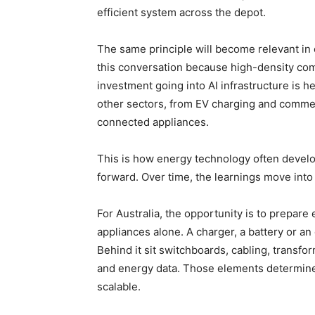
efficient system across the depot.
The same principle will become relevant in 
this conversation because high-density co
investment going into AI infrastructure is h
other sectors, from EV charging and commerc
connected appliances.
This is how energy technology often devel
forward. Over time, the learnings move int
For Australia, the opportunity is to prepare e
appliances alone. A charger, a battery or an 
Behind it sit switchboards, cabling, transf
and energy data. Those elements determine wh
scalable.