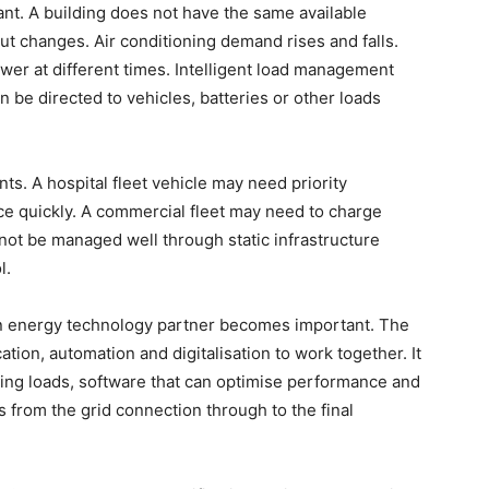
nt. A building does not have the same available
put changes. Air conditioning demand rises and falls.
wer at different times. Intelligent load management
e directed to vehicles, batteries or other loads
nts. A hospital fleet vehicle may need priority
ce quickly. A commercial fleet may need to charge
not be managed well through static infrastructure
ol.
 an energy technology partner becomes important. The
ication, automation and digitalisation to work together. It
ging loads, software that can optimise performance and
from the grid connection through to the final