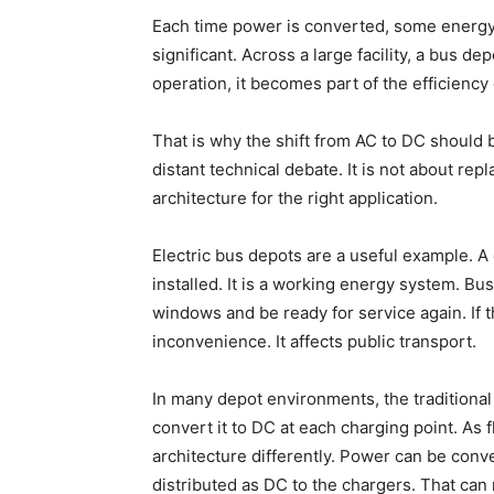
Each time power is converted, some energy i
significant. Across a large facility, a bus dep
operation, it becomes part of the efficiency
That is why the shift from AC to DC should b
distant technical debate. It is not about rep
architecture for the right application.
Electric bus depots are a useful example. A
installed. It is a working energy system. B
windows and be ready for service again. If th
inconvenience. It affects public transport.
In many depot environments, the traditional
convert it to DC at each charging point. As f
architecture differently. Power can be conver
distributed as DC to the chargers. That ca