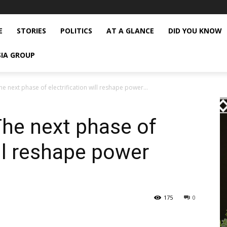
E
STORIES
POLITICS
AT A GLANCE
DID YOU KNOW
SIA GROUP
e next phase of electrification will reshape power...
he next phase of
ill reshape power
175
0