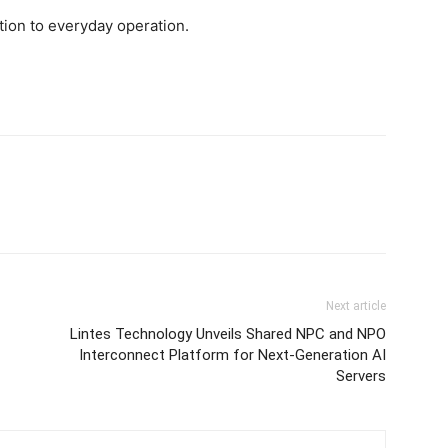
tion to everyday operation.
Next article
Lintes Technology Unveils Shared NPC and NPO
Interconnect Platform for Next-Generation AI
Servers