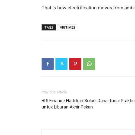
That is how electrification moves from ambi
TAGS
VRITIMES
Previous article
BRI Finance Hadirkan Solusi Dana Tunai Praktis
untuk Liburan Akhir Pekan