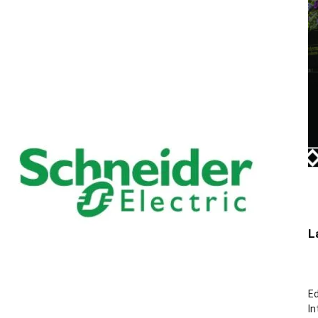
L
Ed
In