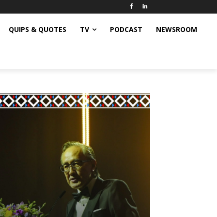
QUIPS & QUOTES
TV
PODCAST
NEWSROOM