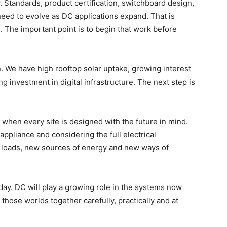
 Standards, product certification, switchboard design,
l need to evolve as DC applications expand. That is
n. The important point is to begin that work before
n. We have high rooftop solar uptake, growing interest
g investment in digital infrastructure. The next step is
e when every site is designed with the future in mind.
pliance and considering the full electrical
w loads, new sources of energy and new ways of
oday. DC will play a growing role in the systems now
 those worlds together carefully, practically and at