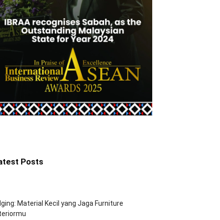
atest Posts
ging: Material Kecil yang Jaga Furniture
teriormu