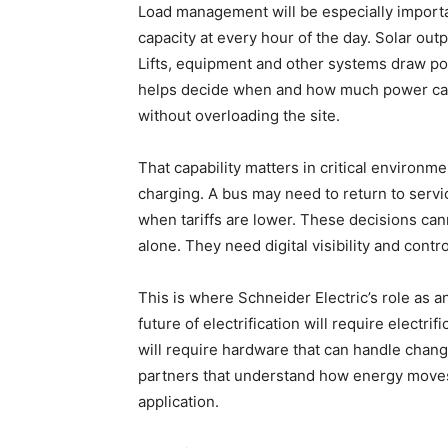
Load management will be especially importa
capacity at every hour of the day. Solar out
Lifts, equipment and other systems draw po
helps decide when and how much power can b
without overloading the site.
That capability matters in critical environme
charging. A bus may need to return to servi
when tariffs are lower. These decisions can
alone. They need digital visibility and contr
This is where Schneider Electric’s role as
future of electrification will require electrif
will require hardware that can handle chan
partners that understand how energy moves 
application.