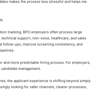
dates makes the process less stressful and helps me
ts
ation tracking. BPO employers often process large
 technical support, non-voice, healthcare, and sales
l follow-ups, improve screening consistency, and
ipelines.
arer and more predictable hiring process. For employers,
er candidate management.
nes, the applicant experience is shifting beyond simply
singly looking for safer channels, clearer processes,