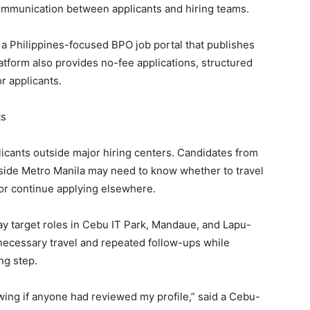
communication between applicants and hiring teams.
, a Philippines-focused BPO job portal that publishes
form also provides no-fee applications, structured
or applicants.
ts
pplicants outside major hiring centers. Candidates from
side Metro Manila may need to know whether to travel
, or continue applying elsewhere.
y target roles in Cebu IT Park, Mandaue, and Lapu-
necessary travel and repeated follow-ups while
ng step.
wing if anyone had reviewed my profile,” said a Cebu-