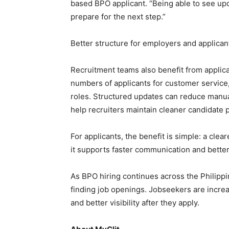
based BPO applicant. “Being able to see up
prepare for the next step.”
Better structure for employers and applican
Recruitment teams also benefit from applic
numbers of applicants for customer service,
roles. Structured updates can reduce manua
help recruiters maintain cleaner candidate p
For applicants, the benefit is simple: a cle
it supports faster communication and bett
As BPO hiring continues across the Philippi
finding job openings. Jobseekers are increa
and better visibility after they apply.