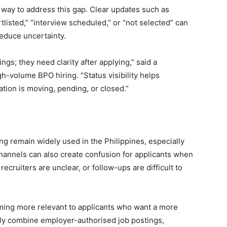
 way to address this gap. Clear updates such as
tlisted,” “interview scheduled,” or “not selected” can
reduce uncertainty.
gs; they need clarity after applying,” said a
gh-volume BPO hiring. “Status visibility helps
tion is moving, pending, or closed.”
ng remain widely used in the Philippines, especially
annels can also create confusion for applicants when
recruiters are unclear, or follow-ups are difficult to
coming more relevant to applicants who want a more
lly combine employer-authorised job postings,