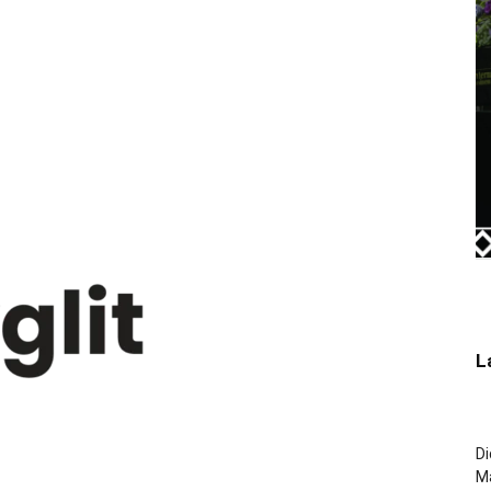
L
Di
M