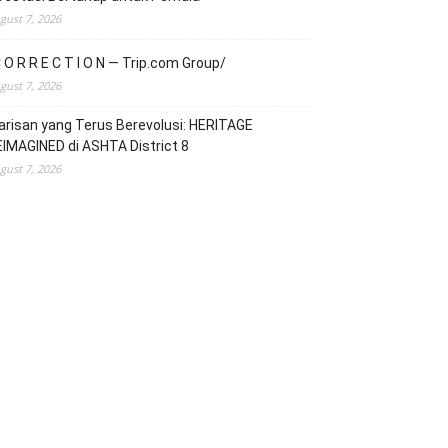
gust 7, 2026
 O R R E C T I O N — Trip.com Group/
gust 7, 2026
risan yang Terus Berevolusi: HERITAGE
IMAGINED di ASHTA District 8
gust 7, 2026