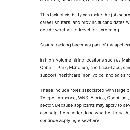
This lack of visibility can make the job searc
career shifters, and provincial candidates 
decide whether to travel for screening.
Status tracking becomes part of the applic
In high-volume hiring locations such as Maka
Cebu IT Park, Mandaue, and Lapu-Lapu, cand
support, healthcare, non-voice, and sales 
These include roles associated with large 
Teleperformance, WNS, Alorica, Cognizant, 
sector. Because applicants may apply to sev
can help them understand whether they shoul
continue applying elsewhere.