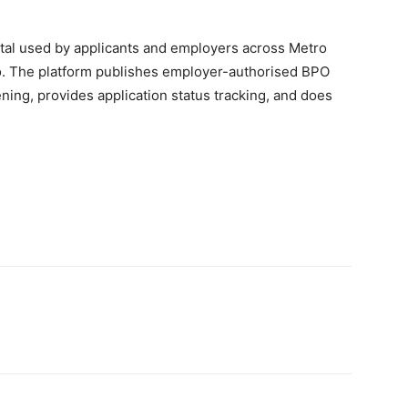
rtal used by applicants and employers across Metro
o. The platform publishes employer-authorised BPO
ning, provides application status tracking, and does