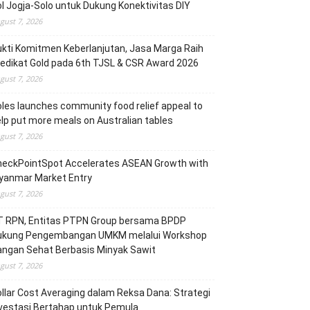
l Jogja-Solo untuk Dukung Konektivitas DIY
gust 7, 2026
kti Komitmen Keberlanjutan, Jasa Marga Raih
edikat Gold pada 6th TJSL & CSR Award 2026
gust 7, 2026
les launches community food relief appeal to
lp put more meals on Australian tables
gust 7, 2026
heckPointSpot Accelerates ASEAN Growth with
yanmar Market Entry
gust 7, 2026
T RPN, Entitas PTPN Group bersama BPDP
ukung Pengembangan UMKM melalui Workshop
angan Sehat Berbasis Minyak Sawit
gust 7, 2026
llar Cost Averaging dalam Reksa Dana: Strategi
vestasi Bertahap untuk Pemula