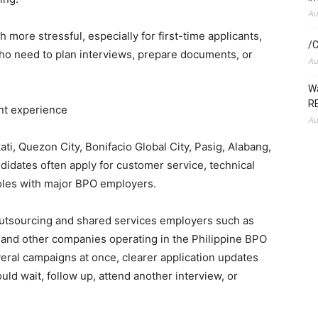
Au
h more stressful, especially for first-time applicants,
/C
who need to plan interviews, prepare documents, or
Au
Wa
RE
ant experience
Au
ti, Quezon City, Bonifacio Global City, Pasig, Alabang,
idates often apply for customer service, technical
roles with major BPO employers.
outsourcing and shared services employers such as
and other companies operating in the Philippine BPO
eral campaigns at once, clearer application updates
d wait, follow up, attend another interview, or