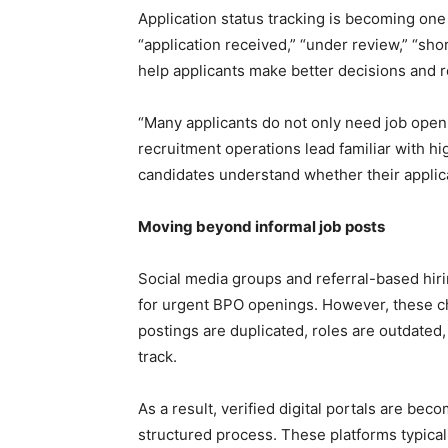
Application status tracking is becoming one
“application received,” “under review,” “shor
help applicants make better decisions and 
“Many applicants do not only need job openin
recruitment operations lead familiar with hi
candidates understand whether their applica
Moving beyond informal job posts
Social media groups and referral-based hiri
for urgent BPO openings. However, these ch
postings are duplicated, roles are outdated, 
track.
As a result, verified digital portals are be
structured process. These platforms typica