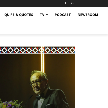
QUIPS & QUOTES
TV
PODCAST
NEWSROOM