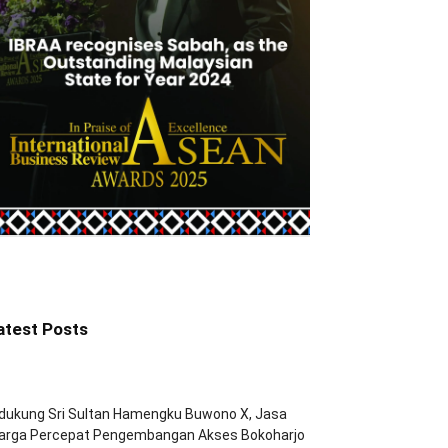
atest Posts
dukung Sri Sultan Hamengku Buwono X, Jasa
arga Percepat Pengembangan Akses Bokoharjo