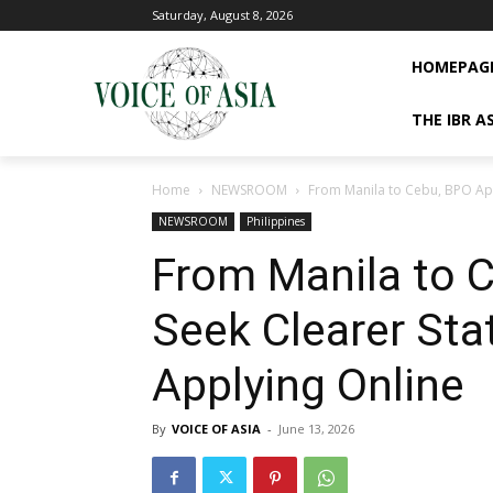
Saturday, August 8, 2026
HOMEPAG
THE IBR A
Home
NEWSROOM
From Manila to Cebu, BPO Appl
NEWSROOM
Philippines
From Manila to 
Seek Clearer Sta
Applying Online
By
VOICE OF ASIA
-
June 13, 2026