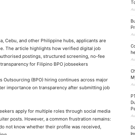
To
Au
Bu
Pr
Au
, Cebu, and other Philippine hubs, applicants are
Co
. The article highlights how verified digital job
he
authorised postings, structured screening, no-fee
Au
e transparency for Filipino BPO jobseekers
C
M
 Outsourcing (BPO) hiring continues across major
Au
ater importance on transparency after submitting job
P
D
P
kers apply for multiple roles through social media
Au
uiter posts. However, a common frustration remains:
 do not know whether their profile was received,
Do
In
ing.