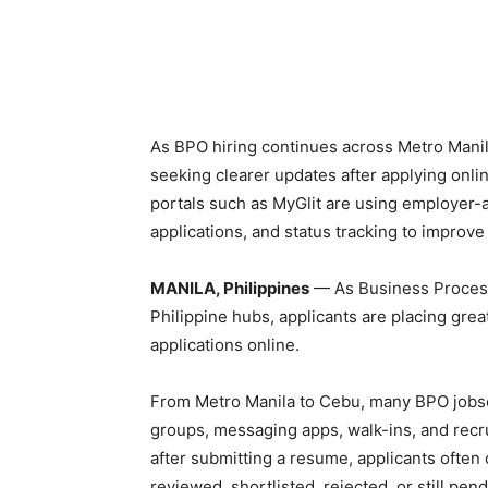
As BPO hiring continues across Metro Manila
seeking clearer updates after applying online
portals such as MyGlit are using employer-
applications, and status tracking to improv
MANILA, Philippines
— As Business Process
Philippine hubs, applicants are placing gre
applications online.
From Metro Manila to Cebu, many BPO jobsee
groups, messaging apps, walk-ins, and recr
after submitting a resume, applicants often
reviewed, shortlisted, rejected, or still pend