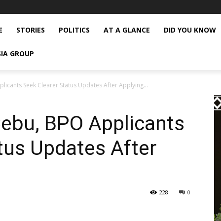
E
STORIES
POLITICS
AT A GLANCE
DID YOU KNOW
SIA GROUP
icants Seek Clearer Status Updates After Applying...
Cebu, BPO Applicants
tus Updates After
228
0