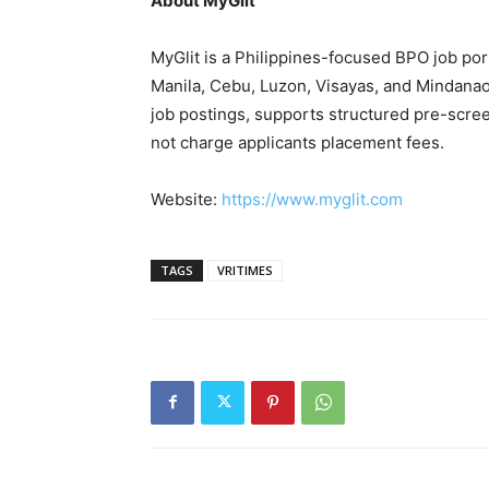
About MyGlit
MyGlit is a Philippines-focused BPO job po
Manila, Cebu, Luzon, Visayas, and Mindana
job postings, supports structured pre-scree
not charge applicants placement fees.
Website:
https://www.myglit.com
TAGS
VRITIMES