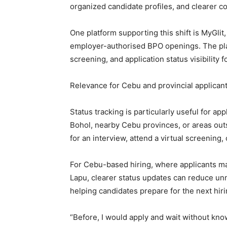
organized candidate profiles, and clearer 
One platform supporting this shift is MyGlit
employer-authorised BPO openings. The plat
screening, and application status visibility f
Relevance for Cebu and provincial applican
Status tracking is particularly useful for a
Bohol, nearby Cebu provinces, or areas out
for an interview, attend a virtual screening
For Cebu-based hiring, where applicants ma
Lapu, clearer status updates can reduce un
helping candidates prepare for the next hiri
“Before, I would apply and wait without kno