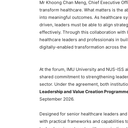
Mr Khoong Chan Meng, Chief Executive Offi
transform healthcare. What matters is the ab
into meaningful outcomes. As healthcare s
driven, leaders must be able to align strate
effectively. Through this collaboration wit
healthcare leaders and professionals in buil
digitally-enabled transformation across the 
At the forum, IMU University and NUS-ISS al
shared commitment to strengthening leaders
sector. Under the agreement, both institutio
Leadership and Value Creation Programm
September 2026.
Designed for senior healthcare leaders and
with practical frameworks and capabilities to 