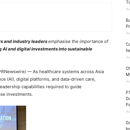
To
Au
Bu
Pr
Au
s and industry leaders
emphasise the importance of
Co
ng AI and digital investments into sustainable
he
Au
C
PRNewswire/ — As healthcare systems across Asia
M
nce (AI), digital platforms, and data-driven care,
Au
leadership capabilities required to guide
P
ese investments.
D
P
Au
Do
In