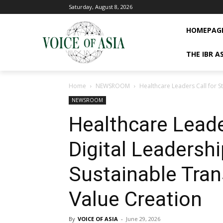
Saturday, August 8, 2026
HOMEPAG
THE IBR A
Home
NEWSROOM
Healthcare Leaders Call for S
NEWSROOM
Healthcare Leade
Digital Leadershi
Sustainable Tran
Value Creation
By
VOICE OF ASIA
-
June 29, 2026