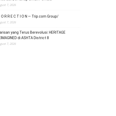
gust 7, 2026
 O R R E C T I O N — Trip.com Group/
gust 7, 2026
risan yang Terus Berevolusi: HERITAGE
IMAGINED di ASHTA District 8
gust 7, 2026