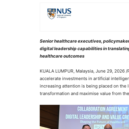
Senior healthcare executives, policymaker
digital leadership capabilities in translati
healthcare outcomes
KUALA LUMPUR, Malaysia
,
June 29, 2026
/
accelerate investments in artificial intellige
increasing attention is being placed on the 
transformation and maximise value from th