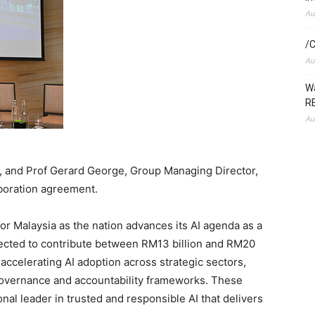
Au
/C
Au
Wa
RE
Au
 and Prof Gerard George, Group Managing Director,
boration agreement.
r Malaysia as the nation advances its AI agenda as a
jected to contribute between RM13 billion and RM20
 accelerating AI adoption across strategic sectors,
governance and accountability frameworks. These
onal leader in trusted and responsible AI that delivers