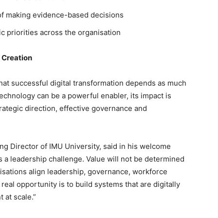
 of making evidence-based decisions
ic priorities across the organisation
 Creation
at successful digital transformation depends as much
echnology can be a powerful enabler, its impact is
ategic direction, effective governance and
 Director of IMU University, said in his welcome
t is a leadership challenge. Value will not be determined
isations align leadership, governance, workforce
real opportunity is to build systems that are digitally
t at scale.”