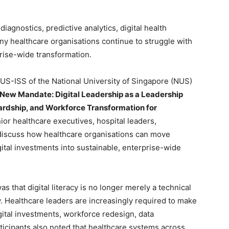
agnostics, predictive analytics, digital health
ny healthcare organisations continue to struggle with
prise-wide transformation.
NUS-ISS of the National University of Singapore (NUS)
 New Mandate: Digital Leadership as a Leadership
wardship, and Workforce Transformation for
ior healthcare executives, hospital leaders,
 discuss how healthcare organisations can move
ital investments into sustainable, enterprise-wide
 that digital literacy is no longer merely a technical
. Healthcare leaders are increasingly required to make
gital investments, workforce redesign, data
rticipants also noted that healthcare systems across