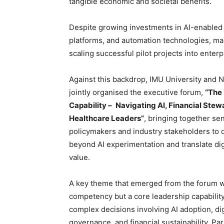
tangible economic and societal benefits.
Despite growing investments in AI-enabled di
platforms, and automation technologies, ma
scaling successful pilot projects into enter
Against this backdrop, IMU University and 
jointly organised the executive forum,
“The
Capability –
Navigating AI, Financial Ste
Healthcare Leaders”
, bringing together sen
policymakers and industry stakeholders to
beyond AI experimentation and translate dig
value.
A key theme that emerged from the forum was
competency but a core leadership capability
complex decisions involving AI adoption, di
governance, and financial sustainability. Pa