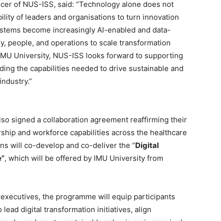
cer of NUS-ISS, said: “Technology alone does not
ility of leaders and organisations to turn innovation
ystems become increasingly AI-enabled and data-
gy, people, and operations to scale transformation
h IMU University, NUS-ISS looks forward to supporting
ding the capabilities needed to drive sustainable and
industry.”
so signed a collaboration agreement reaffirming their
hip and workforce capabilities across the healthcare
ns will co-develop and co-deliver the “
Digital
e”
, which will be offered by IMU University from
 executives, the programme will equip participants
lead digital transformation initiatives, align