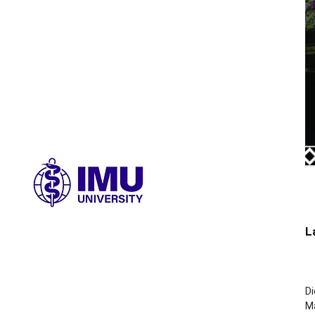
L
Di
M