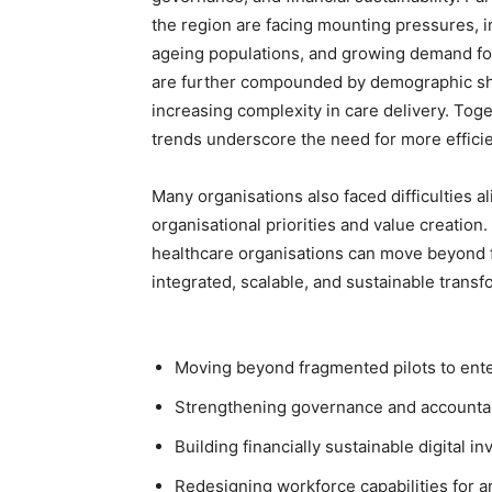
the region are facing mounting pressures, i
ageing populations, and growing demand for
are further compounded by demographic shif
increasing complexity in care delivery. Tog
trends underscore the need for more efficie
Many organisations also faced difficulties 
organisational priorities and value creation
healthcare organisations can move beyond 
integrated, scalable, and sustainable transfo
Moving beyond fragmented pilots to ent
Strengthening governance and accountabi
Building financially sustainable digital 
Redesigning workforce capabilities for a