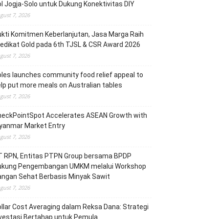
l Jogja-Solo untuk Dukung Konektivitas DIY
gust 7, 2026
kti Komitmen Keberlanjutan, Jasa Marga Raih
edikat Gold pada 6th TJSL & CSR Award 2026
gust 7, 2026
les launches community food relief appeal to
lp put more meals on Australian tables
gust 7, 2026
heckPointSpot Accelerates ASEAN Growth with
yanmar Market Entry
gust 7, 2026
T RPN, Entitas PTPN Group bersama BPDP
ukung Pengembangan UMKM melalui Workshop
angan Sehat Berbasis Minyak Sawit
gust 7, 2026
llar Cost Averaging dalam Reksa Dana: Strategi
vestasi Bertahap untuk Pemula