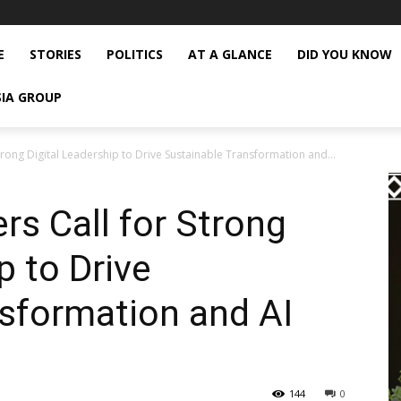
E
STORIES
POLITICS
AT A GLANCE
DID YOU KNOW
SIA GROUP
trong Digital Leadership to Drive Sustainable Transformation and...
rs Call for Strong
p to Drive
sformation and AI
144
0