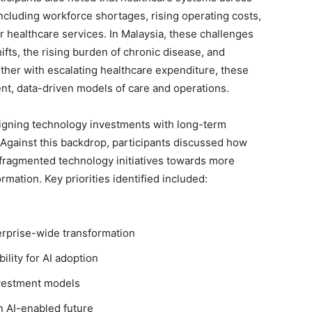
ncluding workforce shortages, rising operating costs,
 healthcare services. In Malaysia, these challenges
ts, the rising burden of chronic disease, and
ether with escalating healthcare expenditure, these
nt, data-driven models of care and operations.
aligning technology investments with long-term
. Against this backdrop, participants discussed how
fragmented technology initiatives towards more
rmation. Key priorities identified included:
erprise-wide transformation
lity for AI adoption
investment models
n AI-enabled future