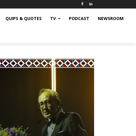
QUIPS & QUOTES
TV
PODCAST
NEWSROOM