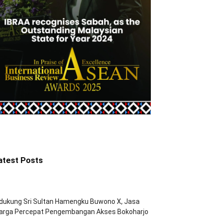
atest Posts
dukung Sri Sultan Hamengku Buwono X, Jasa
arga Percepat Pengembangan Akses Bokoharjo