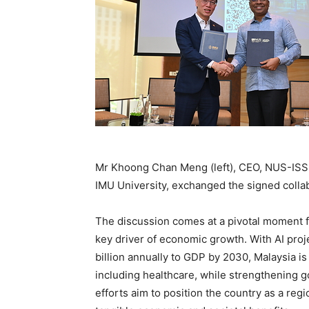
Mr Khoong Chan Meng (left), CEO, NUS-ISS,
IMU University, exchanged the signed colla
The discussion comes at a pivotal moment fo
key driver of economic growth. With AI pro
billion annually to GDP by 2030, Malaysia is
including healthcare, while strengthening 
efforts aim to position the country as a regi