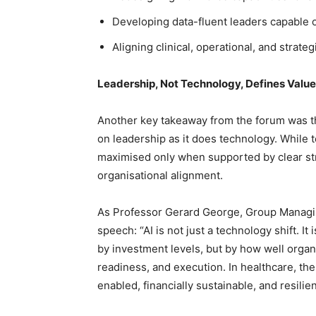
Developing data-fluent leaders capable
Aligning clinical, operational, and strateg
Leadership, Not Technology, Defines Value
Another key takeaway from the forum was th
on leadership as it does technology. While t
maximised only when supported by clear str
organisational alignment.
As Professor Gerard George, Group Managing
speech: “AI is not just a technology shift. I
by investment levels, but by how well organ
readiness, and execution. In healthcare, the 
enabled, financially sustainable, and resilien