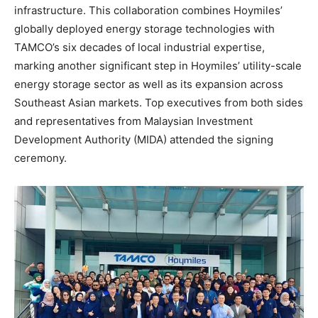
infrastructure. This collaboration combines Hoymiles’
globally deployed energy storage technologies with
TAMCO’s six decades of local industrial expertise,
marking another significant step in Hoymiles’ utility-scale
energy storage sector as well as its expansion across
Southeast Asian markets. Top executives from both sides
and representatives from Malaysian Investment
Development Authority (MIDA) attended the signing
ceremony.