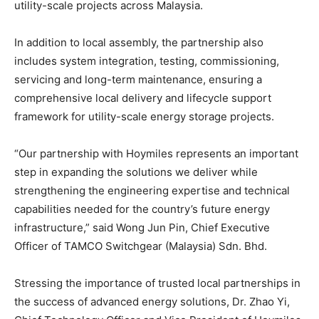
utility-scale projects across Malaysia.
In addition to local assembly, the partnership also
includes system integration, testing, commissioning,
servicing and long-term maintenance, ensuring a
comprehensive local delivery and lifecycle support
framework for utility-scale energy storage projects.
“Our partnership with Hoymiles represents an important
step in expanding the solutions we deliver while
strengthening the engineering expertise and technical
capabilities needed for the country’s future energy
infrastructure,” said Wong Jun Pin, Chief Executive
Officer of TAMCO Switchgear (Malaysia) Sdn. Bhd.
Stressing the importance of trusted local partnerships in
the success of advanced energy solutions, Dr. Zhao Yi,