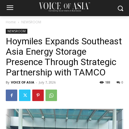
Home
NEWSROOM
NEWSROOM
Hoymiles Expands Southeast
Asia Energy Storage
Presence Through Strategic
Partnership with TAMCO
By
VOICE OF ASIA
-
July 7, 2026
188
0