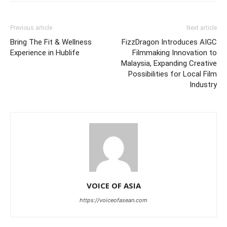
Previous article
Next article
Bring The Fit & Wellness
FizzDragon Introduces AIGC
Experience in Hublife
Filmmaking Innovation to
Malaysia, Expanding Creative
Possibilities for Local Film
Industry
VOICE OF ASIA
https://voiceofasean.com