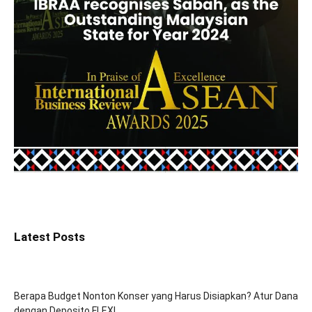
Latest Posts
Berapa Budget Nonton Konser yang Harus Disiapkan? Atur Dana
dengan Deposito FLEXI