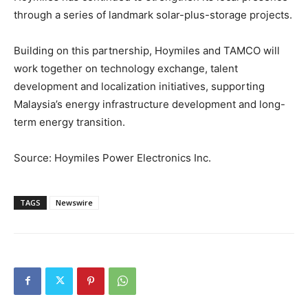
through a series of landmark solar-plus-storage projects.
Building on this partnership, Hoymiles and TAMCO will
work together on technology exchange, talent
development and localization initiatives, supporting
Malaysia’s energy infrastructure development and long-
term energy transition.
Source: Hoymiles Power Electronics Inc.
TAGS
Newswire