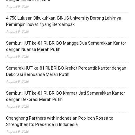
August 9, 2026
4.758 Lulusan Dikukuhkan, BINUS University Dorong Lahirnya
Pemimpin Inovatif yang Berdampak
August 9, 2026
Sambut HUT ke-81 RI, BRI BO Mangga Dua Semarakkan Kantor
dengan Nuansa Merah Putih
August 9, 2026
Semarak HUT ke-81 RI, BRI BO Krekot Percantik Kantor dengan
Dekorasi Bernuansa Merah Putih
August 9, 2026
Sambut HUT ke-81 RI, BRI BO Kramat Jati Semarakkan Kantor
dengan Dekorasi Merah Putih
August 9, 2026
Changhong Partners with Indonesian Pop Icon Rossa to
Strengthen Its Presence in Indonesia
August 9, 2026