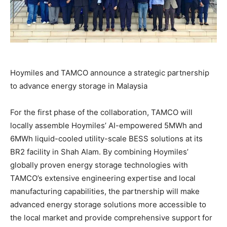
Hoymiles and TAMCO announce a strategic partnership
to advance energy storage in Malaysia
For the first phase of the collaboration, TAMCO will
locally assemble Hoymiles’ AI-empowered 5MWh and
6MWh liquid-cooled utility-scale BESS solutions at its
BR2 facility in Shah Alam. By combining Hoymiles’
globally proven energy storage technologies with
TAMCO’s extensive engineering expertise and local
manufacturing capabilities, the partnership will make
advanced energy storage solutions more accessible to
the local market and provide comprehensive support for