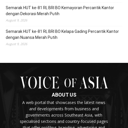
Semarak HUT ke-81 RI, BRI BO Kemayoran Percantik Kantor
dengan Dekorasi Merah Putih
August 9, 2026
Semarak HUT ke-81 RI, BRI BO Kelapa Gading Percantik Kantor
dengan Nuansa Merah Putih
August 9, 2026
ABOUT US
A web portal that showcases the latest news
and developments from business and
governments across Southeast Asia, with
specialised sections and country-focused pages
that offer profiling, branding, advertising and