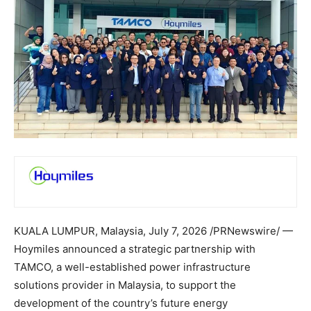
KUALA LUMPUR, Malaysia
,
July 7, 2026
/PRNewswire/ —
Hoymiles announced a strategic partnership with
TAMCO, a well-established power infrastructure
solutions provider in Malaysia, to support the
development of the country’s future energy