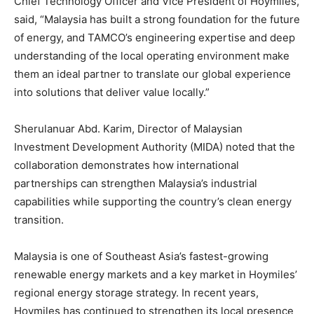
Chief Technology Officer and Vice President of Hoymiles,
said, “Malaysia has built a strong foundation for the future
of energy, and TAMCO’s engineering expertise and deep
understanding of the local operating environment make
them an ideal partner to translate our global experience
into solutions that deliver value locally.”
Sherulanuar Abd. Karim, Director of Malaysian
Investment Development Authority (MIDA) noted that the
collaboration demonstrates how international
partnerships can strengthen Malaysia’s industrial
capabilities while supporting the country’s clean energy
transition.
Malaysia is one of Southeast Asia’s fastest-growing
renewable energy markets and a key market in Hoymiles’
regional energy storage strategy. In recent years,
Hoymiles has continued to strengthen its local presence