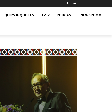
QUIPS & QUOTES
TV
PODCAST
NEWSROOM