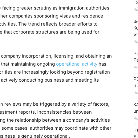
1
 facing greater scrutiny as immigration authorities
Au
ther companies sponsoring visas and residence
de
vities. The trend reflects broader efforts to
Ku
 that corporate structures are being used for
S
Au
P
company incorporation, licensing, and obtaining an
P
e that maintaining ongoing
operational activity
has
Au
ities are increasingly looking beyond registration
PO
actively conducting business and meeting its
R
Au
n reviews may be triggered by a variety of factors,
KA
un
nvestment reports, inconsistencies between
Au
g the relationship between a company’s activities
In some cases, authorities may coordinate with other
H
siness is genuinely operational.
S