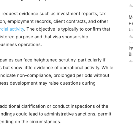
Au
 request evidence such as investment reports, tax
M
tion, employment records, client contracts, and other
P
al activity
. The objective is typically to confirm that
U
egistered purpose and that visa sponsorship
Au
business operations.
In
Bi
nies can face heightened scrutiny, particularly if
Au
but show little evidence of operational activity. While
y indicate non-compliance, prolonged periods without
iness development may raise questions during
dditional clarification or conduct inspections of the
indings could lead to administrative sanctions, permit
ending on the circumstances.