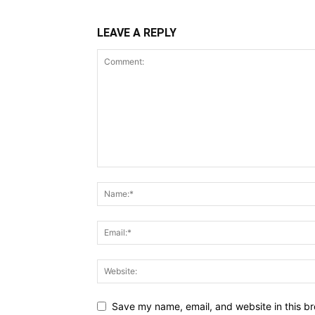
LEAVE A REPLY
Save my name, email, and website in this br