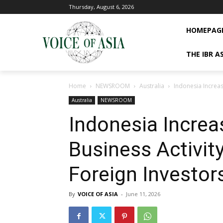
Thursday, August 6, 2026
HOMEPAG
THE IBR A
Home
NEWSROOM
Australia
Indonesia Increas
Australia
NEWSROOM
Indonesia Incre
Business Activity
Foreign Investor
By
VOICE OF ASIA
-
June 11, 2026