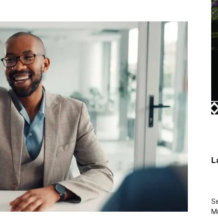
L
Se
Mu