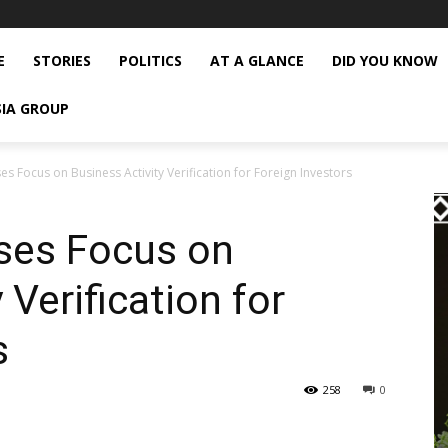
E
STORIES
POLITICS
AT A GLANCE
DID YOU KNOW
SIA GROUP
es Focus on Business Activity Verification for Foreign Investors
ases Focus on
 Verification for
s
258
0