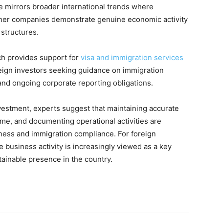
 mirrors broader international trends where
ether companies demonstrate genuine economic activity
 structures.
ch provides support for
visa and immigration services
reign investors seeking guidance on immigration
and ongoing corporate reporting obligations.
nvestment, experts suggest that maintaining accurate
me, and documenting operational activities are
ness and immigration compliance. For foreign
e business activity is increasingly viewed as a key
ainable presence in the country.