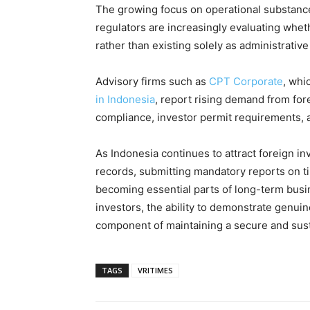
The growing focus on operational substance
regulators are increasingly evaluating wh
rather than existing solely as administrative
Advisory firms such as
CPT Corporate
, whi
in Indonesia
, report rising demand from fo
compliance, investor permit requirements, 
As Indonesia continues to attract foreign i
records, submitting mandatory reports on ti
becoming essential parts of long-term busi
investors, the ability to demonstrate genuin
component of maintaining a secure and sust
TAGS
VRITIMES