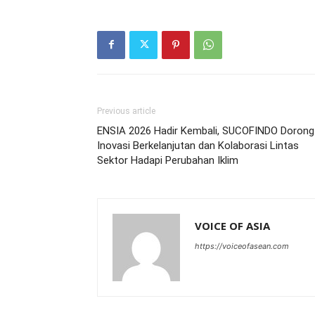
Previous article
ENSIA 2026 Hadir Kembali, SUCOFINDO Dorong
Inovasi Berkelanjutan dan Kolaborasi Lintas
Sektor Hadapi Perubahan Iklim
VOICE OF ASIA
https://voiceofasean.com