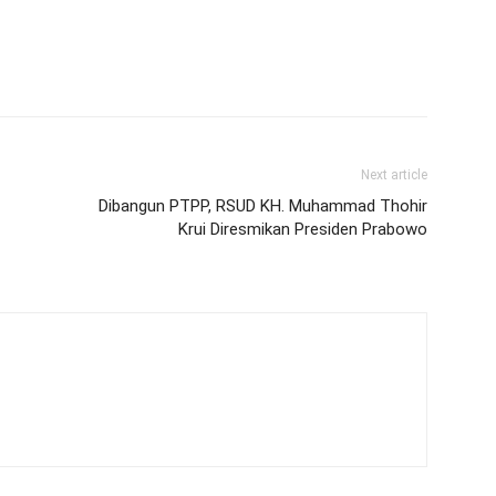
Next article
Dibangun PTPP, RSUD KH. Muhammad Thohir
Krui Diresmikan Presiden Prabowo