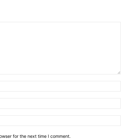
owser for the next time I comment.