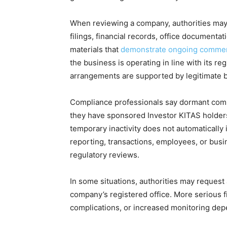
When reviewing a company, authorities may
filings, financial records, office documenta
materials that
demonstrate ongoing commerci
the business is operating in line with its r
arrangements are supported by legitimate 
Compliance professionals say dormant compa
they have sponsored Investor KITAS holders 
temporary inactivity does not automaticall
reporting, transactions, employees, or bus
regulatory reviews.
In some situations, authorities may request a
company’s registered office. More serious f
complications, or increased monitoring dep