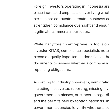
Foreign investors operating in Indonesia are
place increased emphasis on verifying whe
permits are conducting genuine business acti
strengthen compliance oversight and ensure
legitimate commercial purposes.
While many foreign entrepreneurs focus on 
Investor KITAS, compliance specialists not
become equally important. Indonesian author
documents to assess whether a company is 
reporting obligations.
According to industry observers, immigratio
including inactive tax reporting, missing i
government databases, or concerns regardin
and the permits held by foreign nationals. 
government agencies to verify whether a bu