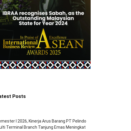
atest Posts
mester I 2026, Kinerja Arus Barang PT Pelindo
lti Terminal Branch Tanjung Emas Meningkat