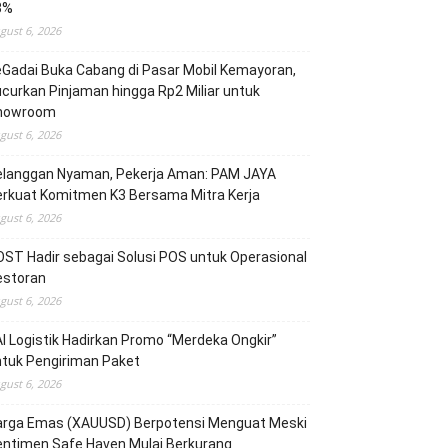
3%
gust 6, 2026
Gadai Buka Cabang di Pasar Mobil Kemayoran,
curkan Pinjaman hingga Rp2 Miliar untuk
howroom
gust 6, 2026
elanggan Nyaman, Pekerja Aman: PAM JAYA
erkuat Komitmen K3 Bersama Mitra Kerja
gust 6, 2026
ST Hadir sebagai Solusi POS untuk Operasional
estoran
gust 6, 2026
I Logistik Hadirkan Promo “Merdeka Ongkir”
tuk Pengiriman Paket
gust 6, 2026
arga Emas (XAUUSD) Berpotensi Menguat Meski
entimen Safe Haven Mulai Berkurang