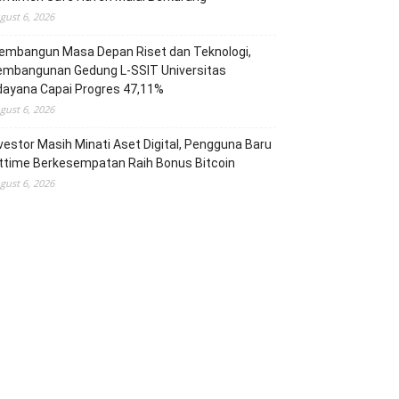
gust 6, 2026
embangun Masa Depan Riset dan Teknologi,
embangunan Gedung L-SSIT Universitas
dayana Capai Progres 47,11%
gust 6, 2026
vestor Masih Minati Aset Digital, Pengguna Baru
ttime Berkesempatan Raih Bonus Bitcoin
gust 6, 2026