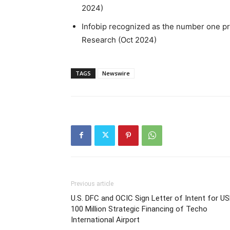
2024)
Infobip recognized as the number one pr
Research (Oct 2024)
TAGS
Newswire
Previous article
U.S. DFC and OCIC Sign Letter of Intent for U
100 Million Strategic Financing of Techo
International Airport