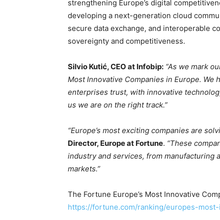
strengthening Europe’s digital competitivenes
developing a next-generation cloud commun
secure data exchange, and interoperable com
sovereignty and competitiveness.
Silvio Kutić, CEO at Infobip:
“As we mark ou
Most Innovative Companies in Europe. We ha
enterprises trust, with innovative technolog
us we are on the right track.”
“Europe’s most exciting companies are solvi
Director, Europe at Fortune
.
“These compani
industry and services, from manufacturing 
markets.”
The Fortune Europe’s Most Innovative Compa
https://fortune.com/ranking/europes-most