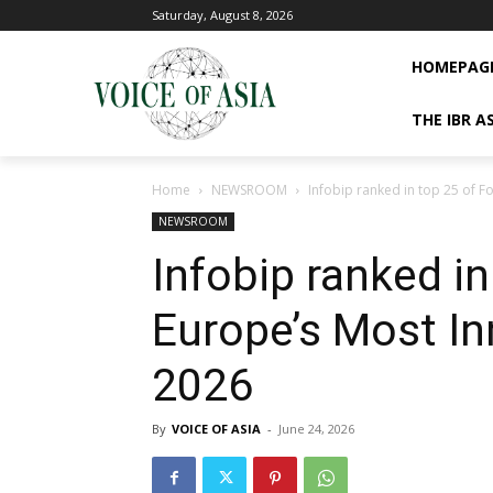
Saturday, August 8, 2026
HOMEPAG
THE IBR A
Home
NEWSROOM
Infobip ranked in top 25 of 
NEWSROOM
Infobip ranked in
Europe’s Most I
2026
By
VOICE OF ASIA
-
June 24, 2026