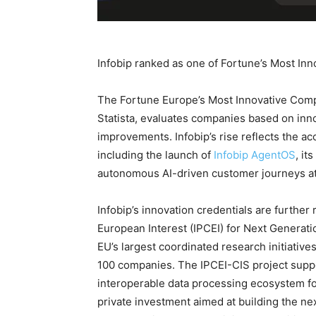
Infobip ranked as one of Fortune’s Most I
The Fortune Europe’s Most Innovative Compan
Statista, evaluates companies based on inn
improvements. Infobip’s rise reflects the ac
including the launch of
Infobip AgentOS
, it
autonomous AI-driven customer journeys at
Infobip’s innovation credentials are further
European Interest (IPCEI) for Next Generati
EU’s largest coordinated research initiativ
100 companies. The IPCEI-CIS project suppo
interoperable data processing ecosystem fo
private investment aimed at building the n