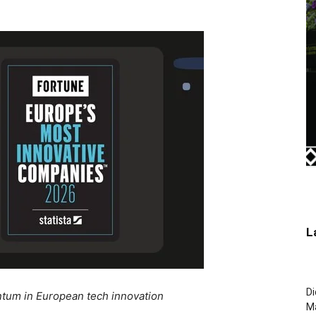
L
Di
entum in European tech innovation
M