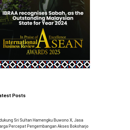
atest Posts
dukung Sri Sultan Hamengku Buwono X, Jasa
arga Percepat Pengembangan Akses Bokoharjo