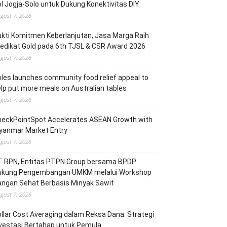
l Jogja-Solo untuk Dukung Konektivitas DIY
gust 7, 2026
kti Komitmen Keberlanjutan, Jasa Marga Raih
edikat Gold pada 6th TJSL & CSR Award 2026
gust 7, 2026
les launches community food relief appeal to
lp put more meals on Australian tables
gust 7, 2026
heckPointSpot Accelerates ASEAN Growth with
yanmar Market Entry
gust 7, 2026
T RPN, Entitas PTPN Group bersama BPDP
ukung Pengembangan UMKM melalui Workshop
angan Sehat Berbasis Minyak Sawit
gust 7, 2026
llar Cost Averaging dalam Reksa Dana: Strategi
vestasi Bertahap untuk Pemula