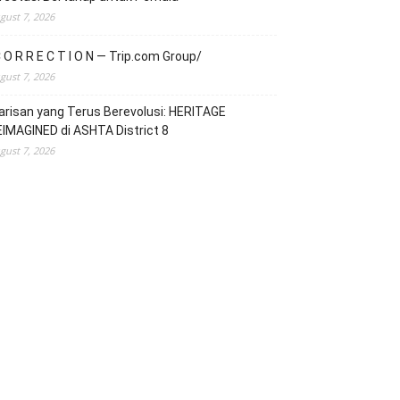
gust 7, 2026
 O R R E C T I O N — Trip.com Group/
gust 7, 2026
risan yang Terus Berevolusi: HERITAGE
IMAGINED di ASHTA District 8
gust 7, 2026