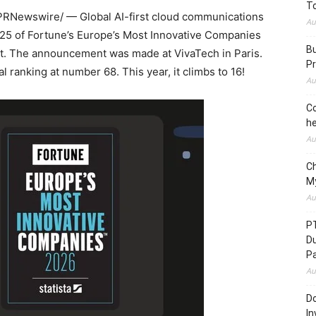
To
PRNewswire/ — Global AI-first cloud communications
Au
 25 of Fortune’s Europe’s Most Innovative Companies
Bu
list. The announcement was made at VivaTech in Paris.
Pr
l ranking at number 68. This year, it climbs to 16!
Au
Co
he
Au
C
M
Au
P
D
P
Au
Do
In