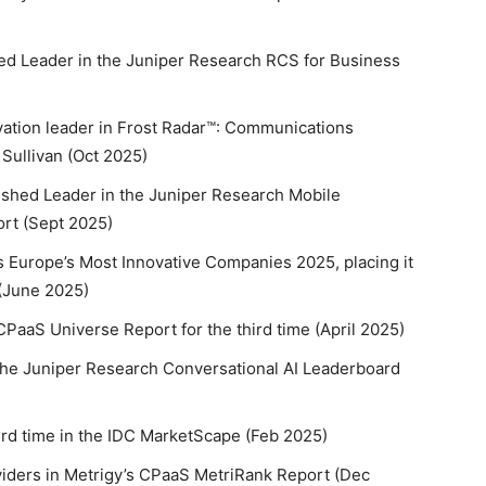
ed Leader in the Juniper Research RCS for Business
vation leader in Frost Radar™: Communications
 Sullivan (Oct 2025)
ished Leader in the Juniper Research Mobile
rt (Sept 2025)
 Europe’s Most Innovative Companies 2025, placing it
 (June 2025)
CPaaS Universe Report for the third time (April 2025)
 the Juniper Research Conversational AI Leaderboard
ird time in the IDC MarketScape (Feb 2025)
viders in Metrigy’s CPaaS MetriRank Report (Dec