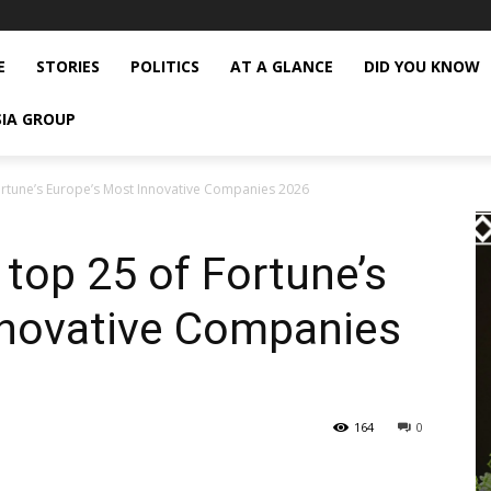
E
STORIES
POLITICS
AT A GLANCE
DID YOU KNOW
SIA GROUP
Fortune’s Europe’s Most Innovative Companies 2026
 top 25 of Fortune’s
nnovative Companies
164
0