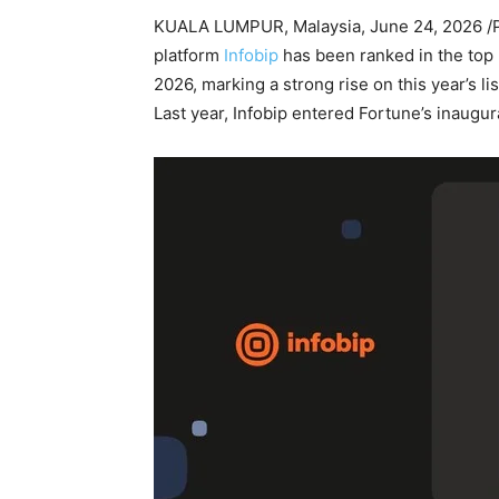
KUALA LUMPUR, Malaysia
,
June 24, 2026
/
platform
Infobip
has been ranked in the top
2026, marking a strong rise on this year’s 
Last year, Infobip entered Fortune’s inaugura