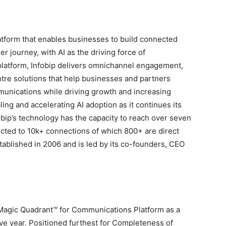
atform that enables businesses to build connected
r journey, with AI as the driving force of
t platform, Infobip delivers omnichannel engagement,
ntre solutions that help businesses and partners
nications while driving growth and increasing
ling and accelerating AI adoption as it continues its
obip’s technology has the capacity to reach over seven
ected to 10k+ connections of which 800+ are direct
blished in 2006 and is led by its co-founders, CEO
 Magic Quadrant™ for Communications Platform as a
ve year. Positioned furthest for Completeness of