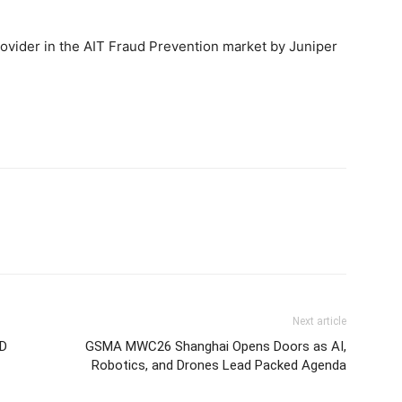
ovider in the AIT Fraud Prevention market by Juniper
Next article
SD
GSMA MWC26 Shanghai Opens Doors as AI,
Robotics, and Drones Lead Packed Agenda