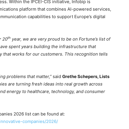
s. Within the IPCEI-CIS initiative, Infobip is
ications platform that combines AI-powered services,
munication capabilities to support Europe’s digital
th
r 20
year, we are very proud to be on Fortune’s list of
ve spent years building the infrastructure that
y that works for our customers. This recognition tells
ng problems that matter,”
said
Grethe Schepers, Lists
es are turning fresh ideas into real growth across
and energy to healthcare, technology, and consumer
nies 2026 list can be found at:
-innovative-companies/2026/