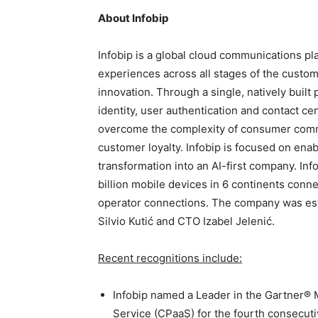
About
Infobip
Infobip is a global cloud communications pl
experiences across all stages of the custome
innovation. Through a single, natively buil
identity, user authentication and contact ce
overcome the complexity of consumer commu
customer loyalty. Infobip is focused on enab
transformation into an AI-first company. Inf
billion mobile devices in 6 continents conn
operator connections. The company was esta
Silvio Kutić and CTO Izabel Jelenić.
Recent recognitions include:
Infobip named a Leader in the Gartner®
Service (CPaaS) for the fourth consecuti