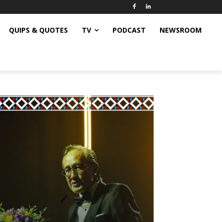
QUIPS & QUOTES
TV
PODCAST
NEWSROOM