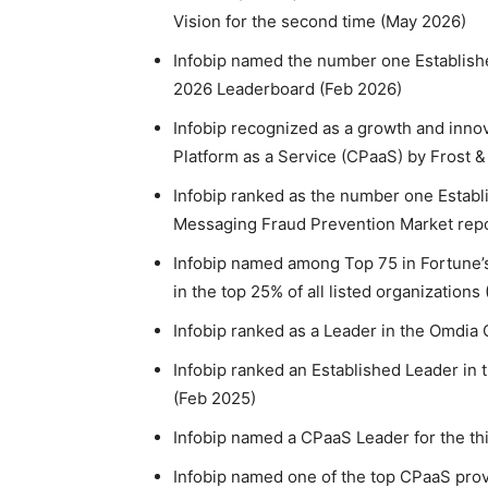
Vision for the second time (May 2026)
Infobip named the number one Establish
2026 Leaderboard (Feb 2026)
Infobip recognized as a growth and inno
Platform as a Service (CPaaS) by Frost &
Infobip ranked as the number one Establ
Messaging Fraud Prevention Market repo
Infobip named among Top 75 in Fortune’s
in the top 25% of all listed organizations
Infobip ranked as a Leader in the Omdia 
Infobip ranked an Established Leader in
(Feb 2025)
Infobip named a CPaaS Leader for the th
Infobip named one of the top CPaaS pro