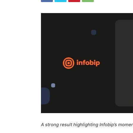
A strong result highlighting Infobip’s mom