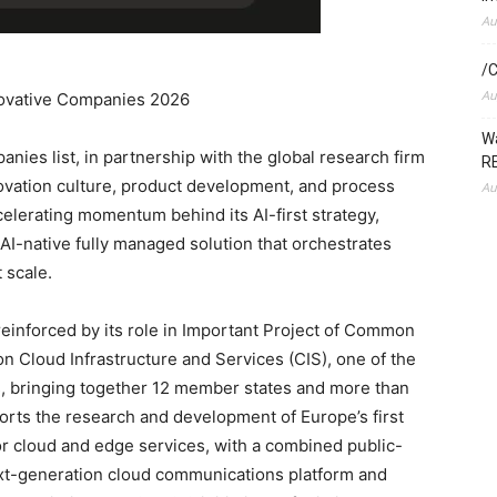
Au
/C
Au
nnovative Companies 2026
Wa
ies list, in partnership with the global research firm
RE
ovation culture, product development, and process
Au
celerating momentum behind its AI-first strategy,
s AI-native fully managed solution that orchestrates
 scale.
 reinforced by its role in Important Project of Common
on Cloud Infrastructure and Services (CIS), one of the
es, bringing together 12 member states and more than
rts the research and development of Europe’s first
r cloud and edge services, with a combined public-
ext-generation cloud communications platform and