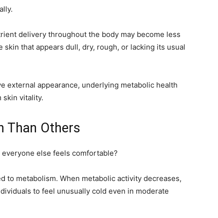
lly.
trient delivery throughout the body may become less
e skin that appears dull, dry, rough, or lacking its usual
e external appearance, underlying metabolic health
skin vitality.
en Than Others
e everyone else feels comfortable?
ed to metabolism. When metabolic activity decreases,
dividuals to feel unusually cold even in moderate