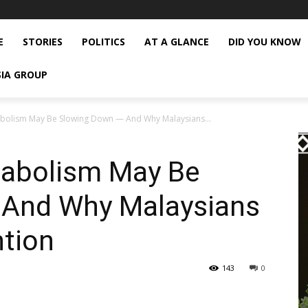
E
STORIES
POLITICS
AT A GLANCE
DID YOU KNOW
SIA GROUP
abolism May Be Slowing Down — And Why Malaysians...
tabolism May Be
 And Why Malaysians
ntion
143
0