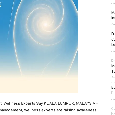
Au
MA
In
Au
Fr
Co
L
Au
Di
M
To
Au
Bu
Pr
Au
ght, Wellness Experts Say KUALA LUMPUR, MALAYSIA –
Co
 management, wellness experts are raising awareness
he