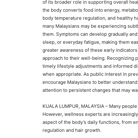
of its broader role in supporting overall he
the body converts food into energy, metabol
body temperature regulation, and healthy ha
many Malaysians may be experiencing subtl
them. Symptoms can develop gradually and a
sleep, or everyday fatigue, making them eas
greater awareness of these early indicators
approach to their well-being. Recognizing 
timely lifestyle adjustments and informed d
when appropriate. As public interest in pre
encourage Malaysians to better understand t
attention to persistent changes that may war
KUALA LUMPUR, MALAYSIA – Many people as
However, wellness experts are increasingly
aspect of the body’s daily functions, from 
regulation and hair growth.