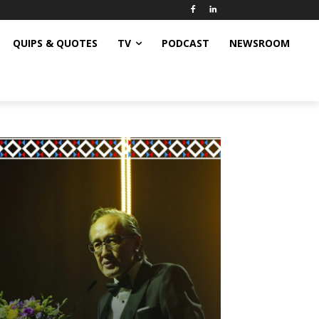
QUIPS & QUOTES
TV
PODCAST
NEWSROOM