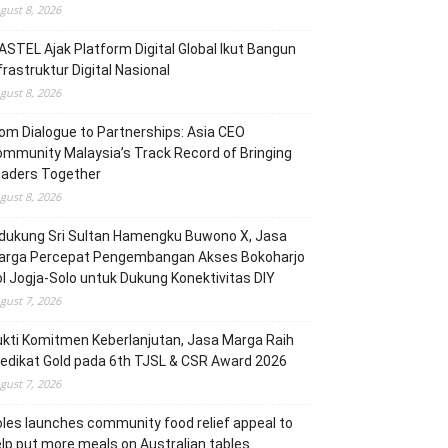
gust 8, 2026
STEL Ajak Platform Digital Global Ikut Bangun
frastruktur Digital Nasional
gust 8, 2026
om Dialogue to Partnerships: Asia CEO
mmunity Malaysia’s Track Record of Bringing
eaders Together
gust 8, 2026
dukung Sri Sultan Hamengku Buwono X, Jasa
arga Percepat Pengembangan Akses Bokoharjo
l Jogja-Solo untuk Dukung Konektivitas DIY
gust 7, 2026
kti Komitmen Keberlanjutan, Jasa Marga Raih
edikat Gold pada 6th TJSL & CSR Award 2026
gust 7, 2026
les launches community food relief appeal to
lp put more meals on Australian tables