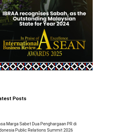
atest Posts
asa Marga Sabet Dua Penghargaan PR di
donesia Public Relations Summit 2026