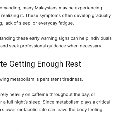
 demanding, many Malaysians may be experiencing
 realizing it. These symptoms often develop gradually
, lack of sleep, or everyday fatigue.
tanding these early warning signs can help individuals
h and seek professional guidance when necessary.
ite Getting Enough Rest
wing metabolism is persistent tiredness.
rely heavily on caffeine throughout the day, or
 a full night’s sleep. Since metabolism plays a critical
a slower metabolic rate can leave the body feeling