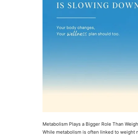
Metabolism Plays a Bigger Role Than Wei
While metabolism is often linked to weight