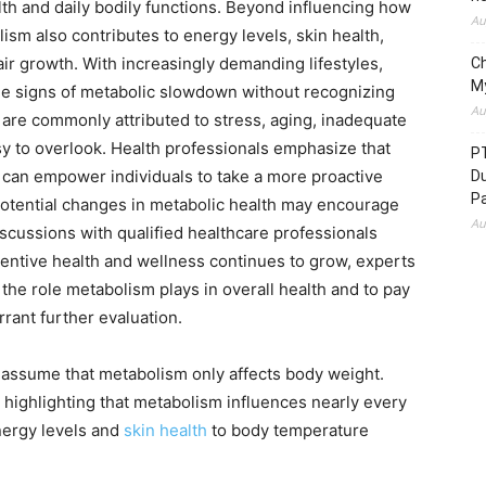
alth and daily bodily functions. Beyond influencing how
Au
ism also contributes to energy levels, skin health,
ir growth. With increasingly demanding lifestyles,
C
M
e signs of metabolic slowdown without recognizing
Au
re commonly attributed to stress, aging, inadequate
y to overlook. Health professionals emphasize that
P
 can empower individuals to take a more proactive
D
P
potential changes in metabolic health may encourage
Au
iscussions with qualified healthcare professionals
ventive health and wellness continues to grow, experts
he role metabolism plays in overall health and to pay
rant further evaluation.
sume that metabolism only affects body weight.
 highlighting that metabolism influences nearly every
energy levels and
skin health
to body temperature