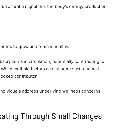
 be a subtle signal that the body’s energy production
trients to grow and remain healthy.
sorption and circulation, potentially contributing to
. While multiple factors can influence hair and nail
rlooked contributor.
individuals address underlying wellness concerns
cating Through Small Changes