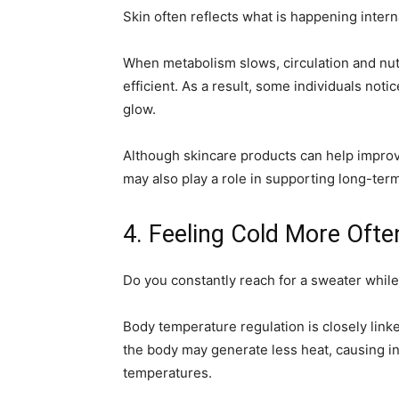
Skin often reflects what is happening interna
When metabolism slows, circulation and nu
efficient. As a result, some individuals notic
glow.
Although skincare products can help improv
may also play a role in supporting long-term 
4. Feeling Cold More Oft
Do you constantly reach for a sweater whil
Body temperature regulation is closely link
the body may generate less heat, causing in
temperatures.