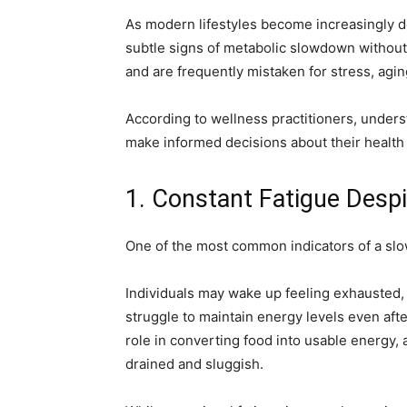
As modern lifestyles become increasingly
subtle signs of metabolic slowdown without
and are frequently mistaken for stress, aging
According to wellness practitioners, unders
make informed decisions about their healt
1. Constant Fatigue Desp
One of the most common indicators of a slo
Individuals may wake up feeling exhausted, 
struggle to maintain energy levels even after
role in converting food into usable energy, 
drained and sluggish.