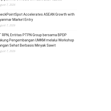
gust 7, 2026
heckPointSpot Accelerates ASEAN Growth with
yanmar Market Entry
gust 7, 2026
T RPN, Entitas PTPN Group bersama BPDP
ukung Pengembangan UMKM melalui Workshop
angan Sehat Berbasis Minyak Sawit
gust 7, 2026