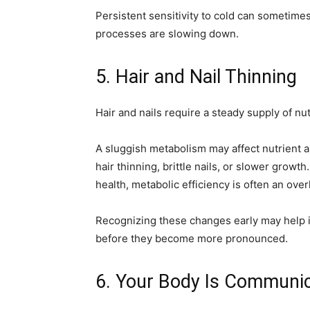
Persistent sensitivity to cold can sometimes
processes are slowing down.
5. Hair and Nail Thinning
Hair and nails require a steady supply of nu
A sluggish metabolism may affect nutrient ab
hair thinning, brittle nails, or slower growth
health, metabolic efficiency is often an ove
Recognizing these changes early may help 
before they become more pronounced.
6. Your Body Is Communi