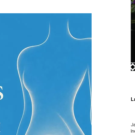
L
J
In