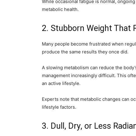
While occasional fatigue is normal, ongoing
metabolic health.
2. Stubborn Weight That 
Many people become frustrated when regular
produce the same results they once did.
A slowing metabolism can reduce the body’s
management increasingly difficult. This oft
an active lifestyle.
Experts note that metabolic changes can occ
lifestyle factors.
3. Dull, Dry, or Less Radia