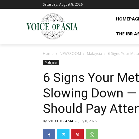
Saturday, August 8, 2026
HOMEPAG
THE IBR A
Home
NEWSROOM
Malaysia
6 Signs Your Met
Malaysia
6 Signs Your Me
Slowing Down —
Should Pay Atte
By
VOICE OF ASIA
-
July 8, 2026