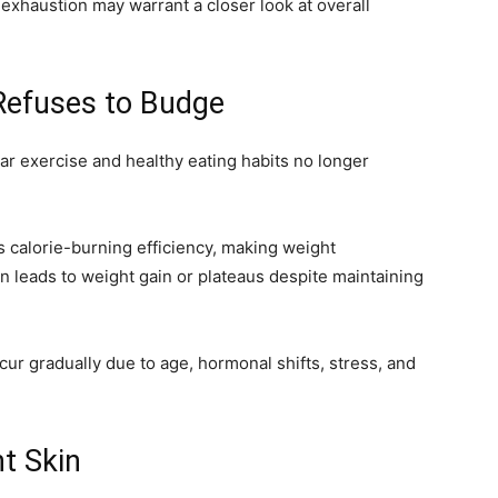
 exhaustion may warrant a closer look at overall
Refuses to Budge
 exercise and healthy eating habits no longer
 calorie-burning efficiency, making weight
en leads to weight gain or plateaus despite maintaining
ur gradually due to age, hormonal shifts, stress, and
nt Skin