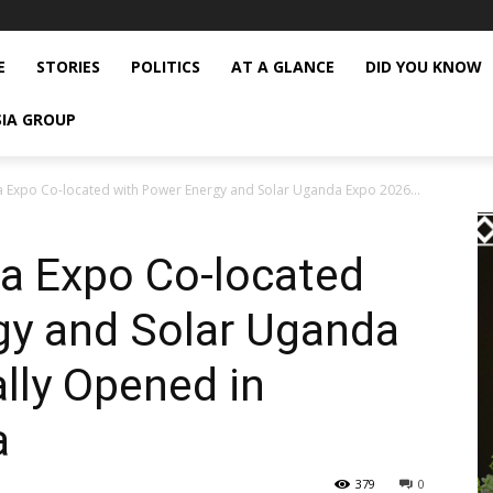
E
STORIES
POLITICS
AT A GLANCE
DID YOU KNOW
SIA GROUP
 Expo Co-located with Power Energy and Solar Uganda Expo 2026...
a Expo Co-located
gy and Solar Uganda
ally Opened in
a
379
0