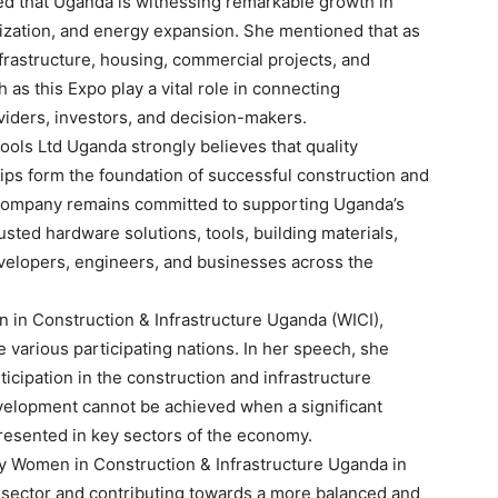
d that Uganda is witnessing remarkable growth in
lization, and energy expansion. She mentioned that as
nfrastructure, housing, commercial projects, and
 as this Expo play a vital role in connecting
iders, investors, and decision-makers.
ols Ltd Uganda strongly believes that quality
hips form the foundation of successful construction and
e company remains committed to supporting Uganda’s
sted hardware solutions, tools, building materials,
evelopers, engineers, and businesses across the
n Construction & Infrastructure Uganda (WICI),
various participating nations. In her speech, she
icipation in the construction and infrastructure
evelopment cannot be achieved when a significant
resented in key sectors of the economy.
by Women in Construction & Infrastructure Uganda in
e sector and contributing towards a more balanced and