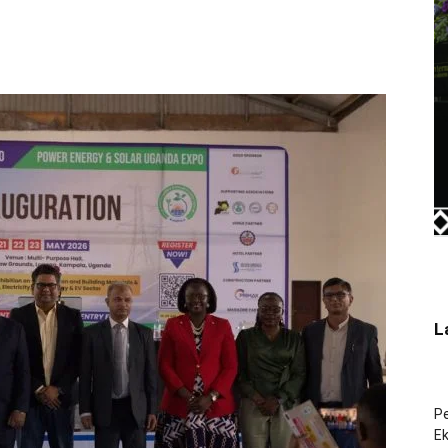
L
Pe
Ek