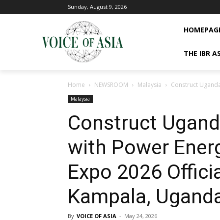
Sunday, August 9, 2026
HOMEPAG
THE IBR A
Home
NEWSROOM
Malaysia
Construct Uganda
Malaysia
Construct Ugand
with Power Ener
Expo 2026 Offici
Kampala, Ugand
By
VOICE OF ASIA
-
May 24, 2026