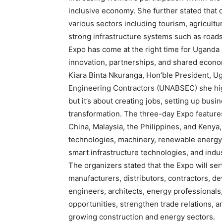
inclusive economy. She further stated that 
various sectors including tourism, agricultu
strong infrastructure systems such as roads,
Expo has come at the right time for Uganda a
innovation, partnerships, and shared econo
Kiara Binta Nkuranga, Hon’ble President, Ug
Engineering Contractors (UNABSEC) she highl
but it’s about creating jobs, setting up busi
transformation. The three-day Expo features
China, Malaysia, the Philippines, and Kenya
technologies, machinery, renewable energy s
smart infrastructure technologies, and indus
The organizers stated that the Expo will ser
manufacturers, distributors, contractors, de
engineers, architects, energy professionals
opportunities, strengthen trade relations, an
growing construction and energy sectors.