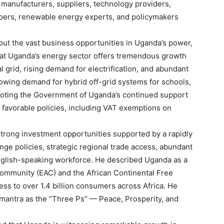
g manufacturers, suppliers, technology providers,
opers, renewable energy experts, and policymakers
ut the vast business opportunities in Uganda’s power,
that Uganda’s energy sector offers tremendous growth
 grid, rising demand for electrification, and abundant
owing demand for hybrid off-grid systems for schools,
so noting the Government of Uganda’s continued support
favorable policies, including VAT exemptions on
trong investment opportunities supported by a rapidly
ge policies, strategic regional trade access, abundant
English-speaking workforce. He described Uganda as a
Community (EAC) and the African Continental Free
ess to over 1.4 billion consumers across Africa. He
mantra as the “Three Ps” — Peace, Prosperity, and