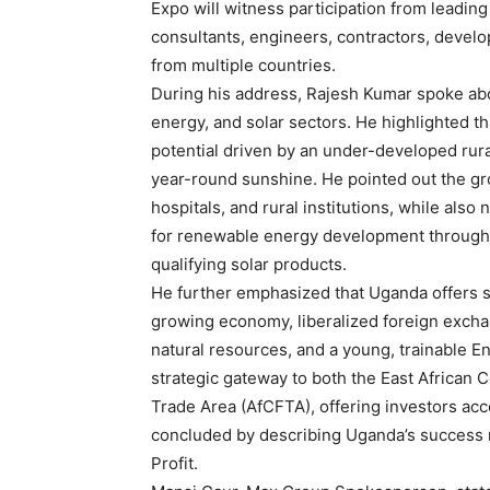
Expo will witness participation from leadin
consultants, engineers, contractors, devel
from multiple countries.
During his address, Rajesh Kumar spoke abo
energy, and solar sectors. He highlighted 
potential driven by an under-developed rural
year-round sunshine. He pointed out the gr
hospitals, and rural institutions, while al
for renewable energy development through 
qualifying solar products.
He further emphasized that Uganda offers s
growing economy, liberalized foreign exchan
natural resources, and a young, trainable 
strategic gateway to both the East African 
Trade Area (AfCFTA), offering investors acc
concluded by describing Uganda’s success 
Profit.