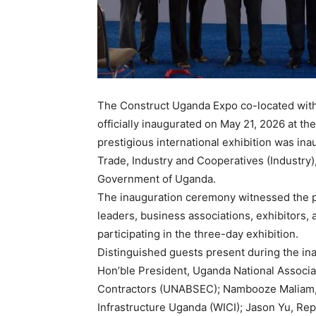
The Construct Uganda Expo co-located wit
officially inaugurated on May 21, 2026 at
prestigious international exhibition was ina
Trade, Industry and Cooperatives (Industry)
Government of Uganda.
The inauguration ceremony witnessed the pr
leaders, business associations, exhibitors, 
participating in the three-day exhibition.
Distinguished guests present during the in
Hon’ble President, Uganda National Associa
Contractors (UNABSEC); Nambooze Maliam,
Infrastructure Uganda (WICI); Jason Yu, Rep