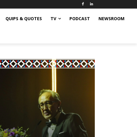
QUIPS & QUOTES
TV
PODCAST
NEWSROOM