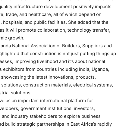
quality infrastructure development positively impacts
re, trade, and healthcare, all of which depend on
 hospitals, and public facilities. She added that the
s it will promote collaboration, technology transfer,
mic growth.
anda National Association of Builders, Suppliers and
ighted that construction is not just putting things up
nesses, improving livelihood and it’s about national
 exhibitors from countries including India, Uganda,
, showcasing the latest innovations, products,
olutions, construction materials, electrical systems,
trial solutions.
ve as an important international platform for
velopers, government institutions, investors,
, and industry stakeholders to explore business
d build strategic partnerships in East Africa’s rapidly