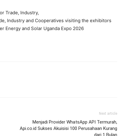
or Trade, Industry,
de, Industry and Cooperatives visiting the exhibitors
er Energy and Solar Uganda Expo 2026
Next article
Menjadi Provider WhatsApp API Termurah,
Api.co.id Sukses Akuisisi 100 Perusahaan Kurang
dari 1 Bulan