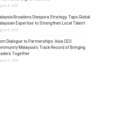
gust 8, 2026
laysia Broadens Diaspora Strategy, Taps Global
laysian Expertise to Strengthen Local Talent
gust 8, 2026
om Dialogue to Partnerships: Asia CEO
mmunity Malaysia’s Track Record of Bringing
eaders Together
gust 8, 2026