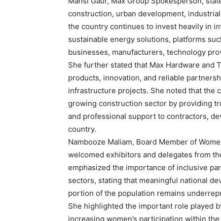
Mansi Gaur, Max Group Spokesperson, state
construction, urban development, industria
the country continues to invest heavily in i
sustainable energy solutions, platforms such
businesses, manufacturers, technology prov
She further stated that Max Hardware and To
products, innovation, and reliable partners
infrastructure projects. She noted that th
growing construction sector by providing tru
and professional support to contractors, d
country.
Nambooze Maliam, Board Member of Women i
welcomed exhibitors and delegates from the 
emphasized the importance of inclusive part
sectors, stating that meaningful national d
portion of the population remains underrep
She highlighted the important role played 
increasing women’s participation within th