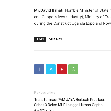
Mr. David Bahati,
Hon’ble Minister of State f
and Cooperatives (Industry), Ministry of Tra
during the Construct Uganda Expo and Pow
TAGS
VRITIMES
Previous article
Transformasi PAM JAYA Berbuah Prestasi,
Sabet 3 Rekor MURI hingga Human Capital
Award 2026