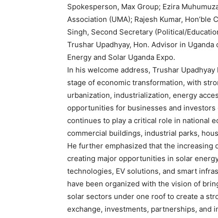
Spokesperson, Max Group; Ezira Muhumuza,
Association (UMA); Rajesh Kumar, Hon’ble 
Singh, Second Secretary (Political/Educat
Trushar Upadhyay, Hon. Advisor in Uganda 
Energy and Solar Uganda Expo.
In his welcome address, Trushar Upadhyay h
stage of economic transformation, with str
urbanization, industrialization, energy acce
opportunities for businesses and investors 
continues to play a critical role in nation
commercial buildings, industrial parks, hous
He further emphasized that the increasing d
creating major opportunities in solar energy
technologies, EV solutions, and smart infras
have been organized with the vision of brin
solar sectors under one roof to create a st
exchange, investments, partnerships, and in