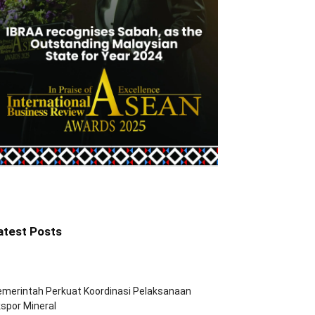
atest Posts
merintah Perkuat Koordinasi Pelaksanaan
spor Mineral