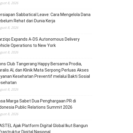
gust 8, 2026
rsiapan Sabbatical Leave: Cara Mengelola Dana
belum Rehat dari Dunia Kerja
gust 8, 2026
arziqo Expands A-DS Autonomous Delivery
hicle Operations to New York
gust 8, 2026
ons Club Tangerang Happy Bersama Prodia,
ralis AI, dan Klinik Mata Serpong Perluas Akses
yanan Kesehatan Preventif melalui Bakti Sosial
esehatan
gust 8, 2026
asa Marga Sabet Dua Penghargaan PR di
donesia Public Relations Summit 2026
gust 8, 2026
STEL Ajak Platform Digital Global Ikut Bangun
frastruktur Digital Nasional