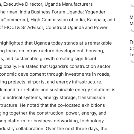
 Executive Director, Uganda Manufacturers
Au
Chairman, India Business Forum Uganda; Yogender
Ma
ion/Commerce), High Commission of India, Kampala; and
Ma
of FICCI & Sr Advisor, Construct Uganda and Power
Au
Fr
ighlighted that Uganda today stands at a remarkable
Co
ong focus on infrastructure development, housing,
L
ss, and sustainable growth creating significant
Au
globally. He stated that Uganda’s construction sector
al economic development through investments in roads,
ing projects, airports, and energy infrastructure.
emand for reliable and sustainable energy solutions is
, electrical systems, energy storage, transmission
tructure. He noted that the co-located exhibitions
ging together the construction, power, energy, and
rong platform for business networking, technology
dustry collaboration. Over the next three days, the