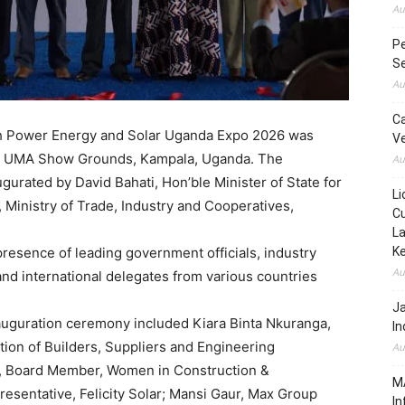
Au
Pe
Se
Au
C
h Power Energy and Solar Uganda Expo 2026 was
Ve
 the UMA Show Grounds, Kampala, Uganda. The
Au
ugurated by David Bahati, Hon’ble Minister of State for
Li
, Ministry of Trade, Industry and Cooperatives,
Cu
La
esence of leading government officials, industry
K
Au
and international delegates from various countries
J
auguration ceremony included Kiara Binta Nkuranga,
In
tion of Builders, Suppliers and Engineering
Au
 Board Member, Women in Construction &
MA
resentative, Felicity Solar; Mansi Gaur, Max Group
In