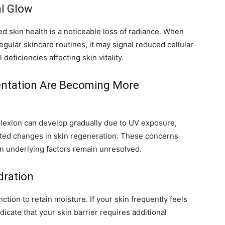
al Glow
d skin health is a noticeable loss of radiance. When
egular skincare routines, it may signal reduced cellular
deficiencies affecting skin vitality.
entation Are Becoming More
lexion can develop gradually due to UV exposure,
lated changes in skin regeneration. These concerns
n underlying factors remain unresolved.
dration
ction to retain moisture. If your skin frequently feels
ndicate that your skin barrier requires additional