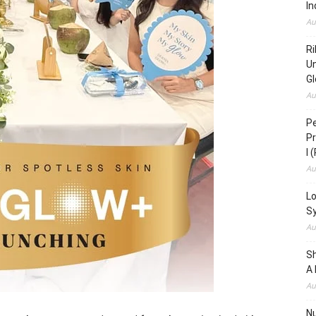
In
Au
Ri
Un
Gl
Au
Pe
Pr
I 
Au
Lo
S
Au
S
A 
Au
N