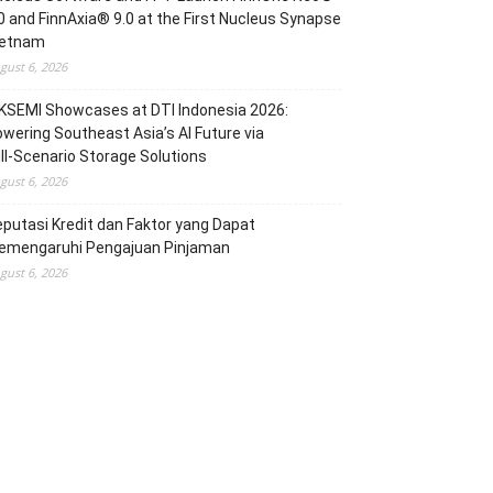
0 and FinnAxia® 9.0 at the First Nucleus Synapse
ietnam
gust 6, 2026
KSEMI Showcases at DTI Indonesia 2026:
wering Southeast Asia’s AI Future via
ll‑Scenario Storage Solutions
gust 6, 2026
putasi Kredit dan Faktor yang Dapat
emengaruhi Pengajuan Pinjaman
gust 6, 2026