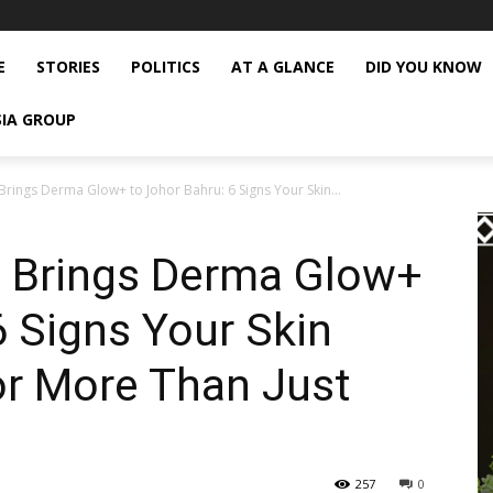
E
STORIES
POLITICS
AT A GLANCE
DID YOU KNOW
SIA GROUP
Brings Derma Glow+ to Johor Bahru: 6 Signs Your Skin...
s Brings Derma Glow+
6 Signs Your Skin
or More Than Just
257
0