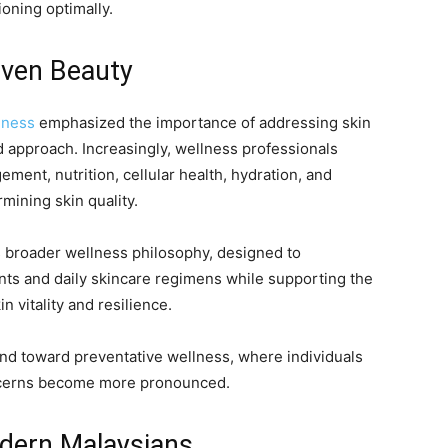
oning optimally.
iven Beauty
lness
emphasized the importance of addressing skin
d approach. Increasingly, wellness professionals
ment, nutrition, cellular health, hydration, and
rmining skin quality.
 broader wellness philosophy, designed to
ts and daily skincare regimens while supporting the
 vitality and resilience.
end toward preventative wellness, where individuals
oncerns become more pronounced.
dern Malaysians