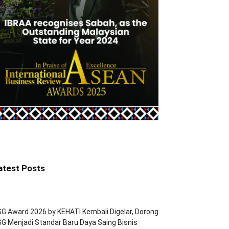
atest Posts
G Award 2026 by KEHATI Kembali Digelar, Dorong
G Menjadi Standar Baru Daya Saing Bisnis