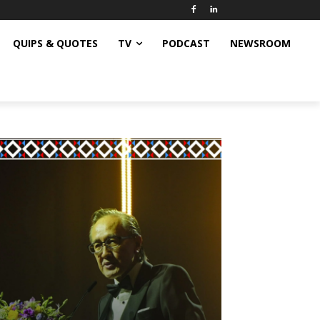
QUIPS & QUOTES
TV
PODCAST
NEWSROOM