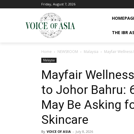
Friday, August 7, 2026
HOMEPAG
THE IBR A
Home
NEWSROOM
Malaysia
Mayfair Wellness 
Malaysia
Mayfair Wellnes
to Johor Bahru: 
May Be Asking f
Skincare
By
VOICE OF ASIA
-
July 8, 2026