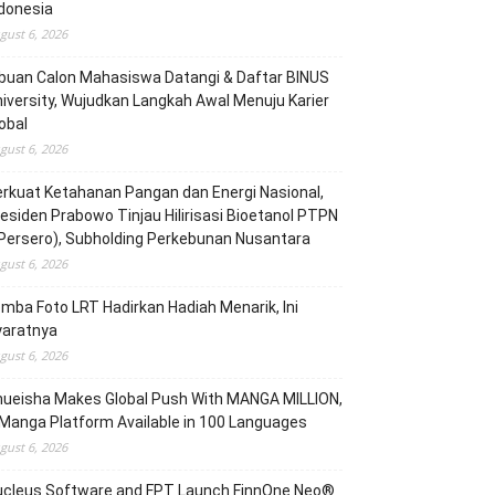
donesia
gust 6, 2026
buan Calon Mahasiswa Datangi & Daftar BINUS
iversity, Wujudkan Langkah Awal Menuju Karier
obal
gust 6, 2026
rkuat Ketahanan Pangan dan Energi Nasional,
esiden Prabowo Tinjau Hilirisasi Bioetanol PTPN
(Persero), Subholding Perkebunan Nusantara
gust 6, 2026
mba Foto LRT Hadirkan Hadiah Menarik, Ini
yaratnya
gust 6, 2026
hueisha Makes Global Push With MANGA MILLION,
Manga Platform Available in 100 Languages
gust 6, 2026
ucleus Software and FPT Launch FinnOne Neo®