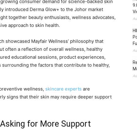
growing consumer demand for science-backed skin
9.
tly introduced Derma Glow+ to the Johor market
V
ught together beauty enthusiasts, wellness advocates,
Au
ve approach to skin health.
HI
Po
unch showcased Mayfair Wellness’ philosophy that
Fu
ut often a reflection of overall wellness, healthy
Au
tured educational sessions, product experiences,
Re
surrounding the factors that contribute to healthy,
M
Au
 preventive wellness,
skincare experts
are
rly signs that their skin may require deeper support
 Asking for More Support