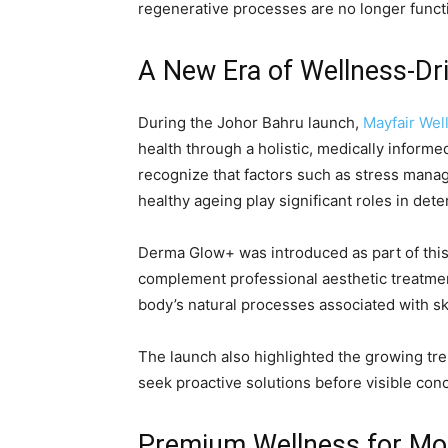
regenerative processes are no longer functi
A New Era of Wellness-Dr
During the Johor Bahru launch,
Mayfair Wel
health through a holistic, medically informe
recognize that factors such as stress manage
healthy ageing play significant roles in dete
Derma Glow+ was introduced as part of this
complement professional aesthetic treatmen
body’s natural processes associated with skin
The launch also highlighted the growing tr
seek proactive solutions before visible c
Premium Wellness for Mo