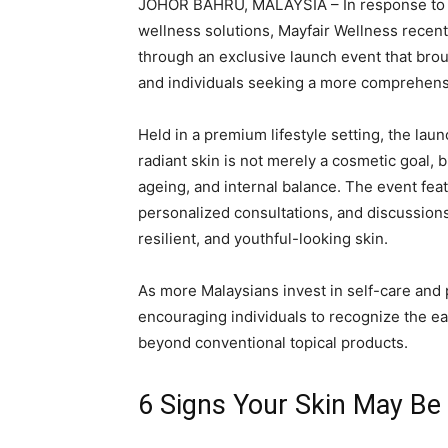
JOHOR BAHRU, MALAYSIA – In response to 
wellness solutions, Mayfair Wellness recen
through an exclusive launch event that bro
and individuals seeking a more comprehensi
Held in a premium lifestyle setting, the la
radiant skin is not merely a cosmetic goal, b
ageing, and internal balance. The event fea
personalized consultations, and discussions 
resilient, and youthful-looking skin.
As more Malaysians invest in self-care and
encouraging individuals to recognize the ea
beyond conventional topical products.
6 Signs Your Skin May Be