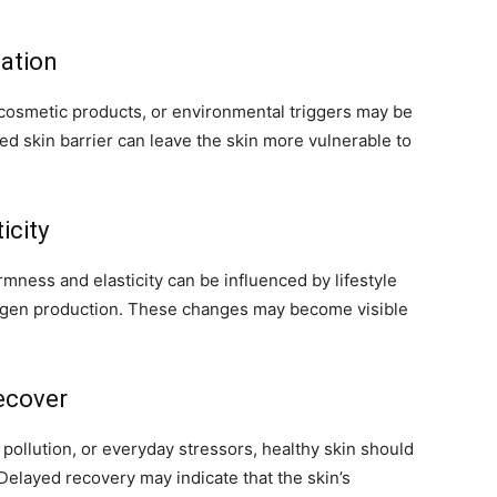
tation
 cosmetic products, or environmental triggers may be
d skin barrier can leave the skin more vulnerable to
icity
rmness and elasticity can be influenced by lifestyle
ollagen production. These changes may become visible
ecover
ollution, or everyday stressors, healthy skin should
 Delayed recovery may indicate that the skin’s