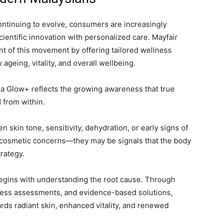
ontinuing to evolve, consumers are increasingly
cientific innovation with personalized care. Mayfair
ont of this movement by offering tailored wellness
geing, vitality, and overall wellbeing.
a Glow+ reflects the growing awareness that true
 from within.
 skin tone, sensitivity, dehydration, or early signs of
cosmetic concerns—they may be signals that the body
rategy.
begins with understanding the root cause. Through
ness assessments, and evidence-based solutions,
ards radiant skin, enhanced vitality, and renewed