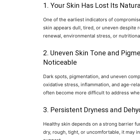
1. Your Skin Has Lost Its Natur
One of the earliest indicators of compromise
skin appears dull, tired, or uneven despite r
renewal, environmental stress, or nutritional 
2. Uneven Skin Tone and Pigm
Noticeable
Dark spots, pigmentation, and uneven comp
oxidative stress, inflammation, and age-re
often become more difficult to address whe
3. Persistent Dryness and Dehy
Healthy skin depends on a strong barrier fun
dry, rough, tight, or uncomfortable, it may i