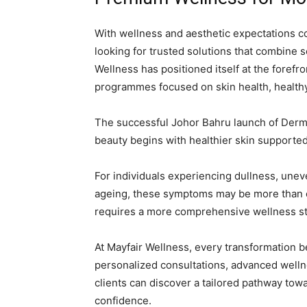
With wellness and aesthetic expectations c
looking for trusted solutions that combine s
Wellness has positioned itself at the forefr
programmes focused on skin health, healthy a
The successful Johor Bahru launch of Derm
beauty begins with healthier skin supported
For individuals experiencing dullness, uneven
ageing, these symptoms may be more than 
requires a more comprehensive wellness st
At Mayfair Wellness, every transformation 
personalized consultations, advanced well
clients can discover a tailored pathway tow
confidence.