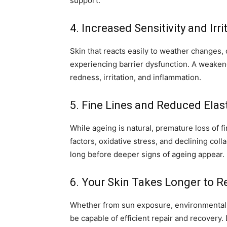
support.
4. Increased Sensitivity and Irri
Skin that reacts easily to weather changes,
experiencing barrier dysfunction. A weakene
redness, irritation, and inflammation.
5. Fine Lines and Reduced Elast
While ageing is natural, premature loss of fi
factors, oxidative stress, and declining c
long before deeper signs of ageing appear.
6. Your Skin Takes Longer to R
Whether from sun exposure, environmental p
be capable of efficient repair and recovery.