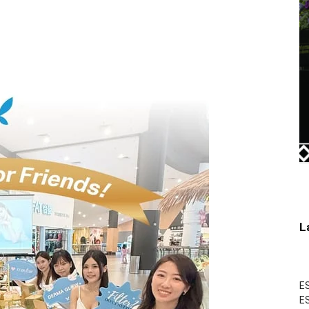
L
ES
ES