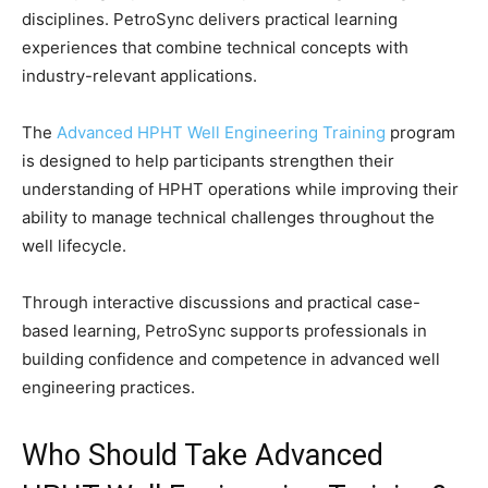
disciplines. PetroSync delivers practical learning
experiences that combine technical concepts with
industry-relevant applications.
The
Advanced HPHT Well Engineering Training
program
is designed to help participants strengthen their
understanding of HPHT operations while improving their
ability to manage technical challenges throughout the
well lifecycle.
Through interactive discussions and practical case-
based learning, PetroSync supports professionals in
building confidence and competence in advanced well
engineering practices.
Who Should Take Advanced