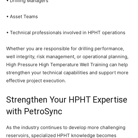
• Drilling Managers
• Asset Teams
• Technical professionals involved in HPHT operations
Whether you are responsible for drilling performance,
well integrity, risk management, or operational planning,
High Pressure High Temperature Well Training can help
strengthen your technical capabilities and support more
effective project execution.
Strengthen Your HPHT Expertise
with PetroSync
As the industry continues to develop more challenging
reservoirs, specialized HPHT knowledge becomes