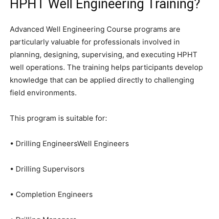
HPHT Well Engineering Training?
Advanced Well Engineering Course programs are
particularly valuable for professionals involved in
planning, designing, supervising, and executing HPHT
well operations. The training helps participants develop
knowledge that can be applied directly to challenging
field environments.
This program is suitable for:
• Drilling EngineersWell Engineers
• Drilling Supervisors
• Completion Engineers