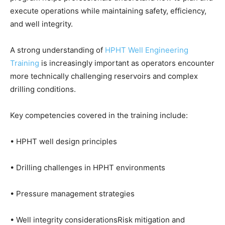
execute operations while maintaining safety, efficiency,
and well integrity.
A strong understanding of
HPHT Well Engineering
Training
is increasingly important as operators encounter
more technically challenging reservoirs and complex
drilling conditions.
Key competencies covered in the training include:
• HPHT well design principles
• Drilling challenges in HPHT environments
• Pressure management strategies
• Well integrity considerationsRisk mitigation and