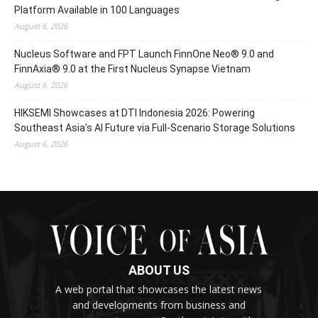
Platform Available in 100 Languages
August 6, 2026
Nucleus Software and FPT Launch FinnOne Neo® 9.0 and
FinnAxia® 9.0 at the First Nucleus Synapse Vietnam
August 6, 2026
HIKSEMI Showcases at DTI Indonesia 2026: Powering
Southeast Asia’s AI Future via Full‑Scenario Storage Solutions
August 6, 2026
ABOUT US
A web portal that showcases the latest news
and developments from business and