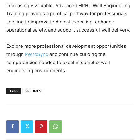
increasingly valuable. Advanced HPHT Well Engineering
Training provides a practical pathway for professionals
seeking to improve technical expertise, enhance
operational safety, and support successful well delivery.
Explore more professional development opportunities
through
PetroSync
and continue building the
competencies needed to excel in complex well
engineering environments.
TAGS
VRITIMES