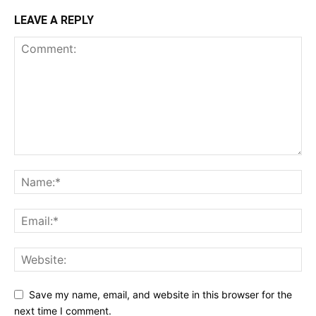
LEAVE A REPLY
Save my name, email, and website in this browser for the
next time I comment.