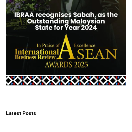
Latest Posts