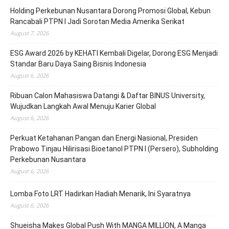
Holding Perkebunan Nusantara Dorong Promosi Global, Kebun
Rancabali PTPN I Jadi Sorotan Media Amerika Serikat
August 7, 2026
ESG Award 2026 by KEHATI Kembali Digelar, Dorong ESG Menjadi
Standar Baru Daya Saing Bisnis Indonesia
August 6, 2026
Ribuan Calon Mahasiswa Datangi & Daftar BINUS University,
Wujudkan Langkah Awal Menuju Karier Global
August 6, 2026
Perkuat Ketahanan Pangan dan Energi Nasional, Presiden
Prabowo Tinjau Hilirisasi Bioetanol PTPN I (Persero), Subholding
Perkebunan Nusantara
August 6, 2026
Lomba Foto LRT Hadirkan Hadiah Menarik, Ini Syaratnya
August 6, 2026
Shueisha Makes Global Push With MANGA MILLION, A Manga