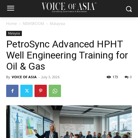
Home
NEWSROOM
Malaysia
Malaysia
PetroSync Advanced HPHT
Well Engineering Training for
Oil & Gas
By
VOICE OF ASIA
-
July 3, 2026
173
0