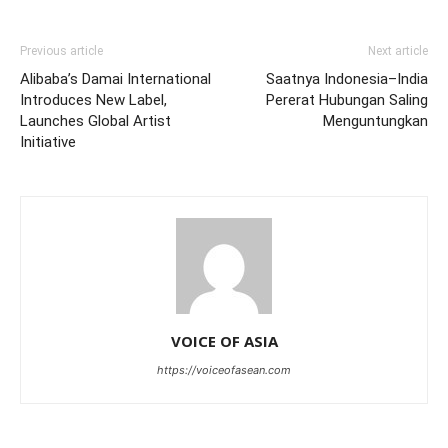
Previous article
Next article
Alibaba’s Damai International
Saatnya Indonesia–India
Introduces New Label,
Pererat Hubungan Saling
Launches Global Artist
Menguntungkan
Initiative
VOICE OF ASIA
https://voiceofasean.com