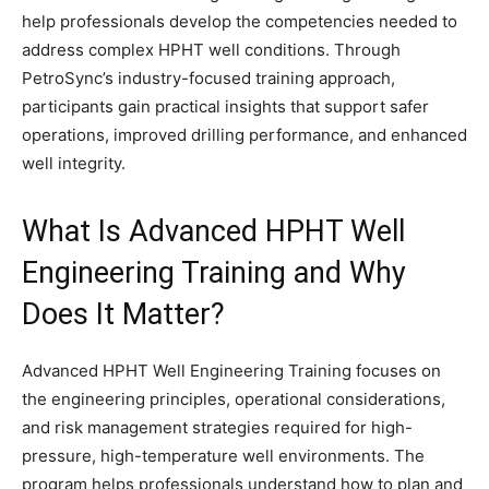
help professionals develop the competencies needed to
address complex HPHT well conditions. Through
PetroSync’s industry-focused training approach,
participants gain practical insights that support safer
operations, improved drilling performance, and enhanced
well integrity.
What Is Advanced HPHT Well
Engineering Training and Why
Does It Matter?
Advanced HPHT Well Engineering Training focuses on
the engineering principles, operational considerations,
and risk management strategies required for high-
pressure, high-temperature well environments. The
program helps professionals understand how to plan and