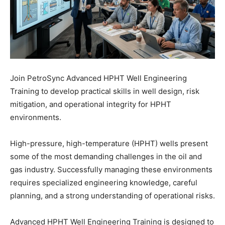
Join PetroSync Advanced HPHT Well Engineering
Training to develop practical skills in well design, risk
mitigation, and operational integrity for HPHT
environments.
High-pressure, high-temperature (HPHT) wells present
some of the most demanding challenges in the oil and
gas industry. Successfully managing these environments
requires specialized engineering knowledge, careful
planning, and a strong understanding of operational risks.
Advanced HPHT Well Engineering Training is designed to