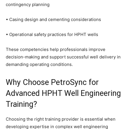
contingency planning
• Casing design and cementing considerations
• Operational safety practices for HPHT wells
These competencies help professionals improve
decision-making and support successful well delivery in
demanding operating conditions.
Why Choose PetroSync for
Advanced HPHT Well Engineering
Training?
Choosing the right training provider is essential when
developing expertise in complex well engineering