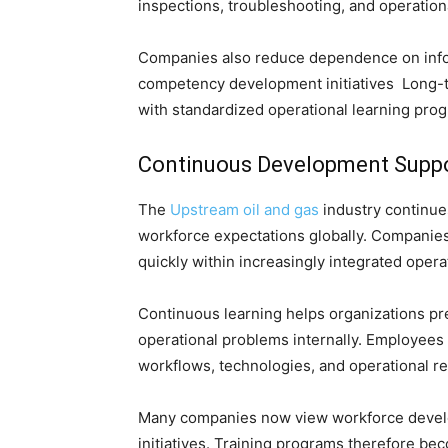
inspections, troubleshooting, and operationa
Companies also reduce dependence on info
competency development initiatives Long-
with standardized operational learning pro
Continuous Development Suppo
The
Upstream oil and gas
industry continue
workforce expectations globally. Companie
quickly within increasingly integrated oper
Continuous learning helps organizations p
operational problems internally. Employees
workflows, technologies, and operational res
Many companies now view workforce develop
initiatives. Training programs therefore b