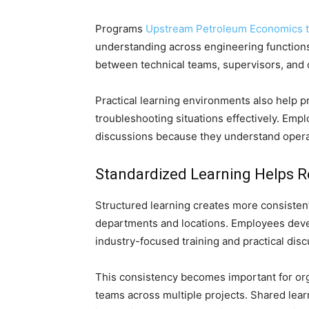
Programs
Upstream Petroleum Economics t
understanding across engineering functio
between technical teams, supervisors, and
Practical learning environments also help p
troubleshooting situations effectively. Em
discussions because they understand operat
Standardized Learning Helps 
Structured learning creates more consistent
departments and locations. Employees devel
industry-focused training and practical disc
This consistency becomes important for org
teams across multiple projects. Shared lea