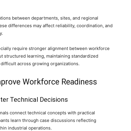
ations between departments, sites, and regional
se differences may affect reliability, coordination, and
y.
ially require stronger alignment between workforce
t structured learning, maintaining standardized
difficult across growing organizations.
Improve Workforce Readiness
ster Technical Decisions
onals connect technical concepts with practical
ipants learn through case discussions reflecting
hin industrial operations.