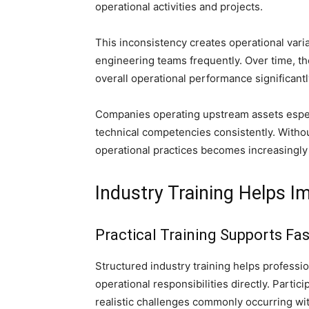
operational activities and projects.
This inconsistency creates operational vari
engineering teams frequently. Over time, the
overall operational performance significantl
Companies operating upstream assets espec
technical competencies consistently. Withou
operational practices becomes increasingly 
Industry Training Helps 
Practical Training Supports Fa
Structured industry training helps professi
operational responsibilities directly. Partic
realistic challenges commonly occurring wit