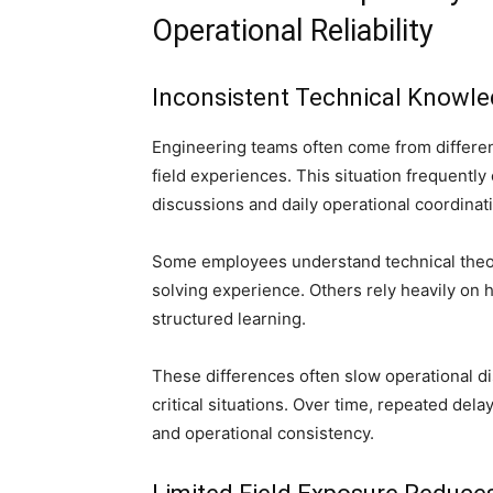
Operational Reliability
Inconsistent Technical Knowle
Engineering teams often come from differen
field experiences. This situation frequentl
discussions and daily operational coordinat
Some employees understand technical theori
solving experience. Others rely heavily on 
structured learning.
These differences often slow operational d
critical situations. Over time, repeated dela
and operational consistency.