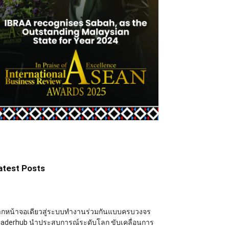
atest Posts
ากหน้าจอเดียวสู่ระบบทำงานร่วมกันแบบครบวงจร
eaderhub นำประสบการณ์ระดับโลก ขับเคลื่อนการ