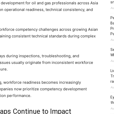
ยก
evelopment for oil and gas professionals across Asia
Au
on operational readiness, technical consistency, and
Pe
B
Pr
 workforce competency challenges across growing Asian
P
ining consistent technical standards during complex
Au
Se
W
ays during inspections, troubleshooting, and
Au
ssues usually originate from inconsistent workforce
sure.
Li
Tr
ra
g, workforce readiness becomes increasingly
Au
ompanies now prioritize competency development
ction performance.
Ey
th
Au
ps Continue to Impact