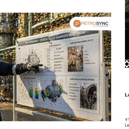
L
จ
L