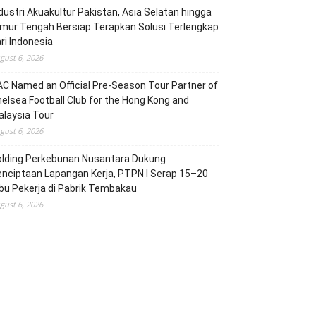
dustri Akuakultur Pakistan, Asia Selatan hingga
mur Tengah Bersiap Terapkan Solusi Terlengkap
ri Indonesia
gust 6, 2026
C Named an Official Pre-Season Tour Partner of
elsea Football Club for the Hong Kong and
laysia Tour
gust 6, 2026
olding Perkebunan Nusantara Dukung
nciptaan Lapangan Kerja, PTPN I Serap 15–20
bu Pekerja di Pabrik Tembakau
gust 6, 2026