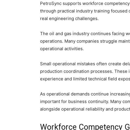
PetroSync supports workforce competency d
through practical industry training focused 
real engineering challenges.
The oil and gas industry continues facing
operations. Many companies struggle mainta
operational activities.
Small operational mistakes often create del
production coordination processes. These i
experience and limited technical field expo
As operational demands continue increasin
important for business continuity. Many c
alongside operational reliability and produ
Workforce Competency Ga