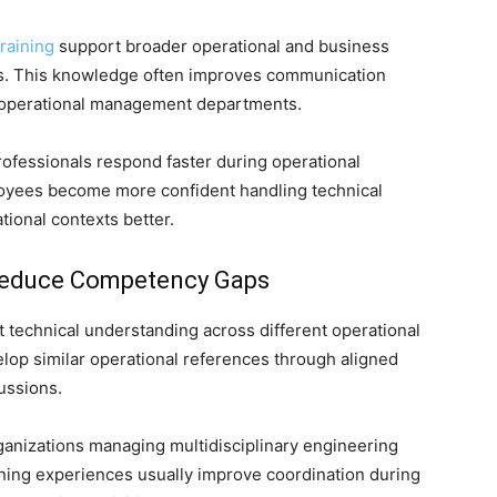
raining
support broader operational and business
ns. This knowledge often improves communication
 operational management departments.
rofessionals respond faster during operational
ployees become more confident handling technical
ional contexts better.
Reduce Competency Gaps
 technical understanding across different operational
op similar operational references through aligned
ussions.
anizations managing multidisciplinary engineering
rning experiences usually improve coordination during