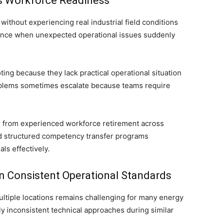
es Workforce Readiness
ithout experiencing real industrial field conditions
fidence when unexpected operational issues suddenly
ng because they lack practical operational situation
oblems sometimes escalate because teams require
e from experienced workforce retirement across
d structured competency transfer programs
ls effectively.
n Consistent Operational Standards
ultiple locations remains challenging for many energy
y inconsistent technical approaches during similar