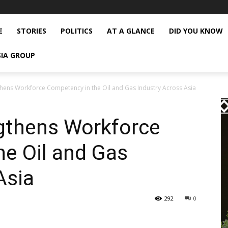
E
STORIES
POLITICS
AT A GLANCE
DID YOU KNOW
SIA GROUP
thens Workforce Competency in the Oil and Gas Industry Across Asia
gthens Workforce
e Oil and Gas
Asia
292
0