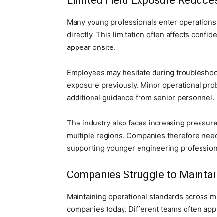
Limited Field Exposure Reduc
Many young professionals enter operations w
directly. This limitation often affects con
appear onsite.
Employees may hesitate during troubleshooti
exposure previously. Minor operational pr
additional guidance from senior personnel.
The industry also faces increasing pressur
multiple regions. Companies therefore nee
supporting younger engineering professiona
Companies Struggle to Maintai
Maintaining operational standards across m
companies today. Different teams often appl