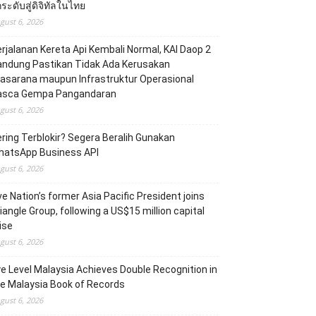
ระดับสู่ดิจิทัลในไทย
gust 6, 2026
rjalanan Kereta Api Kembali Normal, KAI Daop 2
andung Pastikan Tidak Ada Kerusakan
asarana maupun Infrastruktur Operasional
asca Gempa Pangandaran
gust 6, 2026
ring Terblokir? Segera Beralih Gunakan
hatsApp Business API
gust 6, 2026
ve Nation’s former Asia Pacific President joins
iangle Group, following a US$15 million capital
ise
gust 6, 2026
e Level Malaysia Achieves Double Recognition in
e Malaysia Book of Records
gust 6, 2026