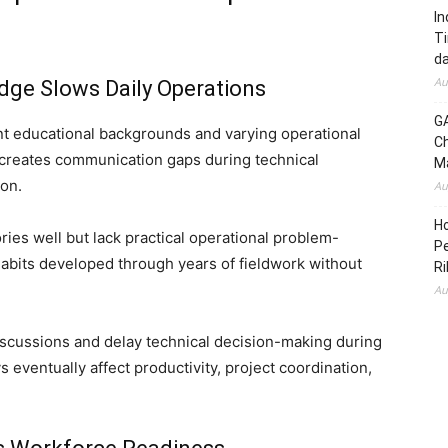
In
Ti
da
Au
dge Slows Daily Operations
GA
t educational backgrounds and varying operational
Ch
y creates communication gaps during technical
Ma
ion.
Au
H
es well but lack practical operational problem-
Pe
habits developed through years of fieldwork without
Ri
Au
iscussions and delay technical decision-making during
ys eventually affect productivity, project coordination,