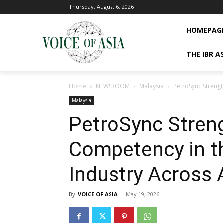
Thursday, August 6, 2026
HOMEPAG
THE IBR A
Home
NEWSROOM
Malaysia
PetroSync Streng
Malaysia
PetroSync Stren
Competency in th
Industry Across 
By
VOICE OF ASIA
-
May 19, 2026