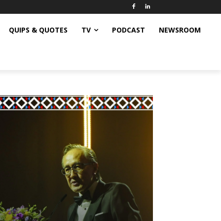
QUIPS & QUOTES
TV
PODCAST
NEWSROOM