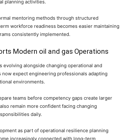
l planning activities.
rmal mentoring methods through structured
term workforce readiness becomes easier maintaining
grams consistently implemented.
rts Modern oil and gas Operations
s evolving alongside changing operational and
s now expect engineering professionals adapting
ational environments.
repare teams before competency gaps create larger
 also remain more confident facing changing
ponsibilities daily.
ment as part of operational resilience planning
ecome increasingly connected with long-term