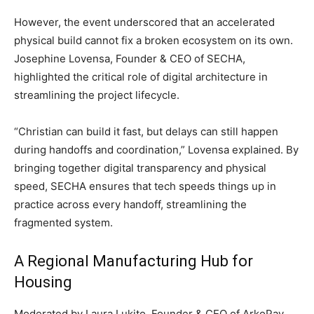
However, the event underscored that an accelerated
physical build cannot fix a broken ecosystem on its own.
Josephine Lovensa, Founder & CEO of SECHA,
highlighted the critical role of digital architecture in
streamlining the project lifecycle.
“Christian can build it fast, but delays can still happen
during handoffs and coordination,” Lovensa explained. By
bringing together digital transparency and physical
speed, SECHA ensures that tech speeds things up in
practice across every handoff, streamlining the
fragmented system.
A Regional Manufacturing Hub for
Housing
Moderated by Laura Lukito, Founder & CEO of ArkoPay,