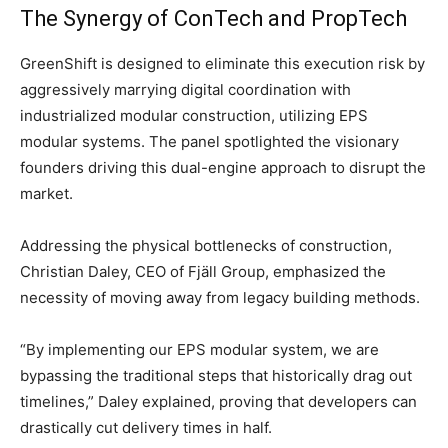
The Synergy of ConTech and PropTech
GreenShift is designed to eliminate this execution risk by
aggressively marrying digital coordination with
industrialized modular construction, utilizing EPS
modular systems. The panel spotlighted the visionary
founders driving this dual-engine approach to disrupt the
market.
Addressing the physical bottlenecks of construction,
Christian Daley, CEO of Fjäll Group, emphasized the
necessity of moving away from legacy building methods.
“By implementing our EPS modular system, we are
bypassing the traditional steps that historically drag out
timelines,” Daley explained, proving that developers can
drastically cut delivery times in half.