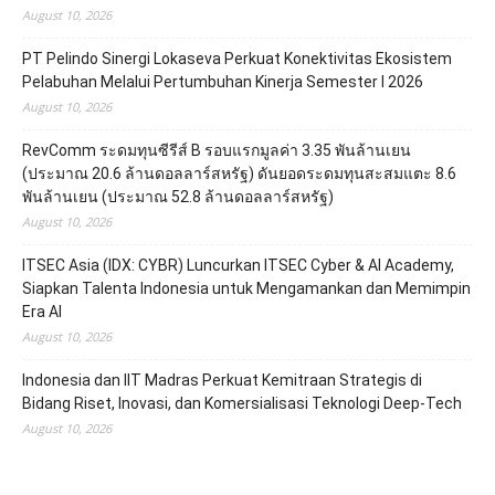
August 10, 2026
PT Pelindo Sinergi Lokaseva Perkuat Konektivitas Ekosistem
Pelabuhan Melalui Pertumbuhan Kinerja Semester I 2026
August 10, 2026
RevComm ระดมทุนซีรีส์ B รอบแรกมูลค่า 3.35 พันล้านเยน
(ประมาณ 20.6 ล้านดอลลาร์สหรัฐ) ดันยอดระดมทุนสะสมแตะ 8.6
พันล้านเยน (ประมาณ 52.8 ล้านดอลลาร์สหรัฐ)
August 10, 2026
ITSEC Asia (IDX: CYBR) Luncurkan ITSEC Cyber & AI Academy,
Siapkan Talenta Indonesia untuk Mengamankan dan Memimpin
Era AI
August 10, 2026
Indonesia dan IIT Madras Perkuat Kemitraan Strategis di
Bidang Riset, Inovasi, dan Komersialisasi Teknologi Deep-Tech
August 10, 2026