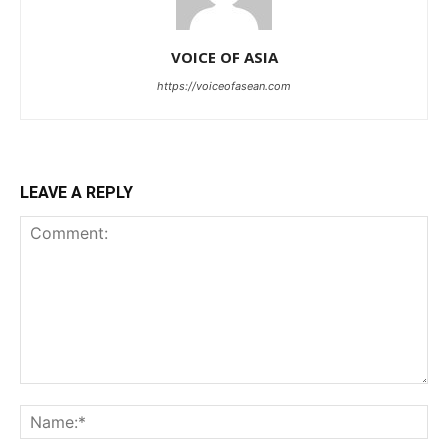
VOICE OF ASIA
https://voiceofasean.com
LEAVE A REPLY