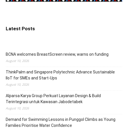
Latest Posts
BCNA welcomes BreastScreen review, warns on funding
August 10, 2026
ThinkPalm and Singapore Polytechnic Advance Sustainable
IIoT for SMEs and Start-Ups
August 10, 2026
Alparsa Karya Group Perkuat Layanan Design & Build
Terintegrasi untuk Kawasan Jabodetabek
August 10, 2026
Demand for Swimming Lessons in Punggol Climbs as Young
Families Prioritise Water Confidence