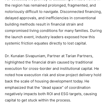
the region has remained prolonged, fragmented, and
notoriously difficult to navigate. Disconnected financing,
delayed approvals, and inefficiencies in conventional
building methods result in financial strain and
compromised living conditions for many families. During
the launch event, industry leaders exposed how this
systemic friction equates directly to lost capital.
Dr. Kunalan Sivapuniam, Partner at Tarian Partners,
highlighted the financial drain caused by traditional
execution for cross-border and institutional capital. He
noted how execution risk and slow project delivery hold
back the scale of housing development today. He
emphasized that the “dead space” of coordination
negatively impacts both ROI and ESG targets, causing
capital to get stuck within the process.