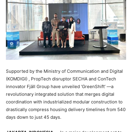
Supported by the Ministry of Communication and Digital
(KOMDIGI) , PropTech disruptor SECHA and ConTech
innovator Fjäll Group have unveiled ‘GreenShift’ —a
revolutionary integrated solution that merges digital
coordination with industrialized modular construction to
drastically compress housing delivery timelines from 540
days down to just 45 days.