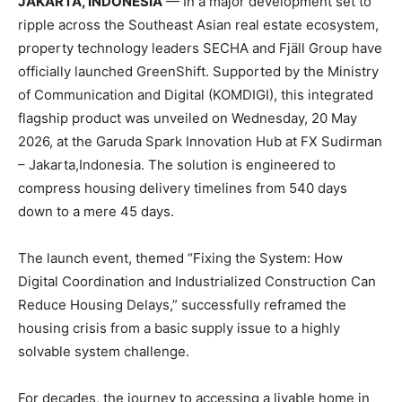
JAKARTA, INDONESIA
— In a major development set to
ripple across the Southeast Asian real estate ecosystem,
property technology leaders SECHA and Fjäll Group have
officially launched GreenShift. Supported by the Ministry
of Communication and Digital (KOMDIGI), this integrated
flagship product was unveiled on Wednesday, 20 May
2026, at the Garuda Spark Innovation Hub at FX Sudirman
– Jakarta,Indonesia. The solution is engineered to
compress housing delivery timelines from 540 days
down to a mere 45 days.
The launch event, themed “Fixing the System: How
Digital Coordination and Industrialized Construction Can
Reduce Housing Delays,” successfully reframed the
housing crisis from a basic supply issue to a highly
solvable system challenge.
For decades, the journey to accessing a livable home in