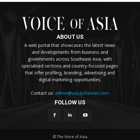
ABOUT US
A web portal that showcases the latest news
and developments from business and
governments across Southeast Asia, with
specialised sections and country-focused pages
that offer profiling, branding, advertising and
digital marketing opportunities.
Contact us:
admin@voiceofasean.com
FOLLOW US
© The Voice of Asia