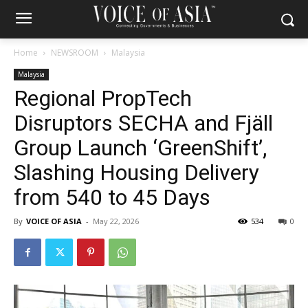
Home
NEWSROOM
Malaysia
Malaysia
Regional PropTech
Disruptors SECHA and Fjäll
Group Launch ‘GreenShift’,
Slashing Housing Delivery
from 540 to 45 Days
By
VOICE OF ASIA
-
May 22, 2026
534
0