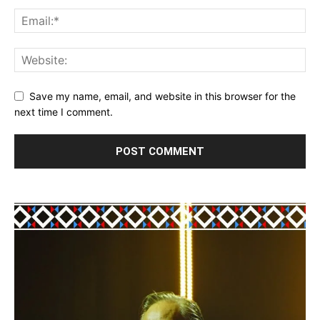
Save my name, email, and website in this browser for the
next time I comment.