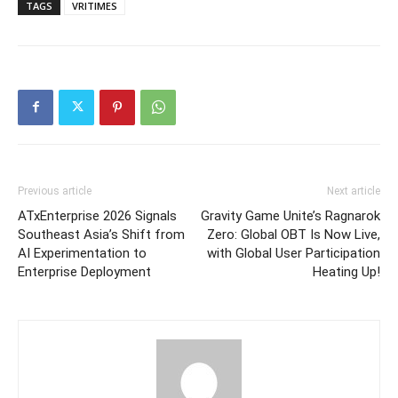
TAGS
VRITIMES
Previous article
Next article
ATxEnterprise 2026 Signals
Gravity Game Unite’s Ragnarok
Southeast Asia’s Shift from
Zero: Global OBT Is Now Live,
AI Experimentation to
with Global User Participation
Enterprise Deployment
Heating Up!