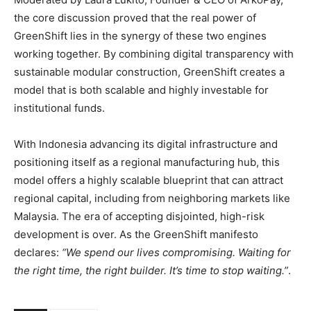
the core discussion proved that the real power of
GreenShift lies in the synergy of these two engines
working together. By combining digital transparency with
sustainable modular construction, GreenShift creates a
model that is both scalable and highly investable for
institutional funds.
With Indonesia advancing its digital infrastructure and
positioning itself as a regional manufacturing hub, this
model offers a highly scalable blueprint that can attract
regional capital, including from neighboring markets like
Malaysia. The era of accepting disjointed, high-risk
development is over. As the GreenShift manifesto
declares:
“We spend our lives compromising. Waiting for
the right time, the right builder. It’s time to stop waiting.”
.