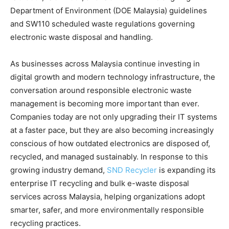
Department of Environment (DOE Malaysia) guidelines
and SW110 scheduled waste regulations governing
electronic waste disposal and handling.
As businesses across Malaysia continue investing in
digital growth and modern technology infrastructure, the
conversation around responsible electronic waste
management is becoming more important than ever.
Companies today are not only upgrading their IT systems
at a faster pace, but they are also becoming increasingly
conscious of how outdated electronics are disposed of,
recycled, and managed sustainably. In response to this
growing industry demand,
SND Recycler
is expanding its
enterprise IT recycling and bulk e-waste disposal
services across Malaysia, helping organizations adopt
smarter, safer, and more environmentally responsible
recycling practices.