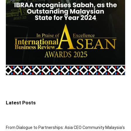
Latest Posts
From Dialogue to Partnerships: Asia CEO Community Malaysia’s