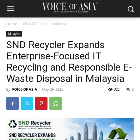
Home
NEWSROOM
Malaysia
Malaysia
SND Recycler Expands
Enterprise-Focused IT
Recycling and Responsible E-
Waste Disposal in Malaysia
By
VOICE OF ASIA
-
May 26, 2026
322
0