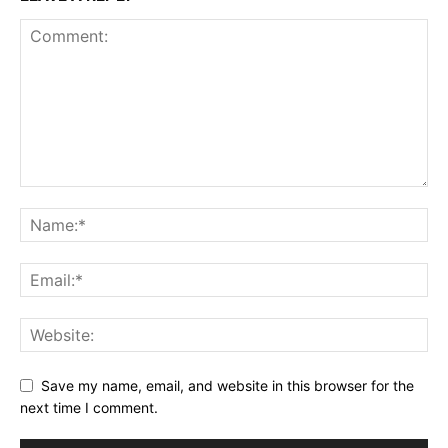
Save my name, email, and website in this browser for the
next time I comment.