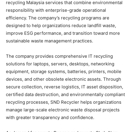
recycling Malaysia services that combine environmental
responsibility with enterprise-grade operational
efficiency. The company’s recycling programs are
designed to help organizations reduce landfill waste,
improve ESG performance, and transition toward more
sustainable waste management practices.
The company provides comprehensive IT recycling
solutions for laptops, servers, desktops, networking
equipment, storage systems, batteries, printers, mobile
devices, and other obsolete electronic assets. Through
secure collection, reverse logistics, IT asset disposition,
certified data destruction, and environmentally compliant
recycling processes, SND Recycler helps organizations
manage large-scale electronic waste disposal projects
with greater transparency and confidence.