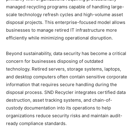
managed recycling programs capable of handling large-
scale technology refresh cycles and high-volume asset
disposal projects. This enterprise-focused model allows
businesses to manage retired IT infrastructure more
efficiently while minimizing operational disruption.
Beyond sustainability, data security has become a critical
concern for businesses disposing of outdated
technology. Retired servers, storage systems, laptops,
and desktop computers often contain sensitive corporate
information that requires secure handling during the
disposal process. SND Recycler integrates certified data
destruction, asset tracking systems, and chain-of-
custody documentation into its operations to help
organizations reduce security risks and maintain audit-
ready compliance standards.