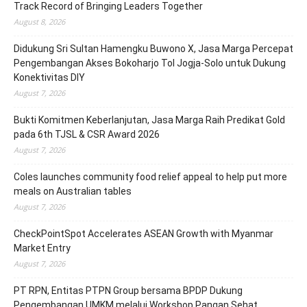
Track Record of Bringing Leaders Together
August 8, 2026
Didukung Sri Sultan Hamengku Buwono X, Jasa Marga Percepat
Pengembangan Akses Bokoharjo Tol Jogja-Solo untuk Dukung
Konektivitas DIY
August 7, 2026
Bukti Komitmen Keberlanjutan, Jasa Marga Raih Predikat Gold
pada 6th TJSL & CSR Award 2026
August 7, 2026
Coles launches community food relief appeal to help put more
meals on Australian tables
August 7, 2026
CheckPointSpot Accelerates ASEAN Growth with Myanmar
Market Entry
August 7, 2026
PT RPN, Entitas PTPN Group bersama BPDP Dukung
Pengembangan UMKM melalui Workshop Pangan Sehat