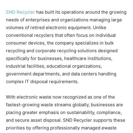
SND Recycler
has built its operations around the growing
needs of enterprises and organizations managing large
volumes of retired electronic equipment. Unlike
conventional recyclers that often focus on individual
consumer devices, the company specializes in bulk
recycling and corporate recycling solutions designed
specifically for businesses, healthcare institutions,
industrial facilities, educational organizations,
government departments, and data centers handling
complex IT disposal requirements.
With electronic waste now recognized as one of the
fastest-growing waste streams globally, businesses are
placing greater emphasis on sustainability, compliance,
and secure asset disposal. SND Recycler supports these
priorities by offering professionally managed ewaste