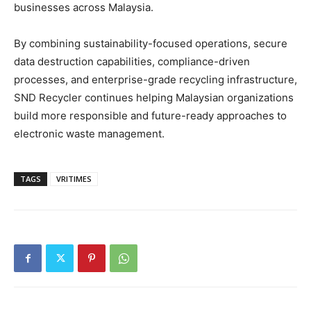
businesses across Malaysia.
By combining sustainability-focused operations, secure
data destruction capabilities, compliance-driven
processes, and enterprise-grade recycling infrastructure,
SND Recycler continues helping Malaysian organizations
build more responsible and future-ready approaches to
electronic waste management.
TAGS
VRITIMES