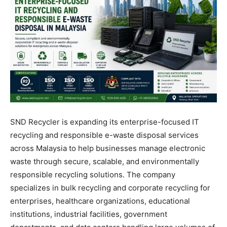
SND Recycler is expanding its enterprise-focused IT
recycling and responsible e-waste disposal services
across Malaysia to help businesses manage electronic
waste through secure, scalable, and environmentally
responsible recycling solutions. The company
specializes in bulk recycling and corporate recycling for
enterprises, healthcare organizations, educational
institutions, industrial facilities, government