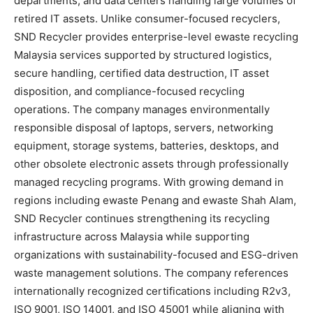
departments, and data centers handling large volumes of
retired IT assets. Unlike consumer-focused recyclers,
SND Recycler provides enterprise-level ewaste recycling
Malaysia services supported by structured logistics,
secure handling, certified data destruction, IT asset
disposition, and compliance-focused recycling
operations. The company manages environmentally
responsible disposal of laptops, servers, networking
equipment, storage systems, batteries, desktops, and
other obsolete electronic assets through professionally
managed recycling programs. With growing demand in
regions including ewaste Penang and ewaste Shah Alam,
SND Recycler continues strengthening its recycling
infrastructure across Malaysia while supporting
organizations with sustainability-focused and ESG-driven
waste management solutions. The company references
internationally recognized certifications including R2v3,
ISO 9001, ISO 14001, and ISO 45001 while aligning with