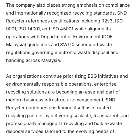
The company also places strong emphasis on compliance
and internationally recognized recycling standards. SND
Recycler references certifications including R2v3, ISO
9001, ISO 14001, and ISO 45001 while aligning its
operations with Department of Environment (DOE
Malaysia) guidelines and SW110 scheduled waste
regulations governing electronic waste disposal and
handling across Malaysia.
As organizations continue prioritizing ESG initiatives and
environmentally responsible operations, enterprise
recycling solutions are becoming an essential part of
modern business infrastructure management. SND
Recycler continues positioning itself as a trusted
recycling partner by delivering scalable, transparent, and
professionally managed IT recycling and bulk e-waste
disposal services tailored to the evolving needs of