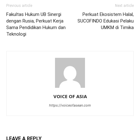
Previous article
Next article
Fakultas Hukum UB Sinergi
Perkuat Ekosistem Halal,
dengan Rusia, Perkuat Kerja
SUCOFINDO Edukasi Pelaku
Sama Pendidikan Hukum dan
UMKM di Timika
Teknologi
VOICE OF ASIA
https://voiceofasean.com
LEAVE A REPLY