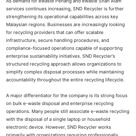
As demand for ewaste Penang and ewaste Shah Alam
services continues increasing, SND Recycler is further
strengthening its operational capabilities across key
Malaysian regions. Businesses are increasingly looking
for recycling providers that can offer scalable
infrastructure, secure handling procedures, and
compliance-focused operations capable of supporting
enterprise sustainability initiatives. SND Recycler’s
structured recycling approach allows organizations to
simplify complex disposal processes while maintaining
accountability throughout the entire recycling lifecycle.
A major differentiator for the company is its strong focus
on bulk e-waste disposal and enterprise recycling
operations. Many people still associate e-waste recycling
with the disposal of a single laptop or household
electronic device. However, SND Recycler works
primarily with organizations requiring professionally