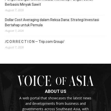
Berbasis Minyak Sawit
August 7, 2026
Dollar Cost Averaging dalam Reksa Dana: Strategi Investasi
Bertahap untuk Pemula
August 7, 2026
/C O R R E C T I O N — Trip.com Group/
August 7, 2026
ABOUT US
A web portal that showcases the latest news
and developments from business and
governments across Southeast Asia, with