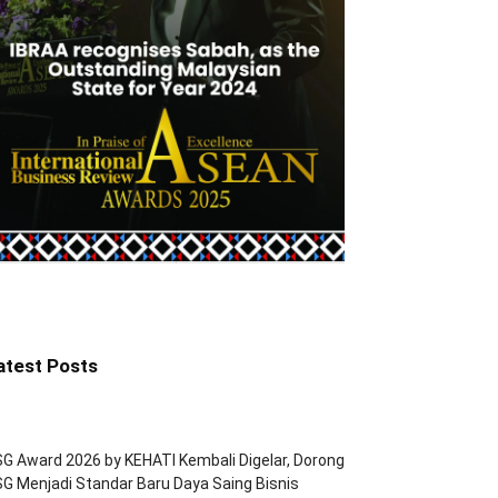
atest Posts
G Award 2026 by KEHATI Kembali Digelar, Dorong
G Menjadi Standar Baru Daya Saing Bisnis