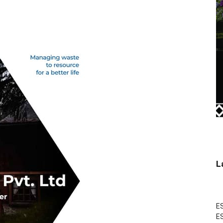
L
ES
ES