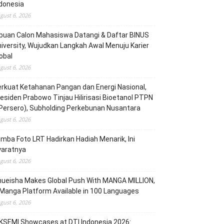
donesia
gust 6, 2026
buan Calon Mahasiswa Datangi & Daftar BINUS
iversity, Wujudkan Langkah Awal Menuju Karier
obal
gust 6, 2026
rkuat Ketahanan Pangan dan Energi Nasional,
esiden Prabowo Tinjau Hilirisasi Bioetanol PTPN
(Persero), Subholding Perkebunan Nusantara
gust 6, 2026
mba Foto LRT Hadirkan Hadiah Menarik, Ini
yaratnya
gust 6, 2026
hueisha Makes Global Push With MANGA MILLION,
Manga Platform Available in 100 Languages
gust 6, 2026
KSEMI Showcases at DTI Indonesia 2026: