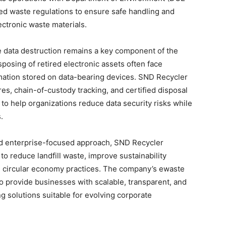
d waste regulations to ensure safe handling and
ctronic waste materials.
e data destruction remains a key component of the
posing of retired electronic assets often face
rmation stored on data-bearing devices. SND Recycler
es, chain-of-custody tracking, and certified disposal
 to help organizations reduce data security risks while
.
and enterprise-focused approach, SND Recycler
o reduce landfill waste, improve sustainability
e circular economy practices. The company’s ewaste
to provide businesses with scalable, transparent, and
g solutions suitable for evolving corporate