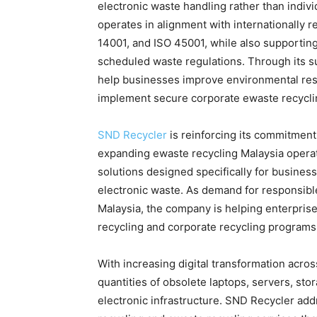
electronic waste handling rather than indi
operates in alignment with internationally r
14001, and ISO 45001, while also supporti
scheduled waste regulations. Through its s
help businesses improve environmental respo
implement secure corporate ewaste recyclin
SND Recycler
is reinforcing its commitment
expanding ewaste recycling Malaysia opera
solutions designed specifically for busines
electronic waste. As demand for responsible
Malaysia, the company is helping enterpris
recycling and corporate recycling programs
With increasing digital transformation acros
quantities of obsolete laptops, servers, st
electronic infrastructure. SND Recycler add