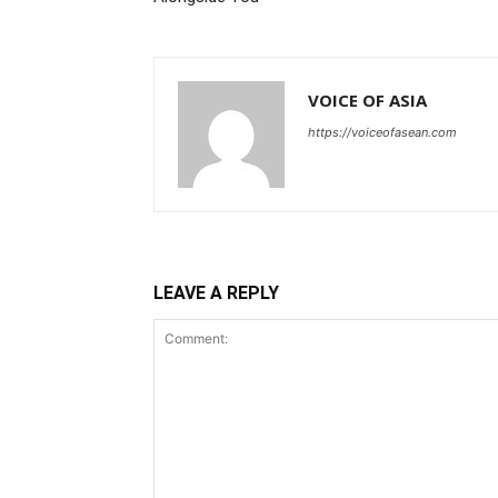
VOICE OF ASIA
https://voiceofasean.com
LEAVE A REPLY