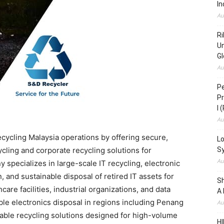
In
Au
Ri
Un
Gl
Au
Pe
Pr
I 
Au
cycling Malaysia operations by offering secure,
Lo
cling and corporate recycling solutions for
S
Au
specializes in large-scale IT recycling, electronic
and sustainable disposal of retired IT assets for
S
care facilities, industrial organizations, and data
A 
le electronics disposal in regions including Penang
Au
able recycling solutions designed for high-volume
HI