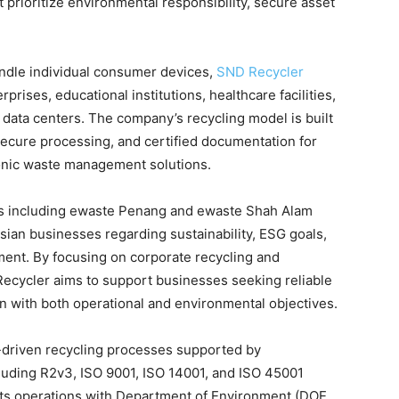
 prioritize environmental responsibility, secure asset
handle individual consumer devices,
SND Recycler
prises, educational institutions, healthcare facilities,
d data centers. The company’s recycling model is built
 secure processing, and certified documentation for
ronic waste management solutions.
s including ewaste Penang and ewaste Shah Alam
ian businesses regarding sustainability, ESG goals,
ment. By focusing on corporate recycling and
cycler aims to support businesses seeking reliable
gn with both operational and environmental objectives.
driven recycling processes supported by
ncluding R2v3, ISO 9001, ISO 14001, and ISO 45001
 its operations with Department of Environment (DOE