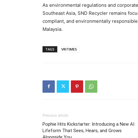
As environmental regulations and corporate
Southeast Asia, SND Recycler remains focu
compliant, and environmentally responsible 
Malaysia.
TAGS
VRITIMES
Previous article
Pophie Hits Kickstarter: Introducing a New AI
Lifeform That Sees, Hears, and Grows
Alongside You