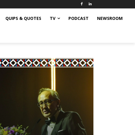
QUIPS & QUOTES
TV
PODCAST
NEWSROOM