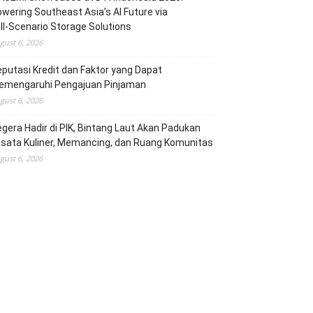
wering Southeast Asia’s AI Future via
ll‑Scenario Storage Solutions
gust 6, 2026
putasi Kredit dan Faktor yang Dapat
emengaruhi Pengajuan Pinjaman
gust 6, 2026
gera Hadir di PIK, Bintang Laut Akan Padukan
sata Kuliner, Memancing, dan Ruang Komunitas
gust 6, 2026