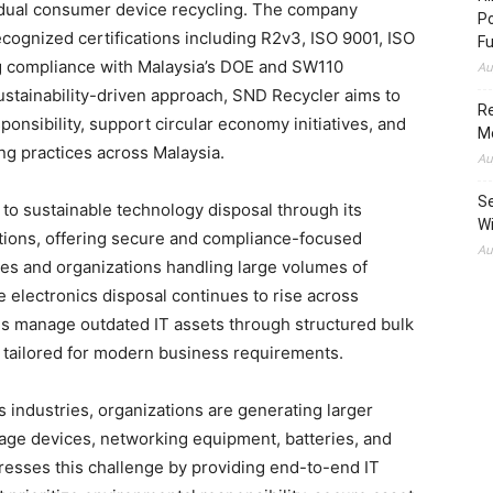
vidual consumer device recycling. The company
Po
ecognized certifications including R2v3, ISO 9001, ISO
Fu
ng compliance with Malaysia’s DOE and SW110
Au
ustainability-driven approach, SND Recycler aims to
Re
nsibility, support circular economy initiatives, and
M
g practices across Malaysia.
Au
Se
 to sustainable technology disposal through its
Wi
tions, offering secure and compliance-focused
Au
ses and organizations handling large volumes of
 electronics disposal continues to rise across
es manage outdated IT assets through structured bulk
 tailored for modern business requirements.
s industries, organizations are generating larger
orage devices, networking equipment, batteries, and
resses this challenge by providing end-to-end IT