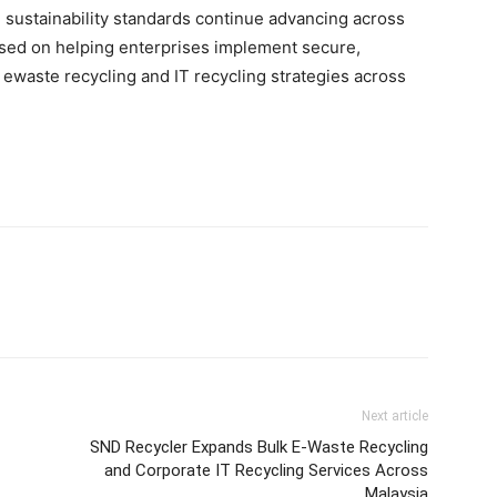
 sustainability standards continue advancing across
sed on helping enterprises implement secure,
ewaste recycling and IT recycling strategies across
Next article
SND Recycler Expands Bulk E-Waste Recycling
and Corporate IT Recycling Services Across
Malaysia