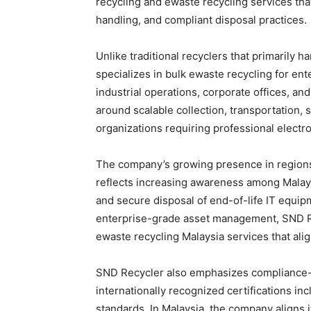
recycling and ewaste recycling services that
handling, and compliant disposal practices.
Unlike traditional recyclers that primarily 
specializes in bulk ewaste recycling for enter
industrial operations, corporate offices, an
around scalable collection, transportation,
organizations requiring professional elect
The company’s growing presence in region
reflects increasing awareness among Malays
and secure disposal of end-of-life IT equip
enterprise-grade asset management, SND Re
ewaste recycling Malaysia services that ali
SND Recycler also emphasizes compliance-
internationally recognized certifications i
standards. In Malaysia, the company aligns