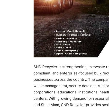
SND Recycler is strengthening its ewaste re
compliant, and enterprise-focused bulk recy
businesses across the country. The company 
waste management, secure data destruction, 
corporations, educational institutions, health
centers. With growing demand for responsib
and Shah Alam, SND Recycler provides scal