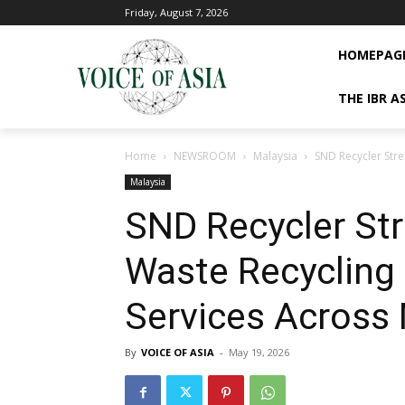
Friday, August 7, 2026
HOMEPAG
THE IBR A
Home
NEWSROOM
Malaysia
SND Recycler Stre
Malaysia
SND Recycler Str
Waste Recycling 
Services Across 
By
VOICE OF ASIA
-
May 19, 2026