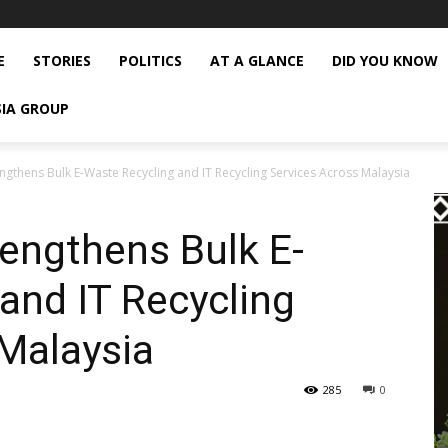
E
STORIES
POLITICS
AT A GLANCE
DID YOU KNOW
SIA GROUP
ngthens Bulk E-Waste Recycling and IT Recycling Services Across Malaysia
engthens Bulk E-
and IT Recycling
Malaysia
285
0