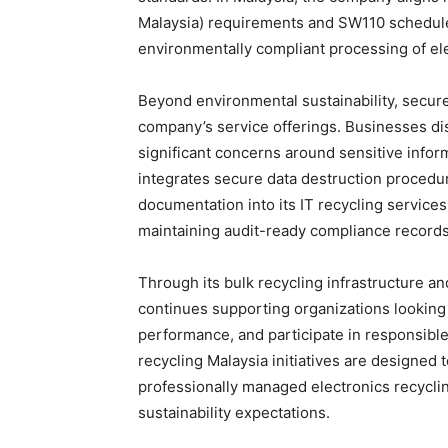
Malaysia) requirements and SW110 schedule
environmentally compliant processing of ele
Beyond environmental sustainability, secur
company’s service offerings. Businesses dis
significant concerns around sensitive info
integrates secure data destruction procedur
documentation into its IT recycling services
maintaining audit-ready compliance records
Through its bulk recycling infrastructure 
continues supporting organizations looking t
performance, and participate in responsibl
recycling Malaysia initiatives are designed 
professionally managed electronics recyclin
sustainability expectations.