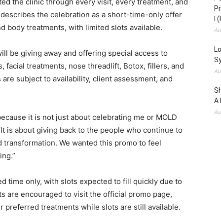
ed the clinic through every visit, every treatment, and
Pr
describes the celebration as a short-time-only offer
I 
d body treatments, with limited slots available.
Au
Lo
ill be giving away and offering special access to
S
 facial treatments, nose threadlift, Botox, fillers, and
Au
are subject to availability, client assessment, and
S
A 
Au
because it is not just about celebrating me or MOLD
“It is about giving back to the people who continue to
nd transformation. We wanted this promo to feel
ing.”
 time only, with slots expected to fill quickly due to
ts are encouraged to visit the official promo page,
r preferred treatments while slots are still available.