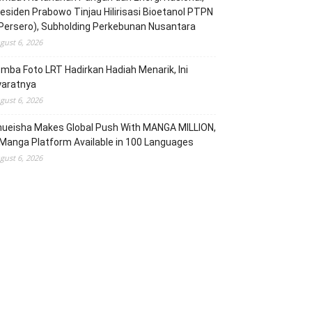
esiden Prabowo Tinjau Hilirisasi Bioetanol PTPN
(Persero), Subholding Perkebunan Nusantara
gust 6, 2026
mba Foto LRT Hadirkan Hadiah Menarik, Ini
yaratnya
gust 6, 2026
hueisha Makes Global Push With MANGA MILLION,
Manga Platform Available in 100 Languages
gust 6, 2026