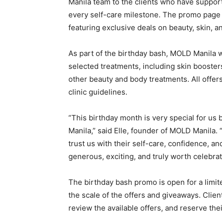
Manila team to the clients who have support
every self-care milestone. The promo page 
featuring exclusive deals on beauty, skin, an
As part of the birthday bash, MOLD Manila w
selected treatments, including skin boosters,
other beauty and body treatments. All offers 
clinic guidelines.
“This birthday month is very special for us 
Manila,” said Elle, founder of MOLD Manila. 
trust us with their self-care, confidence, a
generous, exciting, and truly worth celebrat
The birthday bash promo is open for a limited
the scale of the offers and giveaways. Clien
review the available offers, and reserve thei