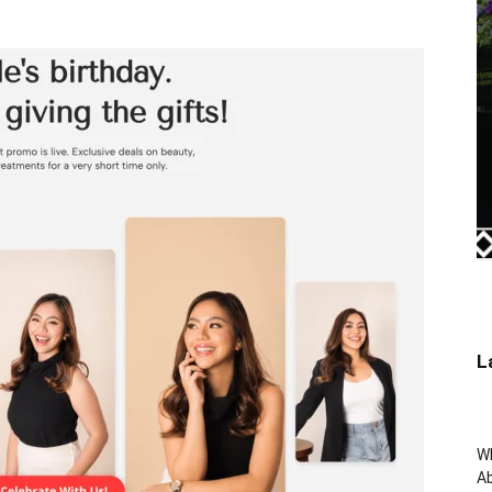
L
W
Ab