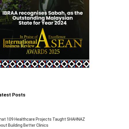
atest Posts
hat 109 Healthcare Projects Taught SHAHNAZ
out Building Better Clinics