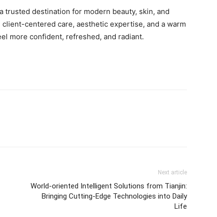
a trusted destination for modern beauty, skin, and
 client-centered care, aesthetic expertise, and a warm
eel more confident, refreshed, and radiant.
Next article
World-oriented Intelligent Solutions from Tianjin:
Bringing Cutting-Edge Technologies into Daily
Life