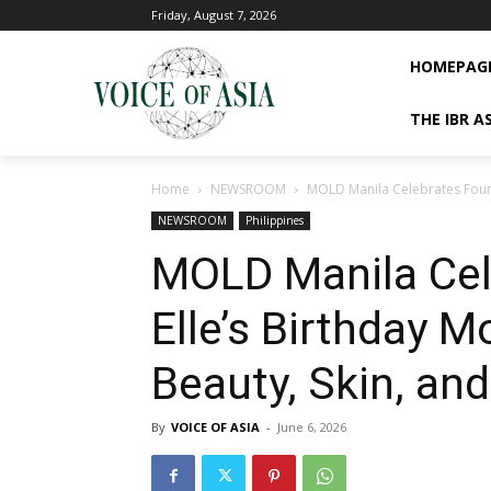
Friday, August 7, 2026
HOMEPAG
THE IBR A
Home
NEWSROOM
MOLD Manila Celebrates Founde
NEWSROOM
Philippines
MOLD Manila Cel
Elle’s Birthday M
Beauty, Skin, an
By
VOICE OF ASIA
-
June 6, 2026