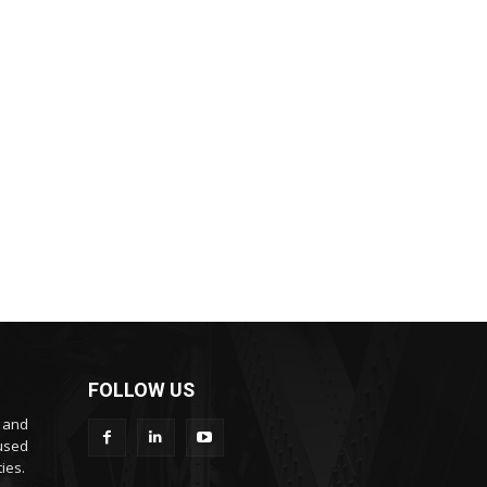
FOLLOW US
s and
cused
ies.