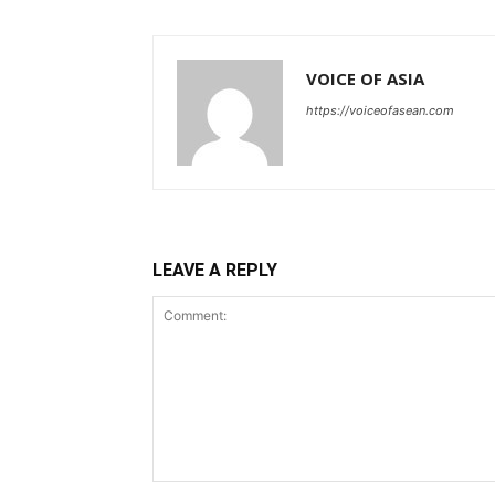
VOICE OF ASIA
https://voiceofasean.com
LEAVE A REPLY