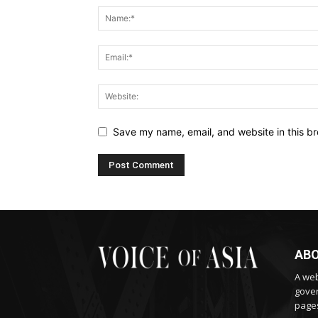
Save my name, email, and website in this br
ABO
A web
gover
pages