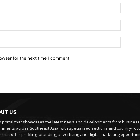
owser for the next time I comment.
UT US
 portal that showcases the latest news and developments from busines
nments across Southeast Asia, with specialised sections and country-fo
 that offer profiling, branding, advertising and digital marketing opportunit