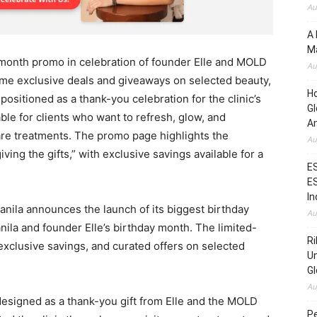
Au
A 
Ma
 month promo in celebration of founder Elle and MOLD
Au
time exclusive deals and giveaways on selected beauty,
H
ositioned as a thank-you celebration for the clinic’s
Gl
ble for clients who want to refresh, glow, and
Am
re treatments. The promo page highlights the
Au
ving the gifts,” with exclusive savings available for a
ES
ES
In
ila announces the launch of its biggest birthday
Au
ila and founder Elle’s birthday month. The limited-
Ri
xclusive savings, and curated offers on selected
Un
Gl
Au
designed as a thank-you gift from Elle and the MOLD
Pe