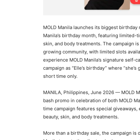
MOLD Manila launches its biggest birthday
Manila’s birthday month, featuring limited-
skin, and body treatments. The campaign is p
growing community, with limited slots availa
experience MOLD Manila’s signature self-ca
campaign as “Elle’s birthday” where “she’s gi
short time only.
MANILA, Philippines, June 2026 — MOLD Man
bash promo in celebration of both MOLD Man
time campaign features special giveaways, e
beauty, skin, and body treatments.
More than a birthday sale, the campaign is 