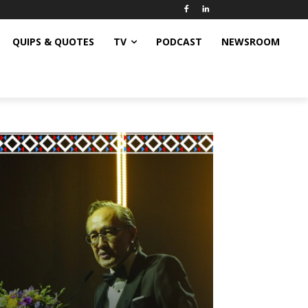
QUIPS & QUOTES
TV
PODCAST
NEWSROOM