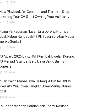
gust 7, 2026
New Playbook for Coaches and Trainers: Stop
rketing Your CV. Start Owning Your Authority.
gust 7, 2026
olding Perkebunan Nusantara Dorong Promosi
obal, Kebun Rancabali PTPN I Jadi Sorotan Media
erika Serikat
gust 7, 2026
G Award 2026 by KEHATI Kembali Digelar, Dorong
G Menjadi Standar Baru Daya Saing Bisnis
donesia
gust 6, 2026
buan Calon Mahasiswa Datangi & Daftar BINUS
iversity, Wujudkan Langkah Awal Menuju Karier
obal
gust 6, 2026
rkuat Ketahanan Pangan dan Energi Nasional,