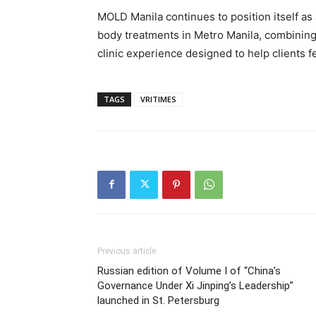
MOLD Manila continues to position itself as 
body treatments in Metro Manila, combining
clinic experience designed to help clients f
TAGS
VRITIMES
Previous article
Russian edition of Volume I of “China’s
Governance Under Xi Jinping’s Leadership”
launched in St. Petersburg