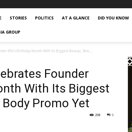
E
STORIES
POLITICS
AT A GLANCE
DID YOU KNOW
SIA GROUP
r Elle’s Birthday Month With Its Biggest Beauty, Skin,...
ebrates Founder
onth With Its Biggest
d Body Promo Yet
208
0