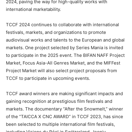
2024, paving the way for high-quality works with
international marketability.
TCCF 2024 continues to collaborate with international
festivals, markets, and organizations to promote
audiovisual works and talents to the European and global
markets. One project selected by Series Mania is invited
to participate in the 2025 event. The BIFAN NAFF Project
Market, Focus Asia-All Genres Market, and the MIFFest
Project Market will also select project proposals from
TCCF to participate in upcoming events.
TCCF award winners are making significant impacts and
gaining recognition at prestigious film festivals and
markets. The documentary “After the Snowmelt,” winner
of the “TAICCA X CNC AWARD” in TCCF 2023, has since
been selected to multiple international film festivals,
including Visions du Réel in
Switzerland
, Jeonju