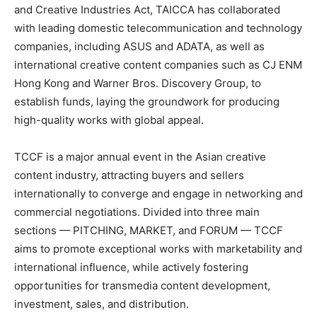
and Creative Industries Act, TAICCA has collaborated
with leading domestic telecommunication and technology
companies, including ASUS and ADATA, as well as
international creative content companies such as CJ ENM
Hong Kong and Warner Bros. Discovery Group, to
establish funds, laying the groundwork for producing
high-quality works with global appeal.
TCCF is a major annual event in the Asian creative
content industry, attracting buyers and sellers
internationally to converge and engage in networking and
commercial negotiations. Divided into three main
sections — PITCHING, MARKET, and FORUM — TCCF
aims to promote exceptional works with marketability and
international influence, while actively fostering
opportunities for transmedia content development,
investment, sales, and distribution.