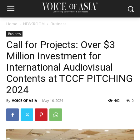
Home
NEWSROOM
Business
Business
Call for Projects: Over $3
Million Investment for
International Audiovisual
Contents at TCCF PITCHING
2024
By
VOICE OF ASIA
-
May 16, 2024
462
0