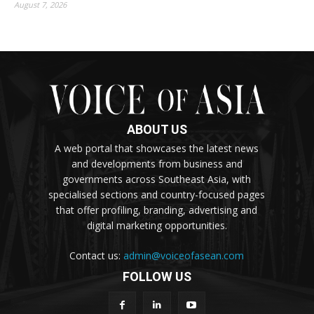
August 7, 2026
ABOUT US
A web portal that showcases the latest news
and developments from business and
governments across Southeast Asia, with
specialised sections and country-focused pages
that offer profiling, branding, advertising and
digital marketing opportunities.
Contact us:
admin@voiceofasean.com
FOLLOW US