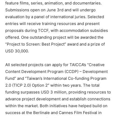
feature films, series, animation, and documentaries.
Submissions open on
June 3rd
and will undergo
evaluation by a panel of international juries. Selected
entries will receive training resources and present
proposals during TCCF, with accommodation subsidies
offered. One outstanding project will be awarded the
“Project to Screen: Best Project” award and a prize of
USD 30,000
.
All selected projects can apply for TAICCA’s “Creative
Content Development Program (CCDP) – Development
Fund” and “
Taiwan’s
International Co-funding Program
2.0 (TICP 2.0) Option 2″ within two years. The total
funding surpasses
USD 3 million
, providing resources to
advance project development and establish connections
within the market. Both initiatives have helped build on
success at the Berlinale and
Cannes
Film Festival in