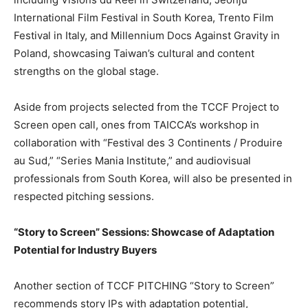
International Film Festival in
South Korea
, Trento Film
Festival in
Italy
, and Millennium Docs Against Gravity in
Poland
, showcasing
Taiwan’s
cultural and content
strengths on the global stage.
Aside from projects selected from the TCCF Project to
Screen open call, ones from TAICCA’s workshop in
collaboration with “Festival des 3 Continents / Produire
au Sud,” “Series Mania Institute,” and audiovisual
professionals from
South Korea
, will also be presented in
respected pitching sessions.
“Story to Screen” Sessions: Showcase of Adaptation
Potential for Industry Buyers
Another section of TCCF PITCHING “Story to Screen”
recommends story IPs with adaptation potential,