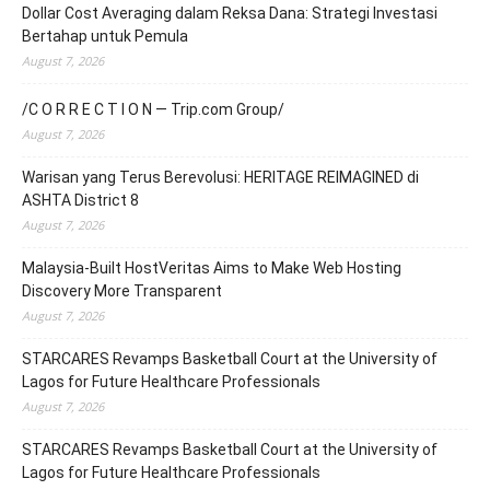
Dollar Cost Averaging dalam Reksa Dana: Strategi Investasi
Bertahap untuk Pemula
August 7, 2026
/C O R R E C T I O N — Trip.com Group/
August 7, 2026
Warisan yang Terus Berevolusi: HERITAGE REIMAGINED di
ASHTA District 8
August 7, 2026
Malaysia-Built HostVeritas Aims to Make Web Hosting
Discovery More Transparent
August 7, 2026
STARCARES Revamps Basketball Court at the University of
Lagos for Future Healthcare Professionals
August 7, 2026
STARCARES Revamps Basketball Court at the University of
Lagos for Future Healthcare Professionals