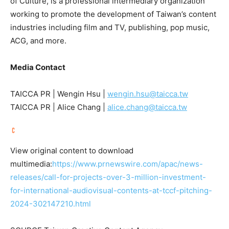
of Culture, is a professional intermediary organization
working to promote the development of
Taiwan’s
content
industries including film and TV, publishing, pop music,
ACG, and more.
Media Contact
TAICCA PR | Wengin Hsu |
wengin.hsu@taicca.tw
TAICCA PR |
Alice Chang
|
alice.chang@taicca.tw
View original content to download
multimedia:
https://www.prnewswire.com/apac/news-
releases/call-for-projects-over-3-million-investment-
for-international-audiovisual-contents-at-tccf-pitching-
2024-302147210.html