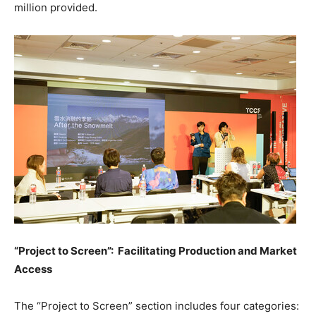
million
provided.
“Project to Screen”: Facilitating Production and Market
Access
The “Project to Screen” section includes four categories: