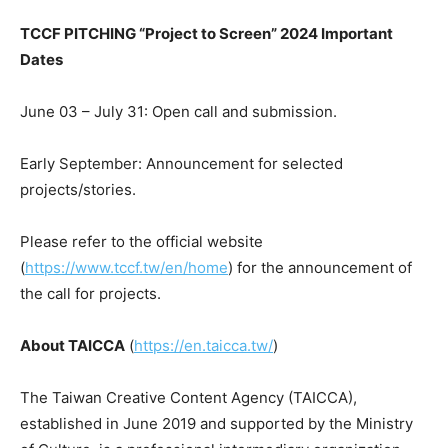
TCCF PITCHING “Project to Screen” 2024 Important
Dates
June 03 – July 31
: Open call and submission.
Early September: Announcement for selected
projects/stories.
Please refer to the official website
(
https://www.tccf.tw/en/home
) for the announcement of
the call for projects.
About TAICCA
(
https://en.taicca.tw/
)
The Taiwan Creative Content Agency (TAICCA),
established in
June 2019
and supported by the Ministry