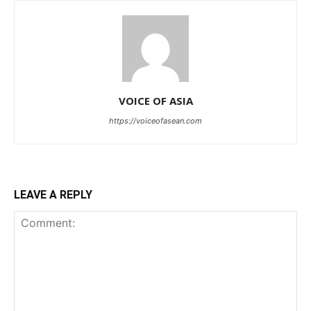
VOICE OF ASIA
https://voiceofasean.com
LEAVE A REPLY