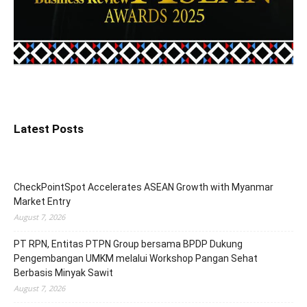
Latest Posts
CheckPointSpot Accelerates ASEAN Growth with Myanmar
Market Entry
August 7, 2026
PT RPN, Entitas PTPN Group bersama BPDP Dukung
Pengembangan UMKM melalui Workshop Pangan Sehat
Berbasis Minyak Sawit
August 7, 2026