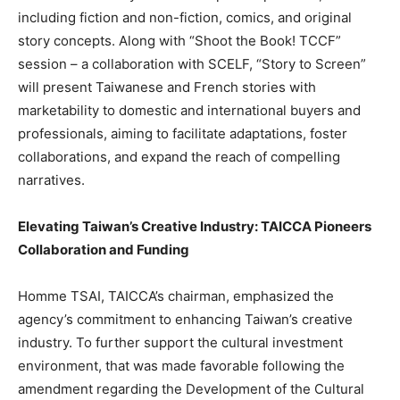
including fiction and non-fiction, comics, and original
story concepts. Along with “Shoot the Book! TCCF”
session – a collaboration with SCELF, “Story to Screen”
will present Taiwanese and French stories with
marketability to domestic and international buyers and
professionals, aiming to facilitate adaptations, foster
collaborations, and expand the reach of compelling
narratives.‍
Elevating
Taiwan’s
Creative Industry: TAICCA Pioneers
Collaboration and Funding
Homme TSAI, TAICCA’s chairman, emphasized the
agency’s commitment to enhancing
Taiwan’s
creative
industry. To further support the cultural investment
environment, that was made favorable following the
amendment regarding the Development of the Cultural