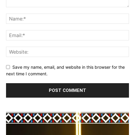
Save my name, email, and website in this browser for the
next time I comment.