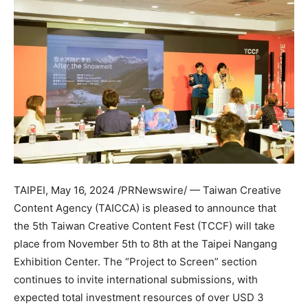
TAIPEI
,
May 16, 2024
/PRNewswire/ — Taiwan Creative
Content Agency (TAICCA) is pleased to announce that
the 5th Taiwan Creative Content Fest (TCCF) will take
place from
November 5th to 8th
at the Taipei Nangang
Exhibition Center. The “Project to Screen” section
continues to invite international submissions, with
expected total investment resources of over
USD 3