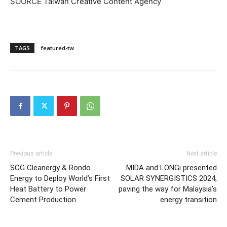
SOURCE Taiwan Creative Content Agency
TAGS
featured-tw
Previous article
Next article
SCG Cleanergy & Rondo
MIDA and LONGi presented
Energy to Deploy World’s First
SOLAR SYNERGISTICS 2024,
Heat Battery to Power
paving the way for Malaysia’s
Cement Production
energy transition