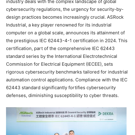
industry deals with the complex landscape of global
cybersecurity regulations, the urgency for security-by-
design practices becomes increasingly crucial. ASRock
Industrial, a key player renowned for its industrial
computer on a global scale, announces its attainment of
the prestigious IEC 62443-4-1 certification in 2024. This
certification, part of the comprehensive IEC 62443
standard series by the International Electrotechnical
Commission for Electrical Equipment (IECEE), sets
rigorous cybersecurity benchmarks tailored for industrial
automation control applications. Compliance with the IEC
62443 standard significantly fortifies cybersecurity
defenses, diminishing susceptibility to cyber threats.