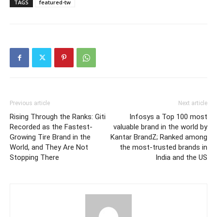
TAGS
featured-tw
Previous article
Next article
Rising Through the Ranks: Giti
Infosys a Top 100 most
Recorded as the Fastest-
valuable brand in the world by
Growing Tire Brand in the
Kantar BrandZ; Ranked among
World, and They Are Not
the most-trusted brands in
Stopping There
India and the US