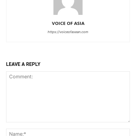
VOICE OF ASIA
https://voiceofasean.com
LEAVE A REPLY