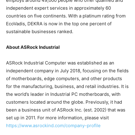
employs around 49,000 people who offer qualified and
independent expert services in approximately 60
countries on five continents. With a platinum rating from
EcoVadis, DEKRA is now in the top one percent of
sustainable businesses ranked.
About ASRock Industrial
ASRock Industrial Computer was established as an
independent company in
July 2018
, focusing on the fields
of motherboards, edge computers, and other products
for the manufacturing, business, and retail industries. It is
the world’s leader in Industrial PC motherboards, with
customers located around the globe. Previously, it had
been a business unit of ASRock Inc. (est. 2002) that was
set up in 2011. For more information, please visit
https://www.asrockind.com/company-profile