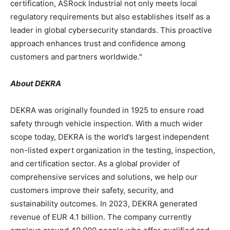
certification, ASRock Industrial not only meets local
regulatory requirements but also establishes itself as a
leader in global cybersecurity standards. This proactive
approach enhances trust and confidence among
customers and partners worldwide."
About DEKRA
DEKRA was originally founded in 1925 to ensure road
safety through vehicle inspection. With a much wider
scope today, DEKRA is the world’s largest independent
non-listed expert organization in the testing, inspection,
and certification sector. As a global provider of
comprehensive services and solutions, we help our
customers improve their safety, security, and
sustainability outcomes. In 2023, DEKRA generated
revenue of
EUR 4.1 billion
. The company currently