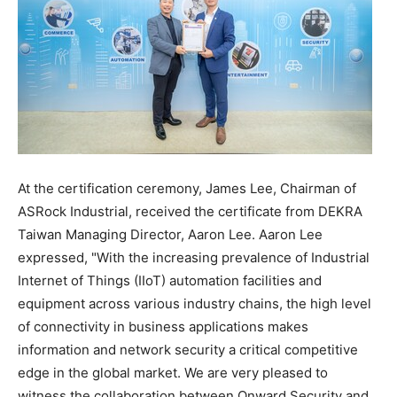
At the certification ceremony,
James Lee
, Chairman of
ASRock Industrial, received the certificate from DEKRA
Taiwan Managing Director,
Aaron Lee
.
Aaron Lee
expressed, "With the increasing prevalence of Industrial
Internet of Things (IIoT) automation facilities and
equipment across various industry chains, the high level
of connectivity in business applications makes
information and network security a critical competitive
edge in the global market. We are very pleased to
witness the collaboration between Onward Security and