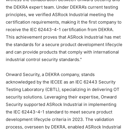
the DEKRA expert team. Under DEKRA’s current testing
principles, we verified ASRock Industrial meeting the
certification requirements, making it the first company to
receive the IEC 62443-4-1 certification from DEKRA.
This achievement proves that ASRock Industrial has met
the standards for a secure product development lifecycle
and can provide products that comply with international
industrial control security standards."
Onward Security, a DEKRA company, stands
acknowledged by the IECEE as an IEC 62443 Security
Testing Laboratory (CBTL), specializing in delivering OT
security solutions. Leveraging their expertise, Onward
Security supported ASRock Industrial in implementing
the IEC 62443-4-1 standard to meet secure product
development lifecycle criteria in 2023. The validation
process, overseen by DEKRA, enabled ASRock Industrial