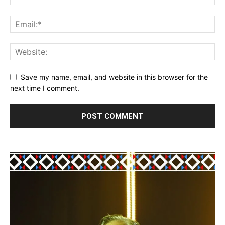
Save my name, email, and website in this browser for the
next time I comment.