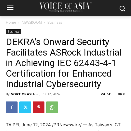
Home
NEWSROOM
Business
Business
DEKRA’s Onward Security
Facilitates ASRock Industrial
in Achieving IEC 62443-4-1
Certification for Enhanced
Industrial Cybersecurity
By
VOICE OF ASIA
-
June 12, 2024
615
0
TAIPEI
,
June 12, 2024
/PRNewswire/ — As
Taiwan’s
ICT