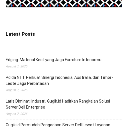
Latest Posts
Edging: Material Kecil yang Jaga Furniture Interiormu
August 7, 2026
Polda NTT Perkuat Sinergi Indonesia, Australia, dan Timor-
Leste Jaga Perbatasan
August 7, 2026
Laris Diminati Industri, Gugik.id Hadirkan Rangkaian Solusi
Server Dell Enterprise
August 7, 2026
Gugik.id Permudah Pengadaan Server Dell Lewat Layanan