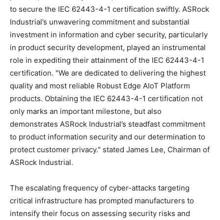
to secure the IEC 62443-4-1 certification swiftly. ASRock
Industrial’s unwavering commitment and substantial
investment in information and cyber security, particularly
in product security development, played an instrumental
role in expediting their attainment of the IEC 62443-4-1
certification. "We are dedicated to delivering the highest
quality and most reliable Robust Edge AIoT Platform
products. Obtaining the IEC 62443-4-1 certification not
only marks an important milestone, but also
demonstrates ASRock Industrial’s steadfast commitment
to product information security and our determination to
protect customer privacy." stated
James Lee
, Chairman of
ASRock Industrial.
The escalating frequency of cyber-attacks targeting
critical infrastructure has prompted manufacturers to
intensify their focus on assessing security risks and