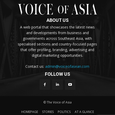
ABOUT US
A web portal that showcases the latest news
and developments from business and
governments across Southeast Asia, with
specialised sections and country-focused pages
that offer profiling, branding, advertising and
digital marketing opportunities.
Contact us:
admin@voiceofasean.com
FOLLOW US
© The Voice of Asia
HOMEPAGE
STORIES
POLITICS
AT A GLANCE