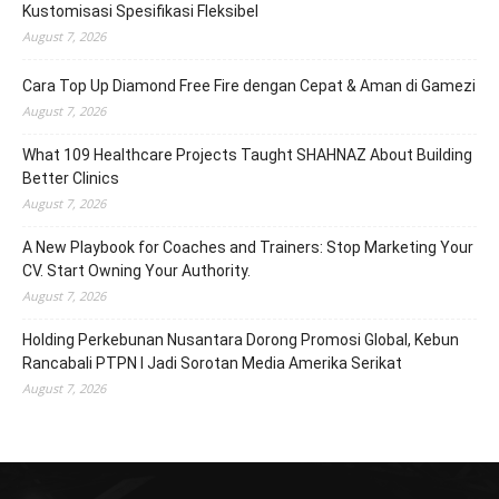
Kustomisasi Spesifikasi Fleksibel
August 7, 2026
Cara Top Up Diamond Free Fire dengan Cepat & Aman di Gamezi
August 7, 2026
What 109 Healthcare Projects Taught SHAHNAZ About Building
Better Clinics
August 7, 2026
A New Playbook for Coaches and Trainers: Stop Marketing Your
CV. Start Owning Your Authority.
August 7, 2026
Holding Perkebunan Nusantara Dorong Promosi Global, Kebun
Rancabali PTPN I Jadi Sorotan Media Amerika Serikat
August 7, 2026