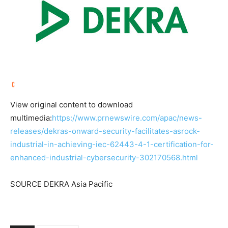
View original content to download
multimedia:
https://www.prnewswire.com/apac/news-
releases/dekras-onward-security-facilitates-asrock-
industrial-in-achieving-iec-62443-4-1-certification-for-
enhanced-industrial-cybersecurity-302170568.html
SOURCE DEKRA Asia Pacific