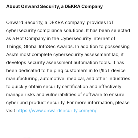
About Onward Security, a DEKRA Company
Onward Security, a DEKRA company, provides IoT
cybersecurity compliance solutions. It has been selected
as a Hot Company in the Cybersecurity Internet of
Things, Global InfoSec Awards. In addition to possessing
Asia’s
most complete cybersecurity assessment lab, it
develops security assessment automation tools. It has
been dedicated to helping customers in IoT/IIoT device
manufacturing, automotive, medical, and other industries
to quickly obtain security certification and effectively
manage risks and vulnerabilities of software to ensure
cyber and product security. For more information, please
visit
https://www.onwardsecurity.com/en/