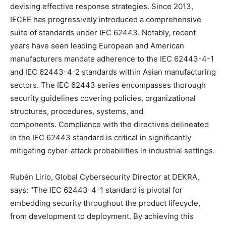
devising effective response strategies. Since 2013,
IECEE has progressively introduced a comprehensive
suite of standards under IEC 62443. Notably, recent
years have seen leading European and American
manufacturers mandate adherence to the IEC 62443-4-1
and IEC 62443-4-2 standards within Asian manufacturing
sectors. The IEC 62443 series encompasses thorough
security guidelines covering policies, organizational
structures, procedures, systems, and
components. Compliance with the directives delineated
in the IEC 62443 standard is critical in significantly
mitigating cyber-attack probabilities in industrial settings.
Rubén Lirio, Global Cybersecurity Director at DEKRA,
says: "The IEC 62443-4-1 standard is pivotal for
embedding security throughout the product lifecycle,
from development to deployment. By achieving this