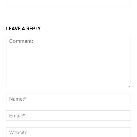
LEAVE A REPLY