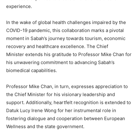
experience.
In the wake of global health challenges impaired by the
COVID-19 pandemic, this collaboration marks a pivotal
moment in
Sabah’s
journey towards tourism, economic
recovery and healthcare excellence. The Chief
Minister extends his gratitude to Professor Mike Chan for
his unwavering commitment to advancing
Sabah’s
biomedical capabilities.
Professor Mike Chan, in turn, expresses appreciation to
the Chief Minister for his visionary leadership and
support. Additionally, heartfelt recognition is extended to
Datuk Lucy Irene Wong
for her instrumental role in
fostering dialogue and cooperation between European
Wellness and the state government.