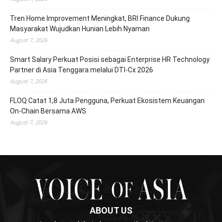
Tren Home Improvement Meningkat, BRI Finance Dukung
Masyarakat Wujudkan Hunian Lebih Nyaman
August 7, 2026
Smart Salary Perkuat Posisi sebagai Enterprise HR Technology
Partner di Asia Tenggara melalui DTI-Cx 2026
August 7, 2026
FLOQ Catat 1,8 Juta Pengguna, Perkuat Ekosistem Keuangan
On-Chain Bersama AWS
August 7, 2026
ABOUT US