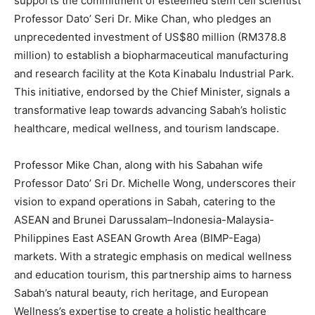
supports the commitment of esteemed stem cell scientist
Professor Dato’ Seri Dr.
Mike Chan
, who pledges an
unprecedented investment of
US$80 million
(
RM378.8
million
) to establish a biopharmaceutical manufacturing
and research facility at the Kota Kinabalu Industrial Park.
This initiative, endorsed by the Chief Minister, signals a
transformative leap towards advancing
Sabah’s
holistic
healthcare, medical wellness, and tourism landscape.
Professor
Mike Chan
, along with his Sabahan wife
Professor Dato’ Sri Dr.
Michelle Wong
, underscores their
vision to expand operations in
Sabah
, catering to the
ASEAN and
Brunei Darussalam
–
Indonesia
-Malaysia-
Philippines East ASEAN Growth Area (BIMP-Eaga)
markets. With a strategic emphasis on medical wellness
and education tourism, this partnership aims to harness
Sabah’s
natural beauty, rich heritage, and European
Wellness’s expertise to create a holistic healthcare