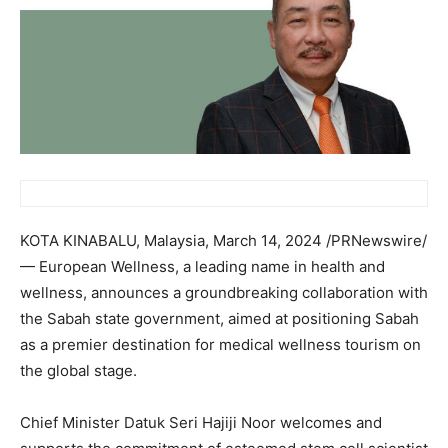
KOTA KINABALU,
Malaysia
,
March 14, 2024
/PRNewswire/
— European Wellness, a leading name in health and
wellness, announces a groundbreaking collaboration with
the
Sabah
state government, aimed at positioning
Sabah
as a premier destination for medical wellness tourism on
the global stage.
Chief Minister Datuk Seri Hajiji Noor welcomes and