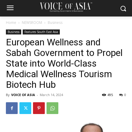
Home
NEWSROOM
Business
Business
Features South East Asia
European Wellness and
Sabah Government to Propel
State into World-Class
Medical Wellness Tourism
Biotech Hub
By
VOICE OF ASIA
-
March 14, 2024
495
0