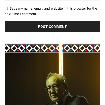
Save my name, email, and website in this browser for the
next time I comment.