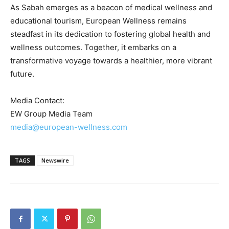
As
Sabah
emerges as a beacon of medical wellness and
educational tourism, European Wellness remains
steadfast in its dedication to fostering global health and
wellness outcomes. Together, it embarks on a
transformative voyage towards a healthier, more vibrant
future.
Media Contact:
EW Group Media Team
media@european-wellness.com
TAGS
Newswire