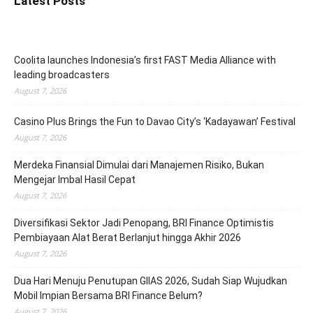
Latest Posts
Coolita launches Indonesia’s first FAST Media Alliance with
leading broadcasters
August 7, 2026
Casino Plus Brings the Fun to Davao City’s ‘Kadayawan’ Festival
August 7, 2026
Merdeka Finansial Dimulai dari Manajemen Risiko, Bukan
Mengejar Imbal Hasil Cepat
August 7, 2026
Diversifikasi Sektor Jadi Penopang, BRI Finance Optimistis
Pembiayaan Alat Berat Berlanjut hingga Akhir 2026
August 7, 2026
Dua Hari Menuju Penutupan GIIAS 2026, Sudah Siap Wujudkan
Mobil Impian Bersama BRI Finance Belum?
August 7, 2026