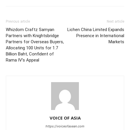
Previous article
Next article
Whizdom Craftz Samyan
Lichen China Limited Expands
Partners with Knightsbridge
Presence in International
Partners for Overseas Buyers,
Markets
Allocating 100 Units for 1.7
Billion Baht, Confident of
Rama IV’s Appeal
VOICE OF ASIA
https://voiceofasean.com