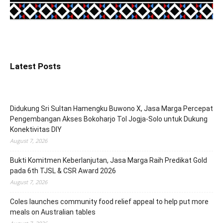
Latest Posts
Didukung Sri Sultan Hamengku Buwono X, Jasa Marga Percepat
Pengembangan Akses Bokoharjo Tol Jogja-Solo untuk Dukung
Konektivitas DIY
August 7, 2026
Bukti Komitmen Keberlanjutan, Jasa Marga Raih Predikat Gold
pada 6th TJSL & CSR Award 2026
August 7, 2026
Coles launches community food relief appeal to help put more
meals on Australian tables