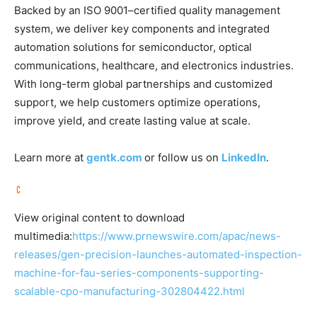
Backed by an ISO 9001–certified quality management
system, we deliver key components and integrated
automation solutions for semiconductor, optical
communications, healthcare, and electronics industries.
With long-term global partnerships and customized
support, we help customers optimize operations,
improve yield, and create lasting value at scale.
Learn more at
gentk.com
or follow us on
LinkedIn
.
View original content to download
multimedia:
https://www.prnewswire.com/apac/news-
releases/gen-precision-launches-automated-inspection-
machine-for-fau-series-components-supporting-
scalable-cpo-manufacturing-302804422.html