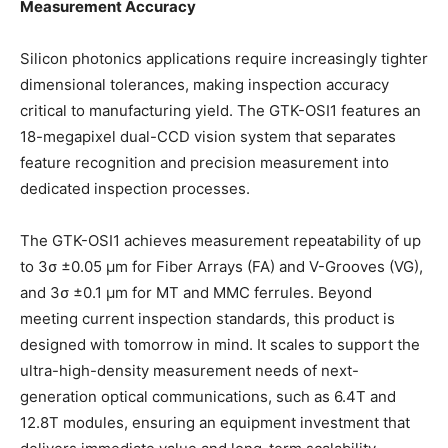
Measurement Accuracy
Silicon photonics applications require increasingly tighter
dimensional tolerances, making inspection accuracy
critical to manufacturing yield. The GTK-OSI1 features an
18-megapixel dual-CCD vision system that separates
feature recognition and precision measurement into
dedicated inspection processes.
The GTK-OSI1 achieves measurement repeatability of up
to 3σ ±0.05 μm for Fiber Arrays (FA) and V-Grooves (VG),
and 3σ ±0.1 μm for MT and MMC ferrules. Beyond
meeting current inspection standards, this product is
designed with tomorrow in mind. It scales to support the
ultra-high-density measurement needs of next-
generation optical communications, such as 6.4T and
12.8T modules, ensuring an equipment investment that