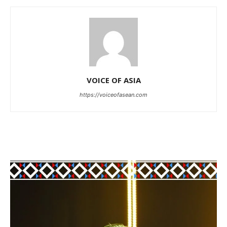
VOICE OF ASIA
https://voiceofasean.com