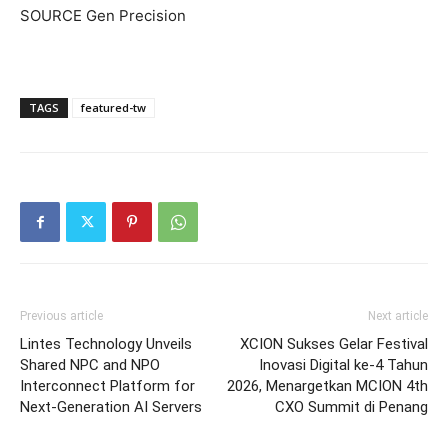
SOURCE Gen Precision
TAGS
featured-tw
Previous article
Next article
Lintes Technology Unveils
XCION Sukses Gelar Festival
Shared NPC and NPO
Inovasi Digital ke-4 Tahun
Interconnect Platform for
2026, Menargetkan MCION 4th
Next-Generation AI Servers
CXO Summit di Penang