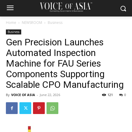
Home
NEWSROOM
Business
Business
Gen Precision Launches
Automated Inspection
Machine for FAU Series
Components Supporting
Scalable CPO Manufacturing
By
VOICE OF ASIA
-
June 22, 2026
121
0