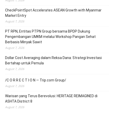
August 7, 2026
CheckPointSpot Accelerates ASEAN Growth with Myanmar
Market Entry
August 7, 2026
PT RPN, Entitas PTPN Group bersama BPDP Dukung
Pengembangan UMKM melalui Workshop Pangan Sehat
Berbasis Minyak Sawit
August 7, 2026
Dollar Cost Averaging dalam Reksa Dana: Strategi Investasi
Bertahap untuk Pemula
August 7, 2026
/C O R R E C T I O N — Trip.com Group/
August 7, 2026
Warisan yang Terus Berevolusi: HERITAGE REIMAGINED di
ASHTA District 8
August 7, 2026