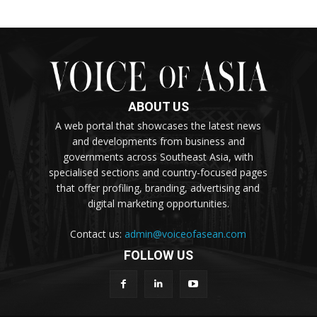
ABOUT US
A web portal that showcases the latest news
and developments from business and
governments across Southeast Asia, with
specialised sections and country-focused pages
that offer profiling, branding, advertising and
digital marketing opportunities.
Contact us:
admin@voiceofasean.com
FOLLOW US