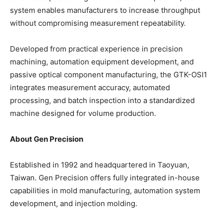
system enables manufacturers to increase throughput
without compromising measurement repeatability.
Developed from practical experience in precision
machining, automation equipment development, and
passive optical component manufacturing, the GTK-OSI1
integrates measurement accuracy, automated
processing, and batch inspection into a standardized
machine designed for volume production.
About Gen Precision
Established in 1992 and headquartered in Taoyuan,
Taiwan. Gen Precision offers fully integrated in-house
capabilities in mold manufacturing, automation system
development, and injection molding.