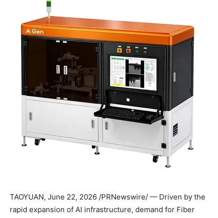
TAOYUAN
,
June 22, 2026
/PRNewswire/ — Driven by the
rapid expansion of AI infrastructure, demand for Fiber