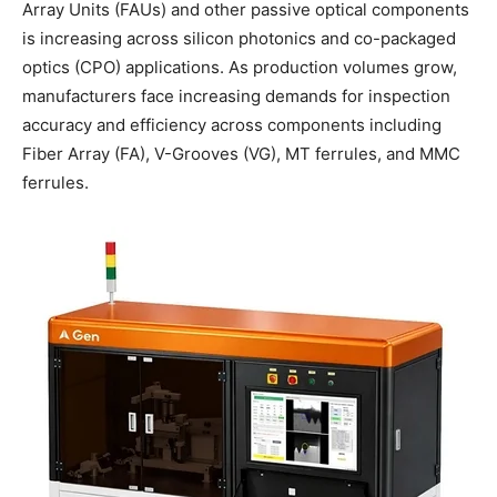
Array Units (FAUs) and other passive optical components
is increasing across silicon photonics and co-packaged
optics (CPO) applications. As production volumes grow,
manufacturers face increasing demands for inspection
accuracy and efficiency across components including
Fiber Array (FA), V-Grooves (VG), MT ferrules, and MMC
ferrules.