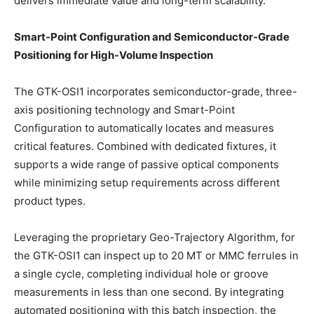
delivers immediate value and long-term scalability.
Smart-Point Configuration and Semiconductor-Grade
Positioning for High-Volume Inspection
The GTK-OSI1 incorporates semiconductor-grade, three-
axis positioning technology and Smart-Point
Configuration to automatically locates and measures
critical features. Combined with dedicated fixtures, it
supports a wide range of passive optical components
while minimizing setup requirements across different
product types.
Leveraging the proprietary Geo-Trajectory Algorithm, for
the GTK-OSI1 can inspect up to 20 MT or MMC ferrules in
a single cycle, completing individual hole or groove
measurements in less than one second. By integrating
automated positioning with this batch inspection, the