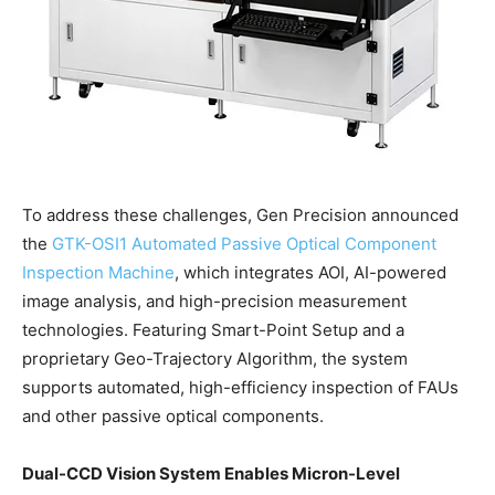
To address these challenges, Gen Precision announced
the
GTK-OSI1 Automated Passive Optical Component
Inspection Machine
, which integrates AOI, AI-powered
image analysis, and high-precision measurement
technologies. Featuring Smart-Point Setup and a
proprietary Geo-Trajectory Algorithm, the system
supports automated, high-efficiency inspection of FAUs
and other passive optical components.
Dual-CCD Vision System Enables Micron-Level