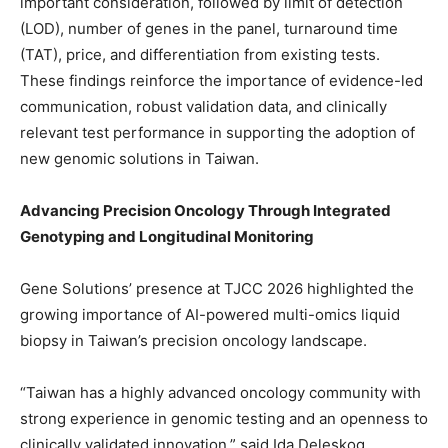
important consideration, followed by limit of detection
(LOD), number of genes in the panel, turnaround time
(TAT), price, and differentiation from existing tests.
These findings reinforce the importance of evidence-led
communication, robust validation data, and clinically
relevant test performance in supporting the adoption of
new genomic solutions in Taiwan.
Advancing Precision Oncology Through Integrated
Genotyping and Longitudinal Monitoring
Gene Solutions’ presence at TJCC 2026 highlighted the
growing importance of AI-powered multi-omics liquid
biopsy in Taiwan’s precision oncology landscape.
“Taiwan has a highly advanced oncology community with
strong experience in genomic testing and an openness to
clinically validated innovation,” said Ida Deleskog