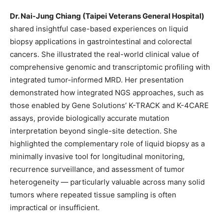
Dr. Nai-Jung Chiang (
Taipei Veterans General Hospital
)
shared insightful case-based experiences on liquid
biopsy applications in gastrointestinal and colorectal
cancers. She illustrated the real-world clinical value of
comprehensive genomic and transcriptomic profiling with
integrated tumor-informed MRD. Her presentation
demonstrated how integrated NGS approaches, such as
those enabled by Gene Solutions’ K-TRACK and K-4CARE
assays, provide biologically accurate mutation
interpretation beyond single-site detection. She
highlighted the complementary role of liquid biopsy as a
minimally invasive tool for longitudinal monitoring,
recurrence surveillance, and assessment of tumor
heterogeneity — particularly valuable across many solid
tumors where repeated tissue sampling is often
impractical or insufficient.