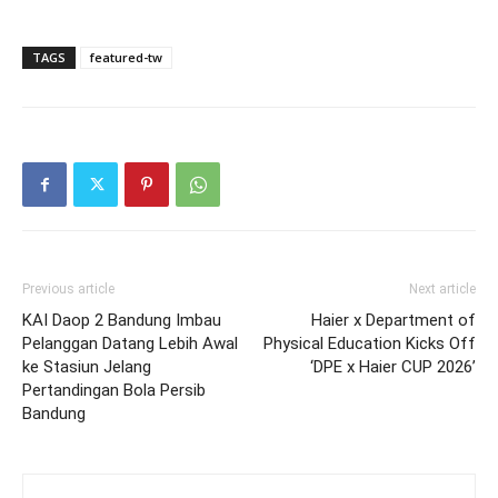
TAGS
featured-tw
Previous article
Next article
KAI Daop 2 Bandung Imbau
Haier x Department of
Pelanggan Datang Lebih Awal
Physical Education Kicks Off
ke Stasiun Jelang
‘DPE x Haier CUP 2026’
Pertandingan Bola Persib
Bandung