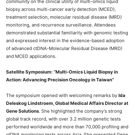
community on the clinical utility of multi-omics liquid
biopsy across multi-cancer early detection (MCED),
treatment selection, molecular residual disease (MRD)
monitoring, and recurrence surveillance. Attendees
demonstrated substantial familiarity with genomic testing
and expressed interest in the evidence-based adoption
of advanced
ctDNA-Molecular Residual Disease (MRD)
and MCED applications.
Satellite Symposium:
“Multi-
Omics
Liquid Biopsy in
Action: Advancing Precision Oncology in Taiwan”
The symposium opened with welcoming remarks by
Ida
Deleskog Lindstroem, Global Medical Affairs Director at
Gene Solutions
. She highlighted the company’s strong
global track record, with over 3.2 million genetic tests
performed worldwide and more than 70,000 profiling and
ctDNA monitoring tests across Asia. She presented Gene