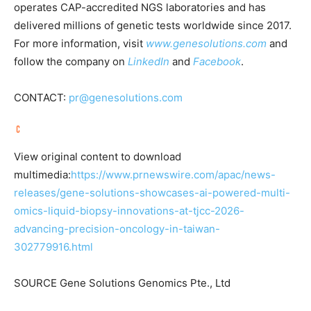
operates CAP-accredited NGS laboratories and has
delivered millions of genetic tests worldwide since 2017.
For more information, visit
www.genesolutions.com
and
follow the company on
LinkedIn
and
Facebook
.
CONTACT:
pr@genesolutions.com
View original content to download
multimedia:
https://www.prnewswire.com/apac/news-
releases/gene-solutions-showcases-ai-powered-multi-
omics-liquid-biopsy-innovations-at-tjcc-2026-
advancing-precision-oncology-in-taiwan-
302779916.html
SOURCE Gene Solutions Genomics Pte., Ltd