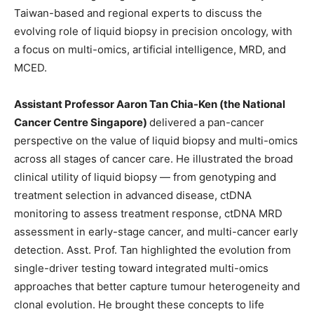
Taiwan-based and regional experts to discuss the
evolving role of liquid biopsy in precision oncology, with
a focus on multi-omics, artificial intelligence, MRD, and
MCED.
Assistant Professor Aaron Tan Chia-Ken (the National
Cancer Centre Singapore)
delivered a pan-cancer
perspective on the value of liquid biopsy and multi-omics
across all stages of cancer care. He illustrated the broad
clinical utility of liquid biopsy — from genotyping and
treatment selection in advanced disease, ctDNA
monitoring to assess treatment response, ctDNA MRD
assessment in early-stage cancer, and multi-cancer early
detection. Asst. Prof. Tan highlighted the evolution from
single-driver testing toward integrated multi-omics
approaches that better capture tumour heterogeneity and
clonal evolution. He brought these concepts to life