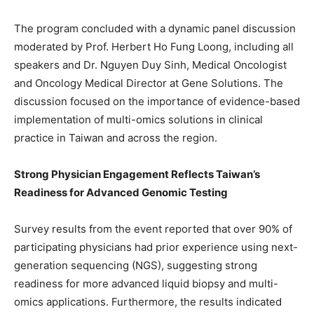
The program concluded with a dynamic panel discussion
moderated by Prof. Herbert Ho Fung Loong, including all
speakers and Dr. Nguyen Duy Sinh, Medical Oncologist
and Oncology Medical Director at Gene Solutions. The
discussion focused on the importance of evidence-based
implementation of multi-omics solutions in clinical
practice in Taiwan and across the region.
Strong Physician Engagement Reflects Taiwan’s
Readiness for Advanced Genomic Testing
Survey results from the event reported that over 90% of
participating physicians had prior experience using next-
generation sequencing (NGS), suggesting strong
readiness for more advanced liquid biopsy and multi-
omics applications. Furthermore, the results indicated