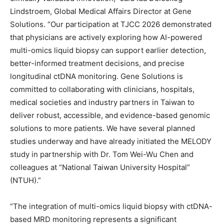
Lindstroem, Global Medical Affairs Director at Gene
Solutions. “Our participation at TJCC 2026 demonstrated
that physicians are actively exploring how AI-powered
multi-omics liquid biopsy can support earlier detection,
better-informed treatment decisions, and precise
longitudinal ctDNA monitoring. Gene Solutions is
committed to collaborating with clinicians, hospitals,
medical societies and industry partners in Taiwan to
deliver robust, accessible, and evidence-based genomic
solutions to more patients. We have several planned
studies underway and have already initiated the MELODY
study in partnership with Dr. Tom Wei-Wu Chen and
colleagues at
“National Taiwan University Hospital”
(NTUH).”
“The integration of multi-omics liquid biopsy with ctDNA-
based MRD monitoring represents a significant