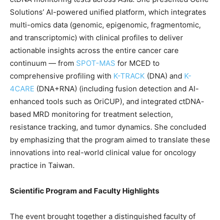
Solutions’ AI-powered unified platform, which integrates
multi-omics data (genomic, epigenomic, fragmentomic,
and transcriptomic) with clinical profiles to deliver
actionable insights across the entire cancer care
continuum —
from
SPOT-MAS
for MCED to
comprehensive profiling with
K-TRACK
(DNA) and
K-
4CARE
(DNA+RNA)
(including fusion detection and AI-
enhanced tools such as OriCUP), and integrated ctDNA-
based MRD monitoring for treatment selection,
resistance tracking, and tumor dynamics. She concluded
by emphasizing that the program aimed to translate these
innovations into real-world clinical value for oncology
practice in Taiwan.
Scientific Program and Faculty Highlights
The event brought together a distinguished faculty of