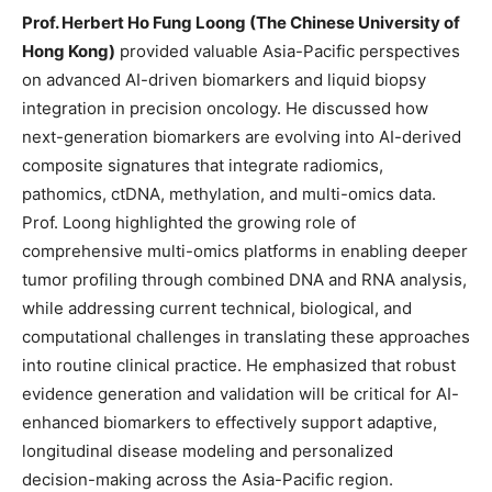
Prof. Herbert Ho Fung Loong (The Chinese University of
Hong Kong)
provided valuable Asia-Pacific perspectives
on advanced AI-driven biomarkers and liquid biopsy
integration in precision oncology. He discussed how
next-generation biomarkers are evolving into AI-derived
composite signatures that integrate radiomics,
pathomics, ctDNA, methylation, and multi-omics data.
Prof. Loong highlighted the growing role of
comprehensive multi-omics platforms in enabling deeper
tumor profiling through combined DNA and RNA analysis,
while addressing current technical, biological, and
computational challenges in translating these approaches
into routine clinical practice. He emphasized that robust
evidence generation and validation will be critical for AI-
enhanced biomarkers to effectively support adaptive,
longitudinal disease modeling and personalized
decision-making across the Asia-Pacific region.