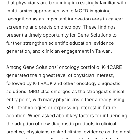
that physicians are becoming increasingly familiar with
multi-omics approaches, while MCED is gaining
recognition as an important innovation area in cancer
screening and precision oncology. These findings
present a timely opportunity for Gene Solutions to
further strengthen scientific education, evidence
generation, and clinician engagement in Taiwan.
Among Gene Solutions’ oncology portfolio, K-4CARE
generated the highest level of physician interest,
followed by K-TRACK and other oncology diagnostic
solutions. MRD also emerged as the strongest clinical
entry point, with many physicians either already using
MRD technologies or expressing interest in future
adoption. When asked about key factors for influencing
the adoption of new diagnostic products in clinical
practice, physicians ranked clinical evidence as the most