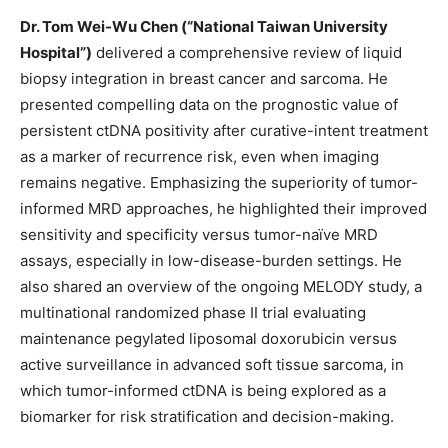
Dr. Tom Wei-Wu Chen
(“National Taiwan University
Hospital”)
delivered a comprehensive review of liquid
biopsy integration in breast cancer and sarcoma. He
presented compelling data on the prognostic value of
persistent ctDNA positivity after curative-intent treatment
as a marker of recurrence risk, even when imaging
remains negative. Emphasizing the superiority of tumor-
informed MRD approaches, he highlighted their improved
sensitivity and specificity versus
tumor-naïve
MRD
assays, especially in low-disease-burden settings. He
also shared an overview of the ongoing MELODY study, a
multinational randomized phase II trial evaluating
maintenance pegylated liposomal doxorubicin versus
active surveillance in advanced soft tissue sarcoma, in
which tumor-informed ctDNA is being explored as a
biomarker for risk stratification and decision-making.