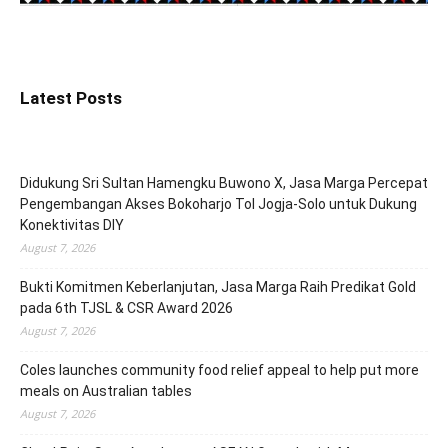
Latest Posts
Didukung Sri Sultan Hamengku Buwono X, Jasa Marga Percepat
Pengembangan Akses Bokoharjo Tol Jogja-Solo untuk Dukung
Konektivitas DIY
August 7, 2026
Bukti Komitmen Keberlanjutan, Jasa Marga Raih Predikat Gold
pada 6th TJSL & CSR Award 2026
August 7, 2026
Coles launches community food relief appeal to help put more
meals on Australian tables
August 7, 2026