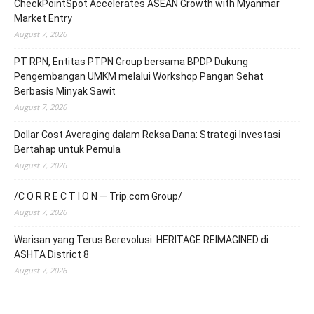
CheckPointSpot Accelerates ASEAN Growth with Myanmar
Market Entry
August 7, 2026
PT RPN, Entitas PTPN Group bersama BPDP Dukung
Pengembangan UMKM melalui Workshop Pangan Sehat
Berbasis Minyak Sawit
August 7, 2026
Dollar Cost Averaging dalam Reksa Dana: Strategi Investasi
Bertahap untuk Pemula
August 7, 2026
/C O R R E C T I O N — Trip.com Group/
August 7, 2026
Warisan yang Terus Berevolusi: HERITAGE REIMAGINED di
ASHTA District 8
August 7, 2026