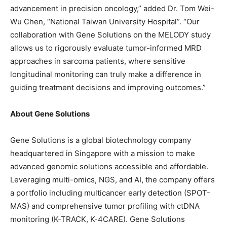
advancement in precision oncology,” added Dr. Tom Wei-
Wu Chen,
“National Taiwan University Hospital”
. “Our
collaboration with Gene Solutions on the MELODY study
allows us to rigorously evaluate tumor-informed MRD
approaches in sarcoma patients, where sensitive
longitudinal monitoring can truly make a difference in
guiding treatment decisions and improving outcomes.”
About Gene Solutions
Gene Solutions is a global biotechnology company
headquartered in Singapore with a mission to make
advanced genomic solutions accessible and affordable.
Leveraging multi-omics, NGS, and AI, the company offers
a portfolio including multicancer early detection (SPOT-
MAS) and comprehensive tumor profiling with ctDNA
monitoring (K-TRACK, K-4CARE). Gene Solutions