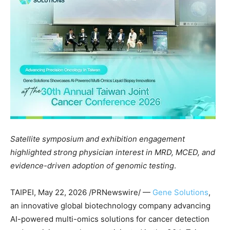
Satellite symposium and exhibition engagement
highlighted strong physician interest in MRD, MCED, and
evidence-driven adoption of genomic testing
.
TAIPEI
,
May 22, 2026
/PRNewswire/ —
Gene Solutions
,
an innovative global biotechnology company advancing
AI-powered multi-omics solutions for cancer detection