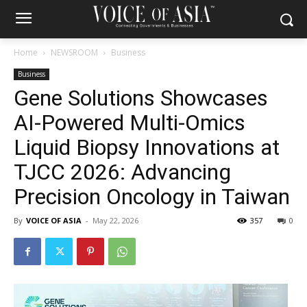
Home
NEWSROOM
Business
Business
Gene Solutions Showcases
AI-Powered Multi-Omics
Liquid Biopsy Innovations at
TJCC 2026: Advancing
Precision Oncology in Taiwan
By
VOICE OF ASIA
-
May 22, 2026
357
0