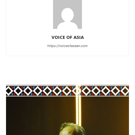
VOICE OF ASIA
https://voiceofasean.com