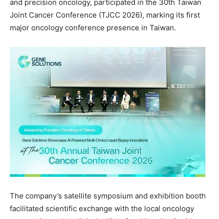
and precision oncology, participated in
the 30th Taiwan
Joint Cancer Conference
(TJCC 2026), marking its first
major oncology conference presence in Taiwan.
The company’s satellite symposium and exhibition booth
facilitated scientific exchange with the local oncology