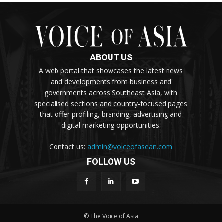
ABOUT US
A web portal that showcases the latest news
and developments from business and
governments across Southeast Asia, with
specialised sections and country-focused pages
that offer profiling, branding, advertising and
digital marketing opportunities.
Contact us:
admin@voiceofasean.com
FOLLOW US
© The Voice of Asia