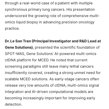
through a real-world case of a patient with multiple
synchronous primary lung cancers. His presentation
underscored the growing role of comprehensive multi-
omics liquid biopsy in advancing precision oncology
practice.
Dr. Le Son Tran (Principal Investigator and R&D Lead at
Gene Solutions)
, presented the scientific foundation of
SPOT-MAS, Gene Solutions’ AI-powered multi-omics
ctDNA platform for MCED. He noted that current
screening paradigms still leave many lethal cancers
insufficiently covered, creating a strong unmet need for
scalable MCED solutions. As early-stage cancers often
release very low amounts of ctDNA, multi-omics signal
integration and AI-driven computational models are
becoming increasingly important for improving early
detection.