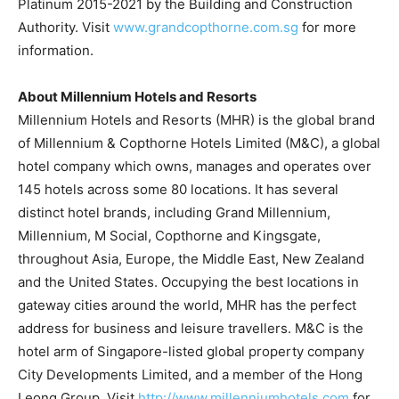
Platinum 2015-2021 by the Building and Construction
Authority. Visit
www.grandcopthorne.com.sg
for more
information.
About Millennium Hotels and Resorts
Millennium Hotels and Resorts (MHR) is the global brand
of Millennium & Copthorne Hotels Limited (M&C), a global
hotel company which owns, manages and operates over
145 hotels across some 80 locations. It has several
distinct hotel brands, including Grand Millennium,
Millennium, M Social, Copthorne and Kingsgate,
throughout
Asia
,
Europe
, the
Middle East
,
New Zealand
and
the United States
. Occupying the best locations in
gateway cities around the world, MHR has the perfect
address for business and leisure travellers. M&C is the
hotel arm of
Singapore
-listed global property company
City Developments Limited, and a member of the Hong
Leong Group. Visit
http://www.millenniumhotels.com
for