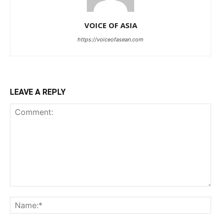
VOICE OF ASIA
https://voiceofasean.com
LEAVE A REPLY