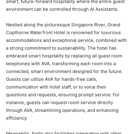
smart, future-forward hospitality where the entire guest
environment can be controlled through AI Assistants.
Nestled along the picturesque Singapore River, Grand
Copthorne Waterfront Hotel is renowned for luxurious
accommodations and exceptional service, combined with
a strong commitment to sustainability. The hotel has
embraced smart hospitality by replacing all guest room
telephones with AVA, transforming each room into a
connected, smart environment designed for the future.
Guests can utilize AVA for hands-free calls,
communication with hotel staff, or to voice their
questions and requests, ensuring prompt service. For
instance, guests can request room service directly
through AVA, streamlining operations, and enhancing
efficiency.
Meanwhile, Aiello also facilitates integration with other