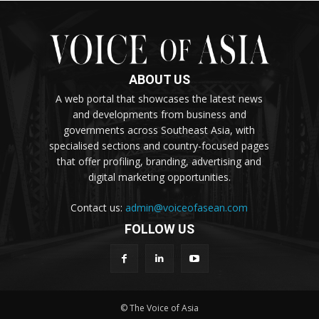
ABOUT US
A web portal that showcases the latest news
and developments from business and
governments across Southeast Asia, with
specialised sections and country-focused pages
that offer profiling, branding, advertising and
digital marketing opportunities.
Contact us:
admin@voiceofasean.com
FOLLOW US
© The Voice of Asia