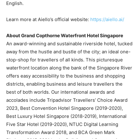
English.
Learn more at Aiello’s official website:
https://aiello.ai/
About Grand Copthorne Waterfront Hotel Singapore
An award-winning and sustainable riverside hotel, tucked
away from the hustle and bustle of the city; an ideal one-
stop-shop for travellers of all kinds. This picturesque
waterfront location along the bank of the Singapore River
offers easy accessibility to the business and shopping
districts, enabling business and leisure travellers the
best of both worlds. Our international awards and
accolades include Tripadvisor Traveller
s’
Choice Award
2023, Best Convention Hotel Singapore (2019-2020),
Best Luxury Hotel Singapore (2018-2019), International
Five Star Hotel (2019-2020), NTUC Digital Learning
Transformation Award 2018, and BCA Green Mark