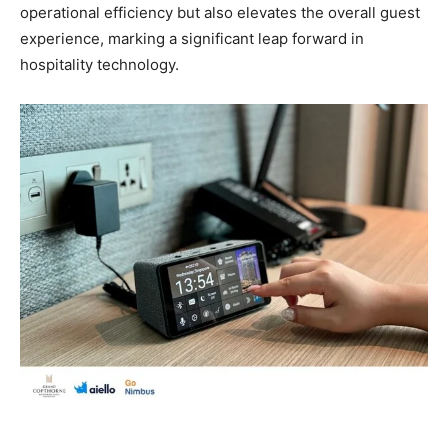
operational efficiency but also elevates the overall guest
experience, marking a significant leap forward in
hospitality technology.