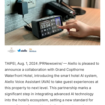
TAIPEI
,
Aug. 1, 2024
/PRNewswire/ — Aiello is pleased to
announce a collaboration with Grand Copthorne
Waterfront Hotel, introducing the smart hotel AI system,
Aiello Voice Assistant
(AVA) to take guest experiences at
this property to next level. This partnership marks a
significant step in integrating advanced AI technology
into the hotel’s ecosystem, setting a new standard for