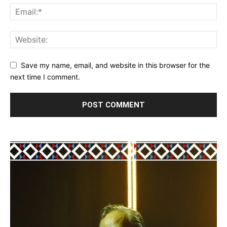
Save my name, email, and website in this browser for the
next time I comment.