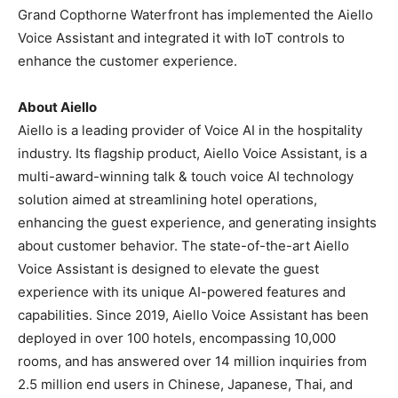
Grand Copthorne Waterfront has implemented the Aiello
Voice Assistant and integrated it with IoT controls to
enhance the customer experience.
About Aiello
Aiello is a leading provider of Voice AI in the hospitality
industry. Its flagship product, Aiello Voice Assistant, is a
multi-award-winning talk & touch voice AI technology
solution aimed at streamlining hotel operations,
enhancing the guest experience, and generating insights
about customer behavior. The state-of-the-art Aiello
Voice Assistant is designed to elevate the guest
experience with its unique AI-powered features and
capabilities. Since 2019, Aiello Voice Assistant has been
deployed in over 100 hotels, encompassing 10,000
rooms, and has answered over 14 million inquiries from
2.5 million end users in Chinese, Japanese, Thai, and