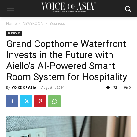
Home
NEWSROOM
Business
Business
Grand Copthorne Waterfront
Invests in the Future with
Aiello’s AI-Powered Smart
Room System for Hospitality
By
VOICE OF ASIA
-
August 1, 2024
472
0