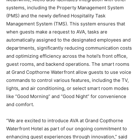
systems, including the Property Management System
(PMS) and the newly defined Hospitality Task
Management System (TMS). This system ensures that
when guests make a request to AVA, tasks are
automatically assigned to the designated employees and
departments, significantly reducing communication costs
and optimizing efficiency across the hotel’s front office,
guest rooms, and backend operations. The smart rooms
at Grand Copthorne Waterfront allow guests to use voice
commands to control various features, including the TV,
lights, and air conditioning, or select smart room modes
like “Good Morning” and “Good Night” for convenience
and comfort.
“We are excited to introduce AVA at Grand Copthorne
Waterfront Hotel as part of our ongoing commitment to
enhancing guest experiences through innovation,” said