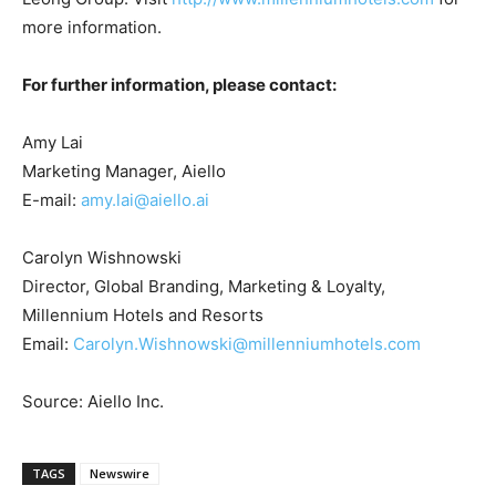
more information.
For further information, please contact:
Amy Lai
Marketing Manager, Aiello
E-mail:
amy.lai@aiello.ai
Carolyn Wishnowski
Director, Global Branding, Marketing & Loyalty,
Millennium Hotels and Resorts
Email:
Carolyn.Wishnowski@millenniumhotels.com
Source: Aiello Inc.
TAGS
Newswire