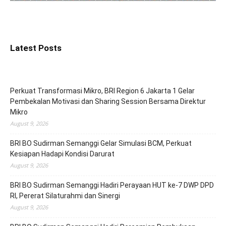
Latest Posts
Perkuat Transformasi Mikro, BRI Region 6 Jakarta 1 Gelar
Pembekalan Motivasi dan Sharing Session Bersama Direktur
Mikro
August 9, 2026
BRI BO Sudirman Semanggi Gelar Simulasi BCM, Perkuat
Kesiapan Hadapi Kondisi Darurat
August 9, 2026
BRI BO Sudirman Semanggi Hadiri Perayaan HUT ke-7 DWP DPD
RI, Pererat Silaturahmi dan Sinergi
August 9, 2026