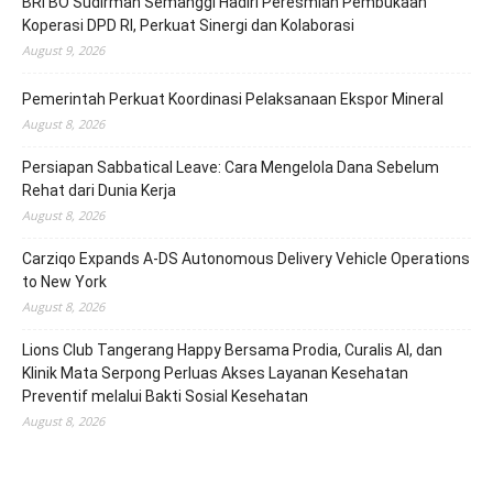
BRI BO Sudirman Semanggi Hadiri Peresmian Pembukaan
Koperasi DPD RI, Perkuat Sinergi dan Kolaborasi
August 9, 2026
Pemerintah Perkuat Koordinasi Pelaksanaan Ekspor Mineral
August 8, 2026
Persiapan Sabbatical Leave: Cara Mengelola Dana Sebelum
Rehat dari Dunia Kerja
August 8, 2026
Carziqo Expands A-DS Autonomous Delivery Vehicle Operations
to New York
August 8, 2026
Lions Club Tangerang Happy Bersama Prodia, Curalis AI, dan
Klinik Mata Serpong Perluas Akses Layanan Kesehatan
Preventif melalui Bakti Sosial Kesehatan
August 8, 2026