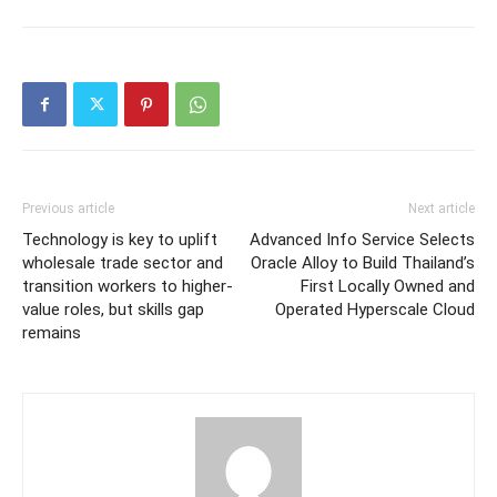
Previous article
Next article
Technology is key to uplift
Advanced Info Service Selects
wholesale trade sector and
Oracle Alloy to Build Thailand’s
transition workers to higher-
First Locally Owned and
value roles, but skills gap
Operated Hyperscale Cloud
remains