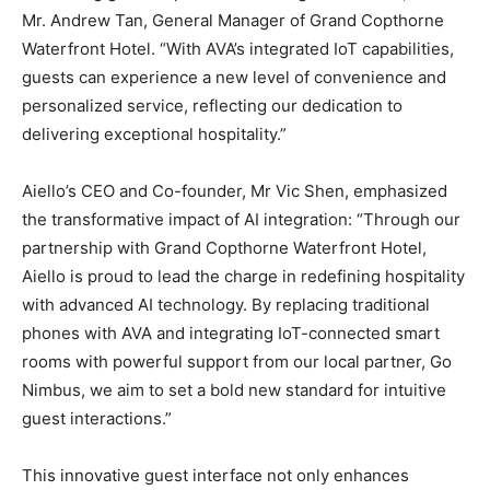
Mr.
Andrew Tan
, General Manager of Grand Copthorne
Waterfront Hotel. “With AVA’s integrated IoT capabilities,
guests can experience a new level of convenience and
personalized service, reflecting our dedication to
delivering exceptional hospitality.”
Aiello’s CEO and Co-founder, Mr
Vic Shen
, emphasized
the transformative impact of AI integration: “Through our
partnership with Grand Copthorne Waterfront Hotel,
Aiello is proud to lead the charge in redefining hospitality
with advanced AI technology. By replacing traditional
phones with AVA and integrating IoT-connected smart
rooms with powerful support from our local partner, Go
Nimbus, we aim to set a bold new standard for intuitive
guest interactions.”
This innovative guest interface not only enhances