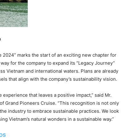
e
 2024” marks the start of an exciting new chapter for
 way for the company to expand its “Legacy Journey”
oss
Vietnam
and international waters. Plans are already
sels that align with the company’s sustainability vision.
se experience that leaves a positive impact,” said Mr.
f Grand Pioneers Cruise. “This recognition is not only
or the industry to embrace sustainable practices. We look
sing
Vietnam’s
natural wonders in a sustainable way.”
TOS