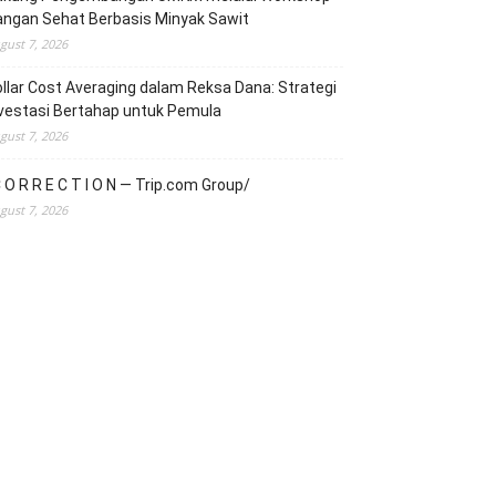
angan Sehat Berbasis Minyak Sawit
gust 7, 2026
llar Cost Averaging dalam Reksa Dana: Strategi
vestasi Bertahap untuk Pemula
gust 7, 2026
 O R R E C T I O N — Trip.com Group/
gust 7, 2026