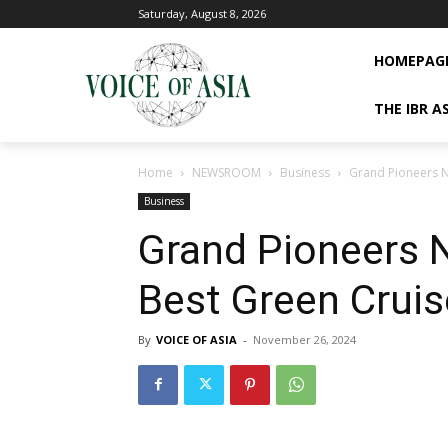
Saturday, August 8, 2026
HOMEPAG
THE IBR A
Home
NEWSROOM
Business
Grand Pioneers N
Business
Grand Pioneers 
Best Green Cruis
By
VOICE OF ASIA
-
November 26, 2024