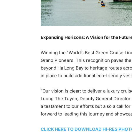
Expanding Horizons: A Vision for the Futur
Winning the “World’s Best Green Cruise Line
Grand Pioneers. This recognition paves the
beyond
Ha Long Bay
to heritage routes acr
in place to build additional eco-friendly ves
“Our vision is clear: to deliver a luxury crui
Luong The Tuyen, Deputy General Director o
a testament to our efforts but also a call f
forward to leading this journey and showca
CLICK HERE TO DOWNLOAD HI-RES PHO