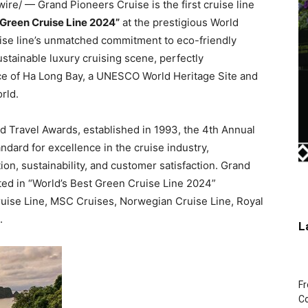
e/ — Grand Pioneers Cruise is the first cruise line
 Green Cruise Line 2024”
at the prestigious World
uise line’s unmatched commitment to eco-friendly
stainable luxury cruising scene, perfectly
e of Ha Long Bay, a UNESCO World Heritage Site and
orld.
d Travel Awards, established in 1993, the 4th Annual
ndard for excellence in the cruise industry,
on, sustainability, and customer satisfaction. Grand
ed in “World’s Best Green Cruise Line 2024”
uise Line, MSC Cruises, Norwegian Cruise Line, Royal
.
L
Fr
Co