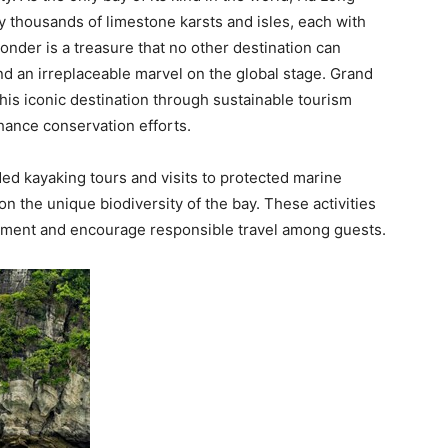
 thousands of limestone karsts and isles, each with
onder is a treasure that no other destination can
d an irreplaceable marvel on the global stage. Grand
his iconic destination through sustainable tourism
hance conservation efforts.
ided kayaking tours and visits to protected marine
n the unique biodiversity of the bay. These activities
onment and encourage responsible travel among guests.