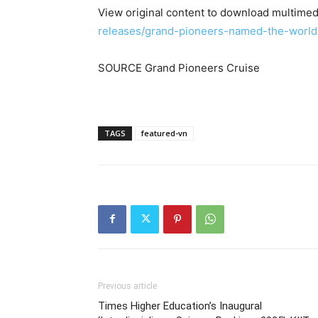
View original content to download multimed
releases/grand-pioneers-named-the-world
SOURCE Grand Pioneers Cruise
TAGS
featured-vn
Previous article
Times Higher Education’s Inaugural