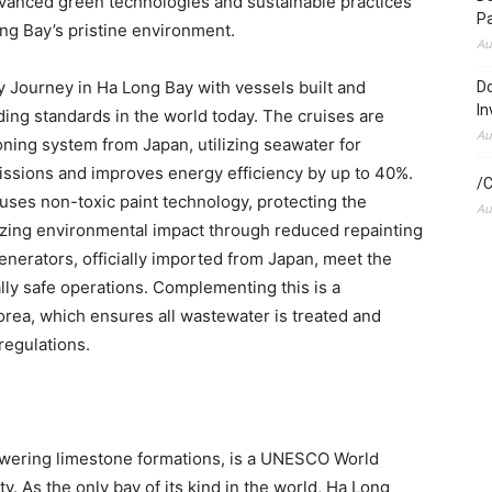
dvanced green technologies and sustainable practices
P
ng Bay’s
pristine environment.
Au
Journey in Ha Long Bay with vessels built and
Do
In
ing standards in the world today. The cruises are
Au
tioning system from
Japan
, utilizing seawater for
ssions and improves energy efficiency by up to 40%.
/C
 uses non-toxic paint technology, protecting the
Au
izing environmental impact through reduced repainting
enerators, officially imported from
Japan
, meet the
ly safe operations. Complementing this is a
orea
, which ensures all wastewater is treated and
regulations.
towering limestone formations, is a UNESCO World
ty. As the only bay of its kind in the world,
Ha Long