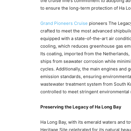
the cruise line’s commitment to adopting a
to ensure the long-term protection of
Ha Lo
Grand Pioneers Cruise
pioneers The Legacy 
crafted to meet the most advanced shipbuild
equipped with a state-of-the-art air condi
cooling, which reduces greenhouse gas emi
Its coating, imported from
the Netherlands
,
ships from seawater corrosion while minim
cycles. Additionally, the main engines and g
emission standards, ensuring environmental
wastewater treatment system from
South K
controlled to meet stringent environmental 
Preserving the Legacy of Ha Long Bay
Ha Long Bay
, with its emerald waters and 
Heritage Site celebrated for its natural beau