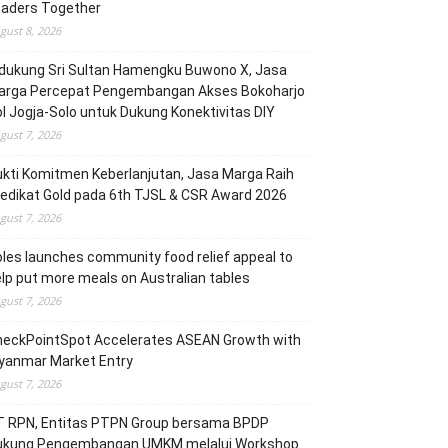
eaders Together
gust 8, 2026
dukung Sri Sultan Hamengku Buwono X, Jasa
arga Percepat Pengembangan Akses Bokoharjo
l Jogja-Solo untuk Dukung Konektivitas DIY
gust 7, 2026
kti Komitmen Keberlanjutan, Jasa Marga Raih
edikat Gold pada 6th TJSL & CSR Award 2026
gust 7, 2026
les launches community food relief appeal to
lp put more meals on Australian tables
gust 7, 2026
heckPointSpot Accelerates ASEAN Growth with
yanmar Market Entry
gust 7, 2026
T RPN, Entitas PTPN Group bersama BPDP
ukung Pengembangan UMKM melalui Workshop