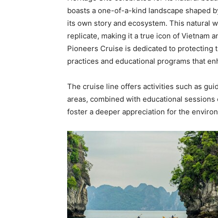
boasts a one-of-a-kind landscape shaped by
its own story and ecosystem. This natural w
replicate, making it a true icon of
Vietnam
an
Pioneers Cruise is dedicated to protecting t
practices and educational programs that en
The cruise line offers activities such as gu
areas, combined with educational sessions o
foster a deeper appreciation for the envir