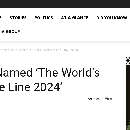
E
STORIES
POLITICS
AT A GLANCE
DID YOU KNOW
SIA GROUP
amed ‘The World’s Best Green Cruise Line 2024’
Named ‘The World’s
e Line 2024’
475
0