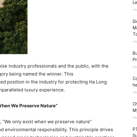
L
Au
Di
M
To
Au
Bu
Pr
se industry professionals and the public, with the
Au
gory being named the winner. This
Co
d position in the industry for protecting
Ha Long
he
paralleled luxury experience.
Au
C
t When We Preserve Nature”
M
Au
, “We only exist when we preserve nature”
environmental responsibility. This principle drives
P
D