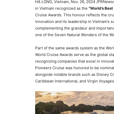
HẠ LONG,
Vietnam
,
Nov. 26, 2024
/PRNewswir
in
Vietnam
recognized as the
“World’s Best
Cruise Awards. This honour reflects the cr
innovation and its leadership in
Vietnam’s
su
complementing the grandeur and importanc
one of the Seven Natural Wonders of the W
Part of the same awards system as the Worl
World Cruise Awards serve as the global sta
recognizing companies that excel in innovati
Pioneers Cruise was honored to be nominat
alongside notable brands such as Disney Cr
Caribbean International, and Virgin Voyages