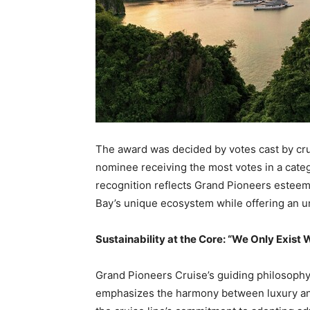
The award was decided by votes cast by crui
nominee receiving the most votes in a cate
recognition reflects Grand Pioneers esteeme
Bay’s
unique ecosystem while offering an un
Sustainability at the Core: “We Only Exis
Grand Pioneers Cruise’s guiding philosophy
emphasizes the harmony between luxury and 