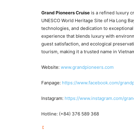
Grand Pioneers Cruise
is a refined luxury 
UNESCO World Heritage Site of Ha Long Bay.
technologies, and dedication to exceptional
experience that blends luxury with environm
guest satisfaction, and ecological preserv
tourism, making it a trusted name in
Vietna
Website:
www.grandpioneers.com
Fanpage:
https://www.facebook.com/grandp
Instagram:
https://www.instagram.com/gra
Hotline: (+84) 376 589 368