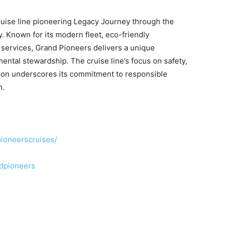
cruise line pioneering Legacy Journey through the
 Known for its modern fleet, eco-friendly
 services, Grand Pioneers delivers a unique
ental stewardship. The cruise line’s focus on safety,
ation underscores its commitment to responsible
m
.
ioneerscruises/
ndpioneers