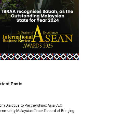
atest Posts
om Dialogue to Partnerships: Asia CEO
mmunity Malaysia’s Track Record of Bringing