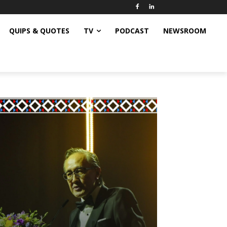
QUIPS & QUOTES
TV
PODCAST
NEWSROOM