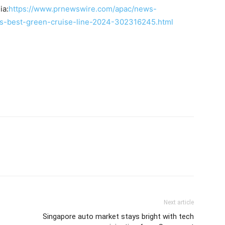
ia:
https://www.prnewswire.com/apac/news-
s-best-green-cruise-line-2024-302316245.html
Next article
Singapore auto market stays bright with tech