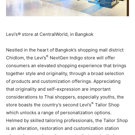
Levi’s® store at CentralWorld, in Bangkok
Nestled in the heart of
Bangkok’s
shopping mall district
®
Chidlom, the Levi’s
NextGen Indigo store will offer
consumers an elevated shopping experience that brings
together style and originality, through a broad selection
of products and customization offerings. Appreciating
that originality and self-expression are important
considerations to Thai shoppers, especially youths, the
®
store boasts the country’s second Levi’s
Tailor Shop
which unlocks a range of personalization options.
Helmed by skilled tailoring professionals, the Tailor Shop
is an alteration, restoration and customization station