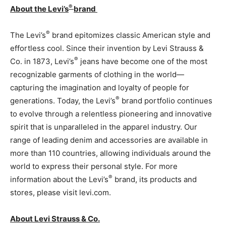
®
About the Levi’s
brand
®
The Levi’s
brand epitomizes classic American style and
effortless cool. Since their invention by Levi Strauss &
®
Co. in 1873, Levi’s
jeans have become one of the most
recognizable garments of clothing in the world—
capturing the imagination and loyalty of people for
®
generations. Today, the Levi’s
brand portfolio continues
to evolve through a relentless pioneering and innovative
spirit that is unparalleled in the apparel industry. Our
range of leading denim and accessories are available in
more than 110 countries, allowing individuals around the
world to express their personal style. For more
®
information about the Levi’s
brand, its products and
stores, please visit levi.com.
About Levi Strauss & Co.