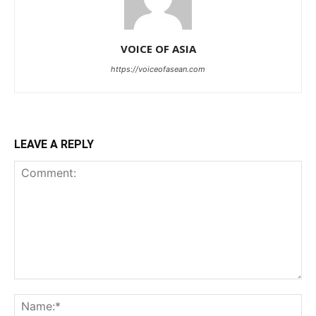
VOICE OF ASIA
https://voiceofasean.com
LEAVE A REPLY