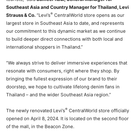
Southeast Asia
and Country Manager for
Thailand
, Levi
®
Strauss & Co.
“Levi’s
CentralWorld store opens as our
largest store in
Southeast Asia
to date, and represents
our commitment to this dynamic market as we continue
to build deeper direct connections with both local and
international shoppers in
Thailand
.”
“We always strive to deliver immersive experiences that
resonate with consumers, right where they shop. By
bringing the fullest expression of our brand to their
doorstep, we hope to cultivate lifelong denim fans in
Thailand
– and the wider
Southeast Asia
region.”
®
The newly renovated Levi’s
CentralWorld store officially
opened on
April 8, 2024
. It is located on the second floor
of the mall, in the Beacon Zone.