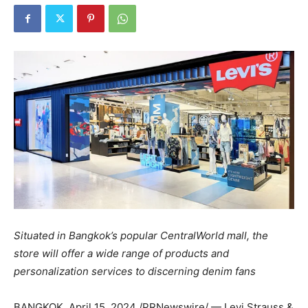
Situated in
Bangkok’s
popular CentralWorld mall, the
store will offer a wide range of products and
personalization services to discerning denim fans
BANGKOK
,
April 15, 2024
/PRNewswire/ — Levi Strauss &