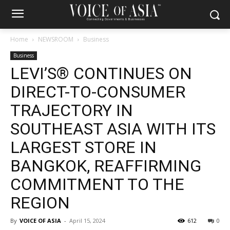
Home
NEWSROOM
Business
Business
LEVI’S® CONTINUES ON
DIRECT-TO-CONSUMER
TRAJECTORY IN
SOUTHEAST ASIA WITH ITS
LARGEST STORE IN
BANGKOK, REAFFIRMING
COMMITMENT TO THE
REGION
By
VOICE OF ASIA
-
April 15, 2024
612
0