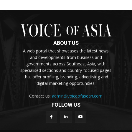
ABOUT US
A web portal that showcases the latest news
and developments from business and
governments across Southeast Asia, with
specialised sections and country-focused pages
that offer profiling, branding, advertising and
digital marketing opportunities.
Contact us:
admin@voiceofasean.com
FOLLOW US