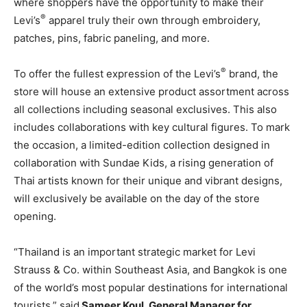
where shoppers have the opportunity to make their
®
Levi’s
apparel truly their own through embroidery,
patches, pins, fabric paneling, and more.
®
To offer the fullest expression of the Levi’s
brand, the
store will house an extensive product assortment across
all collections including seasonal exclusives. This also
includes collaborations with key cultural figures. To mark
the occasion, a limited-edition collection designed in
collaboration with Sundae Kids, a rising generation of
Thai artists known for their unique and vibrant designs,
will exclusively be available on the day of the store
opening.
“
Thailand
is an important strategic market for Levi
Strauss & Co. within
Southeast Asia
, and
Bangkok
is one
of the world’s most popular destinations for international
tourists,” said
Sameer Koul
, General Manager for