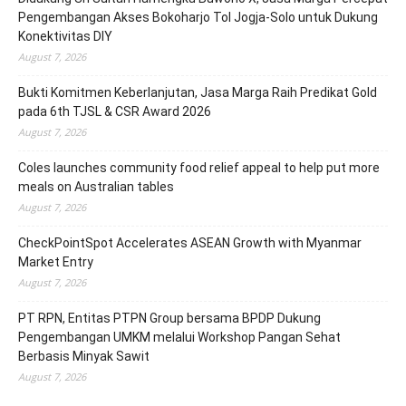
Pengembangan Akses Bokoharjo Tol Jogja-Solo untuk Dukung
Konektivitas DIY
August 7, 2026
Bukti Komitmen Keberlanjutan, Jasa Marga Raih Predikat Gold
pada 6th TJSL & CSR Award 2026
August 7, 2026
Coles launches community food relief appeal to help put more
meals on Australian tables
August 7, 2026
CheckPointSpot Accelerates ASEAN Growth with Myanmar
Market Entry
August 7, 2026
PT RPN, Entitas PTPN Group bersama BPDP Dukung
Pengembangan UMKM melalui Workshop Pangan Sehat
Berbasis Minyak Sawit
August 7, 2026