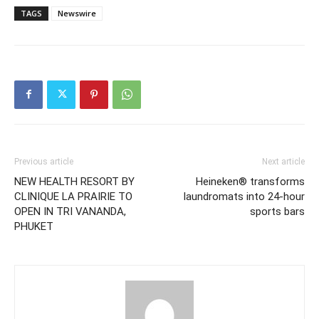
TAGS
Newswire
Previous article
Next article
NEW HEALTH RESORT BY
Heineken® transforms
CLINIQUE LA PRAIRIE TO
laundromats into 24-hour
OPEN IN TRI VANANDA,
sports bars
PHUKET