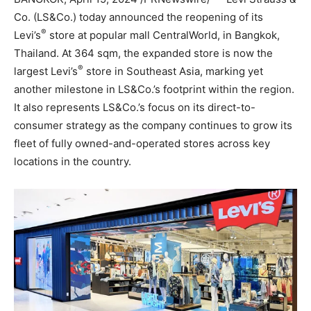
Co. (LS&Co.) today announced the reopening of its
®
Levi’s
store at popular mall CentralWorld, in
Bangkok,
Thailand
. At 364 sqm, the expanded store is now the
®
largest Levi’s
store in
Southeast Asia
, marking yet
another milestone in LS&Co.’s footprint within the region.
It also represents LS&Co.’s focus on its direct-to-
consumer strategy as the company continues to grow its
fleet of fully owned-and-operated stores across key
locations in the country.