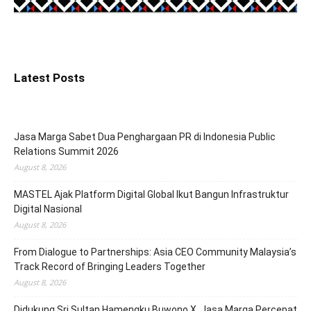
Latest Posts
Jasa Marga Sabet Dua Penghargaan PR di Indonesia Public
Relations Summit 2026
August 8, 2026
MASTEL Ajak Platform Digital Global Ikut Bangun Infrastruktur
Digital Nasional
August 8, 2026
From Dialogue to Partnerships: Asia CEO Community Malaysia’s
Track Record of Bringing Leaders Together
August 8, 2026
Didukung Sri Sultan Hamengku Buwono X, Jasa Marga Percepat