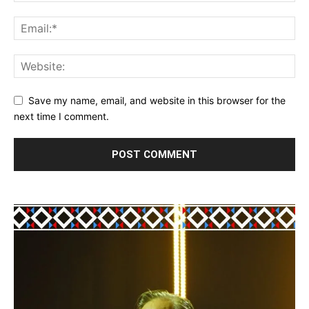
Save my name, email, and website in this browser for the
next time I comment.