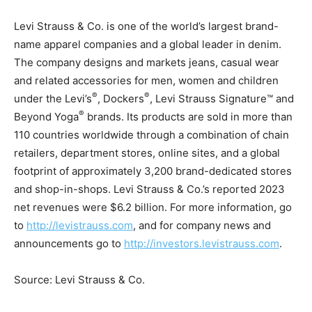
Levi Strauss & Co. is one of the world’s largest brand-
name apparel companies and a global leader in denim.
The company designs and markets jeans, casual wear
and related accessories for men, women and children
®
®
under the Levi’s
, Dockers
, Levi Strauss Signature™ and
®
Beyond Yoga
brands. Its products are sold in more than
110 countries worldwide through a combination of chain
retailers, department stores, online sites, and a global
footprint of approximately 3,200 brand-dedicated stores
and shop-in-shops. Levi Strauss & Co.’s reported 2023
net revenues were
$6.2 billion
. For more information, go
to
http://levistrauss.com
, and for company news and
announcements go to
http://investors.levistrauss.com
.
Source: Levi Strauss & Co.