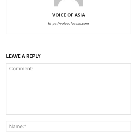
VOICE OF ASIA
https://voiceofasean.com
LEAVE A REPLY