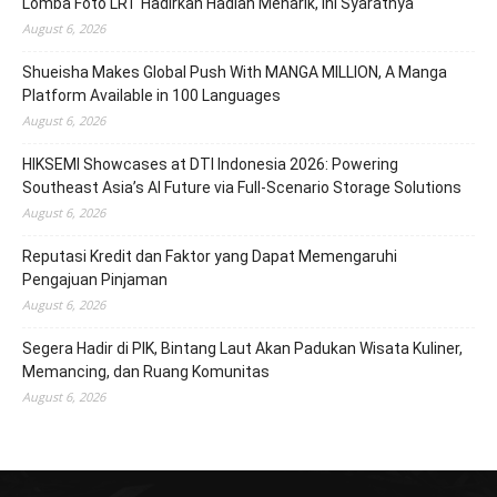
Lomba Foto LRT Hadirkan Hadiah Menarik, Ini Syaratnya
August 6, 2026
Shueisha Makes Global Push With MANGA MILLION, A Manga
Platform Available in 100 Languages
August 6, 2026
HIKSEMI Showcases at DTI Indonesia 2026: Powering
Southeast Asia’s AI Future via Full‑Scenario Storage Solutions
August 6, 2026
Reputasi Kredit dan Faktor yang Dapat Memengaruhi
Pengajuan Pinjaman
August 6, 2026
Segera Hadir di PIK, Bintang Laut Akan Padukan Wisata Kuliner,
Memancing, dan Ruang Komunitas
August 6, 2026