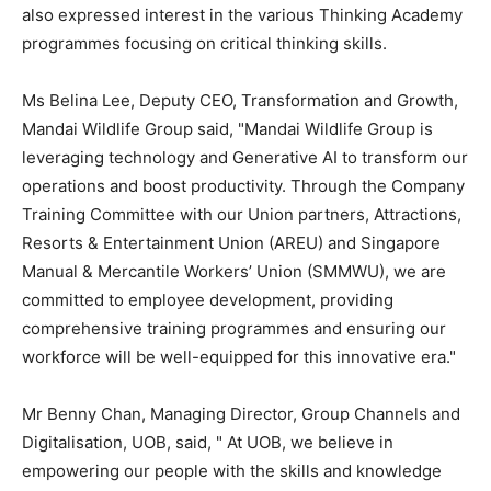
also expressed interest in the various Thinking Academy
programmes focusing on critical thinking skills.
Ms
Belina Lee
, Deputy CEO, Transformation and Growth,
Mandai Wildlife Group said, "Mandai Wildlife Group is
leveraging technology and Generative AI to transform our
operations and boost productivity. Through the Company
Training Committee with our Union partners, Attractions,
Resorts & Entertainment Union (AREU) and Singapore
Manual & Mercantile Workers’ Union (SMMWU), we are
committed to employee development, providing
comprehensive training programmes and ensuring our
workforce will be well-equipped for this innovative era."
Mr
Benny Chan
, Managing Director, Group Channels and
Digitalisation, UOB, said, " At UOB, we believe in
empowering our people with the skills and knowledge