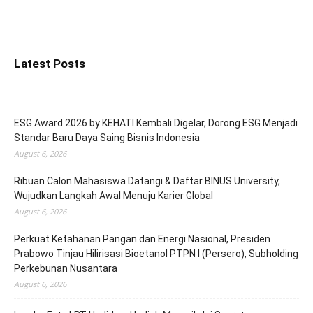
Latest Posts
ESG Award 2026 by KEHATI Kembali Digelar, Dorong ESG Menjadi
Standar Baru Daya Saing Bisnis Indonesia
August 6, 2026
Ribuan Calon Mahasiswa Datangi & Daftar BINUS University,
Wujudkan Langkah Awal Menuju Karier Global
August 6, 2026
Perkuat Ketahanan Pangan dan Energi Nasional, Presiden
Prabowo Tinjau Hilirisasi Bioetanol PTPN I (Persero), Subholding
Perkebunan Nusantara
August 6, 2026