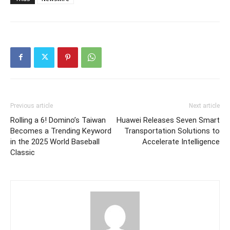
Previous article
Next article
Rolling a 6! Domino’s Taiwan
Huawei Releases Seven Smart
Becomes a Trending Keyword
Transportation Solutions to
in the 2025 World Baseball
Accelerate Intelligence
Classic