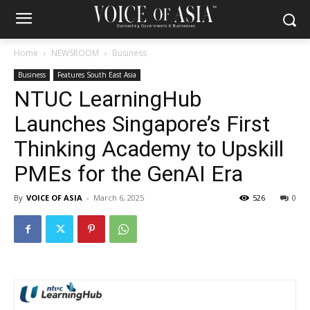
Home
NEWSROOM
Business
Business
Features South East Asia
NTUC LearningHub
Launches Singapore’s First
Thinking Academy to Upskill
PMEs for the GenAI Era
By
VOICE OF ASIA
-
March 6, 2025
526
0