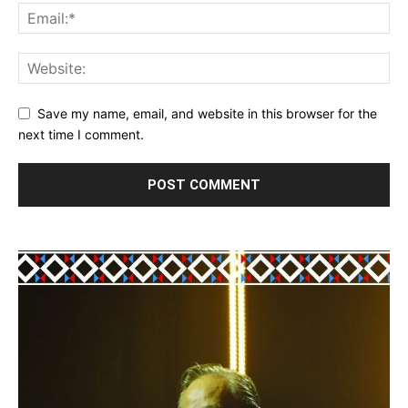
Save my name, email, and website in this browser for the
next time I comment.