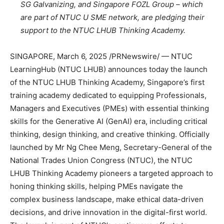
SG Galvanizing, and Singapore FOZL Group – which
are part of NTUC U SME network, are pledging their
support to the NTUC LHUB Thinking Academy.
SINGAPORE
,
March 6, 2025
/PRNewswire/ — NTUC
LearningHub (NTUC LHUB) announces today the launch
of the NTUC LHUB Thinking Academy,
Singapore’s
first
training academy dedicated to equipping Professionals,
Managers and Executives (PMEs) with essential thinking
skills for the Generative AI (GenAI) era, including critical
thinking, design thinking, and creative thinking. Officially
launched by Mr
Ng Chee Meng
, Secretary-General of the
National Trades Union Congress (NTUC), the NTUC
LHUB Thinking Academy pioneers a targeted approach to
honing thinking skills, helping PMEs navigate the
complex business landscape, make ethical data-driven
decisions, and drive innovation in the digital-first world.