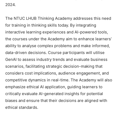
2024.
The NTUC LHUB Thinking Academy addresses this need
for training in thinking skills today. By integrating
interactive learning experiences and AI-powered tools,
the courses under the Academy aim to enhance learners’
ability to analyse complex problems and make informed,
data-driven decisions. Course participants will utilise
GenAI to assess industry trends and evaluate business
scenarios, facilitating strategic decision-making that
considers cost implications, audience engagement, and
competitive dynamics in real-time. The Academy will also
emphasize ethical AI application, guiding learners to
critically evaluate AI-generated insights for potential
biases and ensure that their decisions are aligned with
ethical standards.