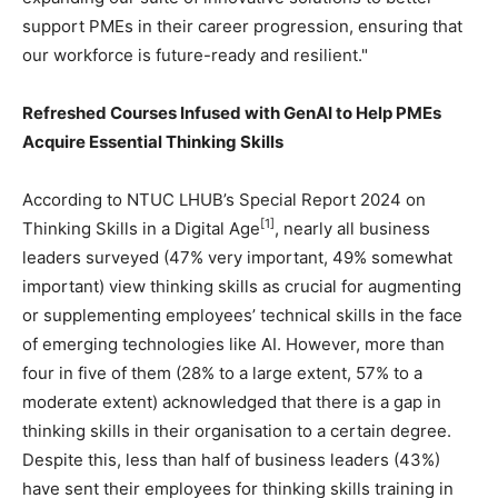
support PMEs in their career progression, ensuring that
our workforce is future-ready and resilient."
Refreshed Courses Infused with GenAI to Help PMEs
Acquire Essential Thinking Skills
According to NTUC LHUB’s Special Report 2024 on
[1]
Thinking Skills in a Digital Age
, nearly all business
leaders surveyed (47% very important, 49% somewhat
important) view thinking skills as crucial for augmenting
or supplementing employees’ technical skills in the face
of emerging technologies like AI. However, more than
four in five of them (28% to a large extent, 57% to a
moderate extent) acknowledged that there is a gap in
thinking skills in their organisation to a certain degree.
Despite this, less than half of business leaders (43%)
have sent their employees for thinking skills training in