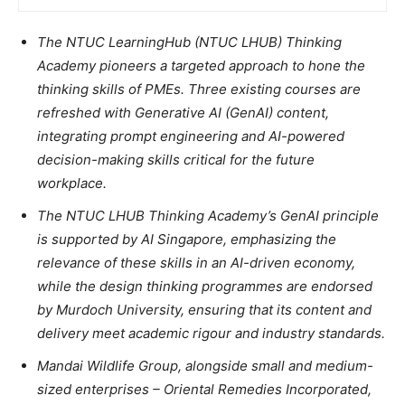
The NTUC LearningHub (NTUC LHUB) Thinking
Academy pioneers a targeted approach to hone the
thinking skills of PMEs.
Three existing courses are
refreshed with Generative AI (GenAI) content,
integrating prompt engineering and AI-powered
decision-making skills critical for the future
workplace.
The NTUC LHUB Thinking Academy’s GenAI principle
is supported by AI Singapore, emphasizing the
relevance of these skills in an AI-driven economy,
while the design thinking programmes are endorsed
by Murdoch University, ensuring that its content and
delivery meet academic rigour and industry standards.
Mandai Wildlife Group, alongside small and medium-
sized enterprises – Oriental Remedies Incorporated,