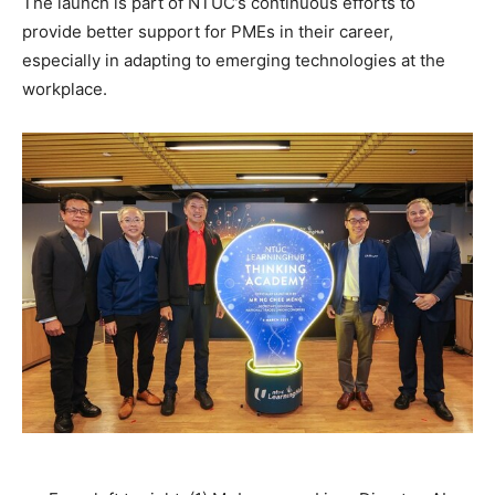
The launch is part of NTUC’s continuous efforts to
provide better support for PMEs in their career,
especially in adapting to emerging technologies at the
workplace.