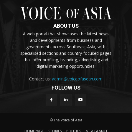
ABOUT US
A web portal that showcases the latest news
and developments from business and
governments across Southeast Asia, with
specialised sections and country-focused pages
that offer profiling, branding, advertising and
digital marketing opportunities.
Contact us:
admin@voiceofasean.com
FOLLOW US
© The Voice of Asia
HOMEPAGE
STORIES
POLITICS
AT A GLANCE