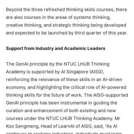
Beyond the three refreshed thinking skills courses, there
are also courses in the areas of systems thinking,
creative thinking, and strategic thinking being developed
and expected to be launched by third quarter of this year.
Support from Industry and Academic Leaders
The GenAI principle by the NTUC LHUB Thinking
Academy is supported by AI Singapore (AISG),
reinforcing the relevance of these skills in an AI-driven
economy, and highlighting the critical role of AI-powered
thinking skills for the future of work. The AISG-supported
GenAI principle has been instrumental in guiding the
curation and enhancement of both existing and new
courses under the NTUC LHUB Thinking Academy. Mr
Koo Sengmeng
, Head of LearnAI of AISG, said, "As AI
continues to reshape industries, individuals must learn