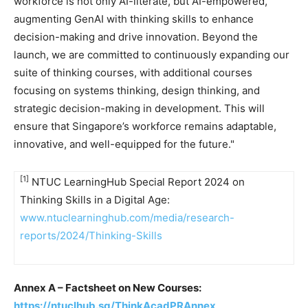
workforce is not only AI-literate, but AI-empowered,
augmenting GenAI with thinking skills to enhance
decision-making and drive innovation. Beyond the
launch, we are committed to continuously expanding our
suite of thinking courses, with additional courses
focusing on systems thinking, design thinking, and
strategic decision-making in development. This will
ensure that
Singapore’s
workforce remains adaptable,
innovative, and well-equipped for the future."
[1]
NTUC LearningHub Special Report 2024 on
Thinking Skills in a Digital Age:
www.ntuclearninghub.com/media/research-
reports/2024/Thinking-Skills
Annex A – Factsheet on New Courses:
https://ntuclhub.sg/ThinkAcadPRAnnex