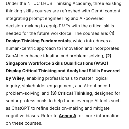
Under the NTUC LHUB Thinking Academy, three existing
thinking skills courses are refreshed with GenAI content,
integrating prompt engineering and AI-powered
decision-making to equip PMEs with the critical skills
needed for the future workforce. The courses are
: (1)
Design Thinking Fundamentals
, which introduces a
human-centric approach to innovation and incorporates
GenAI to enhance ideation and problem-solving,
(2)
Singapore Workforce Skills Qualifications (WSQ)
Display Critical Thinking and Analytical Skills Powered
by Wiley
, enabling professionals to master logical
inquiry, stakeholder engagement, and AI-enhanced
problem-solving, and
(3) Critical Thinking
, designed for
senior professionals to help them leverage AI tools such
as ChatGPT to refine decision-making and mitigate
cognitive biases. Refer to
Annex A
for more information
on these courses.