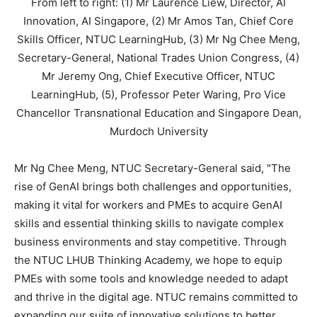
From left to right: (1) Mr Laurence Liew, Director, AI
Innovation, AI Singapore, (2) Mr Amos Tan, Chief Core
Skills Officer, NTUC LearningHub, (3) Mr Ng Chee Meng,
Secretary-General, National Trades Union Congress, (4)
Mr Jeremy Ong, Chief Executive Officer, NTUC
LearningHub, (5), Professor Peter Waring, Pro Vice
Chancellor Transnational Education and Singapore Dean,
Murdoch University
Mr
Ng Chee Meng
, NTUC Secretary-General said, "The
rise of GenAI brings both challenges and opportunities,
making it vital for workers and PMEs to acquire GenAI
skills and essential thinking skills to navigate complex
business environments and stay competitive. Through
the NTUC LHUB Thinking Academy, we hope to equip
PMEs with some tools and knowledge needed to adapt
and thrive in the digital age. NTUC remains committed to
expanding our suite of innovative solutions to better