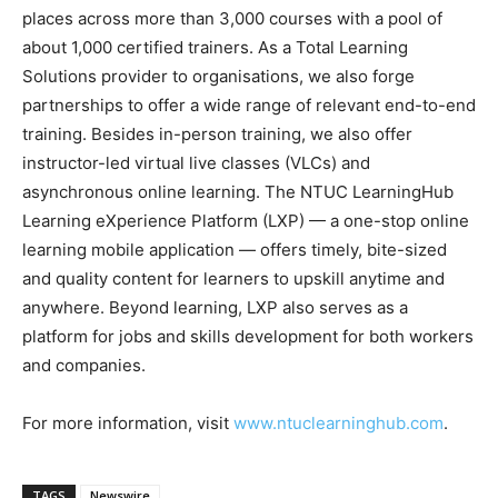
places across more than 3,000 courses with a pool of
about 1,000 certified trainers. As a Total Learning
Solutions provider to organisations, we also forge
partnerships to offer a wide range of relevant end-to-end
training. Besides in-person training, we also offer
instructor-led virtual live classes (VLCs) and
asynchronous online learning. The NTUC LearningHub
Learning eXperience Platform (LXP) — a one-stop online
learning mobile application — offers timely, bite-sized
and quality content for learners to upskill anytime and
anywhere. Beyond learning, LXP also serves as a
platform for jobs and skills development for both workers
and companies.
For more information, visit
www.ntuclearninghub.com
.
TAGS
Newswire