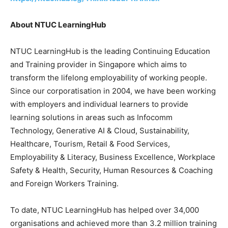
About NTUC LearningHub
NTUC LearningHub is the leading Continuing Education
and Training provider in
Singapore
which aims to
transform the lifelong employability of working people.
Since our corporatisation in 2004, we have been working
with employers and individual learners to provide
learning solutions in areas such as Infocomm
Technology, Generative AI & Cloud, Sustainability,
Healthcare, Tourism, Retail & Food Services,
Employability & Literacy, Business Excellence, Workplace
Safety & Health, Security, Human Resources & Coaching
and Foreign Workers Training.
To date, NTUC LearningHub has helped over 34,000
organisations and achieved more than 3.2 million training