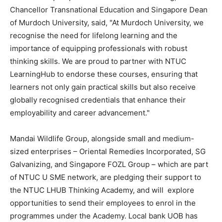
Chancellor Transnational Education and Singapore Dean
of Murdoch University, said, "At Murdoch University, we
recognise the need for lifelong learning and the
importance of equipping professionals with robust
thinking skills. We are proud to partner with NTUC
LearningHub to endorse these courses, ensuring that
learners not only gain practical skills but also receive
globally recognised credentials that enhance their
employability and career advancement."
Mandai Wildlife Group, alongside small and medium-
sized enterprises – Oriental Remedies Incorporated, SG
Galvanizing, and Singapore FOZL Group – which are part
of NTUC U SME network, are pledging their support to
the NTUC LHUB Thinking Academy, and will explore
opportunities to send their employees to enrol in the
programmes under the Academy. Local bank UOB has