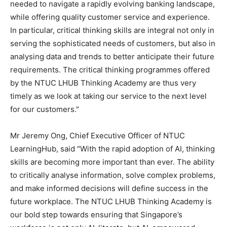
needed to navigate a rapidly evolving banking landscape,
while offering quality customer service and experience.
In particular, critical thinking skills are integral not only in
serving the sophisticated needs of customers, but also in
analysing data and trends to better anticipate their future
requirements. The critical thinking programmes offered
by the NTUC LHUB Thinking Academy are thus very
timely as we look at taking our service to the next level
for our customers."
Mr
Jeremy Ong
, Chief Executive Officer of NTUC
LearningHub, said "With the rapid adoption of AI, thinking
skills are becoming more important than ever. The ability
to critically analyse information, solve complex problems,
and make informed decisions will define success in the
future workplace. The NTUC LHUB Thinking Academy is
our bold step towards ensuring that
Singapore’s