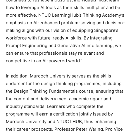
how to leverage AI tools as their skills multiplier and be
more effective. NTUC LearningHub’s Thinking Academy’s
emphasis on AI-enhanced problem-solving and decision-
making aligns with our vision of equipping
Singapore’s
workforce with future-ready AI skills. By integrating
Prompt Engineering and Generative AI into learning, we
can ensure that professionals stay relevant and
competitive in an AI-powered world."
In addition, Murdoch University serves as the skills
endorser for the design thinking programmes, including
the Design Thinking Fundamentals course, ensuring that
the content and delivery meet academic rigour and
industry standards. Learners who complete the
programme will earn a certification jointly issued by
Murdoch University and NTUC LHUB, thus enhancing
their career prospects. Professor
Peter Waring
, Pro Vice